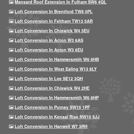
Mansard Roof Extension In Fulham SW6 4QL
Loft Conversion In Brentford TW8 0PL
Loft Conversion In Feltham TW13 5AR
Loft Conversion In Chiswick W4 5EU
Loft Conversion In Acton W3 6AS
Loft Conversion In Acton W3 6EU
Loft Conversion In Hammersmith W6 8HB
Loft Conversion In West Ealing W13 8LY
Loft Conversion In Lee SE12 3QH
Loft Conversion In Chiswick W4 2HE
Loft Conversion In Hammersmith W6 8HP
Loft Conversion In Putney SW15 1PF
Loft Conversion In Kensal Rise NW10 5JJ
Loft Conversion In Hanwell W7 3RH