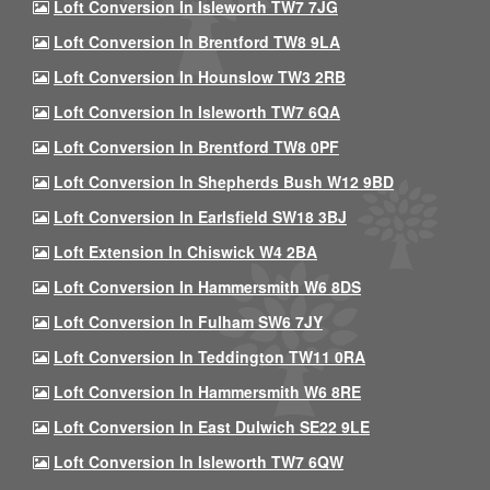
Loft Conversion In Isleworth TW7 7JG
Loft Conversion In Brentford TW8 9LA
Loft Conversion In Hounslow TW3 2RB
Loft Conversion In Isleworth TW7 6QA
Loft Conversion In Brentford TW8 0PF
Loft Conversion In Shepherds Bush W12 9BD
Loft Conversion In Earlsfield SW18 3BJ
Loft Extension In Chiswick W4 2BA
Loft Conversion In Hammersmith W6 8DS
Loft Conversion In Fulham SW6 7JY
Loft Conversion In Teddington TW11 0RA
Loft Conversion In Hammersmith W6 8RE
Loft Conversion In East Dulwich SE22 9LE
Loft Conversion In Isleworth TW7 6QW