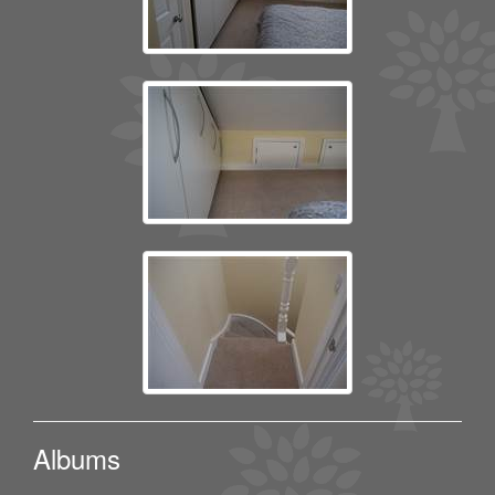
Albums