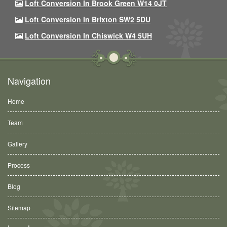
Loft Conversion In Brook Green W14 0JT
Loft Conversion In Brixton SW2 5DU
Loft Conversion In Chiswick W4 5UH
Navigation
Home
Team
Gallery
Process
Blog
Sitemap