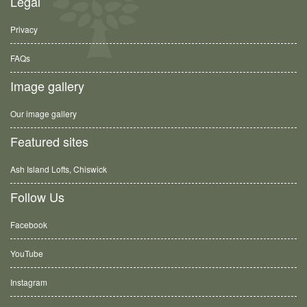
Legal
Privacy
FAQs
Image gallery
Our image gallery
Featured sites
Ash Island Lofts, Chiswick
Follow Us
Facebook
YouTube
Instagram