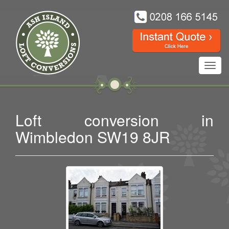
Toggl
navig
Loft conversion in
Wimbledon SW19 8JR