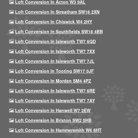
Loft Conversion In Acton W3 9AL
Loft Conversion In Streatham SW16 2XN
Loft Conversion In Chiswick W4 2HY
Loft Conversion In Southfields SW18 4BB
Loft Conversion In Isleworth TW7 6QD
Loft Conversion In Isleworth TW7 7XX
Loft Conversion In Isleworth TW7 7JL
Loft Conversion In Tooting SW17 0JF
Loft Conversion In Morden SM4 4PZ
Loft Conversion In Isleworth TW7 6RE
Loft Conversion In Isleworth TW7 7AY
Loft Conversion In Hanwell W7 2EW
Loft Conversion In Brixton SW2 5HB
Loft Conversion In Hammersmith W6 8HT