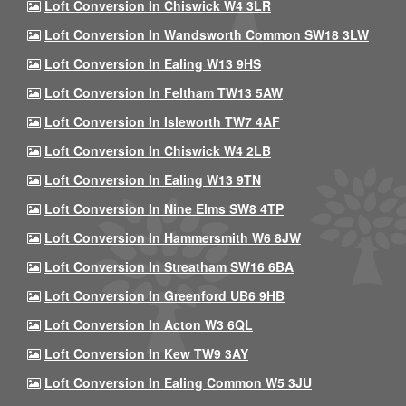
Loft Conversion In Chiswick W4 3LR
Loft Conversion In Wandsworth Common SW18 3LW
Loft Conversion In Ealing W13 9HS
Loft Conversion In Feltham TW13 5AW
Loft Conversion In Isleworth TW7 4AF
Loft Conversion In Chiswick W4 2LB
Loft Conversion In Ealing W13 9TN
Loft Conversion In Nine Elms SW8 4TP
Loft Conversion In Hammersmith W6 8JW
Loft Conversion In Streatham SW16 6BA
Loft Conversion In Greenford UB6 9HB
Loft Conversion In Acton W3 6QL
Loft Conversion In Kew TW9 3AY
Loft Conversion In Ealing Common W5 3JU