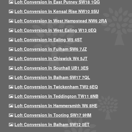
Loft Conversion In East Putney SW18 1QG
Loft Conversion In Kensal Rise NW10 5SU
Loft Conversion In West Hampstead NW6 2RA
Loft Conversion In West Ealing W13 0EQ
Loft Conversion In Ealing W5 4ST
Loft Conversion In Fulham SW6 7JZ
Loft Conversion In Chiswick W4 5JT
Loft Conversion In Southall UB1 3ES
Loft Conversion In Balham SW17 7QL
Loft Conversion In Twickenham TW2 6EQ
Loft Conversion In Teddington TW11 8NB
Loft Conversion In Hammersmith W6 8HE
Loft Conversion In Tooting SW17 9HM
Loft Conversion In Balham SW12 0ET