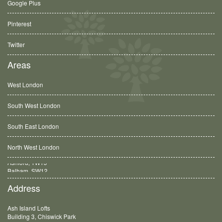
Google Plus
Pinterest
Twitter
Areas
West London
South West London
South East London
North West London
Balham, SW12
Address
Ash Island Lofts
Building 3, Chiswick Park