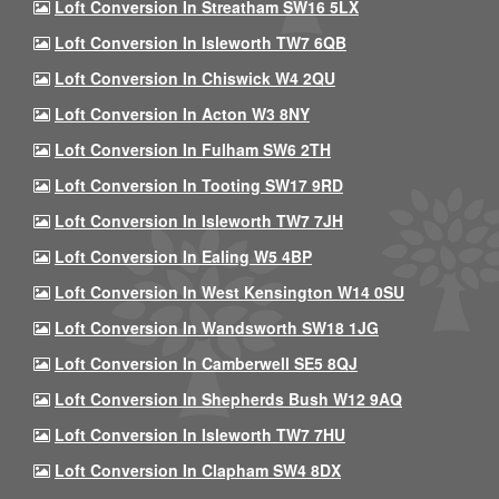
Loft Conversion In Streatham SW16 5LX
Loft Conversion In Isleworth TW7 6QB
Loft Conversion In Chiswick W4 2QU
Loft Conversion In Acton W3 8NY
Loft Conversion In Fulham SW6 2TH
Loft Conversion In Tooting SW17 9RD
Loft Conversion In Isleworth TW7 7JH
Loft Conversion In Ealing W5 4BP
Loft Conversion In West Kensington W14 0SU
Loft Conversion In Wandsworth SW18 1JG
Loft Conversion In Camberwell SE5 8QJ
Loft Conversion In Shepherds Bush W12 9AQ
Loft Conversion In Isleworth TW7 7HU
Loft Conversion In Clapham SW4 8DX