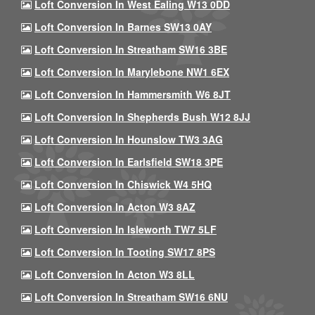
Loft Conversion In West Ealing W13 0DD
Loft Conversion In Barnes SW13 0AY
Loft Conversion In Streatham SW16 3BE
Loft Conversion In Marylebone NW1 6EX
Loft Conversion In Hammersmith W6 8JT
Loft Conversion In Shepherds Bush W12 8JJ
Loft Conversion In Hounslow TW3 3AG
Loft Conversion In Earlsfield SW18 3PE
Loft Conversion In Chiswick W4 5HQ
Loft Conversion In Acton W3 8AZ
Loft Conversion In Isleworth TW7 5LF
Loft Conversion In Tooting SW17 8PS
Loft Conversion In Acton W3 8LL
Loft Conversion In Streatham SW16 6NU