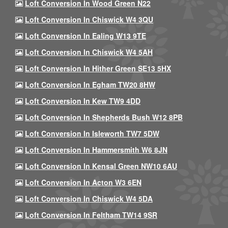
Loft Conversion In Wood Green N22
Loft Conversion In Chiswick W4 3QU
Loft Conversion In Ealing W13 9TE
Loft Conversion In Chiswick W4 5AH
Loft Conversion In Hither Green SE13 5HX
Loft Conversion In Egham TW20 8HW
Loft Conversion In Kew TW9 4DD
Loft Conversion In Shepherds Bush W12 8PB
Loft Conversion In Isleworth TW7 5DW
Loft Conversion In Hammersmith W6 8JN
Loft Conversion In Kensal Green NW10 6AU
Loft Conversion In Acton W3 6EN
Loft Conversion In Chiswick W4 5DA
Loft Conversion In Feltham TW14 9SR