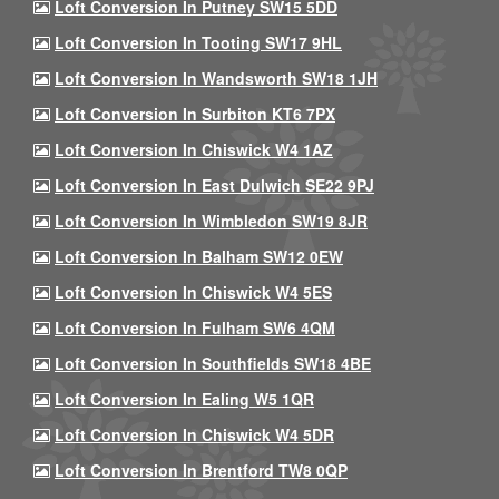
Loft Conversion In Putney SW15 5DD
Loft Conversion In Tooting SW17 9HL
Loft Conversion In Wandsworth SW18 1JH
Loft Conversion In Surbiton KT6 7PX
Loft Conversion In Chiswick W4 1AZ
Loft Conversion In East Dulwich SE22 9PJ
Loft Conversion In Wimbledon SW19 8JR
Loft Conversion In Balham SW12 0EW
Loft Conversion In Chiswick W4 5ES
Loft Conversion In Fulham SW6 4QM
Loft Conversion In Southfields SW18 4BE
Loft Conversion In Ealing W5 1QR
Loft Conversion In Chiswick W4 5DR
Loft Conversion In Brentford TW8 0QP