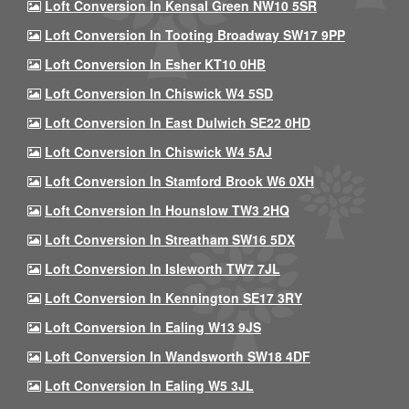
Loft Conversion In Kensal Green NW10 5SR
Loft Conversion In Tooting Broadway SW17 9PP
Loft Conversion In Esher KT10 0HB
Loft Conversion In Chiswick W4 5SD
Loft Conversion In East Dulwich SE22 0HD
Loft Conversion In Chiswick W4 5AJ
Loft Conversion In Stamford Brook W6 0XH
Loft Conversion In Hounslow TW3 2HQ
Loft Conversion In Streatham SW16 5DX
Loft Conversion In Isleworth TW7 7JL
Loft Conversion In Kennington SE17 3RY
Loft Conversion In Ealing W13 9JS
Loft Conversion In Wandsworth SW18 4DF
Loft Conversion In Ealing W5 3JL