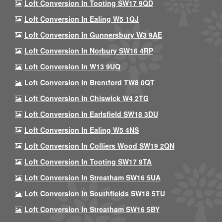
Loft Conversion In Tooting SW17 9QD
Loft Conversion In Ealing W5 1QJ
Loft Conversion In Gunnersbury W3 9AE
Loft Conversion In Norbury SW16 4RP
Loft Conversion In W13 9UQ
Loft Conversion In Brentford TW8 0QT
Loft Conversion In Chiswick W4 2TG
Loft Conversion In Earlsfield SW18 3DU
Loft Conversion In Ealing W5 4NS
Loft Conversion In Colliers Wood SW19 2QN
Loft Conversion In Tooting SW17 9TA
Loft Conversion In Streatham SW16 5UA
Loft Conversion In Southfields SW18 5TU
Loft Conversion In Streatham SW16 5BY