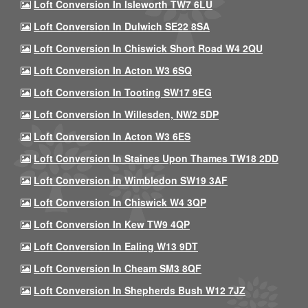
Loft Conversion In Isleworth TW7 6LU
Loft Conversion In Dulwich SE22 8SA
Loft Conversion In Chiswick Short Road W4 2QU
Loft Conversion In Acton W3 6SQ
Loft Conversion In Tooting SW17 9EG
Loft Conversion In Willesden, NW2 5DP
Loft Conversion In Acton W3 6ES
Loft Conversion In Staines Upon Thames TW18 2DD
Loft Conversion In Wimbledon SW19 3AF
Loft Conversion In Chiswick W4 3QP
Loft Conversion In Kew TW9 4QP
Loft Conversion In Ealing W13 9DT
Loft Conversion In Cheam SM3 8QF
Loft Conversion In Shepherds Bush W12 7JZ