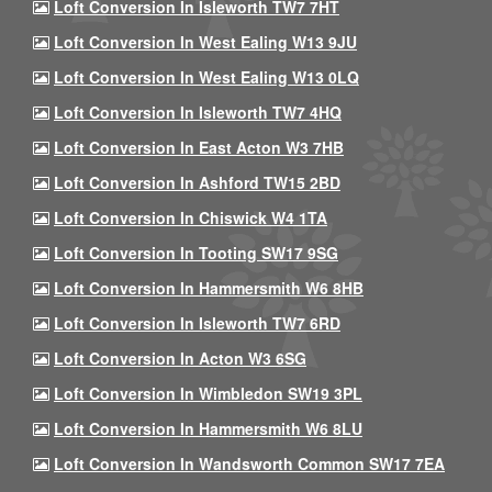
Loft Conversion In Isleworth TW7 7HT
Loft Conversion In West Ealing W13 9JU
Loft Conversion In West Ealing W13 0LQ
Loft Conversion In Isleworth TW7 4HQ
Loft Conversion In East Acton W3 7HB
Loft Conversion In Ashford TW15 2BD
Loft Conversion In Chiswick W4 1TA
Loft Conversion In Tooting SW17 9SG
Loft Conversion In Hammersmith W6 8HB
Loft Conversion In Isleworth TW7 6RD
Loft Conversion In Acton W3 6SG
Loft Conversion In Wimbledon SW19 3PL
Loft Conversion In Hammersmith W6 8LU
Loft Conversion In Wandsworth Common SW17 7EA