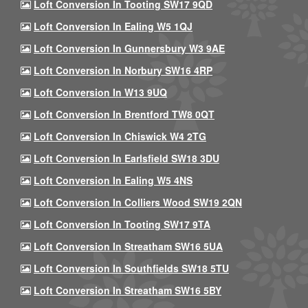
Loft Conversion In Tooting SW17 9QD
Loft Conversion In Ealing W5 1QJ
Loft Conversion In Gunnersbury W3 9AE
Loft Conversion In Norbury SW16 4RP
Loft Conversion In W13 9UQ
Loft Conversion In Brentford TW8 0QT
Loft Conversion In Chiswick W4 2TG
Loft Conversion In Earlsfield SW18 3DU
Loft Conversion In Ealing W5 4NS
Loft Conversion In Colliers Wood SW19 2QN
Loft Conversion In Tooting SW17 9TA
Loft Conversion In Streatham SW16 5UA
Loft Conversion In Southfields SW18 5TU
Loft Conversion In Streatham SW16 5BY