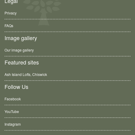
Legal
Privacy
FAQs
Image gallery
Our image gallery
Featured sites
Ash Island Lofts, Chiswick
Follow Us
Facebook
YouTube
Instagram