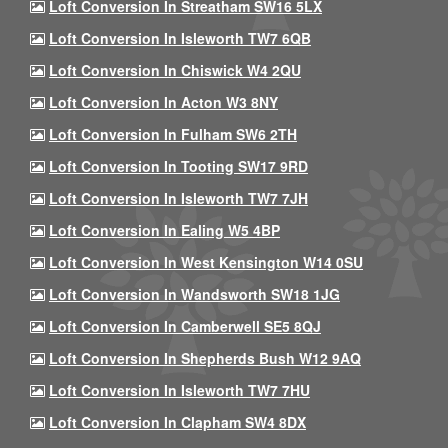
Loft Conversion In Streatham SW16 5LX
Loft Conversion In Isleworth TW7 6QB
Loft Conversion In Chiswick W4 2QU
Loft Conversion In Acton W3 8NY
Loft Conversion In Fulham SW6 2TH
Loft Conversion In Tooting SW17 9RD
Loft Conversion In Isleworth TW7 7JH
Loft Conversion In Ealing W5 4BP
Loft Conversion In West Kensington W14 0SU
Loft Conversion In Wandsworth SW18 1JG
Loft Conversion In Camberwell SE5 8QJ
Loft Conversion In Shepherds Bush W12 9AQ
Loft Conversion In Isleworth TW7 7HU
Loft Conversion In Clapham SW4 8DX