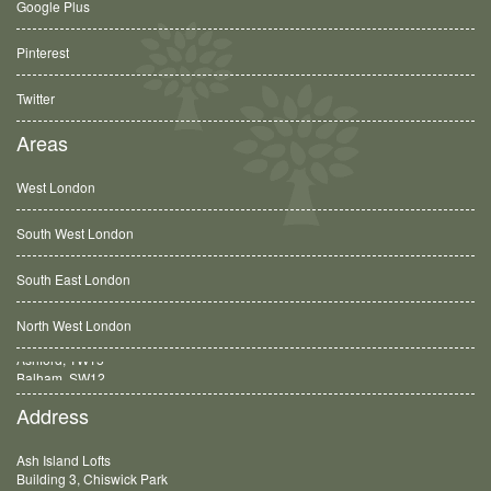
Google Plus
Pinterest
Twitter
Areas
West London
South West London
South East London
North West London
Balham, SW12
Address
Ash Island Lofts
Building 3, Chiswick Park