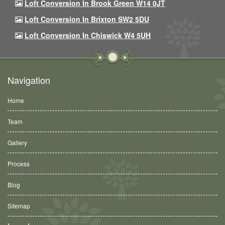
Loft Conversion In Brook Green W14 0JT
Loft Conversion In Brixton SW2 5DU
Loft Conversion In Chiswick W4 5UH
Navigation
Home
Team
Gallery
Process
Blog
Sitemap