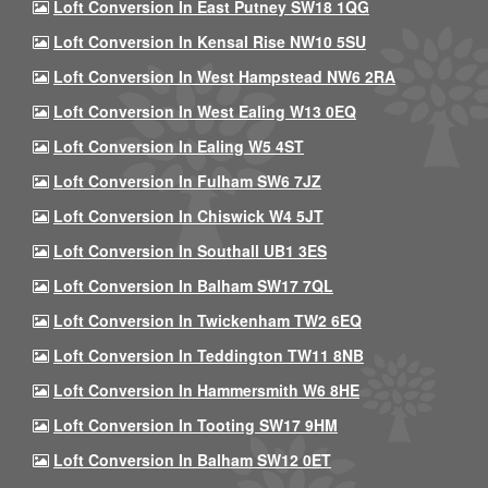
Loft Conversion In East Putney SW18 1QG
Loft Conversion In Kensal Rise NW10 5SU
Loft Conversion In West Hampstead NW6 2RA
Loft Conversion In West Ealing W13 0EQ
Loft Conversion In Ealing W5 4ST
Loft Conversion In Fulham SW6 7JZ
Loft Conversion In Chiswick W4 5JT
Loft Conversion In Southall UB1 3ES
Loft Conversion In Balham SW17 7QL
Loft Conversion In Twickenham TW2 6EQ
Loft Conversion In Teddington TW11 8NB
Loft Conversion In Hammersmith W6 8HE
Loft Conversion In Tooting SW17 9HM
Loft Conversion In Balham SW12 0ET