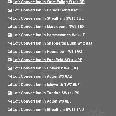
Loft Conversion In West Ealing W13 0DD
Loft Conversion In Barnes SW13 0AY
Loft Conversion In Streatham SW16 3BE
Loft Conversion In Marylebone NW1 6EX
Loft Conversion In Hammersmith W6 8JT
Loft Conversion In Shepherds Bush W12 8JJ
Loft Conversion In Hounslow TW3 3AG
Loft Conversion In Earlsfield SW18 3PE
Loft Conversion In Chiswick W4 5HQ
Loft Conversion In Acton W3 8AZ
Loft Conversion In Isleworth TW7 5LF
Loft Conversion In Tooting SW17 8PS
Loft Conversion In Acton W3 8LL
Loft Conversion In Streatham SW16 6NU