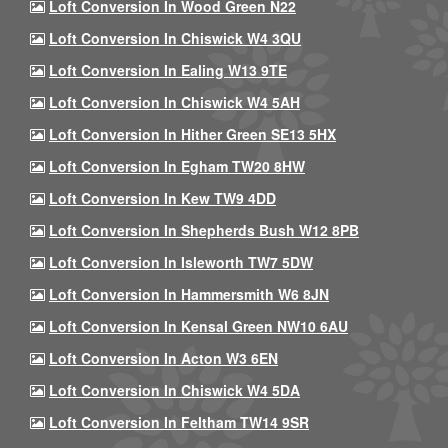
Loft Conversion In Wood Green N22
Loft Conversion In Chiswick W4 3QU
Loft Conversion In Ealing W13 9TE
Loft Conversion In Chiswick W4 5AH
Loft Conversion In Hither Green SE13 5HX
Loft Conversion In Egham TW20 8HW
Loft Conversion In Kew TW9 4DD
Loft Conversion In Shepherds Bush W12 8PB
Loft Conversion In Isleworth TW7 5DW
Loft Conversion In Hammersmith W6 8JN
Loft Conversion In Kensal Green NW10 6AU
Loft Conversion In Acton W3 6EN
Loft Conversion In Chiswick W4 5DA
Loft Conversion In Feltham TW14 9SR