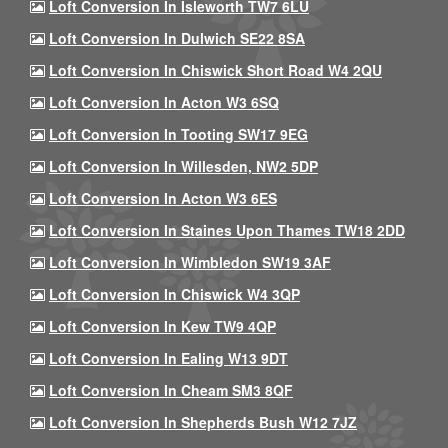
Loft Conversion In Isleworth TW7 6LU
Loft Conversion In Dulwich SE22 8SA
Loft Conversion In Chiswick Short Road W4 2QU
Loft Conversion In Acton W3 6SQ
Loft Conversion In Tooting SW17 9EG
Loft Conversion In Willesden, NW2 5DP
Loft Conversion In Acton W3 6ES
Loft Conversion In Staines Upon Thames TW18 2DD
Loft Conversion In Wimbledon SW19 3AF
Loft Conversion In Chiswick W4 3QP
Loft Conversion In Kew TW9 4QP
Loft Conversion In Ealing W13 9DT
Loft Conversion In Cheam SM3 8QF
Loft Conversion In Shepherds Bush W12 7JZ