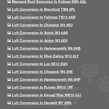
Mansard Roof Extension In Fulham SW6 4QL
Loft Conversion In Brentford TW8 0PL
Loft Conversion In Feltham TW13 5AR
Loft Conversion In Chiswick W4 5EU
Loft Conversion In Acton W3 6AS
Loft Conversion In Acton W3 6EU
Loft Conversion In Hammersmith W6 8HB
Loft Conversion In West Ealing W13 8LY
Loft Conversion In Lee SE12 3QH
Loft Conversion In Chiswick W4 2HE
Loft Conversion In Hammersmith W6 8HP
Loft Conversion In Putney SW15 1PF
Loft Conversion In Kensal Rise NW10 5JJ
Loft Conversion In Hanwell W7 3RH