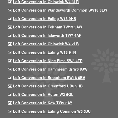
Loft Conversion In Chiswick W4 3LR
Loft Conversion In Wandsworth Common SW18 3LW
Loft Conversion In Ealing W13 9HS
Loft Conversion In Feltham TW13 5AW
Loft Conversion In Isleworth TW7 4AF
Loft Conversion In Chiswick W4 2LB
Loft Conversion In Ealing W13 9TN
Loft Conversion In Nine Elms SW8 4TP
Loft Conversion In Hammersmith W6 8JW
Loft Conversion In Streatham SW16 6BA
Loft Conversion In Greenford UB6 9HB
Loft Conversion In Acton W3 6QL
Loft Conversion In Kew TW9 3AY
Loft Conversion In Ealing Common W5 3JU