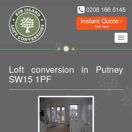
Toggl
navig
Loft conversion in Putney
SW15 1PF