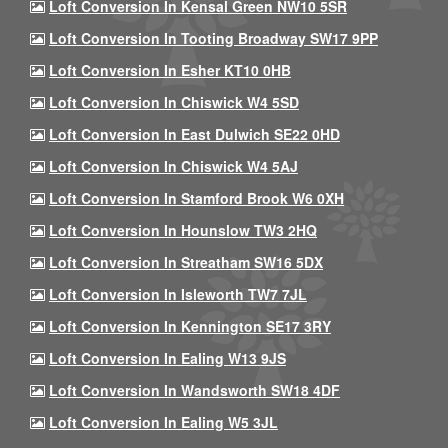
Loft Conversion In Kensal Green NW10 5SR
Loft Conversion In Tooting Broadway SW17 9PP
Loft Conversion In Esher KT10 0HB
Loft Conversion In Chiswick W4 5SD
Loft Conversion In East Dulwich SE22 0HD
Loft Conversion In Chiswick W4 5AJ
Loft Conversion In Stamford Brook W6 0XH
Loft Conversion In Hounslow TW3 2HQ
Loft Conversion In Streatham SW16 5DX
Loft Conversion In Isleworth TW7 7JL
Loft Conversion In Kennington SE17 3RY
Loft Conversion In Ealing W13 9JS
Loft Conversion In Wandsworth SW18 4DF
Loft Conversion In Ealing W5 3JL