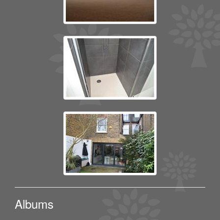
Albums