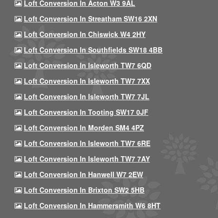
Loft Conversion In Acton W3 9AL
Loft Conversion In Streatham SW16 2XN
Loft Conversion In Chiswick W4 2HY
Loft Conversion In Southfields SW18 4BB
Loft Conversion In Isleworth TW7 6QD
Loft Conversion In Isleworth TW7 7XX
Loft Conversion In Isleworth TW7 7JL
Loft Conversion In Tooting SW17 0JF
Loft Conversion In Morden SM4 4PZ
Loft Conversion In Isleworth TW7 6RE
Loft Conversion In Isleworth TW7 7AY
Loft Conversion In Hanwell W7 2EW
Loft Conversion In Brixton SW2 5HB
Loft Conversion In Hammersmith W6 8HT