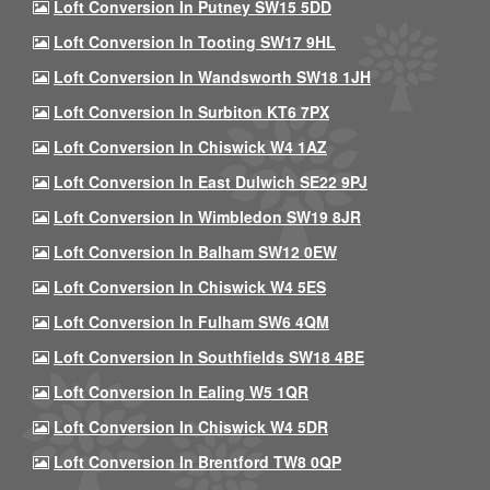
Loft Conversion In Putney SW15 5DD
Loft Conversion In Tooting SW17 9HL
Loft Conversion In Wandsworth SW18 1JH
Loft Conversion In Surbiton KT6 7PX
Loft Conversion In Chiswick W4 1AZ
Loft Conversion In East Dulwich SE22 9PJ
Loft Conversion In Wimbledon SW19 8JR
Loft Conversion In Balham SW12 0EW
Loft Conversion In Chiswick W4 5ES
Loft Conversion In Fulham SW6 4QM
Loft Conversion In Southfields SW18 4BE
Loft Conversion In Ealing W5 1QR
Loft Conversion In Chiswick W4 5DR
Loft Conversion In Brentford TW8 0QP