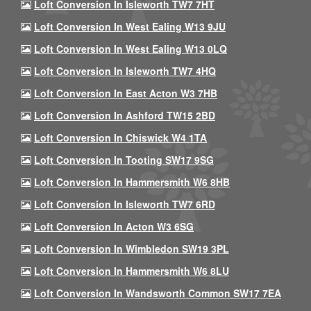
Loft Conversion In Isleworth TW7 7HT
Loft Conversion In West Ealing W13 9JU
Loft Conversion In West Ealing W13 0LQ
Loft Conversion In Isleworth TW7 4HQ
Loft Conversion In East Acton W3 7HB
Loft Conversion In Ashford TW15 2BD
Loft Conversion In Chiswick W4 1TA
Loft Conversion In Tooting SW17 9SG
Loft Conversion In Hammersmith W6 8HB
Loft Conversion In Isleworth TW7 6RD
Loft Conversion In Acton W3 6SG
Loft Conversion In Wimbledon SW19 3PL
Loft Conversion In Hammersmith W6 8LU
Loft Conversion In Wandsworth Common SW17 7EA