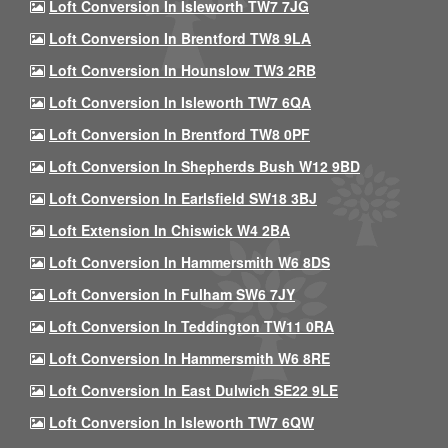
Loft Conversion In Isleworth TW7 7JG
Loft Conversion In Brentford TW8 9LA
Loft Conversion In Hounslow TW3 2RB
Loft Conversion In Isleworth TW7 6QA
Loft Conversion In Brentford TW8 0PF
Loft Conversion In Shepherds Bush W12 9BD
Loft Conversion In Earlsfield SW18 3BJ
Loft Extension In Chiswick W4 2BA
Loft Conversion In Hammersmith W6 8DS
Loft Conversion In Fulham SW6 7JY
Loft Conversion In Teddington TW11 0RA
Loft Conversion In Hammersmith W6 8RE
Loft Conversion In East Dulwich SE22 9LE
Loft Conversion In Isleworth TW7 6QW