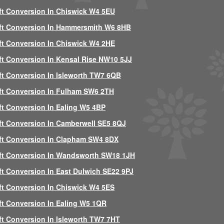
ft Conversion In Chiswick W4 5EU
ft Conversion In Hammersmith W6 8HB
ft Conversion In Chiswick W4 2HE
ft Conversion In Kensal Rise NW10 5JJ
ft Conversion In Isleworth TW7 6QB
ft Conversion In Fulham SW6 2TH
ft Conversion In Ealing W5 4BP
ft Conversion In Camberwell SE5 8QJ
ft Conversion In Clapham SW4 8DX
ft Conversion In Wandsworth SW18 1JH
ft Conversion In East Dulwich SE22 9PJ
ft Conversion In Chiswick W4 5ES
ft Conversion In Ealing W5 1QR
ft Conversion In Isleworth TW7 7HT