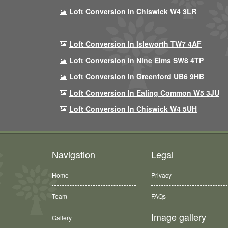
Loft Conversion In Chiswick W4 3LR
Loft Conversion In Isleworth TW7 4AF
Loft Conversion In Nine Elms SW8 4TP
Loft Conversion In Greenford UB6 9HB
Loft Conversion In Ealing Common W5 3JU
Loft Conversion In Chiswick W4 5UH
Navigation
Legal
Home
Privacy
Team
FAQs
Image gallery
Gallery