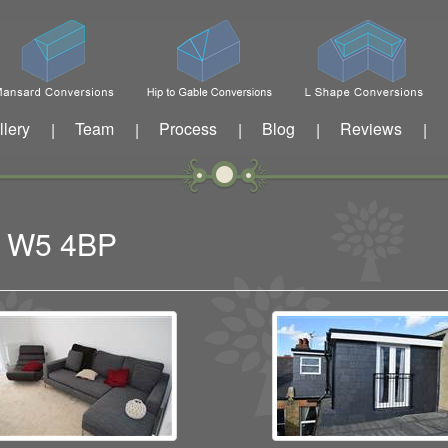
llery
Team
Process
Blog
Reviews
|
|
|
|
|
ng W5 4BP