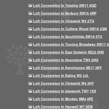
Loft Conversion In Tooting SW17 9QD
Loft Conversion In Norbury SW16 4RP
Loft Conversion In Chiswick W4 2TG
Loft Conversion In Colliers Wood SW19 2QN
Loft Conversion In Southfields SW18 5TU
Loft Conversion In Tooting Broadway SW17 
Loft Conversion In East Dulwich SE22 0HD
Loft Conversion In Hounslow TW3 2HQ
Loft Conversion In Kennington SE17 3RY
Loft Conversion In Ealing W5 3JL
Loft Conversion In Chiswick W4 2HY
Loft Conversion In Isleworth TW7 7XX
Loft Conversion In Morden SM4 4PZ
Loft Conversion In Hanwell W7 2EW