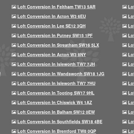
Loft Conversion In Feltham TW13 5AR
Lo
Loft Conversion In Acton W3 6EU
Lo
Loft Conversion In Lee SE12 3QH
Lo
Loft Conversion In Putney SW15 1PF
Lo
Loft Conversion In Streatham SW16 5LX
Lo
Loft Conversion In Acton W3 8NY
Lo
Loft Conversion In Isleworth TW7 7JH
Lo
U
Loft Conversion In Wandsworth SW18 1JG
Lo
Loft Conversion In Isleworth TW7 7HU
Lo
Loft Conversion In Tooting SW17 9HL
Lo
Loft Conversion In Chiswick W4 1AZ
Lo
Loft Conversion In Balham SW12 0EW
Lo
Loft Conversion In Southfields SW18 4BE
Lo
Loft Conversion In Brentford TW8 0QP
Lo