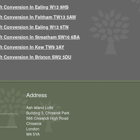
ft Conversion In Ealing W13 9HS
ft Conversion In Feltham TW13 5AW
ft Conversion In Ealing W13 9TN
ft Conversion In Streatham SW16 6BA
ft Conversion In Kew TW9 3AY
ft Conversion In Brixton SW2 5DU
Address
Ash Island Lofts
Building 3, Chiswick Park
566 Chiswick High Road
Chiswick
London
W4 5YA