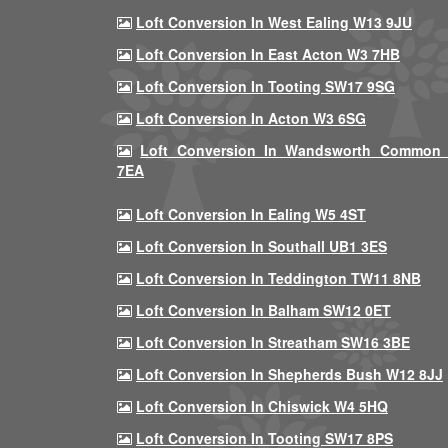
Loft Conversion In West Ealing W13 9JU
Loft Conversion In East Acton W3 7HB
Loft Conversion In Tooting SW17 9SG
Loft Conversion In Acton W3 6SG
Loft Conversion In Wandsworth Common
7EA
Loft Conversion In Ealing W5 4ST
Loft Conversion In Southall UB1 3ES
Loft Conversion In Teddington TW11 8NB
Loft Conversion In Balham SW12 0ET
Loft Conversion In Streatham SW16 3BE
Loft Conversion In Shepherds Bush W12 8JJ
Loft Conversion In Chiswick W4 5HQ
Loft Conversion In Tooting SW17 8PS