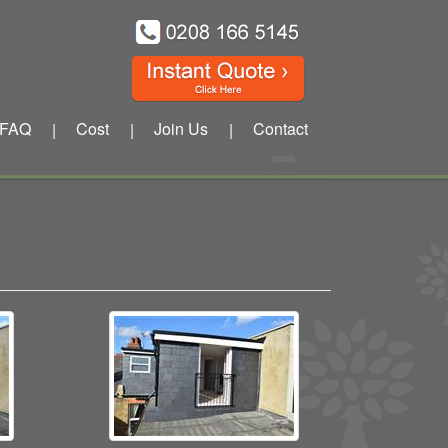
FAQ
Cost
Join Us
Contact
|
|
|