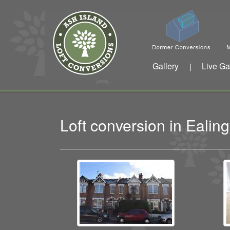
Gallery
Live Ga
|
Loft conversion in Eali