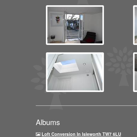
Albums
Loft Conversion In Isleworth TW7 6LU