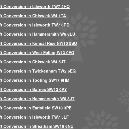
ft Conversion In Isleworth TW7 4HQ
ft Conversion In Chiswick W4 1TA
ft Conversion In Isleworth TW7 6RD
ft Conversion In Hammersmith W6 8LU
ft Conversion In Kensal Rise NW10 5SU
ft Conversion In West Ealing W13 0EQ
ft Conversion In Chiswick W4 5JT
ft Conversion In Twickenham TW2 6EQ
ft Conversion In Tooting SW17 9HM
ft Conversion In Barnes SW13 0AY
ft Conversion In Hammersmith W6 8JT
ft Conversion In Earlsfield SW18 3PE
ft Conversion In Isleworth TW7 5LF
ft Conversion In Streatham SW16 6NU