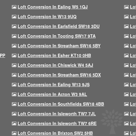
Loft Conversion In Ealing W5 1QJ
Lo
Loft Conversion In W13 9UQ
Lo
Loft Conversion In Earlsfield SW18 3DU
Lo
Loft Conversion In Tooting SW17 9TA
Lo
Loft Conversion In Streatham SW16 5BY
Lo
9PP
Loft Conversion In Esher KT10 0HB
Lo
Loft Conversion In Chiswick W4 5AJ
Lo
Loft Conversion In Streatham SW16 5DX
Lo
Loft Conversion In Ealing W13 9JS
Lo
Loft Conversion In Acton W3 9AL
Lo
Loft Conversion In Southfields SW18 4BB
Lo
Loft Conversion In Isleworth TW7 7JL
Lo
Loft Conversion In Isleworth TW7 6RE
Lo
Loft Conversion In Brixton SW2 5HB
Lo