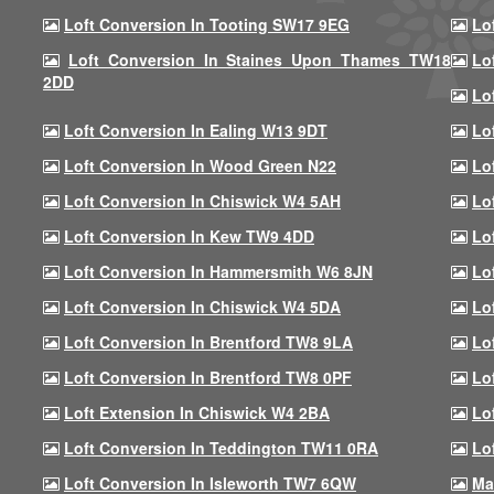
Loft Conversion In Tooting SW17 9EG
Lo
Loft Conversion In Staines Upon Thames TW18
Lo
2DD
Lo
Loft Conversion In Ealing W13 9DT
Lo
Loft Conversion In Wood Green N22
Lo
Loft Conversion In Chiswick W4 5AH
Lo
Loft Conversion In Kew TW9 4DD
Lo
Loft Conversion In Hammersmith W6 8JN
Lo
Loft Conversion In Chiswick W4 5DA
Lo
Loft Conversion In Brentford TW8 9LA
Lo
Loft Conversion In Brentford TW8 0PF
Lo
Loft Extension In Chiswick W4 2BA
Lo
Loft Conversion In Teddington TW11 0RA
Lo
Loft Conversion In Isleworth TW7 6QW
Ma