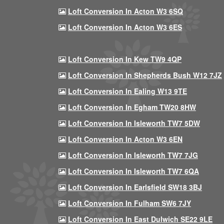
Loft Conversion In Acton W3 6SQ
Loft Conversion In Acton W3 6ES
Loft Conversion In Kew TW9 4QP
Loft Conversion In Shepherds Bush W12 7JZ
Loft Conversion In Ealing W13 9TE
Loft Conversion In Egham TW20 8HW
Loft Conversion In Isleworth TW7 5DW
Loft Conversion In Acton W3 6EN
Loft Conversion In Isleworth TW7 7JG
Loft Conversion In Isleworth TW7 6QA
Loft Conversion In Earlsfield SW18 3BJ
Loft Conversion In Fulham SW6 7JY
Loft Conversion In East Dulwich SE22 9LE