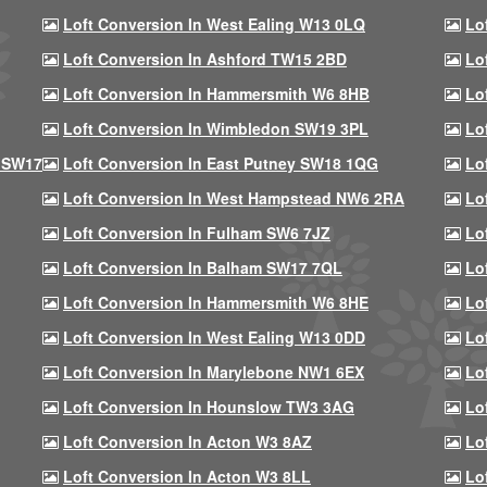
Loft Conversion In West Ealing W13 0LQ
Lo
Loft Conversion In Ashford TW15 2BD
Lo
Loft Conversion In Hammersmith W6 8HB
Lo
Loft Conversion In Wimbledon SW19 3PL
Lo
 SW17
Loft Conversion In East Putney SW18 1QG
Lo
Loft Conversion In West Hampstead NW6 2RA
Lo
Loft Conversion In Fulham SW6 7JZ
Lo
Loft Conversion In Balham SW17 7QL
Lo
Loft Conversion In Hammersmith W6 8HE
Lo
Loft Conversion In West Ealing W13 0DD
Lo
Loft Conversion In Marylebone NW1 6EX
Lo
Loft Conversion In Hounslow TW3 3AG
Lo
Loft Conversion In Acton W3 8AZ
Lo
Loft Conversion In Acton W3 8LL
Lo