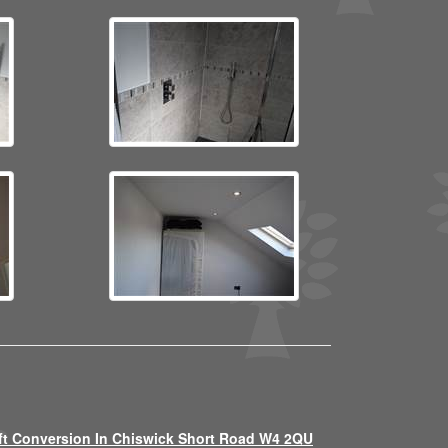
ft Conversion In Chiswick Short Road W4 2QU