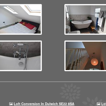
Loft Conversion In Dulwich SE22 8SA
Lo