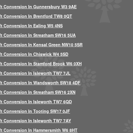
ft Conversion In Gunnersbury W3 9AE
ft Conversion In Brentford TW8 0QT
ft Conversion In Ealing W5 4NS
ft Conversion In Streatham SW16 5UA
ft Conversion In Kensal Green NW10 5SR
ft Conversion In Chiswick W4 5SD
ft Conversion In Stamford Brook W6 0XH
ft Conversion In Isleworth TW7 7JL
ft Conversion In Wandsworth SW18 4DF
ft Conversion In Streatham SW16 2XN
ft Conversion In Isleworth TW7 6QD
ft Conversion In Tooting SW17 0JF
ft Conversion In Isleworth TW7 7AY
ft Conversion In Hammersmith W6 8HT