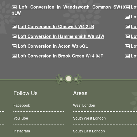
Loft Conversion In Wandsworth Common SW18
Lo
3LW
Lo
Loft Conversion In Chiswick W4 2LB
Lo
Loft Conversion In Hammersmith W6 8JW
Lo
Loft Conversion In Acton W3 6QL
Lo
Loft Conversion In Brook Green W14 0JT
Lo
Follow Us
Areas
Facebook
West London
YouTube
South West London
Instagram
South East London