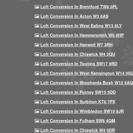
Loft Conversion In Brentford TW8 0PL
Loft Conversion In Acton W3 6AS
Loft Conversion In West Ealing W13 8LY
Loft Conversion In Hammersmith W6 8HP
Loft Conversion In Hanwell W7 3RH
Loft Conversion In Chiswick W4 2QU
Loft Conversion In Tooting SW17 9RD
Loft Conversion In West Kensington W14 0S
Loft Conversion In Shepherds Bush W12 9AQ
Loft Conversion In Putney SW15 5DD
Loft Conversion In Surbiton KT6 7PX
Loft Conversion In Wimbledon SW19 8JR
Loft Conversion In Fulham SW6 4QM
Loft Conversion In Chiswick W4 5DR