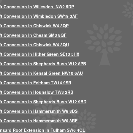
ft Conversion In Willesden, NW2 5DP
ft Conversion In Wimbledon SW19 3AF
ft Conversion In Chiswick W4 3QP
ft Conversion In Cheam SM3 8QF
ft Conversion In Chiswick W4 3QU
ft Conversion In Hither Green SE13 5HX
ft Conversion In Shepherds Bush W12 8PB
ft Conversion In Kensal Green NW10 6AU
ft Conversion In Feltham TW14 9SR
ft Conversion In Hounslow TW3 2RB
ft Conversion In Shepherds Bush W12 9BD
ft Conversion In Hammersmith W6 8DS
ft Conversion In Hammersmith W6 8RE
nsard Roof Extension In Fulham SW6 4QL