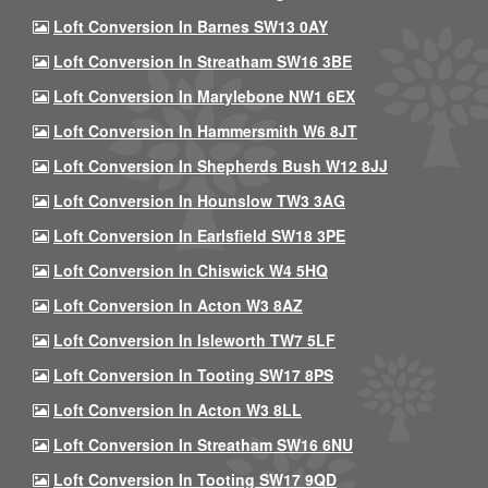
Loft Conversion In Barnes SW13 0AY
Loft Conversion In Streatham SW16 3BE
Loft Conversion In Marylebone NW1 6EX
Loft Conversion In Hammersmith W6 8JT
Loft Conversion In Shepherds Bush W12 8JJ
Loft Conversion In Hounslow TW3 3AG
Loft Conversion In Earlsfield SW18 3PE
Loft Conversion In Chiswick W4 5HQ
Loft Conversion In Acton W3 8AZ
Loft Conversion In Isleworth TW7 5LF
Loft Conversion In Tooting SW17 8PS
Loft Conversion In Acton W3 8LL
Loft Conversion In Streatham SW16 6NU
Loft Conversion In Tooting SW17 9QD