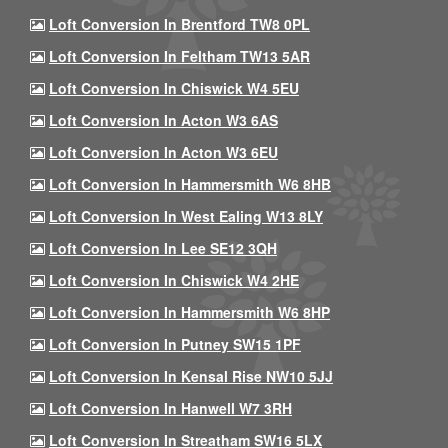
Loft Conversion In Brentford TW8 0PL
Loft Conversion In Feltham TW13 5AR
Loft Conversion In Chiswick W4 5EU
Loft Conversion In Acton W3 6AS
Loft Conversion In Acton W3 6EU
Loft Conversion In Hammersmith W6 8HB
Loft Conversion In West Ealing W13 8LY
Loft Conversion In Lee SE12 3QH
Loft Conversion In Chiswick W4 2HE
Loft Conversion In Hammersmith W6 8HP
Loft Conversion In Putney SW15 1PF
Loft Conversion In Kensal Rise NW10 5JJ
Loft Conversion In Hanwell W7 3RH
Loft Conversion In Streatham SW16 5LX