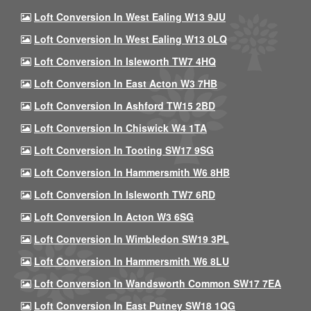
Loft Conversion In West Ealing W13 9JU
Loft Conversion In West Ealing W13 0LQ
Loft Conversion In Isleworth TW7 4HQ
Loft Conversion In East Acton W3 7HB
Loft Conversion In Ashford TW15 2BD
Loft Conversion In Chiswick W4 1TA
Loft Conversion In Tooting SW17 9SG
Loft Conversion In Hammersmith W6 8HB
Loft Conversion In Isleworth TW7 6RD
Loft Conversion In Acton W3 6SG
Loft Conversion In Wimbledon SW19 3PL
Loft Conversion In Hammersmith W6 8LU
Loft Conversion In Wandsworth Common SW17 7EA
Loft Conversion In East Putney SW18 1QG