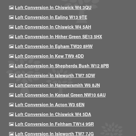
Loft Conversion In Chiswick W4 3QU
Loft Conversion In Ealing W13 9TE
Loft Conversion In Chiswick W4 5AH
Loft Conversion In Hither Green SE13 5HX
Loft Conversion In Egham TW20 8HW
Loft Conversion In Kew TW9 4DD
Loft Conversion In Shepherds Bush W12 8PB
Loft Conversion In Isleworth TW7 5DW
Loft Conversion In Hammersmith W6 8JN
Loft Conversion In Kensal Green NW10 6AU
Loft Conversion In Acton W3 6EN
Loft Conversion In Chiswick W4 5DA
Loft Conversion In Feltham TW14 9SR
Loft Conversion In Isleworth TW7 7JG