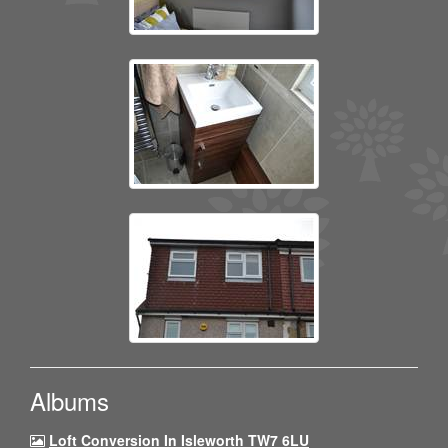
Albums
Loft Conversion In Isleworth TW7 6LU