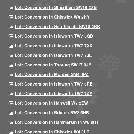
Loft Conversion In Streatham SW16 2XN
Loft Conversion In Chiswick W4 2HY
Loft Conversion In Southfields SW18 4BB
Loft Conversion In Isleworth TW7 6QD
Loft Conversion In Isleworth TW7 7XX
Loft Conversion In Isleworth TW7 7JL
Loft Conversion In Tooting SW17 0JF
Loft Conversion In Morden SM4 4PZ
Loft Conversion In Isleworth TW7 6RE
Loft Conversion In Isleworth TW7 7AY
Loft Conversion In Hanwell W7 2EW
Loft Conversion In Brixton SW2 5HB
Loft Conversion In Hammersmith W6 8HT
Loft Conversion In Chiswick W4 3LR