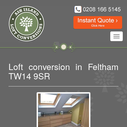
Toggl
navig
Loft conversion in Feltham
TW14 9SR