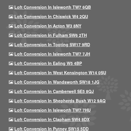
Loft Conversion In Isleworth TW7 6QB
Loft Conversion In Chiswick W4 2QU
Loft Conversion In Acton W3 8NY
Loft Conversion In Fulham SW6 2TH
Loft Conversion In Tooting SW17 9RD
Loft Conversion In Isleworth TW7 7JH
Loft Conversion In Ealing W5 4BP
Loft Conversion In West Kensington W14 0SU
Loft Conversion In Wandsworth SW18 1JG
Loft Conversion In Camberwell SE5 8QJ
Loft Conversion In Shepherds Bush W12 9AQ
Loft Conversion In Isleworth TW7 7HU
Loft Conversion In Clapham SW4 8DX
Loft Conversion In Putney SW15 5DD