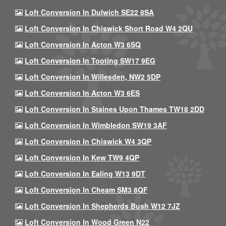
Loft Conversion In Dulwich SE22 8SA
Loft Conversion In Chiswick Short Road W4 2QU
Loft Conversion In Acton W3 6SQ
Loft Conversion In Tooting SW17 9EG
Loft Conversion In Willesden, NW2 5DP
Loft Conversion In Acton W3 6ES
Loft Conversion In Staines Upon Thames TW18 2DD
Loft Conversion In Wimbledon SW19 3AF
Loft Conversion In Chiswick W4 3QP
Loft Conversion In Kew TW9 4QP
Loft Conversion In Ealing W13 9DT
Loft Conversion In Cheam SM3 8QF
Loft Conversion In Shepherds Bush W12 7JZ
Loft Conversion In Wood Green N22