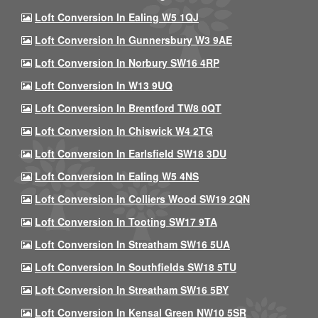
Loft Conversion In Ealing W5 1QJ
Loft Conversion In Gunnersbury W3 9AE
Loft Conversion In Norbury SW16 4RP
Loft Conversion In W13 9UQ
Loft Conversion In Brentford TW8 0QT
Loft Conversion In Chiswick W4 2TG
Loft Conversion In Earlsfield SW18 3DU
Loft Conversion In Ealing W5 4NS
Loft Conversion In Colliers Wood SW19 2QN
Loft Conversion In Tooting SW17 9TA
Loft Conversion In Streatham SW16 5UA
Loft Conversion In Southfields SW18 5TU
Loft Conversion In Streatham SW16 5BY
Loft Conversion In Kensal Green NW10 5SR