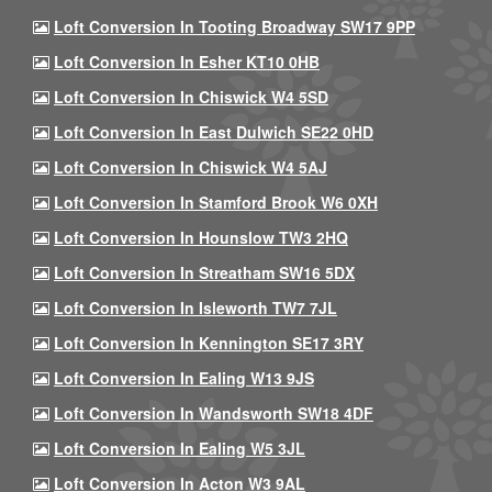
Loft Conversion In Tooting Broadway SW17 9PP
Loft Conversion In Esher KT10 0HB
Loft Conversion In Chiswick W4 5SD
Loft Conversion In East Dulwich SE22 0HD
Loft Conversion In Chiswick W4 5AJ
Loft Conversion In Stamford Brook W6 0XH
Loft Conversion In Hounslow TW3 2HQ
Loft Conversion In Streatham SW16 5DX
Loft Conversion In Isleworth TW7 7JL
Loft Conversion In Kennington SE17 3RY
Loft Conversion In Ealing W13 9JS
Loft Conversion In Wandsworth SW18 4DF
Loft Conversion In Ealing W5 3JL
Loft Conversion In Acton W3 9AL