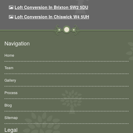
Loft Conversion In Brixton SW2 5DU
Loft Conversion In Chiswick W4 5UH
Navigation
Home
Team
Gallery
Process
Blog
Sitemap
Legal