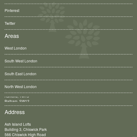
Pinterest
Twitter
Areas
West London
South West London
South East London
North West London
Balham, SW12
Address
Ash Island Lofts
Building 3, Chiswick Park
566 Chiswick High Road