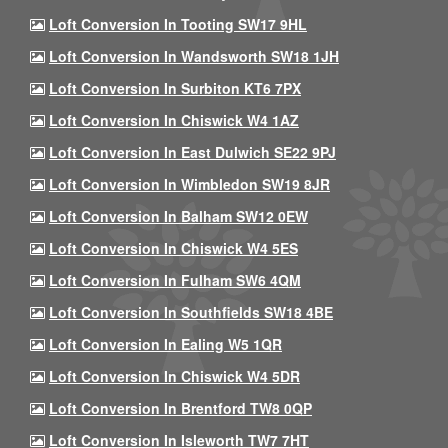
Loft Conversion In Tooting SW17 9HL
Loft Conversion In Wandsworth SW18 1JH
Loft Conversion In Surbiton KT6 7PX
Loft Conversion In Chiswick W4 1AZ
Loft Conversion In East Dulwich SE22 9PJ
Loft Conversion In Wimbledon SW19 8JR
Loft Conversion In Balham SW12 0EW
Loft Conversion In Chiswick W4 5ES
Loft Conversion In Fulham SW6 4QM
Loft Conversion In Southfields SW18 4BE
Loft Conversion In Ealing W5 1QR
Loft Conversion In Chiswick W4 5DR
Loft Conversion In Brentford TW8 0QP
Loft Conversion In Isleworth TW7 7HT