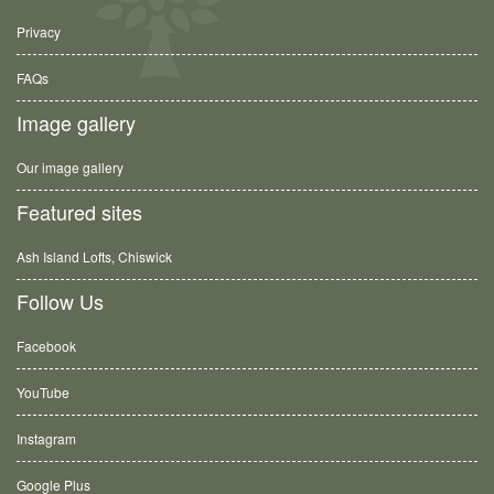
Privacy
FAQs
Image gallery
Our image gallery
Featured sites
Ash Island Lofts, Chiswick
Follow Us
Facebook
YouTube
Instagram
Google Plus