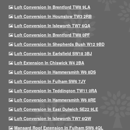
Loft Conversion In Brentford TW8 9LA
Loft Conversion In Hounslow TW3 2RB
Loft Conversion In Isleworth TW7 6QA
Loft Conversion In Brentford TW8 0PF
Loft Conversion In Shepherds Bush W12 9BD
Loft Conversion In Earlsfield SW18 3BJ
Loft Extension In Chiswick W4 2BA
Loft Conversion In Hammersmith W6 8DS
Loft Conversion In Fulham SW6 7JY
Loft Conversion In Teddington TW11 0RA
Loft Conversion In Hammersmith W6 8RE
Loft Conversion In East Dulwich SE22 9LE
Loft Conversion In Isleworth TW7 6QW
Mansard Roof Extension In Fulham SW6 4QL