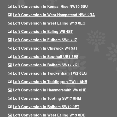
Loft Conversion In Kensal Rise NW10 5SU
Loft Conversion In West Hampstead NW6 2RA
Loft Conversion In West Ealing W13 0EQ
Loft Conversion In Ealing W5 4ST
Loft Conversion In Fulham SW6 7JZ
Loft Conversion In Chiswick W4 5JT
Loft Conversion In Southall UB1 3ES
Loft Conversion In Balham SW17 7QL
Loft Conversion In Twickenham TW2 6EQ
Loft Conversion In Teddington TW11 8NB
Loft Conversion In Hammersmith W6 8HE
Loft Conversion In Tooting SW17 9HM
Loft Conversion In Balham SW12 0ET
Loft Conversion In West Ealing W13 0DD