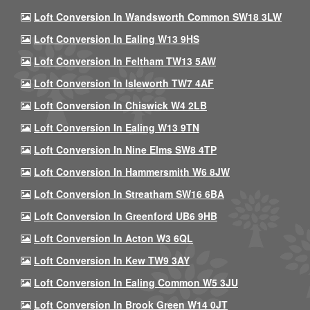
Loft Conversion In Wandsworth Common SW18 3LW
Loft Conversion In Ealing W13 9HS
Loft Conversion In Feltham TW13 5AW
Loft Conversion In Isleworth TW7 4AF
Loft Conversion In Chiswick W4 2LB
Loft Conversion In Ealing W13 9TN
Loft Conversion In Nine Elms SW8 4TP
Loft Conversion In Hammersmith W6 8JW
Loft Conversion In Streatham SW16 6BA
Loft Conversion In Greenford UB6 9HB
Loft Conversion In Acton W3 6QL
Loft Conversion In Kew TW9 3AY
Loft Conversion In Ealing Common W5 3JU
Loft Conversion In Brook Green W14 0JT