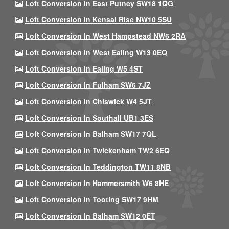
Loft Conversion In East Putney SW18 1QG
Loft Conversion In Kensal Rise NW10 5SU
Loft Conversion In West Hampstead NW6 2RA
Loft Conversion In West Ealing W13 0EQ
Loft Conversion In Ealing W5 4ST
Loft Conversion In Fulham SW6 7JZ
Loft Conversion In Chiswick W4 5JT
Loft Conversion In Southall UB1 3ES
Loft Conversion In Balham SW17 7QL
Loft Conversion In Twickenham TW2 6EQ
Loft Conversion In Teddington TW11 8NB
Loft Conversion In Hammersmith W6 8HE
Loft Conversion In Tooting SW17 9HM
Loft Conversion In Balham SW12 0ET