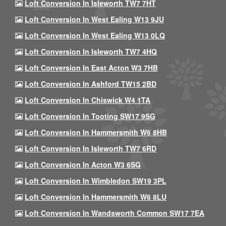
Loft Conversion In Isleworth TW7 7HT
Loft Conversion In West Ealing W13 9JU
Loft Conversion In West Ealing W13 0LQ
Loft Conversion In Isleworth TW7 4HQ
Loft Conversion In East Acton W3 7HB
Loft Conversion In Ashford TW15 2BD
Loft Conversion In Chiswick W4 1TA
Loft Conversion In Tooting SW17 9SG
Loft Conversion In Hammersmith W6 8HB
Loft Conversion In Isleworth TW7 6RD
Loft Conversion In Acton W3 6SG
Loft Conversion In Wimbledon SW19 3PL
Loft Conversion In Hammersmith W6 8LU
Loft Conversion In Wandsworth Common SW17 7EA