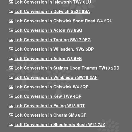
Loft Conversion In Isleworth TW7 6LU
Loft Conversion In Dulwich SE22 8SA
Loft Conversion In Chiswick Short Road W4 2QU
Loft Conversion In Acton W3 6SQ
Loft Conversion In Tooting SW17 9EG
Loft Conversion In Willesden, NW2 5DP
Loft Conversion In Acton W3 6ES
Loft Conversion In Staines Upon Thames TW18 2DD
Loft Conversion In Wimbledon SW19 3AF
Loft Conversion In Chiswick W4 3QP
Loft Conversion In Kew TW9 4QP
Loft Conversion In Ealing W13 9DT
Loft Conversion In Cheam SM3 8QF
Loft Conversion In Shepherds Bush W12 7JZ