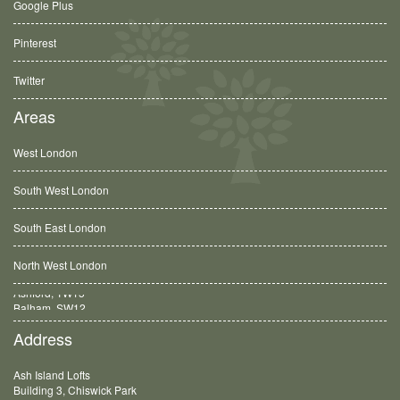
Google Plus
Pinterest
Twitter
Areas
West London
South West London
South East London
North West London
Balham, SW12
Address
Ash Island Lofts
Building 3, Chiswick Park