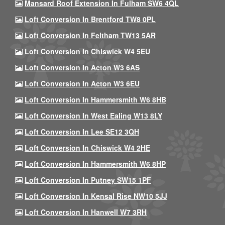
Mansard Roof Extension In Fulham SW6 4QL
Loft Conversion In Brentford TW8 0PL
Loft Conversion In Feltham TW13 5AR
Loft Conversion In Chiswick W4 5EU
Loft Conversion In Acton W3 6AS
Loft Conversion In Acton W3 6EU
Loft Conversion In Hammersmith W6 8HB
Loft Conversion In West Ealing W13 8LY
Loft Conversion In Lee SE12 3QH
Loft Conversion In Chiswick W4 2HE
Loft Conversion In Hammersmith W6 8HP
Loft Conversion In Putney SW15 1PF
Loft Conversion In Kensal Rise NW10 5JJ
Loft Conversion In Hanwell W7 3RH