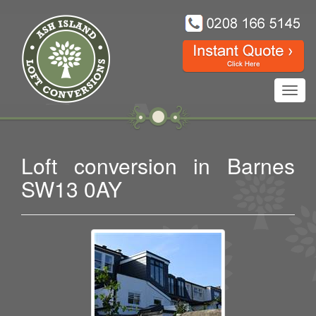
Toggl
navig
Loft conversion in Barnes
SW13 0AY