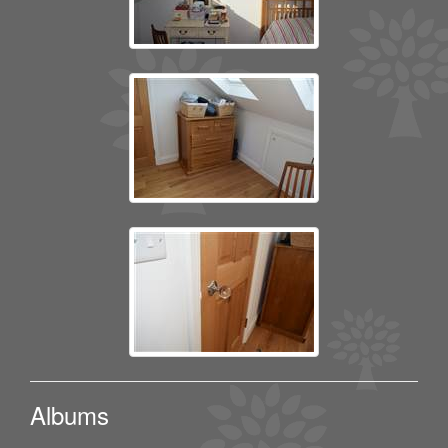
Albums