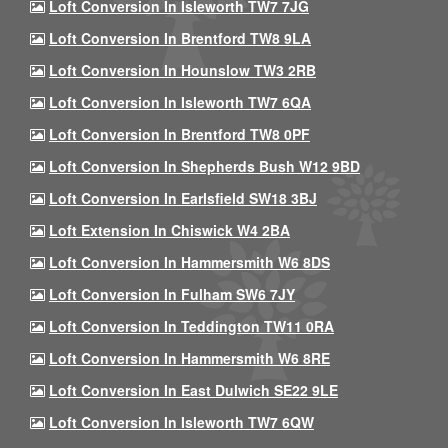
Loft Conversion In Isleworth TW7 7JG
Loft Conversion In Brentford TW8 9LA
Loft Conversion In Hounslow TW3 2RB
Loft Conversion In Isleworth TW7 6QA
Loft Conversion In Brentford TW8 0PF
Loft Conversion In Shepherds Bush W12 9BD
Loft Conversion In Earlsfield SW18 3BJ
Loft Extension In Chiswick W4 2BA
Loft Conversion In Hammersmith W6 8DS
Loft Conversion In Fulham SW6 7JY
Loft Conversion In Teddington TW11 0RA
Loft Conversion In Hammersmith W6 8RE
Loft Conversion In East Dulwich SE22 9LE
Loft Conversion In Isleworth TW7 6QW