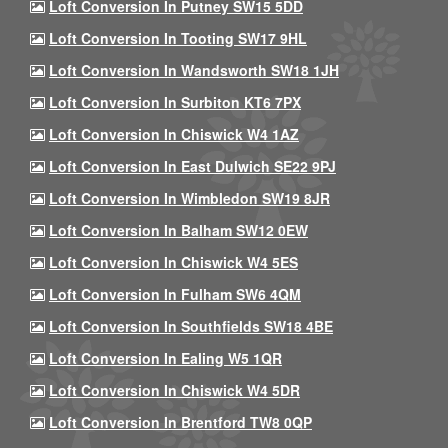
Loft Conversion In Putney SW15 5DD
Loft Conversion In Tooting SW17 9HL
Loft Conversion In Wandsworth SW18 1JH
Loft Conversion In Surbiton KT6 7PX
Loft Conversion In Chiswick W4 1AZ
Loft Conversion In East Dulwich SE22 9PJ
Loft Conversion In Wimbledon SW19 8JR
Loft Conversion In Balham SW12 0EW
Loft Conversion In Chiswick W4 5ES
Loft Conversion In Fulham SW6 4QM
Loft Conversion In Southfields SW18 4BE
Loft Conversion In Ealing W5 1QR
Loft Conversion In Chiswick W4 5DR
Loft Conversion In Brentford TW8 0QP