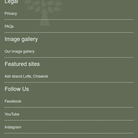
Legal
Privacy
FAQs
Image gallery
Our image gallery
Featured sites
Ash Island Lofts, Chiswick
Follow Us
Facebook
YouTube
Instagram