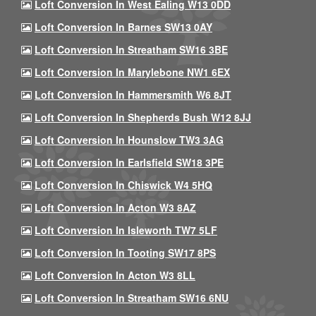
Loft Conversion In West Ealing W13 0DD
Loft Conversion In Barnes SW13 0AY
Loft Conversion In Streatham SW16 3BE
Loft Conversion In Marylebone NW1 6EX
Loft Conversion In Hammersmith W6 8JT
Loft Conversion In Shepherds Bush W12 8JJ
Loft Conversion In Hounslow TW3 3AG
Loft Conversion In Earlsfield SW18 3PE
Loft Conversion In Chiswick W4 5HQ
Loft Conversion In Acton W3 8AZ
Loft Conversion In Isleworth TW7 5LF
Loft Conversion In Tooting SW17 8PS
Loft Conversion In Acton W3 8LL
Loft Conversion In Streatham SW16 6NU