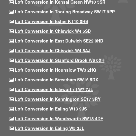
Loft Conversion In Kensal Green NW10 5SR
Loft Conversion In Tooting Broadway SW17 9PP
Loft Conversion In Esher KT10 0HB
Loft Conversion In Chiswick W4 5SD
Loft Conversion In East Dulwich SE22 0HD
Loft Conversion In Chiswick W4 5AJ
Loft Conversion In Stamford Brook W6 0XH
Loft Conversion In Hounslow TW3 2HQ
Loft Conversion In Streatham SW16 5DX
Loft Conversion In Isleworth TW7 7JL
Loft Conversion In Kennington SE17 3RY
Loft Conversion In Ealing W13 9JS
Loft Conversion In Wandsworth SW18 4DF
Loft Conversion In Ealing W5 3JL