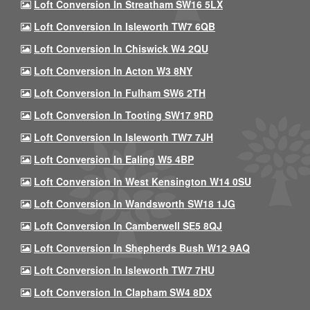
Loft Conversion In Streatham SW16 5LX
Loft Conversion In Isleworth TW7 6QB
Loft Conversion In Chiswick W4 2QU
Loft Conversion In Acton W3 8NY
Loft Conversion In Fulham SW6 2TH
Loft Conversion In Tooting SW17 9RD
Loft Conversion In Isleworth TW7 7JH
Loft Conversion In Ealing W5 4BP
Loft Conversion In West Kensington W14 0SU
Loft Conversion In Wandsworth SW18 1JG
Loft Conversion In Camberwell SE5 8QJ
Loft Conversion In Shepherds Bush W12 9AQ
Loft Conversion In Isleworth TW7 7HU
Loft Conversion In Clapham SW4 8DX