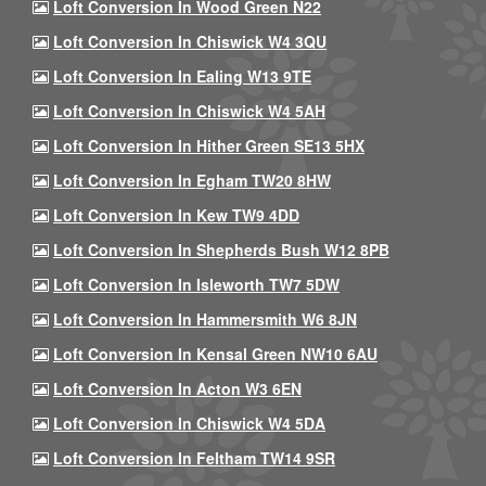
Loft Conversion In Wood Green N22
Loft Conversion In Chiswick W4 3QU
Loft Conversion In Ealing W13 9TE
Loft Conversion In Chiswick W4 5AH
Loft Conversion In Hither Green SE13 5HX
Loft Conversion In Egham TW20 8HW
Loft Conversion In Kew TW9 4DD
Loft Conversion In Shepherds Bush W12 8PB
Loft Conversion In Isleworth TW7 5DW
Loft Conversion In Hammersmith W6 8JN
Loft Conversion In Kensal Green NW10 6AU
Loft Conversion In Acton W3 6EN
Loft Conversion In Chiswick W4 5DA
Loft Conversion In Feltham TW14 9SR