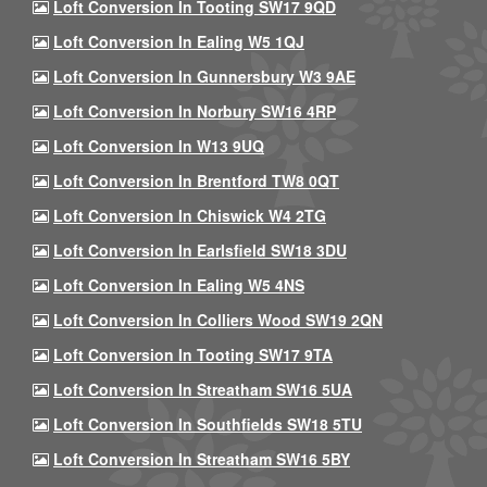
Loft Conversion In Tooting SW17 9QD
Loft Conversion In Ealing W5 1QJ
Loft Conversion In Gunnersbury W3 9AE
Loft Conversion In Norbury SW16 4RP
Loft Conversion In W13 9UQ
Loft Conversion In Brentford TW8 0QT
Loft Conversion In Chiswick W4 2TG
Loft Conversion In Earlsfield SW18 3DU
Loft Conversion In Ealing W5 4NS
Loft Conversion In Colliers Wood SW19 2QN
Loft Conversion In Tooting SW17 9TA
Loft Conversion In Streatham SW16 5UA
Loft Conversion In Southfields SW18 5TU
Loft Conversion In Streatham SW16 5BY