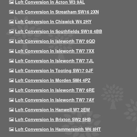
Loft Conversion In Acton W3 9AL
Loft Conversion In Streatham SW16 2XN
Loft Conversion In Chiswick W4 2HY
Loft Conversion In Southfields SW18 4BB
Loft Conversion In Isleworth TW7 6QD
Loft Conversion In Isleworth TW7 7XX
Loft Conversion In Isleworth TW7 7JL
Loft Conversion In Tooting SW17 0JF
Loft Conversion In Morden SM4 4PZ
Loft Conversion In Isleworth TW7 6RE
Loft Conversion In Isleworth TW7 7AY
Loft Conversion In Hanwell W7 2EW
Loft Conversion In Brixton SW2 5HB
Loft Conversion In Hammersmith W6 8HT