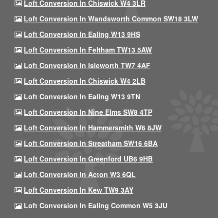
Loft Conversion In Chiswick W4 3LR
Loft Conversion In Wandsworth Common SW18 3LW
Loft Conversion In Ealing W13 9HS
Loft Conversion In Feltham TW13 5AW
Loft Conversion In Isleworth TW7 4AF
Loft Conversion In Chiswick W4 2LB
Loft Conversion In Ealing W13 9TN
Loft Conversion In Nine Elms SW8 4TP
Loft Conversion In Hammersmith W6 8JW
Loft Conversion In Streatham SW16 6BA
Loft Conversion In Greenford UB6 9HB
Loft Conversion In Acton W3 6QL
Loft Conversion In Kew TW9 3AY
Loft Conversion In Ealing Common W5 3JU