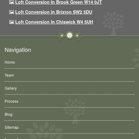
Loft Conversion In Brook Green W14 0JT
Loft Conversion In Brixton SW2 5DU
Loft Conversion In Chiswick W4 5UH
Navigation
Home
Team
Gallery
Process
Blog
Sitemap