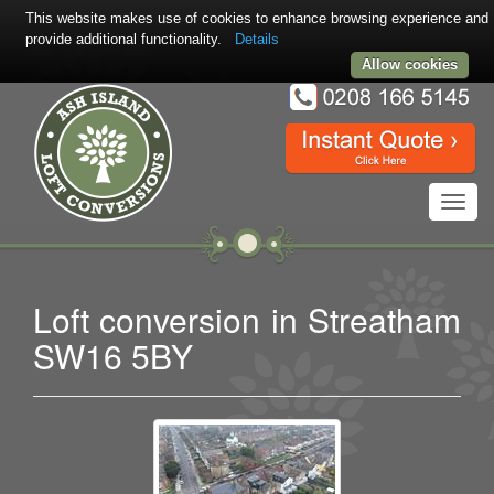
This website makes use of cookies to enhance browsing experience and
provide additional functionality.
Details
Allow cookies
Toggl
navig
Loft conversion in Streatham
SW16 5BY