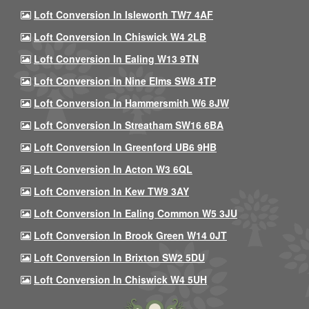
Loft Conversion In Isleworth TW7 4AF
Loft Conversion In Chiswick W4 2LB
Loft Conversion In Ealing W13 9TN
Loft Conversion In Nine Elms SW8 4TP
Loft Conversion In Hammersmith W6 8JW
Loft Conversion In Streatham SW16 6BA
Loft Conversion In Greenford UB6 9HB
Loft Conversion In Acton W3 6QL
Loft Conversion In Kew TW9 3AY
Loft Conversion In Ealing Common W5 3JU
Loft Conversion In Brook Green W14 0JT
Loft Conversion In Brixton SW2 5DU
Loft Conversion In Chiswick W4 5UH