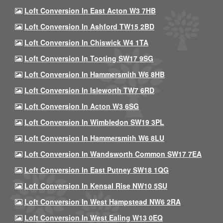
Loft Conversion In East Acton W3 7HB
Loft Conversion In Ashford TW15 2BD
Loft Conversion In Chiswick W4 1TA
Loft Conversion In Tooting SW17 9SG
Loft Conversion In Hammersmith W6 8HB
Loft Conversion In Isleworth TW7 6RD
Loft Conversion In Acton W3 6SG
Loft Conversion In Wimbledon SW19 3PL
Loft Conversion In Hammersmith W6 8LU
Loft Conversion In Wandsworth Common SW17 7EA
Loft Conversion In East Putney SW18 1QG
Loft Conversion In Kensal Rise NW10 5SU
Loft Conversion In West Hampstead NW6 2RA
Loft Conversion In West Ealing W13 0EQ