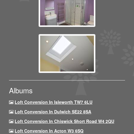
Albums
Loft Conversion In Isleworth TW7 6LU
Loft Conversion In Dulwich SE22 8SA
Loft Conversion In Chiswick Short Road W4 2QU
Loft Conversion In Acton W3 6SQ