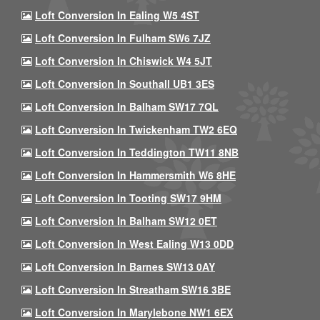
Loft Conversion In Ealing W5 4ST
Loft Conversion In Fulham SW6 7JZ
Loft Conversion In Chiswick W4 5JT
Loft Conversion In Southall UB1 3ES
Loft Conversion In Balham SW17 7QL
Loft Conversion In Twickenham TW2 6EQ
Loft Conversion In Teddington TW11 8NB
Loft Conversion In Hammersmith W6 8HE
Loft Conversion In Tooting SW17 9HM
Loft Conversion In Balham SW12 0ET
Loft Conversion In West Ealing W13 0DD
Loft Conversion In Barnes SW13 0AY
Loft Conversion In Streatham SW16 3BE
Loft Conversion In Marylebone NW1 6EX