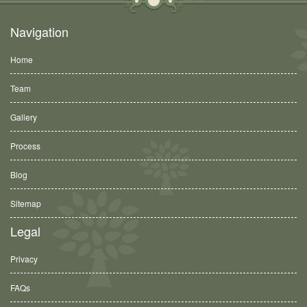
Navigation
Home
Team
Gallery
Process
Blog
Sitemap
Legal
Privacy
FAQs