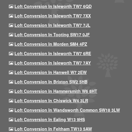
Loft Conversion In Isleworth TW7 6QD
Loft Conversion In Isleworth TW7 7XX
Loft Conversion In Isleworth TW7 7JL
Loft Conversion In Tooting SW17 0JF
Loft Conversion In Morden SM4 4PZ
Loft Conversion In Isleworth TW7 6RE
Loft Conversion In Isleworth TW7 7AY
Loft Conversion In Hanwell W7 2EW
Loft Conversion In Brixton SW2 5HB
Loft Conversion In Hammersmith W6 8HT
Loft Conversion In Chiswick W4 3LR
Loft Conversion In Wandsworth Common SW18 3LW
Loft Conversion In Ealing W13 9HS
Loft Conversion In Feltham TW13 5AW