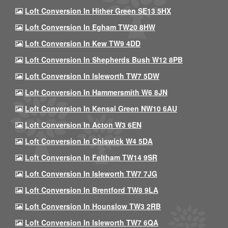
Loft Conversion In Hither Green SE13 5HX
Loft Conversion In Egham TW20 8HW
Loft Conversion In Kew TW9 4DD
Loft Conversion In Shepherds Bush W12 8PB
Loft Conversion In Isleworth TW7 5DW
Loft Conversion In Hammersmith W6 8JN
Loft Conversion In Kensal Green NW10 6AU
Loft Conversion In Acton W3 6EN
Loft Conversion In Chiswick W4 5DA
Loft Conversion In Feltham TW14 9SR
Loft Conversion In Isleworth TW7 7JG
Loft Conversion In Brentford TW8 9LA
Loft Conversion In Hounslow TW3 2RB
Loft Conversion In Isleworth TW7 6QA