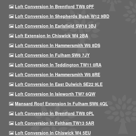
Loft Conversion In Brentford TW8 0PF
Loft Conversion In Shepherds Bush W12 9BD
Loft Conversion In Earlsfield SW18 3BJ
Loft Extension In Chiswick W4 2BA
Loft Conversion In Hammersmith W6 8DS
Loft Conversion In Fulham SW6 7JY
Loft Conversion In Teddington TW11 0RA
Loft Conversion In Hammersmith W6 8RE
Loft Conversion In East Dulwich SE22 9LE
Loft Conversion In Isleworth TW7 6QW
Mansard Roof Extension In Fulham SW6 4QL
Loft Conversion In Brentford TW8 0PL
Loft Conversion In Feltham TW13 5AR
Loft Conversion In Chiswick W4 5EU