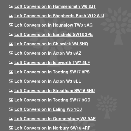
Loft Conversion In Hammersmith W6 8JT
Loft Conversion In Shepherds Bush W12 8JJ
Loft Conversion In Hounslow TW3 3AG
Loft Conversion In Earlsfield SW18 3PE
Loft Conversion In Chiswick W4 5HQ
Loft Conversion In Acton W3 8AZ
Loft Conversion In Isleworth TW7 5LF
Loft Conversion In Tooting SW17 8PS
Loft Conversion In Acton W3 8LL
Loft Conversion In Streatham SW16 6NU
Loft Conversion In Tooting SW17 9QD
Loft Conversion In Ealing W5 1QJ
Loft Conversion In Gunnersbury W3 9AE
Loft Conversion In Norbury SW16 4RP