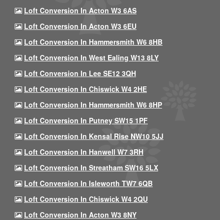
Loft Conversion In Acton W3 6AS
Loft Conversion In Acton W3 6EU
Loft Conversion In Hammersmith W6 8HB
Loft Conversion In West Ealing W13 8LY
Loft Conversion In Lee SE12 3QH
Loft Conversion In Chiswick W4 2HE
Loft Conversion In Hammersmith W6 8HP
Loft Conversion In Putney SW15 1PF
Loft Conversion In Kensal Rise NW10 5JJ
Loft Conversion In Hanwell W7 3RH
Loft Conversion In Streatham SW16 5LX
Loft Conversion In Isleworth TW7 6QB
Loft Conversion In Chiswick W4 2QU
Loft Conversion In Acton W3 8NY