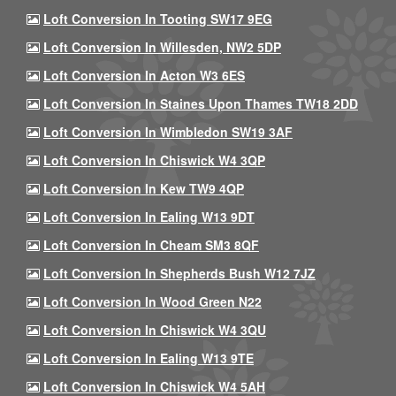
Loft Conversion In Tooting SW17 9EG
Loft Conversion In Willesden, NW2 5DP
Loft Conversion In Acton W3 6ES
Loft Conversion In Staines Upon Thames TW18 2DD
Loft Conversion In Wimbledon SW19 3AF
Loft Conversion In Chiswick W4 3QP
Loft Conversion In Kew TW9 4QP
Loft Conversion In Ealing W13 9DT
Loft Conversion In Cheam SM3 8QF
Loft Conversion In Shepherds Bush W12 7JZ
Loft Conversion In Wood Green N22
Loft Conversion In Chiswick W4 3QU
Loft Conversion In Ealing W13 9TE
Loft Conversion In Chiswick W4 5AH