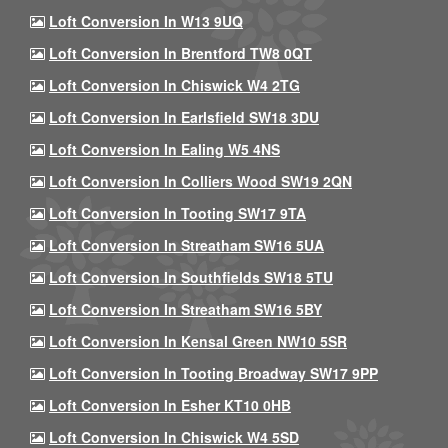
Loft Conversion In W13 9UQ
Loft Conversion In Brentford TW8 0QT
Loft Conversion In Chiswick W4 2TG
Loft Conversion In Earlsfield SW18 3DU
Loft Conversion In Ealing W5 4NS
Loft Conversion In Colliers Wood SW19 2QN
Loft Conversion In Tooting SW17 9TA
Loft Conversion In Streatham SW16 5UA
Loft Conversion In Southfields SW18 5TU
Loft Conversion In Streatham SW16 5BY
Loft Conversion In Kensal Green NW10 5SR
Loft Conversion In Tooting Broadway SW17 9PP
Loft Conversion In Esher KT10 0HB
Loft Conversion In Chiswick W4 5SD