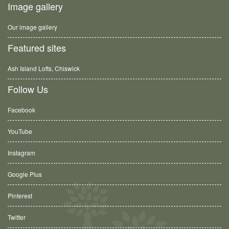
Image gallery
Our image gallery
Featured sites
Ash Island Lofts, Chiswick
Follow Us
Facebook
YouTube
Instagram
Google Plus
Pinterest
Twitter