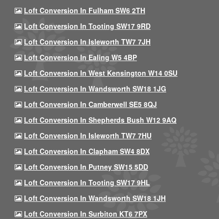
Loft Conversion In Fulham SW6 2TH
Loft Conversion In Tooting SW17 9RD
Loft Conversion In Isleworth TW7 7JH
Loft Conversion In Ealing W5 4BP
Loft Conversion In West Kensington W14 0SU
Loft Conversion In Wandsworth SW18 1JG
Loft Conversion In Camberwell SE5 8QJ
Loft Conversion In Shepherds Bush W12 9AQ
Loft Conversion In Isleworth TW7 7HU
Loft Conversion In Clapham SW4 8DX
Loft Conversion In Putney SW15 5DD
Loft Conversion In Tooting SW17 9HL
Loft Conversion In Wandsworth SW18 1JH
Loft Conversion In Surbiton KT6 7PX