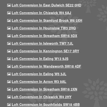
Loft Conversion In East Dulwich SE22 0HD
Loft Conversion In Chiswick W4 5AJ
Loft Conversion In Stamford Brook W6 0XH
Loft Conversion In Hounslow TW3 2HQ
Loft Conversion In Streatham SW16 5DX
Loft Conversion In Isleworth TW7 7JL
Loft Conversion In Kennington SE17 3RY
Loft Conversion In Ealing W13 9JS
Loft Conversion In Wandsworth SW18 4DF
Loft Conversion In Ealing W5 3JL
Loft Conversion In Acton W3 9AL
Loft Conversion In Streatham SW16 2XN
Loft Conversion In Chiswick W4 2HY
Loft Conversion In Southfields SW18 4BB