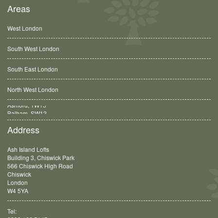
Areas
West London
South West London
South East London
North West London
Balham, SW12
Address
Ash Island Lofts
Building 3, Chiswick Park
566 Chiswick High Road
Chiswick
London
W4 5YA
Tel: