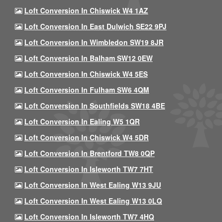
Loft Conversion In Chiswick W4 1AZ
Loft Conversion In East Dulwich SE22 9PJ
Loft Conversion In Wimbledon SW19 8JR
Loft Conversion In Balham SW12 0EW
Loft Conversion In Chiswick W4 5ES
Loft Conversion In Fulham SW6 4QM
Loft Conversion In Southfields SW18 4BE
Loft Conversion In Ealing W5 1QR
Loft Conversion In Chiswick W4 5DR
Loft Conversion In Brentford TW8 0QP
Loft Conversion In Isleworth TW7 7HT
Loft Conversion In West Ealing W13 9JU
Loft Conversion In West Ealing W13 0LQ
Loft Conversion In Isleworth TW7 4HQ