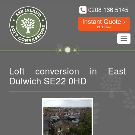
Toggl
navig
Loft conversion in East
Dulwich SE22 0HD