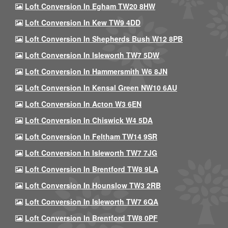
Loft Conversion In Egham TW20 8HW
Loft Conversion In Kew TW9 4DD
Loft Conversion In Shepherds Bush W12 8PB
Loft Conversion In Isleworth TW7 5DW
Loft Conversion In Hammersmith W6 8JN
Loft Conversion In Kensal Green NW10 6AU
Loft Conversion In Acton W3 6EN
Loft Conversion In Chiswick W4 5DA
Loft Conversion In Feltham TW14 9SR
Loft Conversion In Isleworth TW7 7JG
Loft Conversion In Brentford TW8 9LA
Loft Conversion In Hounslow TW3 2RB
Loft Conversion In Isleworth TW7 6QA
Loft Conversion In Brentford TW8 0PF