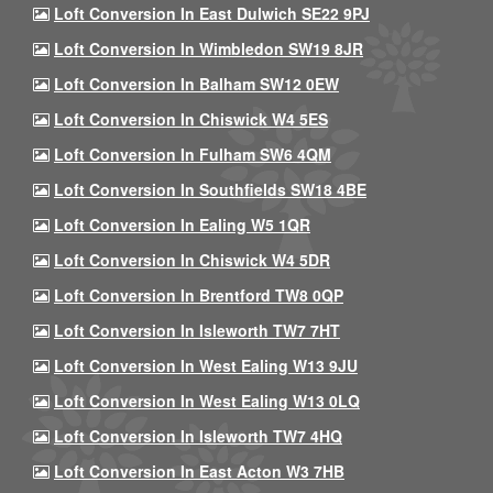
Loft Conversion In East Dulwich SE22 9PJ
Loft Conversion In Wimbledon SW19 8JR
Loft Conversion In Balham SW12 0EW
Loft Conversion In Chiswick W4 5ES
Loft Conversion In Fulham SW6 4QM
Loft Conversion In Southfields SW18 4BE
Loft Conversion In Ealing W5 1QR
Loft Conversion In Chiswick W4 5DR
Loft Conversion In Brentford TW8 0QP
Loft Conversion In Isleworth TW7 7HT
Loft Conversion In West Ealing W13 9JU
Loft Conversion In West Ealing W13 0LQ
Loft Conversion In Isleworth TW7 4HQ
Loft Conversion In East Acton W3 7HB