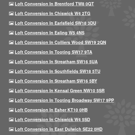
Loft Conversion In Brentford TW8 0QT
Loft Conversion In Chiswick W4 2TG
Loft Conversion In Earlsfield SW18 3DU
Loft Conversion In Ealing W5 4NS
Loft Conversion In Colliers Wood SW19 2QN
Loft Conversion In Tooting SW17 9TA
Loft Conversion In Streatham SW16 5UA
Loft Conversion In Southfields SW18 5TU
Loft Conversion In Streatham SW16 5BY
Loft Conversion In Kensal Green NW10 5SR
Loft Conversion In Tooting Broadway SW17 9PP
Loft Conversion In Esher KT10 0HB
Loft Conversion In Chiswick W4 5SD
Loft Conversion In East Dulwich SE22 0HD