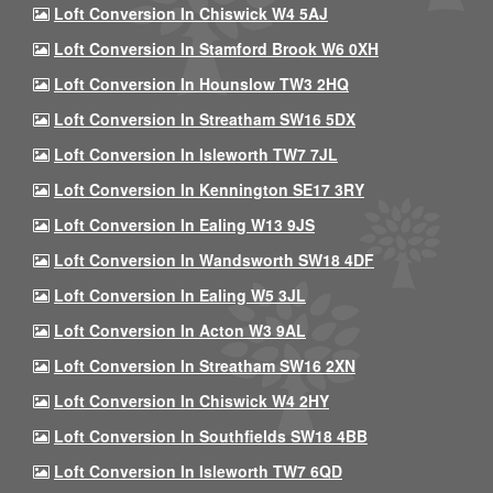
Loft Conversion In Chiswick W4 5AJ
Loft Conversion In Stamford Brook W6 0XH
Loft Conversion In Hounslow TW3 2HQ
Loft Conversion In Streatham SW16 5DX
Loft Conversion In Isleworth TW7 7JL
Loft Conversion In Kennington SE17 3RY
Loft Conversion In Ealing W13 9JS
Loft Conversion In Wandsworth SW18 4DF
Loft Conversion In Ealing W5 3JL
Loft Conversion In Acton W3 9AL
Loft Conversion In Streatham SW16 2XN
Loft Conversion In Chiswick W4 2HY
Loft Conversion In Southfields SW18 4BB
Loft Conversion In Isleworth TW7 6QD