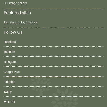
Our image gallery
Featured sites
Ash Island Lofts, Chiswick
Follow Us
Facebook
YouTube
Instagram
Google Plus
Pinterest
Twitter
Areas