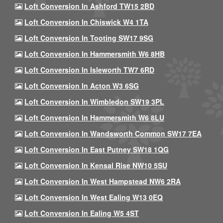
Loft Conversion In Ashford TW15 2BD
Loft Conversion In Chiswick W4 1TA
Loft Conversion In Tooting SW17 9SG
Loft Conversion In Hammersmith W6 8HB
Loft Conversion In Isleworth TW7 6RD
Loft Conversion In Acton W3 6SG
Loft Conversion In Wimbledon SW19 3PL
Loft Conversion In Hammersmith W6 8LU
Loft Conversion In Wandsworth Common SW17 7EA
Loft Conversion In East Putney SW18 1QG
Loft Conversion In Kensal Rise NW10 5SU
Loft Conversion In West Hampstead NW6 2RA
Loft Conversion In West Ealing W13 0EQ
Loft Conversion In Ealing W5 4ST