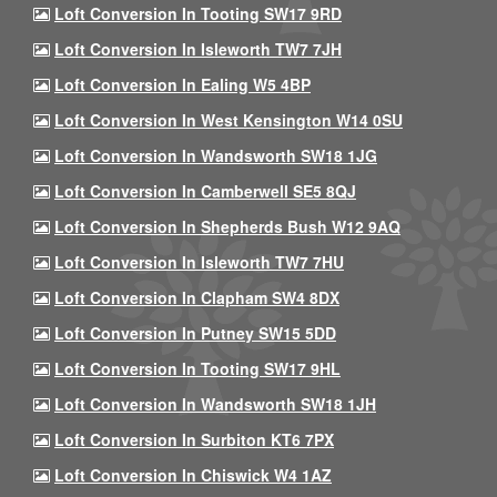
Loft Conversion In Tooting SW17 9RD
Loft Conversion In Isleworth TW7 7JH
Loft Conversion In Ealing W5 4BP
Loft Conversion In West Kensington W14 0SU
Loft Conversion In Wandsworth SW18 1JG
Loft Conversion In Camberwell SE5 8QJ
Loft Conversion In Shepherds Bush W12 9AQ
Loft Conversion In Isleworth TW7 7HU
Loft Conversion In Clapham SW4 8DX
Loft Conversion In Putney SW15 5DD
Loft Conversion In Tooting SW17 9HL
Loft Conversion In Wandsworth SW18 1JH
Loft Conversion In Surbiton KT6 7PX
Loft Conversion In Chiswick W4 1AZ