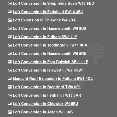
Loft Conversion In Shepherds Bush W12 9BD
Loft Conversion In Earlsfield SW18 3BJ
Loft Extension In Chiswick W4 2BA
Loft Conversion In Hammersmith W6 8DS
Loft Conversion In Fulham SW6 7JY
Loft Conversion In Teddington TW11 0RA
Loft Conversion In Hammersmith W6 8RE
Loft Conversion In East Dulwich SE22 9LE
Loft Conversion In Isleworth TW7 6QW
Mansard Roof Extension In Fulham SW6 4QL
Loft Conversion In Brentford TW8 0PL
Loft Conversion In Feltham TW13 5AR
Loft Conversion In Chiswick W4 5EU
Loft Conversion In Acton W3 6AS