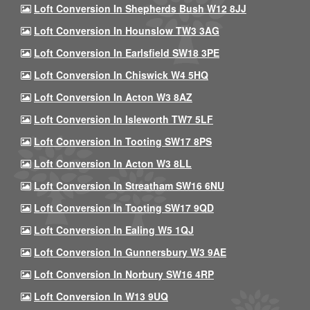
Loft Conversion In Shepherds Bush W12 8JJ
Loft Conversion In Hounslow TW3 3AG
Loft Conversion In Earlsfield SW18 3PE
Loft Conversion In Chiswick W4 5HQ
Loft Conversion In Acton W3 8AZ
Loft Conversion In Isleworth TW7 5LF
Loft Conversion In Tooting SW17 8PS
Loft Conversion In Acton W3 8LL
Loft Conversion In Streatham SW16 6NU
Loft Conversion In Tooting SW17 9QD
Loft Conversion In Ealing W5 1QJ
Loft Conversion In Gunnersbury W3 9AE
Loft Conversion In Norbury SW16 4RP
Loft Conversion In W13 9UQ