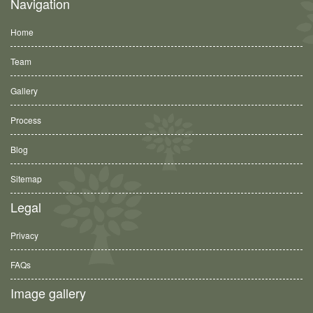
Navigation
Home
Team
Gallery
Process
Blog
Sitemap
Legal
Privacy
FAQs
Image gallery