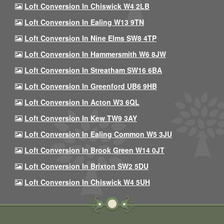
Loft Conversion In Chiswick W4 2LB
Loft Conversion In Ealing W13 9TN
Loft Conversion In Nine Elms SW8 4TP
Loft Conversion In Hammersmith W6 8JW
Loft Conversion In Streatham SW16 6BA
Loft Conversion In Greenford UB6 9HB
Loft Conversion In Acton W3 6QL
Loft Conversion In Kew TW9 3AY
Loft Conversion In Ealing Common W5 3JU
Loft Conversion In Brook Green W14 0JT
Loft Conversion In Brixton SW2 5DU
Loft Conversion In Chiswick W4 5UH