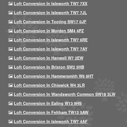
Loft Conversion In Isleworth TW7 7XX
Loft Conversion In Isleworth TW7 7JL
Loft Conversion In Tooting SW17 0JF
Loft Conversion In Morden SM4 4PZ
Loft Conversion In Isleworth TW7 6RE
Loft Conversion In Isleworth TW7 7AY
Loft Conversion In Hanwell W7 2EW
Loft Conversion In Brixton SW2 5HB
Loft Conversion In Hammersmith W6 8HT
Loft Conversion In Chiswick W4 3LR
Loft Conversion In Wandsworth Common SW18 3LW
Loft Conversion In Ealing W13 9HS
Loft Conversion In Feltham TW13 5AW
Loft Conversion In Isleworth TW7 4AF