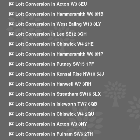
Loft Conversion In Acton W3 6EU
Loft Conversion In Hammersmith W6 8HB
Loft Conversion In West Ealing W13 8LY
Loft Conversion In Lee SE12 3QH
Loft Conversion In Chiswick W4 2HE
Loft Conversion In Hammersmith W6 8HP
Loft Conversion In Putney SW15 1PF
Loft Conversion In Kensal Rise NW10 5JJ
Loft Conversion In Hanwell W7 3RH
Loft Conversion In Streatham SW16 5LX
Loft Conversion In Isleworth TW7 6QB
Loft Conversion In Chiswick W4 2QU
Loft Conversion In Acton W3 8NY
Loft Conversion In Fulham SW6 2TH