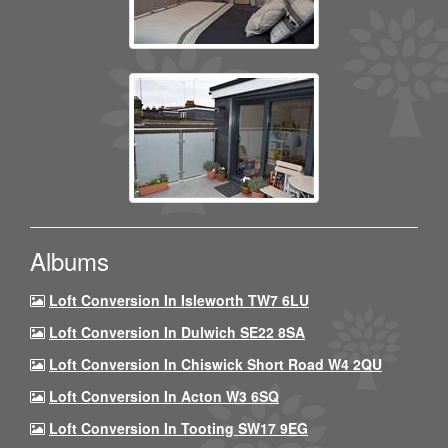
Albums
Loft Conversion In Isleworth TW7 6LU
Loft Conversion In Dulwich SE22 8SA
Loft Conversion In Chiswick Short Road W4 2QU
Loft Conversion In Acton W3 6SQ
Loft Conversion In Tooting SW17 9EG