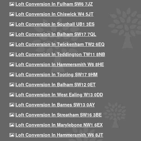
Loft Conversion In Fulham SW6 7JZ
Loft Conversion In Chiswick W4 5JT
Loft Conversion In Southall UB1 3ES
Loft Conversion In Balham SW17 7QL
Loft Conversion In Twickenham TW2 6EQ
Loft Conversion In Teddington TW11 8NB
Loft Conversion In Hammersmith W6 8HE
Loft Conversion In Tooting SW17 9HM
Loft Conversion In Balham SW12 0ET
Loft Conversion In West Ealing W13 0DD
Loft Conversion In Barnes SW13 0AY
Loft Conversion In Streatham SW16 3BE
Loft Conversion In Marylebone NW1 6EX
Loft Conversion In Hammersmith W6 8JT