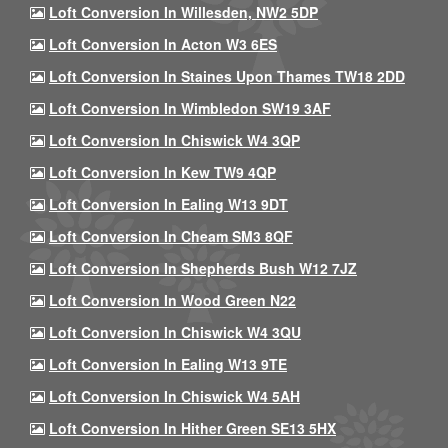
Loft Conversion In Willesden, NW2 5DP
Loft Conversion In Acton W3 6ES
Loft Conversion In Staines Upon Thames TW18 2DD
Loft Conversion In Wimbledon SW19 3AF
Loft Conversion In Chiswick W4 3QP
Loft Conversion In Kew TW9 4QP
Loft Conversion In Ealing W13 9DT
Loft Conversion In Cheam SM3 8QF
Loft Conversion In Shepherds Bush W12 7JZ
Loft Conversion In Wood Green N22
Loft Conversion In Chiswick W4 3QU
Loft Conversion In Ealing W13 9TE
Loft Conversion In Chiswick W4 5AH
Loft Conversion In Hither Green SE13 5HX