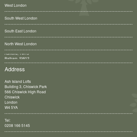
West London
South West London
South East London
North West London
Balham, SW12
Address
Ash Island Lofts
Building 3, Chiswick Park
566 Chiswick High Road
Chiswick
London
W4 5YA
Tel:
0208 166 5145