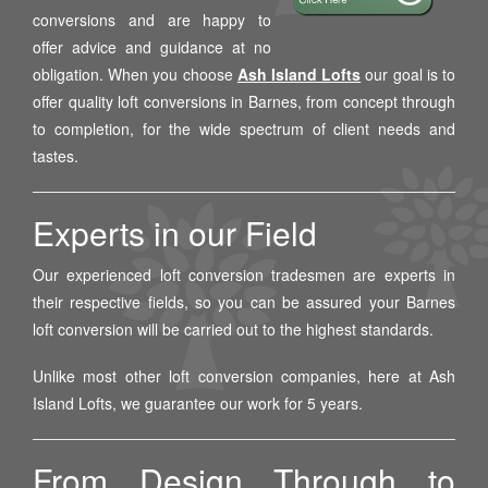
conversions and are happy to
offer advice and guidance at no
obligation. When you choose
Ash Island Lofts
our goal is to
offer quality loft conversions in Barnes, from concept through
to completion, for the wide spectrum of client needs and
tastes.
Experts in our Field
Our experienced loft conversion tradesmen are experts in
their respective fields, so you can be assured your Barnes
loft conversion will be carried out to the highest standards.
Unlike most other loft conversion companies, here at Ash
Island Lofts, we guarantee our work for 5 years.
From Design Through to