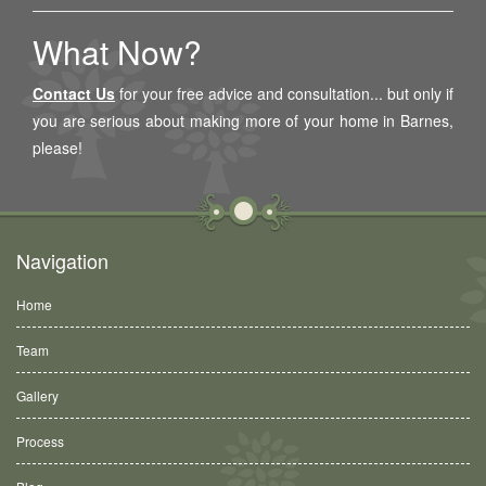
What Now?
Contact Us
for your free advice and consultation... but only if
you are serious about making more of your home in
Barnes
,
please!
Navigation
Home
Team
Gallery
Process