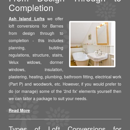
Completion
Ash Island Lofts
we offer
loft conversions for Barnes
from design through to
completion - this includes
planning, building
regulations, structure, stairs,
Velux widows, dormer
windows, insulation,
plastering, heating, plumbing, bathroom fitting, electrical work
(Part P) and woodwork, etc. However, if you would prefer to
do (or manage) some of the '2nd fix' elements yourself then
we can tailor a package to suit your needs.
Read More
Types of Loft Conversions for