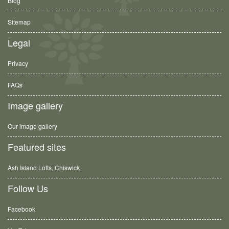
Blog
Sitemap
Legal
Privacy
FAQs
Image gallery
Our image gallery
Featured sites
Ash Island Lofts, Chiswick
Follow Us
Facebook