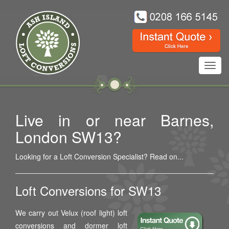
Toggl
navig
Live in or near Barnes,
London SW13?
Looking for a Loft Conversion Specialist? Read on...
Loft Conversions for SW13
We carry out Velux (roof light) loft
conversions and dormer loft