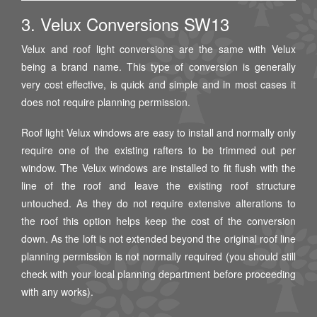
3. Velux Conversions SW13
Velux and roof light conversions are the same with Velux
being a brand name. This type of conversion is generally
very cost effective, is quick and simple and in most cases it
does not require planning permission.
Roof light Velux windows are easy to install and normally only
require one of the existing rafters to be trimmed out per
window. The Velux windows are installed to fit flush with the
line of the roof and leave the existing roof structure
untouched. As they do not require extensive alterations to
the roof this option helps keep the cost of the conversion
down. As the loft is not extended beyond the original roof line
planning permission is not normally required (you should still
check with your local planning department before proceeding
with any works).