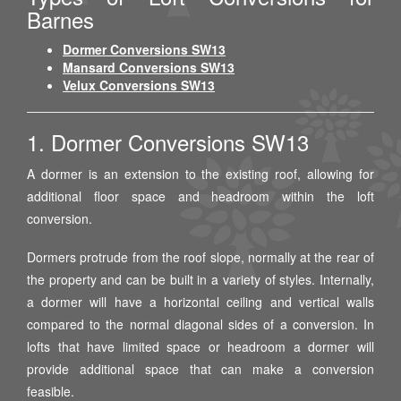
Barnes
Dormer Conversions SW13
Mansard Conversions SW13
Velux Conversions SW13
1. Dormer Conversions SW13
A dormer is an extension to the existing roof, allowing for
additional floor space and headroom within the loft
conversion.
Dormers protrude from the roof slope, normally at the rear of
the property and can be built in a variety of styles. Internally,
a dormer will have a horizontal ceiling and vertical walls
compared to the normal diagonal sides of a conversion. In
lofts that have limited space or headroom a dormer will
provide additional space that can make a conversion
feasible.