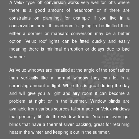
A Velux type loft conversion works very well for lofts where
there is a good amount of headroom or if there are
constraints on planning, for example if you live in a
conservation area. If headroom is going to be limited then
either a dormer or mansard conversion may be a better
option. Velux roof lights can be fitted quickly and easily
meaning there is minimal disruption or delays due to bad
weather.
As Velux windows are installed at the angle of the roof rather
than vertically like a normal window they can let in a
surprising amount of light. While this is great during the day
and will give you a light and airy room it can become a
problem at night or in the summer. Window blinds are
available from various sources tailor made for Velux windows
that perfectly fit into the window frame. You can even get
blinds that have a thermal silver backing, great for retaining
heat in the winter and keeping it out in the summer.