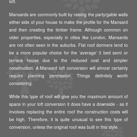
loft.
Mansards are commonly built by raising the party/gable walls
either side of your house to make the profile for the Mansard
and then creating the timber frame. Although common on
older properties, especially in cities like London, Mansards
are not often seen in the suburbs. Flat roof dormers tend to
be a more popular choice for the 'average' 3 bed semi or
terrace house due to the reduced cost and simpler
construction. A Mansard loft conversion will almost certainly
require planning permission. Things definitely worth
considering.
While this type of roof will give you the maximum amount of
space in your loft conversion it does have a downside - as it
involves replacing the entire roof the construction costs will
be high. Therefore, it is quite unusual to see this type of
conversion, unless the original roof was built in this style.