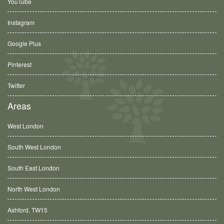
YouTube
Instagram
Google Plus
Pinterest
Twitter
Areas
West London
South West London
South East London
North West London
Ashford, TW15
Balham, SW12