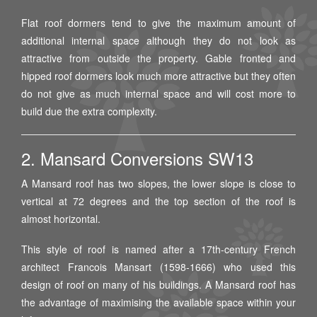
Flat roof dormers tend to give the maximum amount of
additional internal space although they do not look as
attractive from outside the property. Gable fronted and
hipped roof dormers look much more attractive but they often
do not give as much internal space and will cost more to
build due the extra complexity.
2. Mansard Conversions SW13
A Mansard roof has two slopes, the lower slope is close to
vertical at 72 degrees and the top section of the roof is
almost horizontal.
This style of roof is named after a 17th-century French
architect Francois Mansart (1598-1666) who used this
design of roof on many of his buildings. A Mansard roof has
the advantage of maximising the available space within your