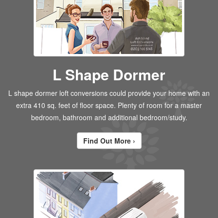
L Shape Dormer
L shape dormer loft conversions could provide your home with an
extra 410 sq. feet of floor space. Plenty of room for a master
bedroom, bathroom and additional bedroom/study.
Find Out More ›