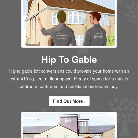
Hip To Gable
Hip to gable loft conversions could provide your home with an
extra 410 sq. feet of floor space. Plenty of space for a master
bedroom, bathroom and additional bedroom/study.
Find Out More ›