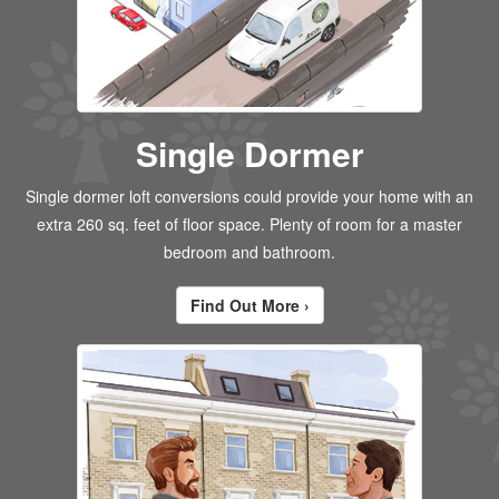
Single Dormer
Single dormer loft conversions could provide your home with an
extra 260 sq. feet of floor space. Plenty of room for a master
bedroom and bathroom.
Find Out More ›