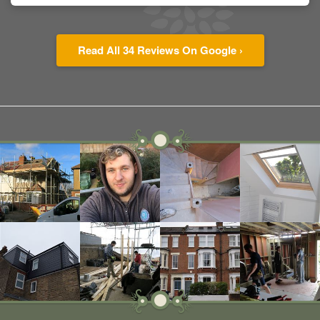
Read All 34 Reviews On Google ›