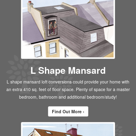
L Shape Mansard
L shape mansard loft conversions could provide your home with
an extra 410 sq. feet of floor space. Plenty of space for a master
bedroom, bathroom and additional bedroom/study!
Find Out More ›