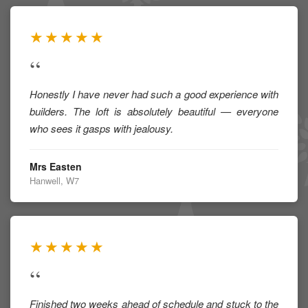
★★★★★
“
Honestly I have never had such a good experience with
builders. The loft is absolutely beautiful — everyone
who sees it gasps with jealousy.
Mrs Easten
Hanwell, W7
★★★★★
“
Finished two weeks ahead of schedule and stuck to the