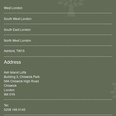
West London
South West London
South East London
North West London
Balham, SW12
Address
Ash Island Lofts
Building 3, Chiswick Park
566 Chiswick High Road
Chiswick
London
W4 5YA
Tel:
0208 166 5145