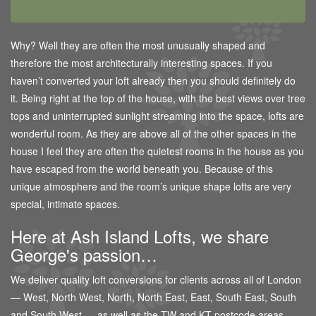
Why? Well they are often the most unusually shaped and
therefore the most architecturally interesting spaces. If you
haven’t converted your loft already then you should definitely do
it. Being right at the top of the house, with the best views over tree
tops and uninterrupted sunlight streaming into the space, lofts are
wonderful room. As they are above all of the other spaces in the
house I feel they are often the quietest rooms in the house as you
have escaped from the world beneath you. Because of this
unique atmosphere and the room’s unique shape lofts are very
special, intimate spaces.
Here at Ash Island Lofts, we share
George's passion…
We deliver quality loft conversions for clients across all of London
— West, North West, North, North East, East, South East, South
and South West — as well as the TW and KT postcode areas.