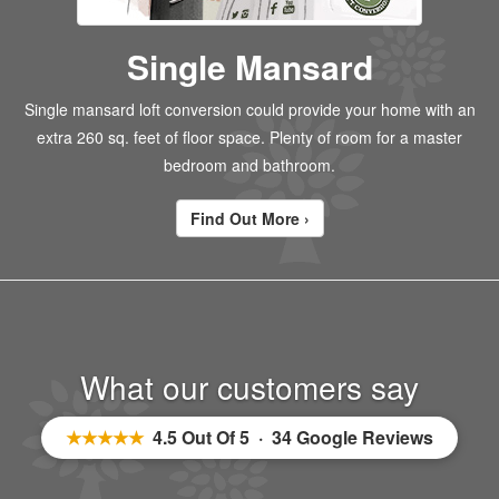
Single Mansard
Single mansard loft conversion could provide your home with an
extra 260 sq. feet of floor space. Plenty of room for a master
bedroom and bathroom.
Find Out More ›
What our customers say
★★★★★
4.5 Out Of 5 · 34 Google Reviews