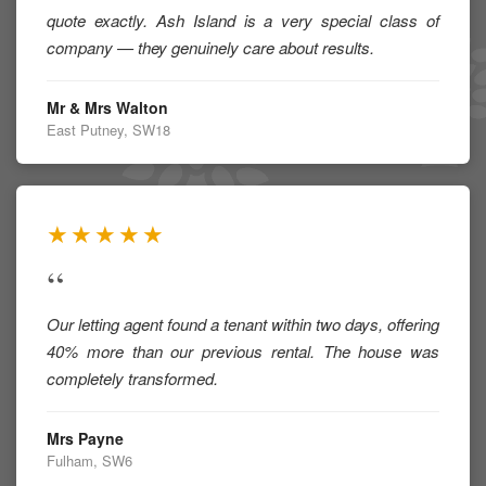
quote exactly. Ash Island is a very special class of
company — they genuinely care about results.
Mr & Mrs Walton
East Putney, SW18
★★★★★
“
Our letting agent found a tenant within two days, offering
40% more than our previous rental. The house was
completely transformed.
Mrs Payne
Fulham, SW6