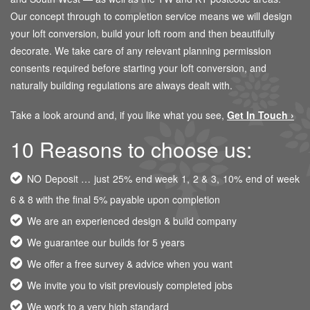
Our concept through to completion service means we will design
your loft conversion, build your loft room and then beautifully
decorate. We take care of any relevant planning permission
consents required before starting your loft conversion, and
naturally building regulations are always dealt with.
Take a look around and, if you like what you see,
Get In Touch ›
10 Reasons to choose us:
NO Deposit … just 25% end week 1, 2 & 3, 10% end of week
6 & 8 with the final 5% payable upon completion
We are an experienced design & build company
We guarantee our builds for 5 years
We offer a free survey & advice when you want
We invite you to visit previously completed jobs
We work to a very high standard