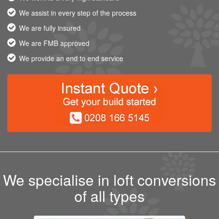
We assist in every step of the process
We are fully insured
We are FMB approved
We provide an end to end service
We specialise in loft conversions
of all types