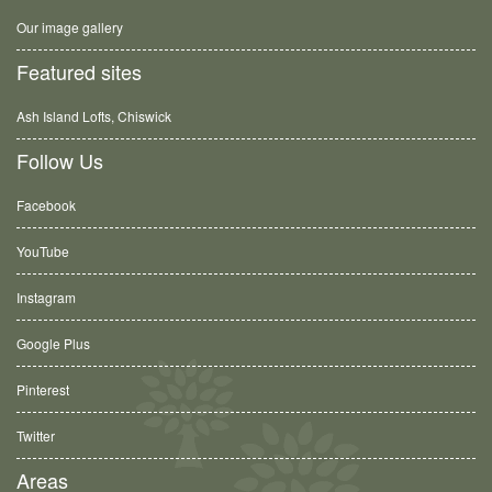
Our image gallery
Featured sites
Ash Island Lofts, Chiswick
Follow Us
Facebook
YouTube
Instagram
Google Plus
Pinterest
Twitter
Areas