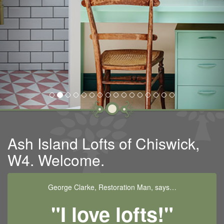
Ash Island Lofts of Chiswick,
W4. Welcome.
George Clarke, Restoration Man, says…
"I love lofts!"