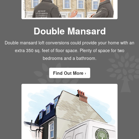
Double Mansard
Double mansard loft conversions could provide your home with an
extra 350 sq. feet of floor space. Plenty of space for two
bedrooms and a bathroom.
Find Out More ›