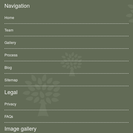
Navigation
Home
Team
Gallery
Process
Blog
Sitemap
Legal
Privacy
FAQs
Image gallery