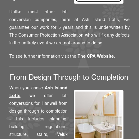
Unlike most other loft
conversion companies, here at Ash Island Lofts, we
guarantee our work for 5 years and this is underwritten by
The Consumer Protection Association who will fix any defects
in the unlikely event we are not around to do so.
To see further information visit the
The CPA Website
.
From Design Through to Completion
When you chose
Ash Island
Lofts
we offer loft
conversions for Hanwell from
design through to completion
- this includes planning,
building regulations,
structure, stairs, Velux