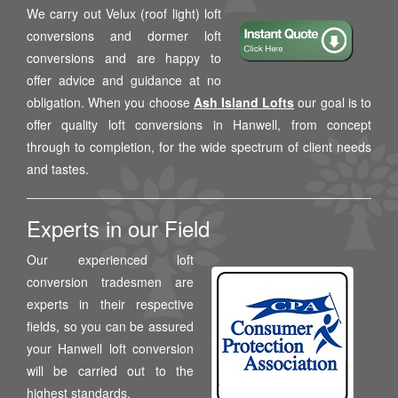
We carry out Velux (roof light) loft
conversions and dormer loft
conversions and are happy to
offer advice and guidance at no
obligation. When you choose
Ash Island Lofts
our goal is to
offer quality loft conversions in Hanwell, from concept
through to completion, for the wide spectrum of client needs
and tastes.
Experts in our Field
Our experienced loft
conversion tradesmen are
experts in their respective
fields, so you can be assured
your Hanwell loft conversion
will be carried out to the
highest standards.