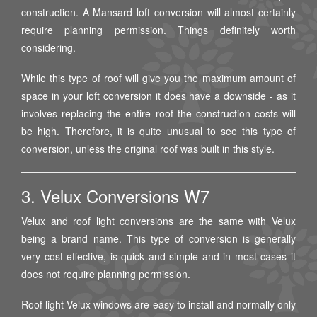
construction. A Mansard loft conversion will almost certainly
require planning permission. Things definitely worth
considering.
While this type of roof will give you the maximum amount of
space in your loft conversion it does have a downside - as it
involves replacing the entire roof the construction costs will
be high. Therefore, it is quite unusual to see this type of
conversion, unless the original roof was built in this style.
3. Velux Conversions W7
Velux and roof light conversions are the same with Velux
being a brand name. This type of conversion is generally
very cost effective, is quick and simple and in most cases it
does not require planning permission.
Roof light Velux windows are easy to install and normally only