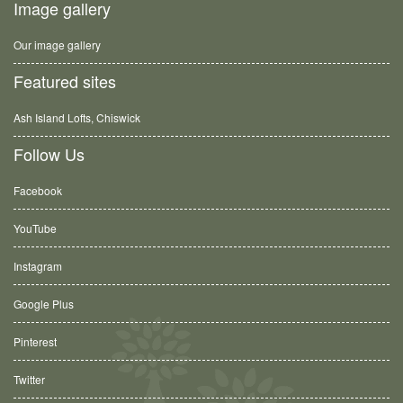
Image gallery
Our image gallery
Featured sites
Ash Island Lofts, Chiswick
Follow Us
Facebook
YouTube
Instagram
Google Plus
Pinterest
Twitter