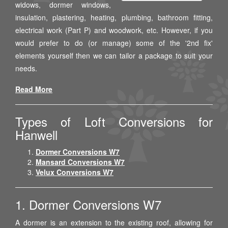
widows, dormer windows,
insulation, plastering, heating, plumbing, bathroom fitting,
electrical work (Part P) and woodwork, etc. However, if you
would prefer to do (or manage) some of the '2nd fix'
elements yourself then we can tailor a package to suit your
needs.
Read More
Types of Loft Conversions for
Hanwell
Dormer Conversions W7
Mansard Conversions W7
Velux Conversions W7
1. Dormer Conversions W7
A dormer is an extension to the existing roof, allowing for