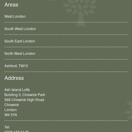
Areas
West London
South West London
South East London
North West London
Ashford, TW15
Balham, SW12
Address
Ash Island Lofts
Building 3, Chiswick Park
566 Chiswick High Road
Chiswick
London
W4 5YA
Tel:
0208 166 5145