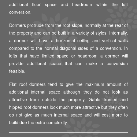
additional floor space and headroom within the loft
conversion.
Dormers protrude from the roof slope, normally at the rear of
the property and can be built in a variety of styles. Internally,
a dormer will have a horizontal ceiling and vertical walls
compared to the normal diagonal sides of a conversion. In
lofts that have limited space or headroom a dormer will
provide additional space that can make a conversion
feasible.
Flat roof dormers tend to give the maximum amount of
additional internal space although they do not look as
attractive from outside the property. Gable fronted and
hipped roof dormers look much more attractive but they often
do not give as much internal space and will cost more to
build due the extra complexity.