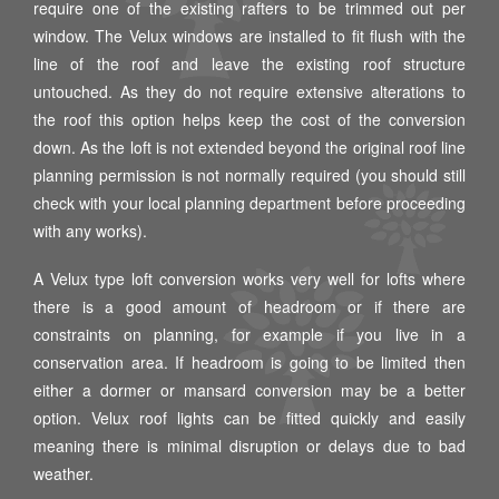
require one of the existing rafters to be trimmed out per
window. The Velux windows are installed to fit flush with the
line of the roof and leave the existing roof structure
untouched. As they do not require extensive alterations to
the roof this option helps keep the cost of the conversion
down. As the loft is not extended beyond the original roof line
planning permission is not normally required (you should still
check with your local planning department before proceeding
with any works).
A Velux type loft conversion works very well for lofts where
there is a good amount of headroom or if there are
constraints on planning, for example if you live in a
conservation area. If headroom is going to be limited then
either a dormer or mansard conversion may be a better
option. Velux roof lights can be fitted quickly and easily
meaning there is minimal disruption or delays due to bad
weather.