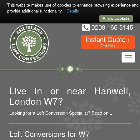
This website makes use of cookies to enhance browsing experience and
provide additional functionality.
Details
Allow cookies
Toggl
navig
Live in or near Hanwell,
London W7?
Looking for a Loft Conversion Specialist? Read on...
Loft Conversions for W7