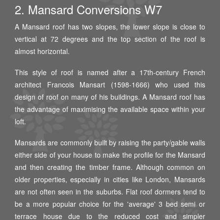
2. Mansard Conversions W7
A Mansard roof has two slopes, the lower slope is close to
vertical at 72 degrees and the top section of the roof is
almost horizontal.
This style of roof is named after a 17th-century French
architect Francois Mansart (1598-1666) who used this
design of roof on many of his buildings. A Mansard roof has
the advantage of maximising the available space within your
loft.
Mansards are commonly built by raising the party/gable walls
either side of your house to make the profile for the Mansard
and then creating the timber frame. Although common on
older properties, especially in cities like London, Mansards
are not often seen in the suburbs. Flat roof dormers tend to
be a more popular choice for the 'average' 3 bed semi or
terrace house due to the reduced cost and simpler