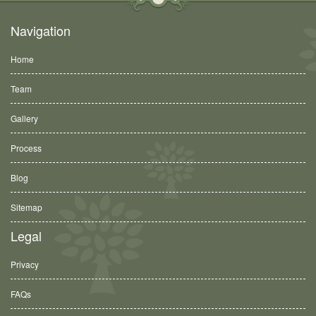
Navigation
Home
Team
Gallery
Process
Blog
Sitemap
Legal
Privacy
FAQs