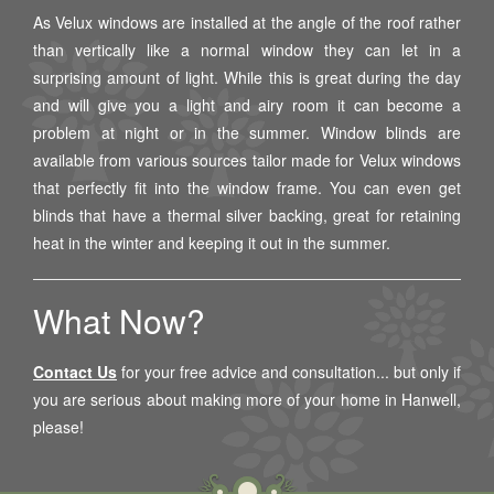
As Velux windows are installed at the angle of the roof rather
than vertically like a normal window they can let in a
surprising amount of light. While this is great during the day
and will give you a light and airy room it can become a
problem at night or in the summer. Window blinds are
available from various sources tailor made for Velux windows
that perfectly fit into the window frame. You can even get
blinds that have a thermal silver backing, great for retaining
heat in the winter and keeping it out in the summer.
What Now?
Contact Us
for your free advice and consultation... but only if
you are serious about making more of your home in
Hanwell
,
please!