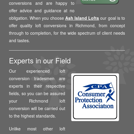
conversions and are happy to
offer advice and guidance at no
obligation. When you choose
Ash Island Lofts
our goal is to
offer quality loft conversions in Richmond, from concept
through to completion, for the wide spectrum of client needs
and tastes.
Experts in our Field
Our experienced loft
conversion tradesmen are
experts in their respective
fields, so you can be assured
your Richmond loft
conversion will be carried out
to the highest standards.
Unlike most other loft