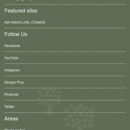
Featured sites
Ash Island Lofts, Chiswick
Follow Us
Facebook
YouTube
Instagram
Google Plus
Pinterest
Twitter
Areas
West London