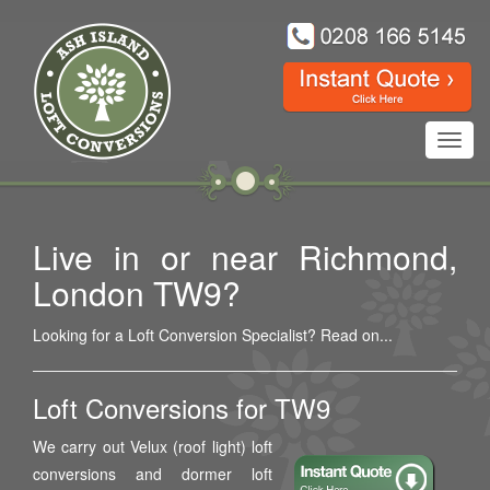
Toggl
navig
Live in or near Richmond,
London TW9?
Looking for a Loft Conversion Specialist? Read on...
Loft Conversions for TW9
We carry out Velux (roof light) loft
conversions and dormer loft