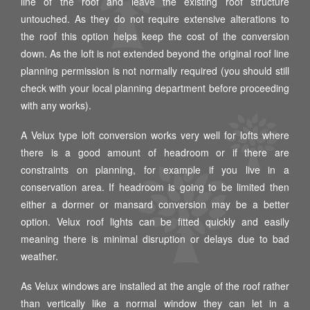
line of the roof and leave the existing roof structure
untouched. As they do not require extensive alterations to
the roof this option helps keep the cost of the conversion
down. As the loft is not extended beyond the original roof line
planning permission is not normally required (you should still
check with your local planning department before proceeding
with any works).
A Velux type loft conversion works very well for lofts where
there is a good amount of headroom or if there are
constraints on planning, for example if you live in a
conservation area. If headroom is going to be limited then
either a dormer or mansard conversion may be a better
option. Velux roof lights can be fitted quickly and easily
meaning there is minimal disruption or delays due to bad
weather.
As Velux windows are installed at the angle of the roof rather
than vertically like a normal window they can let in a