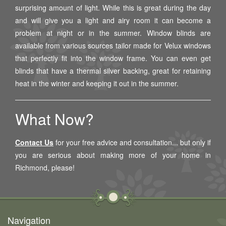
surprising amount of light. While this is great during the day
and will give you a light and airy room it can become a
problem at night or in the summer. Window blinds are
available from various sources tailor made for Velux windows
that perfectly fit into the window frame. You can even get
blinds that have a thermal silver backing, great for retaining
heat in the winter and keeping it out in the summer.
What Now?
Contact Us
for your free advice and consultation... but only if
you are serious about making more of your home in
Richmond
, please!
Navigation