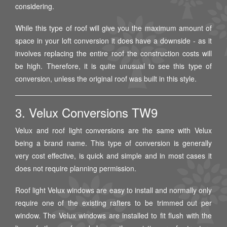
considering.
While this type of roof will give you the maximum amount of
space in your loft conversion it does have a downside - as it
involves replacing the entire roof the construction costs will
be high. Therefore, it is quite unusual to see this type of
conversion, unless the original roof was built in this style.
3. Velux Conversions TW9
Velux and roof light conversions are the same with Velux
being a brand name. This type of conversion is generally
very cost effective, is quick and simple and in most cases it
does not require planning permission.
Roof light Velux windows are easy to install and normally only
require one of the existing rafters to be trimmed out per
window. The Velux windows are installed to fit flush with the