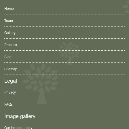
Home
Team
Gallery
Process
Blog
Sitemap
Legal
Privacy
FAQs
Image gallery
Our image gallery