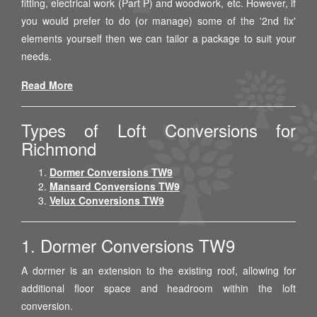
fitting, electrical work (Part P) and woodwork, etc. However, if
you would prefer to do (or manage) some of the '2nd fix'
elements yourself then we can tailor a package to suit your
needs.
Read More
Types of Loft Conversions for
Richmond
Dormer Conversions TW9
Mansard Conversions TW9
Velux Conversions TW9
1. Dormer Conversions TW9
A dormer is an extension to the existing roof, allowing for
additional floor space and headroom within the loft
conversion.