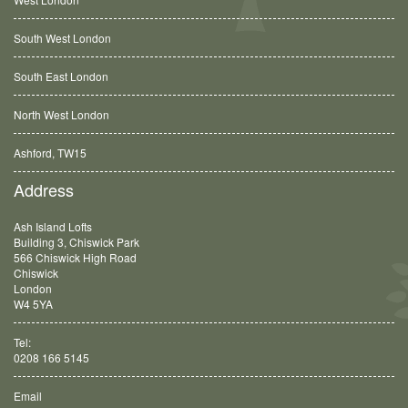
South West London
South East London
North West London
Ashford, TW15
Balham, SW12
Address
Ash Island Lofts
Building 3, Chiswick Park
566 Chiswick High Road
Chiswick
London
W4 5YA
Tel:
0208 166 5145
Email