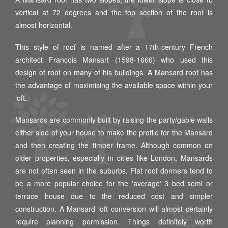
vertical at 72 degrees and the top section of the roof is
almost horizontal.
This style of roof is named after a 17th-century French
architect Francois Mansart (1598-1666) who used this
design of roof on many of his buildings. A Mansard roof has
the advantage of maximising the available space within your
loft.
Mansards are commonly built by raising the party/gable walls
either side of your house to make the profile for the Mansard
and then creating the timber frame. Although common on
older properties, especially in cities like London, Mansards
are not often seen in the suburbs. Flat roof dormers tend to
be a more popular choice for the 'average' 3 bed semi or
terrace house due to the reduced cost and simpler
construction. A Mansard loft conversion will almost certainly
require planning permission. Things definitely worth