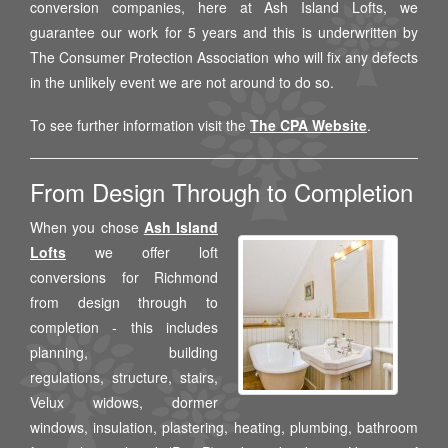
conversion companies, here at Ash Island Lofts, we
guarantee our work for 5 years and this is underwritten by
The Consumer Protection Association who will fix any defects
in the unlikely event we are not around to do so.
To see further information visit the
The CPA Website
.
From Design Through to Completion
When you chose
Ash Island
Lofts
we offer loft
conversions for Richmond
from design through to
completion - this includes
planning, building
regulations, structure, stairs,
Velux widows, dormer
windows, insulation, plastering, heating, plumbing, bathroom