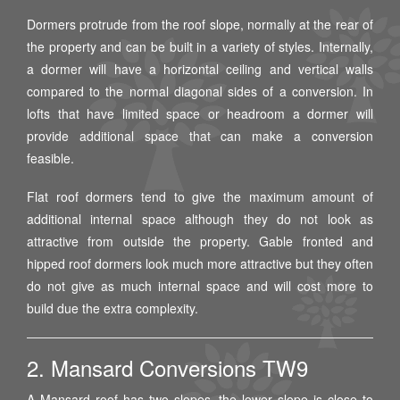
Dormers protrude from the roof slope, normally at the rear of
the property and can be built in a variety of styles. Internally,
a dormer will have a horizontal ceiling and vertical walls
compared to the normal diagonal sides of a conversion. In
lofts that have limited space or headroom a dormer will
provide additional space that can make a conversion
feasible.
Flat roof dormers tend to give the maximum amount of
additional internal space although they do not look as
attractive from outside the property. Gable fronted and
hipped roof dormers look much more attractive but they often
do not give as much internal space and will cost more to
build due the extra complexity.
2. Mansard Conversions TW9
A Mansard roof has two slopes, the lower slope is close to