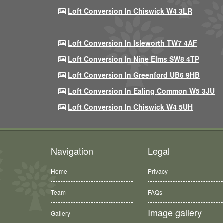
Loft Conversion In Chiswick W4 3LR
Loft Conversion In Isleworth TW7 4AF
Loft Conversion In Nine Elms SW8 4TP
Loft Conversion In Greenford UB6 9HB
Loft Conversion In Ealing Common W5 3JU
Loft Conversion In Chiswick W4 5UH
Navigation
Legal
Home
Privacy
Team
FAQs
Image gallery
Gallery