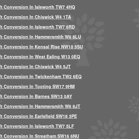
ft Conversion In Isleworth TW7 4HQ
ft Conversion In Chiswick W4 1TA
ft Conversion In Isleworth TW7 6RD
ft Conversion In Hammersmith W6 8LU
ft Conversion In Kensal Rise NW10 5SU
ft Conversion In West Ealing W13 0EQ
ft Conversion In Chiswick W4 5JT
ft Conversion In Twickenham TW2 6EQ
ft Conversion In Tooting SW17 9HM
ft Conversion In Barnes SW13 0AY
ft Conversion In Hammersmith W6 8JT
ft Conversion In Earlsfield SW18 3PE
ft Conversion In Isleworth TW7 5LF
ft Conversion In Streatham SW16 6NU