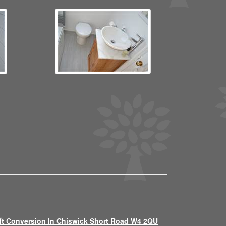
ft Conversion In Chiswick Short Road W4 2QU