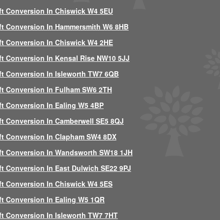
ft Conversion In Chiswick W4 5EU
ft Conversion In Hammersmith W6 8HB
ft Conversion In Chiswick W4 2HE
ft Conversion In Kensal Rise NW10 5JJ
ft Conversion In Isleworth TW7 6QB
ft Conversion In Fulham SW6 2TH
ft Conversion In Ealing W5 4BP
ft Conversion In Camberwell SE5 8QJ
ft Conversion In Clapham SW4 8DX
ft Conversion In Wandsworth SW18 1JH
ft Conversion In East Dulwich SE22 9PJ
ft Conversion In Chiswick W4 5ES
ft Conversion In Ealing W5 1QR
ft Conversion In Isleworth TW7 7HT