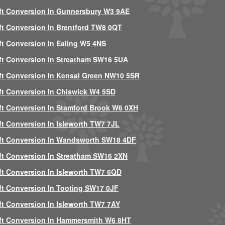
ft Conversion In Gunnersbury W3 9AE
ft Conversion In Brentford TW8 0QT
ft Conversion In Ealing W5 4NS
ft Conversion In Streatham SW16 5UA
ft Conversion In Kensal Green NW10 5SR
ft Conversion In Chiswick W4 5SD
ft Conversion In Stamford Brook W6 0XH
ft Conversion In Isleworth TW7 7JL
ft Conversion In Wandsworth SW18 4DF
ft Conversion In Streatham SW16 2XN
ft Conversion In Isleworth TW7 6QD
ft Conversion In Tooting SW17 0JF
ft Conversion In Isleworth TW7 7AY
ft Conversion In Hammersmith W6 8HT