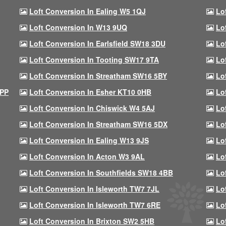
Loft Conversion In Ealing W5 1QJ
Lo
Loft Conversion In W13 9UQ
Lo
Loft Conversion In Earlsfield SW18 3DU
Lo
Loft Conversion In Tooting SW17 9TA
Lo
Loft Conversion In Streatham SW16 5BY
Lo
9PP
Loft Conversion In Esher KT10 0HB
Lo
Loft Conversion In Chiswick W4 5AJ
Lo
Loft Conversion In Streatham SW16 5DX
Lo
Loft Conversion In Ealing W13 9JS
Lo
Loft Conversion In Acton W3 9AL
Lo
Loft Conversion In Southfields SW18 4BB
Lo
Loft Conversion In Isleworth TW7 7JL
Lo
Loft Conversion In Isleworth TW7 6RE
Lo
Loft Conversion In Brixton SW2 5HB
Lo