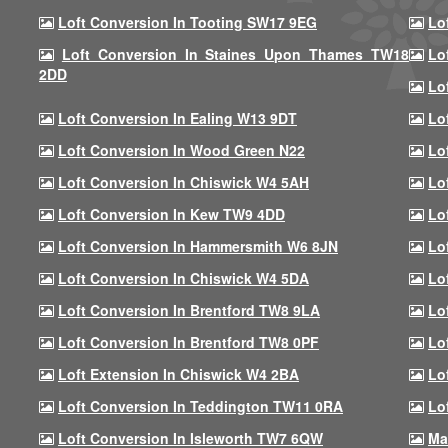
Loft Conversion In Tooting SW17 9EG
Lo
Loft Conversion In Staines Upon Thames TW18
Lo
2DD
Lo
Loft Conversion In Ealing W13 9DT
Lo
Loft Conversion In Wood Green N22
Lo
Loft Conversion In Chiswick W4 5AH
Lo
Loft Conversion In Kew TW9 4DD
Lo
Loft Conversion In Hammersmith W6 8JN
Lo
Loft Conversion In Chiswick W4 5DA
Lo
Loft Conversion In Brentford TW8 9LA
Lo
Loft Conversion In Brentford TW8 0PF
Lo
Loft Extension In Chiswick W4 2BA
Lo
Loft Conversion In Teddington TW11 0RA
Lo
Loft Conversion In Isleworth TW7 6QW
Ma