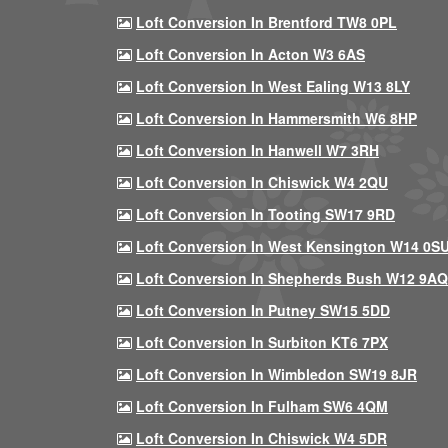
Loft Conversion In Brentford TW8 0PL
Loft Conversion In Acton W3 6AS
Loft Conversion In West Ealing W13 8LY
Loft Conversion In Hammersmith W6 8HP
Loft Conversion In Hanwell W7 3RH
Loft Conversion In Chiswick W4 2QU
Loft Conversion In Tooting SW17 9RD
Loft Conversion In West Kensington W14 0S
Loft Conversion In Shepherds Bush W12 9AQ
Loft Conversion In Putney SW15 5DD
Loft Conversion In Surbiton KT6 7PX
Loft Conversion In Wimbledon SW19 8JR
Loft Conversion In Fulham SW6 4QM
Loft Conversion In Chiswick W4 5DR