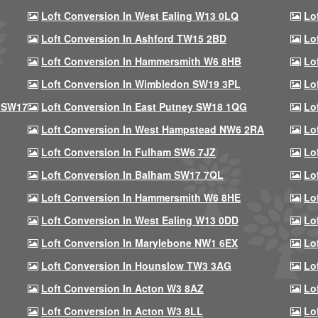
Loft Conversion In West Ealing W13 0LQ
Lo
Loft Conversion In Ashford TW15 2BD
Lo
Loft Conversion In Hammersmith W6 8HB
Lo
Loft Conversion In Wimbledon SW19 3PL
Lo
 SW17
Loft Conversion In East Putney SW18 1QG
Lo
Loft Conversion In West Hampstead NW6 2RA
Lo
Loft Conversion In Fulham SW6 7JZ
Lo
Loft Conversion In Balham SW17 7QL
Lo
Loft Conversion In Hammersmith W6 8HE
Lo
Loft Conversion In West Ealing W13 0DD
Lo
Loft Conversion In Marylebone NW1 6EX
Lo
Loft Conversion In Hounslow TW3 3AG
Lo
Loft Conversion In Acton W3 8AZ
Lo
Loft Conversion In Acton W3 8LL
Lo