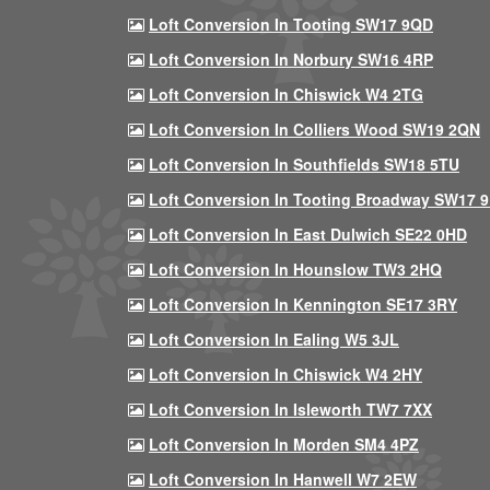
Loft Conversion In Tooting SW17 9QD
Loft Conversion In Norbury SW16 4RP
Loft Conversion In Chiswick W4 2TG
Loft Conversion In Colliers Wood SW19 2QN
Loft Conversion In Southfields SW18 5TU
Loft Conversion In Tooting Broadway SW17 
Loft Conversion In East Dulwich SE22 0HD
Loft Conversion In Hounslow TW3 2HQ
Loft Conversion In Kennington SE17 3RY
Loft Conversion In Ealing W5 3JL
Loft Conversion In Chiswick W4 2HY
Loft Conversion In Isleworth TW7 7XX
Loft Conversion In Morden SM4 4PZ
Loft Conversion In Hanwell W7 2EW