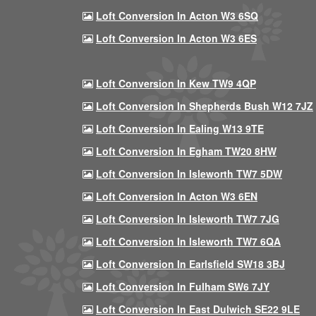
Loft Conversion In Acton W3 6SQ
Loft Conversion In Acton W3 6ES
Loft Conversion In Kew TW9 4QP
Loft Conversion In Shepherds Bush W12 7JZ
Loft Conversion In Ealing W13 9TE
Loft Conversion In Egham TW20 8HW
Loft Conversion In Isleworth TW7 5DW
Loft Conversion In Acton W3 6EN
Loft Conversion In Isleworth TW7 7JG
Loft Conversion In Isleworth TW7 6QA
Loft Conversion In Earlsfield SW18 3BJ
Loft Conversion In Fulham SW6 7JY
Loft Conversion In East Dulwich SE22 9LE