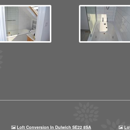
Loft Conversion In Dulwich SE22 8SA
Lo