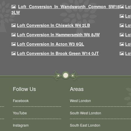
Loft Conversion In Wandsworth Common SW18
Lo
3LW
Lo
Loft Conversion In Chiswick W4 2LB
Lo
Loft Conversion In Hammersmith W6 8JW
Lo
Loft Conversion In Acton W3 6QL
Lo
Loft Conversion In Brook Green W14 0JT
Lo
Follow Us
Areas
Facebook
West London
YouTube
South West London
Instagram
South East London