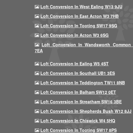
Loft Conversion In West Ealing W13 9JU
Loft Conversion In East Acton W3 7HB
Loft Conversion In Tooting SW17 9SG
Loft Conversion In Acton W3 6SG
Loft Conversion In Wandsworth Common
7EA
Loft Conversion In Ealing W5 4ST
Loft Conversion In Southall UB1 3ES
Loft Conversion In Teddington TW11 8NB
Loft Conversion In Balham SW12 0ET
Loft Conversion In Streatham SW16 3BE
Loft Conversion In Shepherds Bush W12 8JJ
Loft Conversion In Chiswick W4 5HQ
Loft Conversion In Tooting SW17 8PS