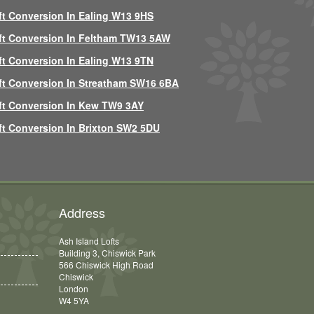
ft Conversion In Ealing W13 9HS
ft Conversion In Feltham TW13 5AW
ft Conversion In Ealing W13 9TN
ft Conversion In Streatham SW16 6BA
ft Conversion In Kew TW9 3AY
ft Conversion In Brixton SW2 5DU
Address
Ash Island Lofts
Building 3, Chiswick Park
566 Chiswick High Road
Chiswick
London
W4 5YA