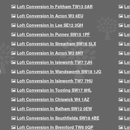
Loft Conversion In Feltham TW13 5AR
Lo
Loft Conversion In Acton W3 6EU
Lo
Loft Conversion In Lee SE12 3QH
Lo
Loft Conversion In Putney SW15 1PF
Lo
Loft Conversion In Streatham SW16 5LX
Lo
Loft Conversion In Acton W3 8NY
Lo
Loft Conversion In Isleworth TW7 7JH
Lo
U
Loft Conversion In Wandsworth SW18 1JG
Lo
Loft Conversion In Isleworth TW7 7HU
Lo
Loft Conversion In Tooting SW17 9HL
Lo
Loft Conversion In Chiswick W4 1AZ
Lo
Loft Conversion In Balham SW12 0EW
Lo
Loft Conversion In Southfields SW18 4BE
Lo
Loft Conversion In Brentford TW8 0QP
Lo