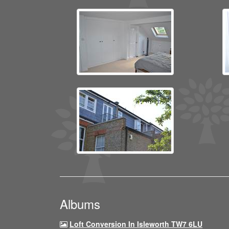
Albums
Loft Conversion In Isleworth TW7 6LU