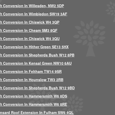
ft Conversion In Willesden, NW2 5DP
ft Conversion In Wimbledon SW19 3AF
ft Conversion In Chiswick W4 3QP
ft Conversion In Cheam SM3 8QF
ft Conversion In Chiswick W4 3QU
ft Conversion In Hither Green SE13 5HX
ft Conversion In Shepherds Bush W12 8PB
ft Conversion In Kensal Green NW10 6AU
ft Conversion In Feltham TW14 9SR
ft Conversion In Hounslow TW3 2RB
ft Conversion In Shepherds Bush W12 9BD
ft Conversion In Hammersmith W6 8DS
ft Conversion In Hammersmith W6 8RE
nsard Roof Extension In Fulham SW6 4QL