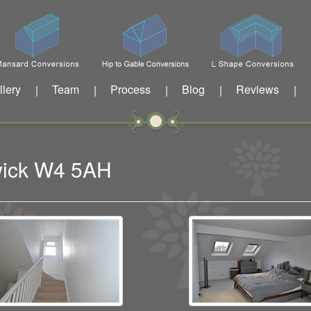
llery
Team
Process
Blog
Reviews
|
|
|
|
|
swick W4 5AH