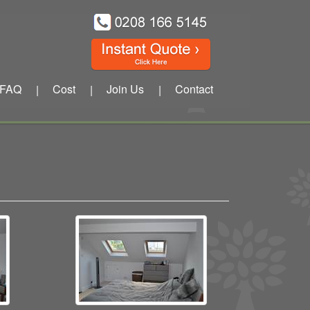
FAQ
Cost
Join Us
Contact
|
|
|