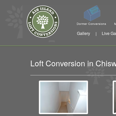
Gallery
Live Ga
|
Loft Conversion in Chi