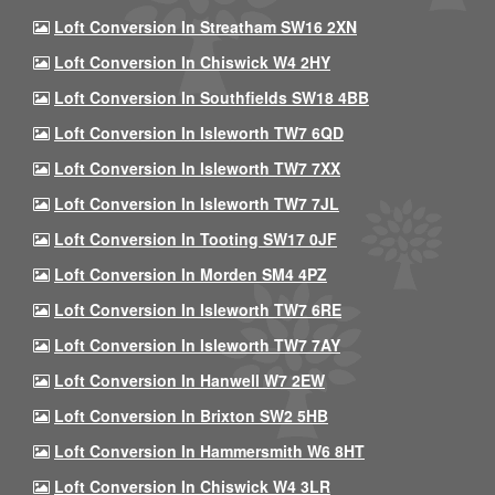
Loft Conversion In Streatham SW16 2XN
Loft Conversion In Chiswick W4 2HY
Loft Conversion In Southfields SW18 4BB
Loft Conversion In Isleworth TW7 6QD
Loft Conversion In Isleworth TW7 7XX
Loft Conversion In Isleworth TW7 7JL
Loft Conversion In Tooting SW17 0JF
Loft Conversion In Morden SM4 4PZ
Loft Conversion In Isleworth TW7 6RE
Loft Conversion In Isleworth TW7 7AY
Loft Conversion In Hanwell W7 2EW
Loft Conversion In Brixton SW2 5HB
Loft Conversion In Hammersmith W6 8HT
Loft Conversion In Chiswick W4 3LR