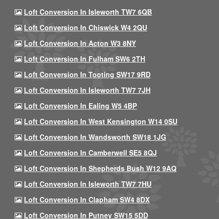
Loft Conversion In Isleworth TW7 6QB
Loft Conversion In Chiswick W4 2QU
Loft Conversion In Acton W3 8NY
Loft Conversion In Fulham SW6 2TH
Loft Conversion In Tooting SW17 9RD
Loft Conversion In Isleworth TW7 7JH
Loft Conversion In Ealing W5 4BP
Loft Conversion In West Kensington W14 0SU
Loft Conversion In Wandsworth SW18 1JG
Loft Conversion In Camberwell SE5 8QJ
Loft Conversion In Shepherds Bush W12 9AQ
Loft Conversion In Isleworth TW7 7HU
Loft Conversion In Clapham SW4 8DX
Loft Conversion In Putney SW15 5DD