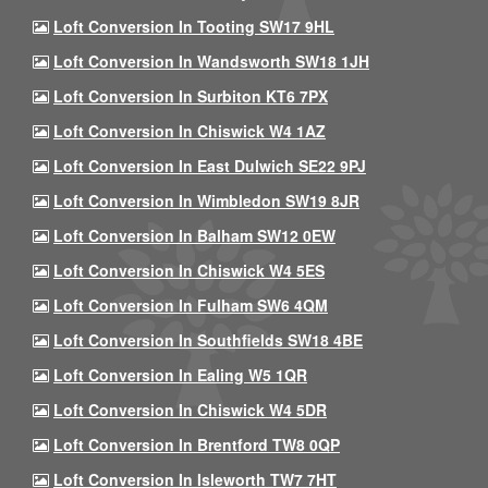
Loft Conversion In Tooting SW17 9HL
Loft Conversion In Wandsworth SW18 1JH
Loft Conversion In Surbiton KT6 7PX
Loft Conversion In Chiswick W4 1AZ
Loft Conversion In East Dulwich SE22 9PJ
Loft Conversion In Wimbledon SW19 8JR
Loft Conversion In Balham SW12 0EW
Loft Conversion In Chiswick W4 5ES
Loft Conversion In Fulham SW6 4QM
Loft Conversion In Southfields SW18 4BE
Loft Conversion In Ealing W5 1QR
Loft Conversion In Chiswick W4 5DR
Loft Conversion In Brentford TW8 0QP
Loft Conversion In Isleworth TW7 7HT