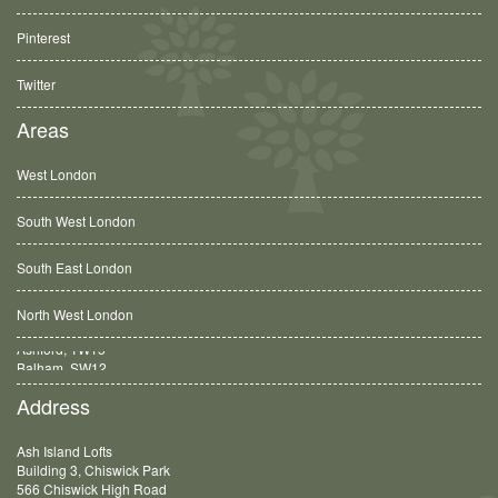
Pinterest
Twitter
Areas
West London
South West London
South East London
North West London
Balham, SW12
Address
Ash Island Lofts
Building 3, Chiswick Park
566 Chiswick High Road