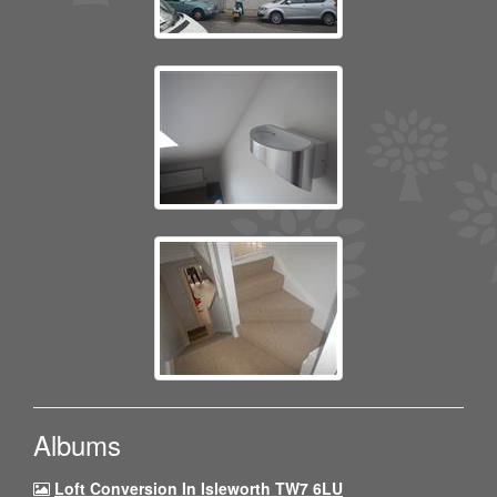
Albums
Loft Conversion In Isleworth TW7 6LU