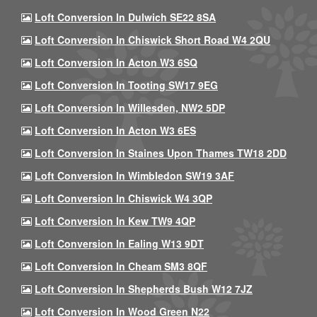
Loft Conversion In Dulwich SE22 8SA
Loft Conversion In Chiswick Short Road W4 2QU
Loft Conversion In Acton W3 6SQ
Loft Conversion In Tooting SW17 9EG
Loft Conversion In Willesden, NW2 5DP
Loft Conversion In Acton W3 6ES
Loft Conversion In Staines Upon Thames TW18 2DD
Loft Conversion In Wimbledon SW19 3AF
Loft Conversion In Chiswick W4 3QP
Loft Conversion In Kew TW9 4QP
Loft Conversion In Ealing W13 9DT
Loft Conversion In Cheam SM3 8QF
Loft Conversion In Shepherds Bush W12 7JZ
Loft Conversion In Wood Green N22