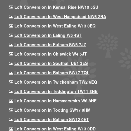
Loft Conversion In Kensal Rise NW10 5SU
Loft Conversion In West Hampstead NW6 2RA
Loft Conversion In West Ealing W13 0EQ
Loft Conversion In Ealing W5 4ST
Loft Conversion In Fulham SW6 7JZ
Loft Conversion In Chiswick W4 5JT
Loft Conversion In Southall UB1 3ES
Loft Conversion In Balham SW17 7QL
Loft Conversion In Twickenham TW2 6EQ
Loft Conversion In Teddington TW11 8NB
Loft Conversion In Hammersmith W6 8HE
Loft Conversion In Tooting SW17 9HM
Loft Conversion In Balham SW12 0ET
Loft Conversion In West Ealing W13 0DD