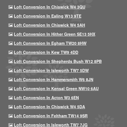
Loft Conversion In Chiswick W4 3QU
Loft Conversion In Ealing W13 9TE
Loft Conversion In Chiswick W4 5AH
Loft Conversion In Hither Green SE13 5HX
Loft Conversion In Egham TW20 8HW
Loft Conversion In Kew TW9 4DD
Loft Conversion In Shepherds Bush W12 8PB
Loft Conversion In Isleworth TW7 5DW
Loft Conversion In Hammersmith W6 8JN
Loft Conversion In Kensal Green NW10 6AU
Loft Conversion In Acton W3 6EN
Loft Conversion In Chiswick W4 5DA
Loft Conversion In Feltham TW14 9SR
Loft Conversion In Isleworth TW7 7JG