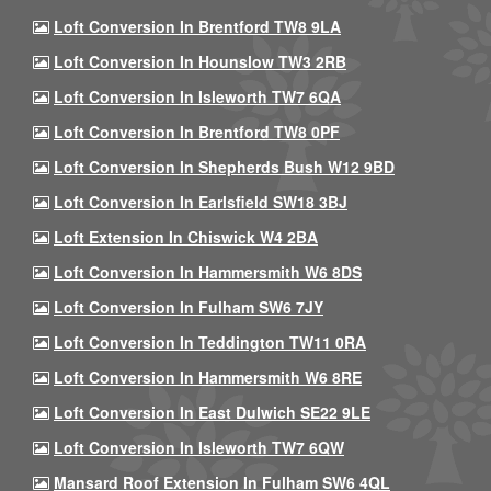
Loft Conversion In Brentford TW8 9LA
Loft Conversion In Hounslow TW3 2RB
Loft Conversion In Isleworth TW7 6QA
Loft Conversion In Brentford TW8 0PF
Loft Conversion In Shepherds Bush W12 9BD
Loft Conversion In Earlsfield SW18 3BJ
Loft Extension In Chiswick W4 2BA
Loft Conversion In Hammersmith W6 8DS
Loft Conversion In Fulham SW6 7JY
Loft Conversion In Teddington TW11 0RA
Loft Conversion In Hammersmith W6 8RE
Loft Conversion In East Dulwich SE22 9LE
Loft Conversion In Isleworth TW7 6QW
Mansard Roof Extension In Fulham SW6 4QL