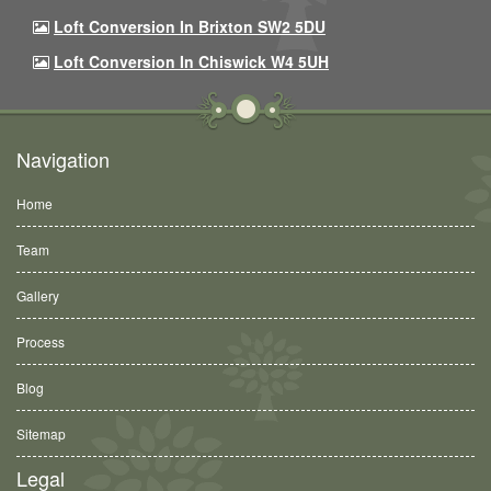
Loft Conversion In Brixton SW2 5DU
Loft Conversion In Chiswick W4 5UH
Navigation
Home
Team
Gallery
Process
Blog
Sitemap
Legal