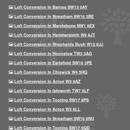
Loft Conversion In Barnes SW13 0AY
Loft Conversion In Streatham SW16 3BE
Loft Conversion In Marylebone NW1 6EX
Loft Conversion In Hammersmith W6 8JT
Loft Conversion In Shepherds Bush W12 8JJ
Loft Conversion In Hounslow TW3 3AG
Loft Conversion In Earlsfield SW18 3PE
Loft Conversion In Chiswick W4 5HQ
Loft Conversion In Acton W3 8AZ
Loft Conversion In Isleworth TW7 5LF
Loft Conversion In Tooting SW17 8PS
Loft Conversion In Acton W3 8LL
Loft Conversion In Streatham SW16 6NU
Loft Conversion In Tooting SW17 9QD