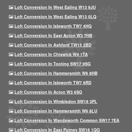
Loft Conversion In West Ealing W13 9JU
Loft Conversion In West Ealing W13 0LQ
Loft Conversion In Isleworth TW7 4HQ
Loft Conversion In East Acton W3 7HB
Loft Conversion In Ashford TW15 2BD
Loft Conversion In Chiswick W4 1TA
Loft Conversion In Tooting SW17 9SG
Loft Conversion In Hammersmith W6 8HB
Loft Conversion In Isleworth TW7 6RD
Loft Conversion In Acton W3 6SG
Loft Conversion In Wimbledon SW19 3PL
Loft Conversion In Hammersmith W6 8LU
Loft Conversion In Wandsworth Common SW17 7EA
Loft Conversion In East Putney SW18 1QG