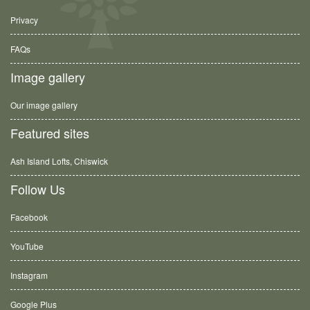
Privacy
FAQs
Image gallery
Our image gallery
Featured sites
Ash Island Lofts, Chiswick
Follow Us
Facebook
YouTube
Instagram
Google Plus