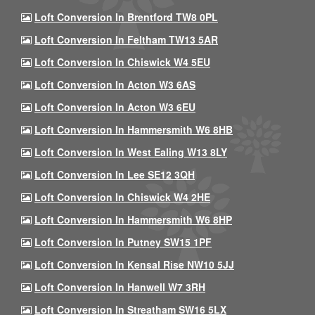
Loft Conversion In Brentford TW8 0PL
Loft Conversion In Feltham TW13 5AR
Loft Conversion In Chiswick W4 5EU
Loft Conversion In Acton W3 6AS
Loft Conversion In Acton W3 6EU
Loft Conversion In Hammersmith W6 8HB
Loft Conversion In West Ealing W13 8LY
Loft Conversion In Lee SE12 3QH
Loft Conversion In Chiswick W4 2HE
Loft Conversion In Hammersmith W6 8HP
Loft Conversion In Putney SW15 1PF
Loft Conversion In Kensal Rise NW10 5JJ
Loft Conversion In Hanwell W7 3RH
Loft Conversion In Streatham SW16 5LX