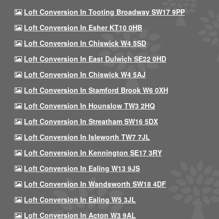
Loft Conversion In Tooting Broadway SW17 9PP
Loft Conversion In Esher KT10 0HB
Loft Conversion In Chiswick W4 5SD
Loft Conversion In East Dulwich SE22 0HD
Loft Conversion In Chiswick W4 5AJ
Loft Conversion In Stamford Brook W6 0XH
Loft Conversion In Hounslow TW3 2HQ
Loft Conversion In Streatham SW16 5DX
Loft Conversion In Isleworth TW7 7JL
Loft Conversion In Kennington SE17 3RY
Loft Conversion In Ealing W13 9JS
Loft Conversion In Wandsworth SW18 4DF
Loft Conversion In Ealing W5 3JL
Loft Conversion In Acton W3 9AL