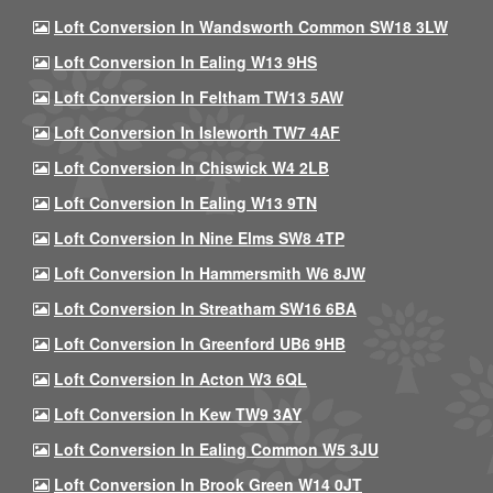
Loft Conversion In Wandsworth Common SW18 3LW
Loft Conversion In Ealing W13 9HS
Loft Conversion In Feltham TW13 5AW
Loft Conversion In Isleworth TW7 4AF
Loft Conversion In Chiswick W4 2LB
Loft Conversion In Ealing W13 9TN
Loft Conversion In Nine Elms SW8 4TP
Loft Conversion In Hammersmith W6 8JW
Loft Conversion In Streatham SW16 6BA
Loft Conversion In Greenford UB6 9HB
Loft Conversion In Acton W3 6QL
Loft Conversion In Kew TW9 3AY
Loft Conversion In Ealing Common W5 3JU
Loft Conversion In Brook Green W14 0JT