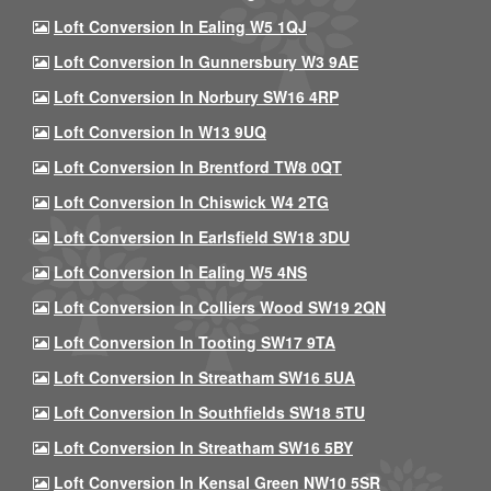
Loft Conversion In Ealing W5 1QJ
Loft Conversion In Gunnersbury W3 9AE
Loft Conversion In Norbury SW16 4RP
Loft Conversion In W13 9UQ
Loft Conversion In Brentford TW8 0QT
Loft Conversion In Chiswick W4 2TG
Loft Conversion In Earlsfield SW18 3DU
Loft Conversion In Ealing W5 4NS
Loft Conversion In Colliers Wood SW19 2QN
Loft Conversion In Tooting SW17 9TA
Loft Conversion In Streatham SW16 5UA
Loft Conversion In Southfields SW18 5TU
Loft Conversion In Streatham SW16 5BY
Loft Conversion In Kensal Green NW10 5SR