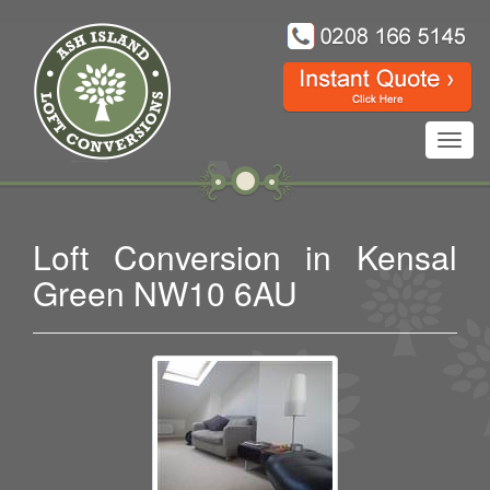
Toggl
navig
Loft Conversion in Kensal
Green NW10 6AU