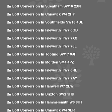
Loft Conversion In Streatham SW16 2XN
Loft Conversion In Chiswick W4 2HY
Loft Conversion In Southfields SW18 4BB
Loft Conversion In Isleworth TW7 6QD
Loft Conversion In Isleworth TW7 7XX
Loft Conversion In Isleworth TW7 7JL
Loft Conversion In Tooting SW17 0JF
Loft Conversion In Morden SM4 4PZ
Loft Conversion In Isleworth TW7 6RE
Loft Conversion In Isleworth TW7 7AY
Loft Conversion In Hanwell W7 2EW
Loft Conversion In Brixton SW2 5HB
Loft Conversion In Hammersmith W6 8HT
Loft Conversion In Chiswick W4 3LR