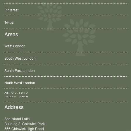
Pinterest
Twitter
Areas
West London
South West London
South East London
North West London
Balham, SW12
Address
Ash Island Lofts
Building 3, Chiswick Park
566 Chiswick High Road