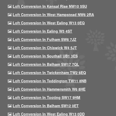
Loft Conversion In Kensal Rise NW10 5SU
Loft Conversion In West Hampstead NW6 2RA
Loft Conversion In West Ealing W13 0EQ
Loft Conversion In Ealing W5 4ST
Loft Conversion In Fulham SW6 7JZ
Loft Conversion In Chiswick W4 5JT
Loft Conversion In Southall UB1 3ES
Loft Conversion In Balham SW17 7QL
Loft Conversion In Twickenham TW2 6EQ
Loft Conversion In Teddington TW11 8NB
Loft Conversion In Hammersmith W6 8HE
Loft Conversion In Tooting SW17 9HM
Loft Conversion In Balham SW12 0ET
Loft Conversion In West Ealing W13 0DD