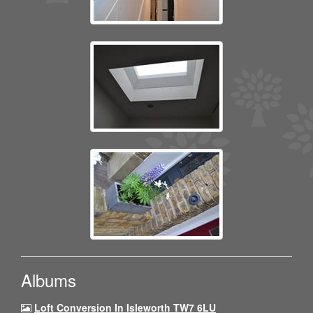
Albums
Loft Conversion In Isleworth TW7 6LU