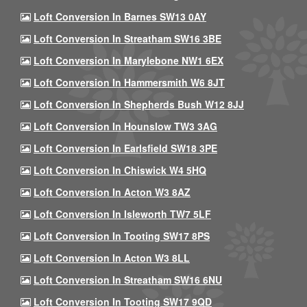
Loft Conversion In Barnes SW13 0AY
Loft Conversion In Streatham SW16 3BE
Loft Conversion In Marylebone NW1 6EX
Loft Conversion In Hammersmith W6 8JT
Loft Conversion In Shepherds Bush W12 8JJ
Loft Conversion In Hounslow TW3 3AG
Loft Conversion In Earlsfield SW18 3PE
Loft Conversion In Chiswick W4 5HQ
Loft Conversion In Acton W3 8AZ
Loft Conversion In Isleworth TW7 5LF
Loft Conversion In Tooting SW17 8PS
Loft Conversion In Acton W3 8LL
Loft Conversion In Streatham SW16 6NU
Loft Conversion In Tooting SW17 9QD