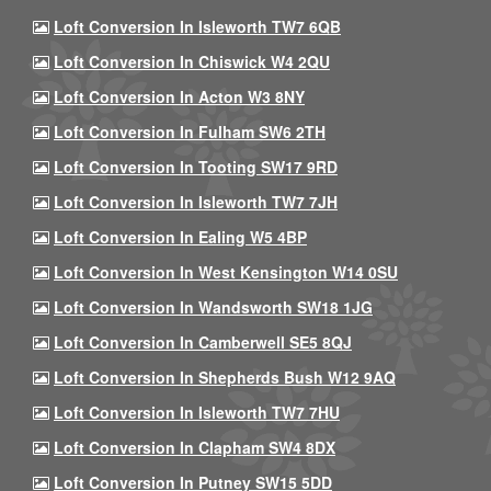
Loft Conversion In Isleworth TW7 6QB
Loft Conversion In Chiswick W4 2QU
Loft Conversion In Acton W3 8NY
Loft Conversion In Fulham SW6 2TH
Loft Conversion In Tooting SW17 9RD
Loft Conversion In Isleworth TW7 7JH
Loft Conversion In Ealing W5 4BP
Loft Conversion In West Kensington W14 0SU
Loft Conversion In Wandsworth SW18 1JG
Loft Conversion In Camberwell SE5 8QJ
Loft Conversion In Shepherds Bush W12 9AQ
Loft Conversion In Isleworth TW7 7HU
Loft Conversion In Clapham SW4 8DX
Loft Conversion In Putney SW15 5DD