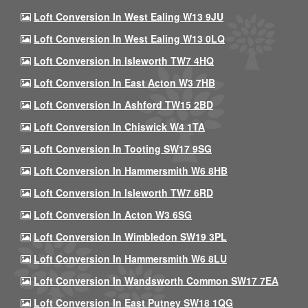
Loft Conversion In West Ealing W13 9JU
Loft Conversion In West Ealing W13 0LQ
Loft Conversion In Isleworth TW7 4HQ
Loft Conversion In East Acton W3 7HB
Loft Conversion In Ashford TW15 2BD
Loft Conversion In Chiswick W4 1TA
Loft Conversion In Tooting SW17 9SG
Loft Conversion In Hammersmith W6 8HB
Loft Conversion In Isleworth TW7 6RD
Loft Conversion In Acton W3 6SG
Loft Conversion In Wimbledon SW19 3PL
Loft Conversion In Hammersmith W6 8LU
Loft Conversion In Wandsworth Common SW17 7EA
Loft Conversion In East Putney SW18 1QG