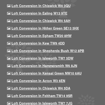
Loft Conversion In Chiswick W4 3QU
Loft Conversion In Ealing W13 9TE
Loft Conversion In Chiswick W4 5AH
Loft Conversion In Hither Green SE13 5HX
Loft Conversion In Egham TW20 8HW
Loft Conversion In Kew TW9 4DD
Loft Conversion In Shepherds Bush W12 8PB
Loft Conversion In Isleworth TW7 5DW
Loft Conversion In Hammersmith W6 8JN
Loft Conversion In Kensal Green NW10 6AU
Loft Conversion In Acton W3 6EN
Loft Conversion In Chiswick W4 5DA
Loft Conversion In Feltham TW14 9SR
Loft Conversion In Isleworth TW7 7JG