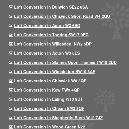
Loft Conversion In Dulwich SE22 8SA
Loft Conversion In Chiswick Short Road W4 2QU
Loft Conversion In Acton W3 6SQ
Loft Conversion In Tooting SW17 9EG
Loft Conversion In Willesden, NW2 5DP
Loft Conversion In Acton W3 6ES
Loft Conversion In Staines Upon Thames TW18 2DD
Loft Conversion In Wimbledon SW19 3AF
Loft Conversion In Chiswick W4 3QP
Loft Conversion In Kew TW9 4QP
Loft Conversion In Ealing W13 9DT
Loft Conversion In Cheam SM3 8QF
Loft Conversion In Shepherds Bush W12 7JZ
Loft Conversion In Wood Green N22