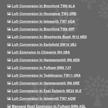
Loft Conversion In Brentford TW8 9LA
Loft Conversion In Hounslow TW3 2RB
Loft Conversion In Isleworth TW7 6QA
Loft Conversion In Brentford TW8 0PF
Loft Conversion In Shepherds Bush W12 9BD
Loft Conversion In Earlsfield SW18 3BJ
Loft Extension In Chiswick W4 2BA
Loft Conversion In Hammersmith W6 8DS
Loft Conversion In Fulham SW6 7JY
Loft Conversion In Teddington TW11 0RA
Loft Conversion In Hammersmith W6 8RE
Loft Conversion In East Dulwich SE22 9LE
Loft Conversion In Isleworth TW7 6QW
Mansard Roof Extension In Fulham SW6 4QL