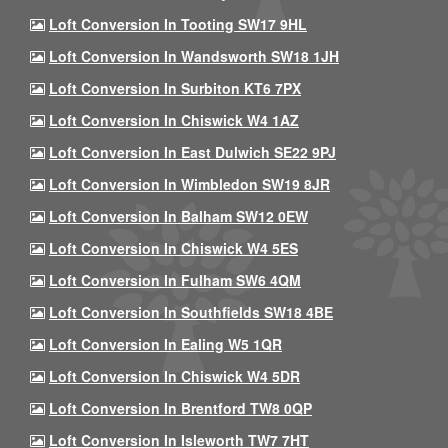
Loft Conversion In Tooting SW17 9HL
Loft Conversion In Wandsworth SW18 1JH
Loft Conversion In Surbiton KT6 7PX
Loft Conversion In Chiswick W4 1AZ
Loft Conversion In East Dulwich SE22 9PJ
Loft Conversion In Wimbledon SW19 8JR
Loft Conversion In Balham SW12 0EW
Loft Conversion In Chiswick W4 5ES
Loft Conversion In Fulham SW6 4QM
Loft Conversion In Southfields SW18 4BE
Loft Conversion In Ealing W5 1QR
Loft Conversion In Chiswick W4 5DR
Loft Conversion In Brentford TW8 0QP
Loft Conversion In Isleworth TW7 7HT