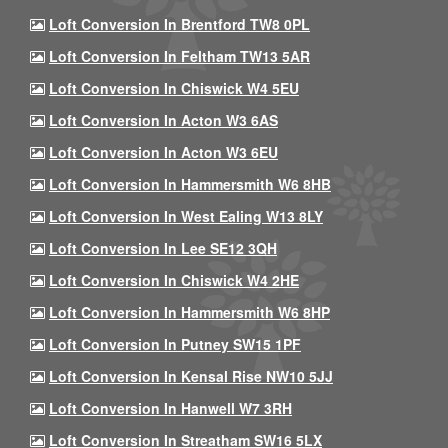
Loft Conversion In Brentford TW8 0PL
Loft Conversion In Feltham TW13 5AR
Loft Conversion In Chiswick W4 5EU
Loft Conversion In Acton W3 6AS
Loft Conversion In Acton W3 6EU
Loft Conversion In Hammersmith W6 8HB
Loft Conversion In West Ealing W13 8LY
Loft Conversion In Lee SE12 3QH
Loft Conversion In Chiswick W4 2HE
Loft Conversion In Hammersmith W6 8HP
Loft Conversion In Putney SW15 1PF
Loft Conversion In Kensal Rise NW10 5JJ
Loft Conversion In Hanwell W7 3RH
Loft Conversion In Streatham SW16 5LX