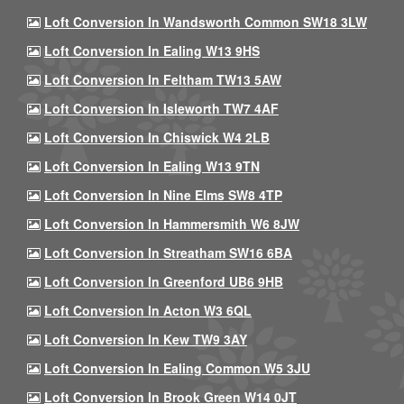
Loft Conversion In Wandsworth Common SW18 3LW
Loft Conversion In Ealing W13 9HS
Loft Conversion In Feltham TW13 5AW
Loft Conversion In Isleworth TW7 4AF
Loft Conversion In Chiswick W4 2LB
Loft Conversion In Ealing W13 9TN
Loft Conversion In Nine Elms SW8 4TP
Loft Conversion In Hammersmith W6 8JW
Loft Conversion In Streatham SW16 6BA
Loft Conversion In Greenford UB6 9HB
Loft Conversion In Acton W3 6QL
Loft Conversion In Kew TW9 3AY
Loft Conversion In Ealing Common W5 3JU
Loft Conversion In Brook Green W14 0JT