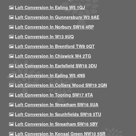
Loft Conversion In Ealing W5 1QJ
Loft Conversion In Gunnersbury W3 9AE
Loft Conversion In Norbury SW16 4RP
Loft Conversion In W13 9UQ
Loft Conversion In Brentford TW8 0QT
Loft Conversion In Chiswick W4 2TG
Loft Conversion In Earlsfield SW18 3DU
Loft Conversion In Ealing W5 4NS
Loft Conversion In Colliers Wood SW19 2QN
Loft Conversion In Tooting SW17 9TA
Loft Conversion In Streatham SW16 5UA
Loft Conversion In Southfields SW18 5TU
Loft Conversion In Streatham SW16 5BY
Loft Conversion In Kensal Green NW10 5SR