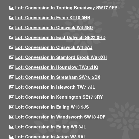
Loft Conversion In Tooting Broadway SW17 9PP
Loft Conversion In Esher KT10 0HB
Loft Conversion In Chiswick W4 5SD
Loft Conversion In East Dulwich SE22 0HD
Loft Conversion In Chiswick W4 5AJ
Loft Conversion In Stamford Brook W6 0XH
Loft Conversion In Hounslow TW3 2HQ
Loft Conversion In Streatham SW16 5DX
Loft Conversion In Isleworth TW7 7JL
Loft Conversion In Kennington SE17 3RY
Loft Conversion In Ealing W13 9JS
Loft Conversion In Wandsworth SW18 4DF
Loft Conversion In Ealing W5 3JL
Loft Conversion In Acton W3 9AL