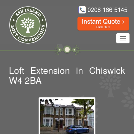
Toggl
navig
Loft Extension in Chiswick
W4 2BA