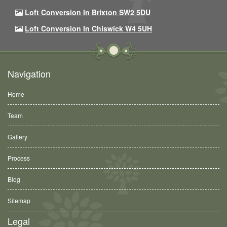
Loft Conversion In Brixton SW2 5DU
Loft Conversion In Chiswick W4 5UH
Navigation
Home
Team
Gallery
Process
Blog
Sitemap
Legal