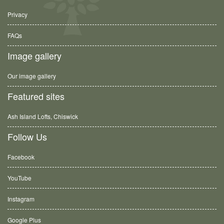
Privacy
FAQs
Image gallery
Our image gallery
Featured sites
Ash Island Lofts, Chiswick
Follow Us
Facebook
YouTube
Instagram
Google Plus