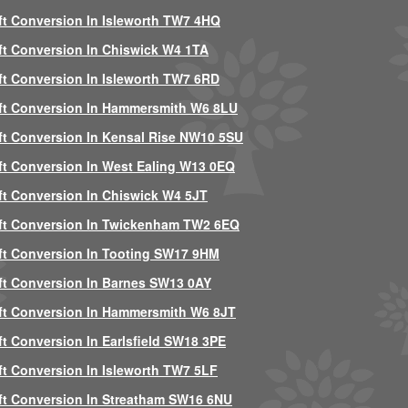
ft Conversion In Isleworth TW7 4HQ
ft Conversion In Chiswick W4 1TA
ft Conversion In Isleworth TW7 6RD
ft Conversion In Hammersmith W6 8LU
ft Conversion In Kensal Rise NW10 5SU
ft Conversion In West Ealing W13 0EQ
ft Conversion In Chiswick W4 5JT
ft Conversion In Twickenham TW2 6EQ
ft Conversion In Tooting SW17 9HM
ft Conversion In Barnes SW13 0AY
ft Conversion In Hammersmith W6 8JT
ft Conversion In Earlsfield SW18 3PE
ft Conversion In Isleworth TW7 5LF
ft Conversion In Streatham SW16 6NU