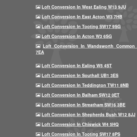
Loft Conversion In West Ealing W13 9JU
Loft Conversion In East Acton W3 7HB
Loft Conversion In Tooting SW17 9SG
Loft Conversion In Acton W3 6SG
Loft Conversion In Wandsworth Common
7EA
Loft Conversion In Ealing W5 4ST
Loft Conversion In Southall UB1 3ES
Loft Conversion In Teddington TW11 8NB
Loft Conversion In Balham SW12 0ET
Loft Conversion In Streatham SW16 3BE
Loft Conversion In Shepherds Bush W12 8JJ
Loft Conversion In Chiswick W4 5HQ
Loft Conversion In Tooting SW17 8PS