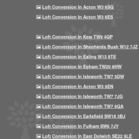
Loft Conversion In Acton W3 6SQ
Loft Conversion In Acton W3 6ES
Loft Conversion In Kew TW9 4QP
Loft Conversion In Shepherds Bush W12 7JZ
Loft Conversion In Ealing W13 9TE
Loft Conversion In Egham TW20 8HW
Loft Conversion In Isleworth TW7 5DW
Loft Conversion In Acton W3 6EN
Loft Conversion In Isleworth TW7 7JG
Loft Conversion In Isleworth TW7 6QA
Loft Conversion In Earlsfield SW18 3BJ
Loft Conversion In Fulham SW6 7JY
Loft Conversion In East Dulwich SE22 9LE