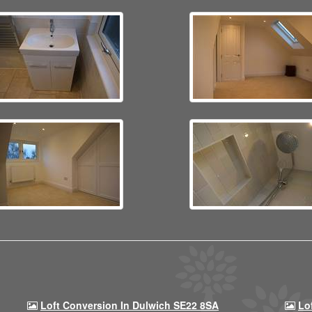
Loft Conversion In Dulwich SE22 8SA
Lo