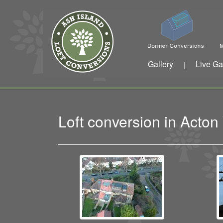
Gallery
Live Ga
|
Loft conversion in Acto