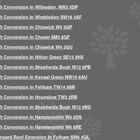
ft Conversion In Willesden, NW2 5DP
ft Conversion In Wimbledon SW19 3AF
ft Conversion In Chiswick W4 3QP
ft Conversion In Cheam SM3 8QF
ft Conversion In Chiswick W4 3QU
ft Conversion In Hither Green SE13 5HX
ft Conversion In Shepherds Bush W12 8PB
ft Conversion In Kensal Green NW10 6AU
ft Conversion In Feltham TW14 9SR
ft Conversion In Hounslow TW3 2RB
ft Conversion In Shepherds Bush W12 9BD
ft Conversion In Hammersmith W6 8DS
ft Conversion In Hammersmith W6 8RE
nsard Roof Extension In Fulham SW6 4QL