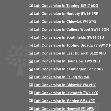
Loft Conversion In Tooting SW17 9QD
Loft Conversion In Norbury SW16 4RP
Loft Conversion In Chiswick W4 2TG
Loft Conversion In Colliers Wood SW19 2QN
Loft Conversion In Southfields SW18 5TU
Loft Conversion In Tooting Broadway SW17 
Loft Conversion In East Dulwich SE22 0HD
Loft Conversion In Hounslow TW3 2HQ
Loft Conversion In Kennington SE17 3RY
Loft Conversion In Ealing W5 3JL
Loft Conversion In Chiswick W4 2HY
Loft Conversion In Isleworth TW7 7XX
Loft Conversion In Morden SM4 4PZ
Loft Conversion In Hanwell W7 2EW