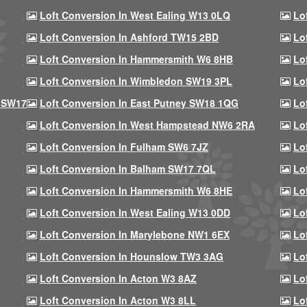
Loft Conversion In West Ealing W13 0LQ
Lo
Loft Conversion In Ashford TW15 2BD
Lo
Loft Conversion In Hammersmith W6 8HB
Lo
Loft Conversion In Wimbledon SW19 3PL
Lo
 SW17
Loft Conversion In East Putney SW18 1QG
Lo
Loft Conversion In West Hampstead NW6 2RA
Lo
Loft Conversion In Fulham SW6 7JZ
Lo
Loft Conversion In Balham SW17 7QL
Lo
Loft Conversion In Hammersmith W6 8HE
Lo
Loft Conversion In West Ealing W13 0DD
Lo
Loft Conversion In Marylebone NW1 6EX
Lo
Loft Conversion In Hounslow TW3 3AG
Lo
Loft Conversion In Acton W3 8AZ
Lo
Loft Conversion In Acton W3 8LL
Lo