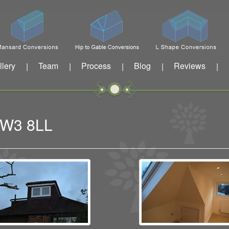
llery
Team
Process
Blog
Reviews
|
|
|
|
|
n W3 8LL