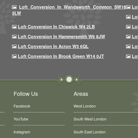
Loft Conversion In Wandsworth Common SW18
Lo
3LW
Lo
Loft Conversion In Chiswick W4 2LB
Lo
Loft Conversion In Hammersmith W6 8JW
Lo
Loft Conversion In Acton W3 6QL
Lo
Loft Conversion In Brook Green W14 0JT
Lo
Follow Us
Areas
Facebook
West London
YouTube
South West London
Instagram
South East London