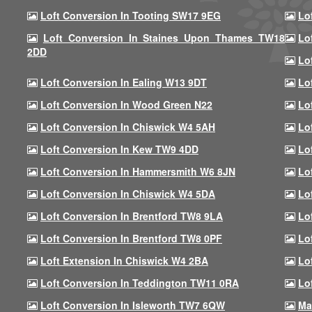
Loft Conversion In Tooting SW17 9EG
Lo
Loft Conversion In Staines Upon Thames TW18
Lo
2DD
Lo
Loft Conversion In Ealing W13 9DT
Lo
Loft Conversion In Wood Green N22
Lo
Loft Conversion In Chiswick W4 5AH
Lo
Loft Conversion In Kew TW9 4DD
Lo
Loft Conversion In Hammersmith W6 8JN
Lo
Loft Conversion In Chiswick W4 5DA
Lo
Loft Conversion In Brentford TW8 9LA
Lo
Loft Conversion In Brentford TW8 0PF
Lo
Loft Extension In Chiswick W4 2BA
Lo
Loft Conversion In Teddington TW11 0RA
Lo
Loft Conversion In Isleworth TW7 6QW
Ma