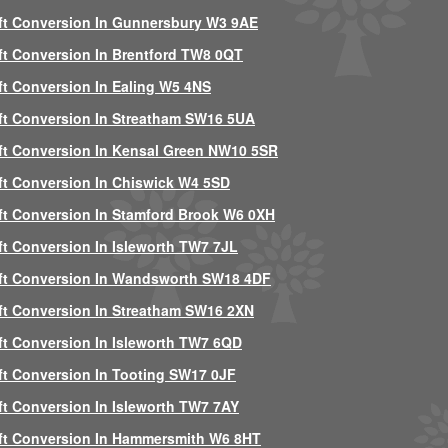
ft Conversion In Gunnersbury W3 9AE
ft Conversion In Brentford TW8 0QT
ft Conversion In Ealing W5 4NS
ft Conversion In Streatham SW16 5UA
ft Conversion In Kensal Green NW10 5SR
ft Conversion In Chiswick W4 5SD
ft Conversion In Stamford Brook W6 0XH
ft Conversion In Isleworth TW7 7JL
ft Conversion In Wandsworth SW18 4DF
ft Conversion In Streatham SW16 2XN
ft Conversion In Isleworth TW7 6QD
ft Conversion In Tooting SW17 0JF
ft Conversion In Isleworth TW7 7AY
ft Conversion In Hammersmith W6 8HT