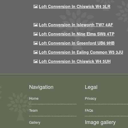
Loft Conversion In Chiswick W4 3LR
Loft Conversion In Isleworth TW7 4AF
Loft Conversion In Nine Elms SW8 4TP
Loft Conversion In Greenford UB6 9HB
Loft Conversion In Ealing Common W5 3JU
Loft Conversion In Chiswick W4 5UH
Navigation
Legal
Home
Privacy
Team
FAQs
Image gallery
Gallery