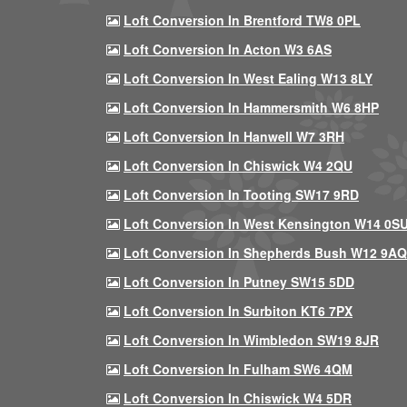
Loft Conversion In Brentford TW8 0PL
Loft Conversion In Acton W3 6AS
Loft Conversion In West Ealing W13 8LY
Loft Conversion In Hammersmith W6 8HP
Loft Conversion In Hanwell W7 3RH
Loft Conversion In Chiswick W4 2QU
Loft Conversion In Tooting SW17 9RD
Loft Conversion In West Kensington W14 0S
Loft Conversion In Shepherds Bush W12 9AQ
Loft Conversion In Putney SW15 5DD
Loft Conversion In Surbiton KT6 7PX
Loft Conversion In Wimbledon SW19 8JR
Loft Conversion In Fulham SW6 4QM
Loft Conversion In Chiswick W4 5DR