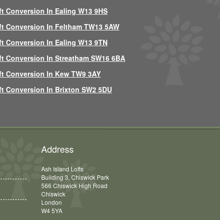
ft Conversion In Ealing W13 9HS
ft Conversion In Feltham TW13 5AW
ft Conversion In Ealing W13 9TN
ft Conversion In Streatham SW16 6BA
ft Conversion In Kew TW9 3AY
ft Conversion In Brixton SW2 5DU
Address
Ash Island Lofts
Building 3, Chiswick Park
566 Chiswick High Road
Chiswick
London
W4 5YA