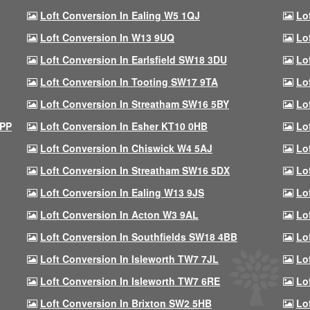
Loft Conversion In Ealing W5 1QJ
Lo
Loft Conversion In W13 9UQ
Lo
Loft Conversion In Earlsfield SW18 3DU
Lo
Loft Conversion In Tooting SW17 9TA
Lo
Loft Conversion In Streatham SW16 5BY
Lo
9PP
Loft Conversion In Esher KT10 0HB
Lo
Loft Conversion In Chiswick W4 5AJ
Lo
Loft Conversion In Streatham SW16 5DX
Lo
Loft Conversion In Ealing W13 9JS
Lo
Loft Conversion In Acton W3 9AL
Lo
Loft Conversion In Southfields SW18 4BB
Lo
Loft Conversion In Isleworth TW7 7JL
Lo
Loft Conversion In Isleworth TW7 6RE
Lo
Loft Conversion In Brixton SW2 5HB
Lo