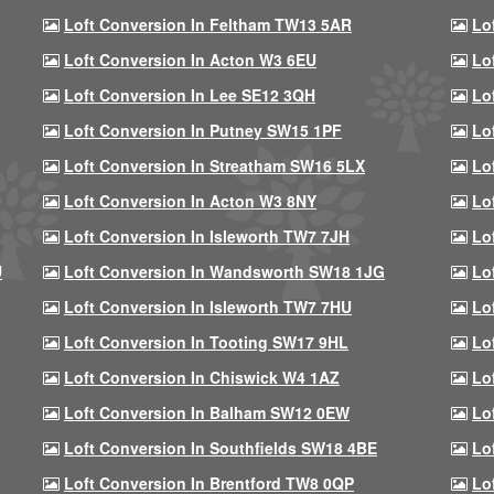
Loft Conversion In Feltham TW13 5AR
Lo
Loft Conversion In Acton W3 6EU
Lo
Loft Conversion In Lee SE12 3QH
Lo
Loft Conversion In Putney SW15 1PF
Lo
Loft Conversion In Streatham SW16 5LX
Lo
Loft Conversion In Acton W3 8NY
Lo
Loft Conversion In Isleworth TW7 7JH
Lo
U
Loft Conversion In Wandsworth SW18 1JG
Lo
Loft Conversion In Isleworth TW7 7HU
Lo
Loft Conversion In Tooting SW17 9HL
Lo
Loft Conversion In Chiswick W4 1AZ
Lo
Loft Conversion In Balham SW12 0EW
Lo
Loft Conversion In Southfields SW18 4BE
Lo
Loft Conversion In Brentford TW8 0QP
Lo