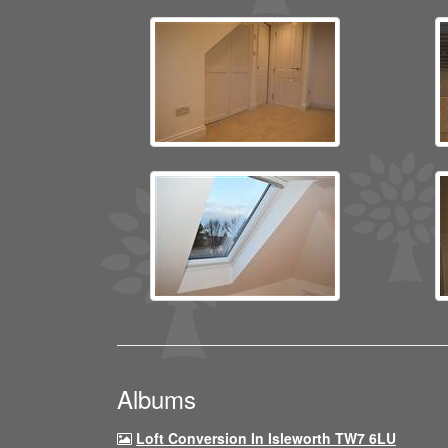
Albums
Loft Conversion In Isleworth TW7 6LU