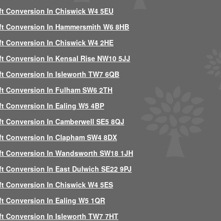
ft Conversion In Chiswick W4 5EU
ft Conversion In Hammersmith W6 8HB
ft Conversion In Chiswick W4 2HE
ft Conversion In Kensal Rise NW10 5JJ
ft Conversion In Isleworth TW7 6QB
ft Conversion In Fulham SW6 2TH
ft Conversion In Ealing W5 4BP
ft Conversion In Camberwell SE5 8QJ
ft Conversion In Clapham SW4 8DX
ft Conversion In Wandsworth SW18 1JH
ft Conversion In East Dulwich SE22 9PJ
ft Conversion In Chiswick W4 5ES
ft Conversion In Ealing W5 1QR
ft Conversion In Isleworth TW7 7HT