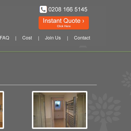
FAQ
Cost
Join Us
Contact
|
|
|