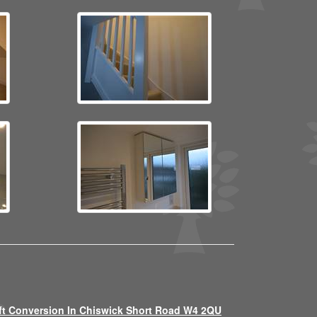
ft Conversion In Chiswick Short Road W4 2QU