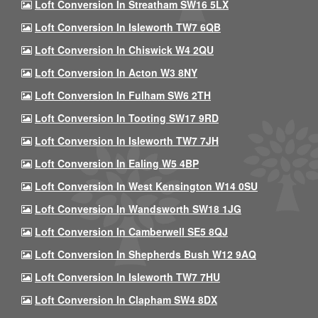
Loft Conversion In Streatham SW16 5LX
Loft Conversion In Isleworth TW7 6QB
Loft Conversion In Chiswick W4 2QU
Loft Conversion In Acton W3 8NY
Loft Conversion In Fulham SW6 2TH
Loft Conversion In Tooting SW17 9RD
Loft Conversion In Isleworth TW7 7JH
Loft Conversion In Ealing W5 4BP
Loft Conversion In West Kensington W14 0SU
Loft Conversion In Wandsworth SW18 1JG
Loft Conversion In Camberwell SE5 8QJ
Loft Conversion In Shepherds Bush W12 9AQ
Loft Conversion In Isleworth TW7 7HU
Loft Conversion In Clapham SW4 8DX