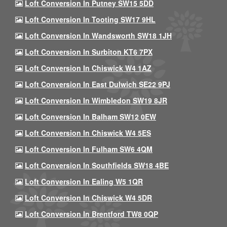
Loft Conversion In Putney SW15 5DD
Loft Conversion In Tooting SW17 9HL
Loft Conversion In Wandsworth SW18 1JH
Loft Conversion In Surbiton KT6 7PX
Loft Conversion In Chiswick W4 1AZ
Loft Conversion In East Dulwich SE22 9PJ
Loft Conversion In Wimbledon SW19 8JR
Loft Conversion In Balham SW12 0EW
Loft Conversion In Chiswick W4 5ES
Loft Conversion In Fulham SW6 4QM
Loft Conversion In Southfields SW18 4BE
Loft Conversion In Ealing W5 1QR
Loft Conversion In Chiswick W4 5DR
Loft Conversion In Brentford TW8 0QP