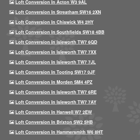
Loft Conversion In Acton W3 9AL
Loft Conversion In Streatham SW16 2XN
Loft Conversion In Chiswick W4 2HY
Loft Conversion In Southfields SW18 4BB
Loft Conversion In Isleworth TW7 6QD
Loft Conversion In Isleworth TW7 7XX
Loft Conversion In Isleworth TW7 7JL
Loft Conversion In Tooting SW17 0JF
Loft Conversion In Morden SM4 4PZ
Loft Conversion In Isleworth TW7 6RE
Loft Conversion In Isleworth TW7 7AY
Loft Conversion In Hanwell W7 2EW
Loft Conversion In Brixton SW2 5HB
Loft Conversion In Hammersmith W6 8HT