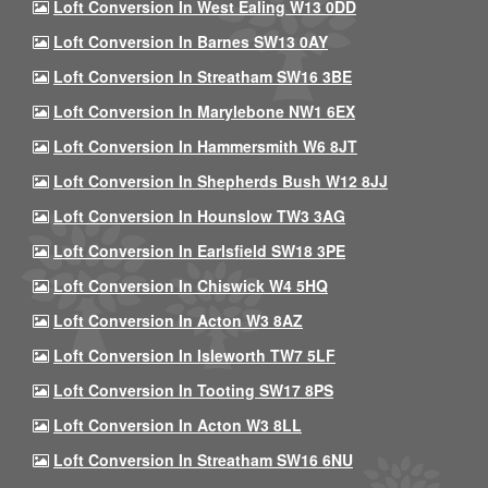
Loft Conversion In West Ealing W13 0DD
Loft Conversion In Barnes SW13 0AY
Loft Conversion In Streatham SW16 3BE
Loft Conversion In Marylebone NW1 6EX
Loft Conversion In Hammersmith W6 8JT
Loft Conversion In Shepherds Bush W12 8JJ
Loft Conversion In Hounslow TW3 3AG
Loft Conversion In Earlsfield SW18 3PE
Loft Conversion In Chiswick W4 5HQ
Loft Conversion In Acton W3 8AZ
Loft Conversion In Isleworth TW7 5LF
Loft Conversion In Tooting SW17 8PS
Loft Conversion In Acton W3 8LL
Loft Conversion In Streatham SW16 6NU