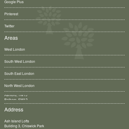
Google Plus
Pinterest
Twitter
Areas
West London
South West London
South East London
North West London
Balham, SW12
Address
Ash Island Lofts
Building 3, Chiswick Park