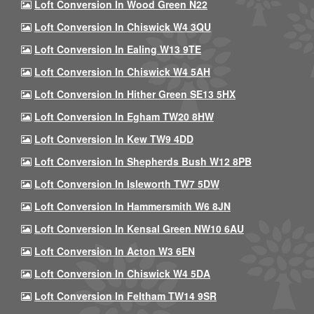
Loft Conversion In Wood Green N22
Loft Conversion In Chiswick W4 3QU
Loft Conversion In Ealing W13 9TE
Loft Conversion In Chiswick W4 5AH
Loft Conversion In Hither Green SE13 5HX
Loft Conversion In Egham TW20 8HW
Loft Conversion In Kew TW9 4DD
Loft Conversion In Shepherds Bush W12 8PB
Loft Conversion In Isleworth TW7 5DW
Loft Conversion In Hammersmith W6 8JN
Loft Conversion In Kensal Green NW10 6AU
Loft Conversion In Acton W3 6EN
Loft Conversion In Chiswick W4 5DA
Loft Conversion In Feltham TW14 9SR