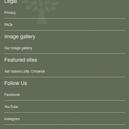
Legal
Privacy
FAQs
Image gallery
Our image gallery
Featured sites
Ash Island Lofts, Chiswick
Follow Us
Facebook
YouTube
Instagram