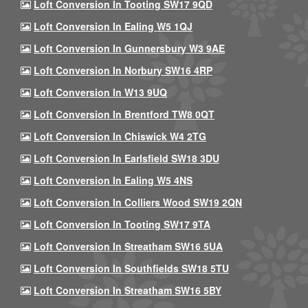
Loft Conversion In Tooting SW17 9QD
Loft Conversion In Ealing W5 1QJ
Loft Conversion In Gunnersbury W3 9AE
Loft Conversion In Norbury SW16 4RP
Loft Conversion In W13 9UQ
Loft Conversion In Brentford TW8 0QT
Loft Conversion In Chiswick W4 2TG
Loft Conversion In Earlsfield SW18 3DU
Loft Conversion In Ealing W5 4NS
Loft Conversion In Colliers Wood SW19 2QN
Loft Conversion In Tooting SW17 9TA
Loft Conversion In Streatham SW16 5UA
Loft Conversion In Southfields SW18 5TU
Loft Conversion In Streatham SW16 5BY