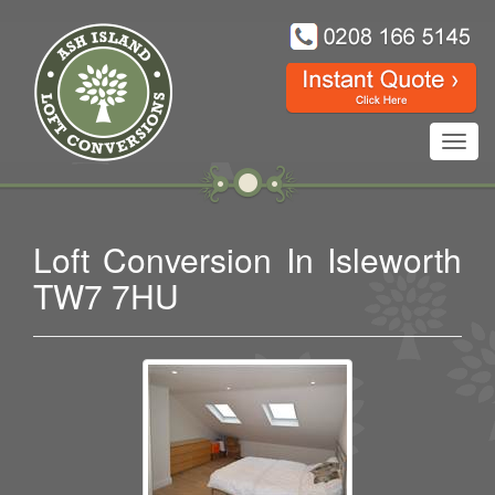
Toggl
navig
Loft Conversion In Isleworth
TW7 7HU