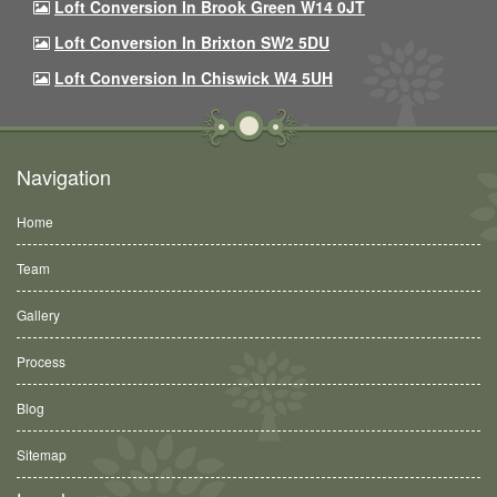
Loft Conversion In Brook Green W14 0JT
Loft Conversion In Brixton SW2 5DU
Loft Conversion In Chiswick W4 5UH
Navigation
Home
Team
Gallery
Process
Blog
Sitemap