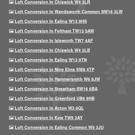
Loft Conversion In Chiswick W4 3LR
Loft Conversion In Wandsworth Common SW18 3LW
Loft Conversion In Ealing W13 9HS
Loft Conversion In Feltham TW13 5AW
Loft Conversion In Isleworth TW7 4AF
Loft Conversion In Chiswick W4 2LB
Loft Conversion In Ealing W13 9TN
Loft Conversion In Nine Elms SW8 4TP
Loft Conversion In Hammersmith W6 8JW
Loft Conversion In Streatham SW16 6BA
Loft Conversion In Greenford UB6 9HB
Loft Conversion In Acton W3 6QL
Loft Conversion In Kew TW9 3AY
Loft Conversion In Ealing Common W5 3JU