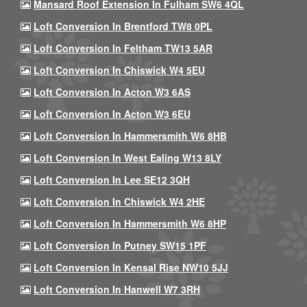
Mansard Roof Extension In Fulham SW6 4QL
Loft Conversion In Brentford TW8 0PL
Loft Conversion In Feltham TW13 5AR
Loft Conversion In Chiswick W4 5EU
Loft Conversion In Acton W3 6AS
Loft Conversion In Acton W3 6EU
Loft Conversion In Hammersmith W6 8HB
Loft Conversion In West Ealing W13 8LY
Loft Conversion In Lee SE12 3QH
Loft Conversion In Chiswick W4 2HE
Loft Conversion In Hammersmith W6 8HP
Loft Conversion In Putney SW15 1PF
Loft Conversion In Kensal Rise NW10 5JJ
Loft Conversion In Hanwell W7 3RH