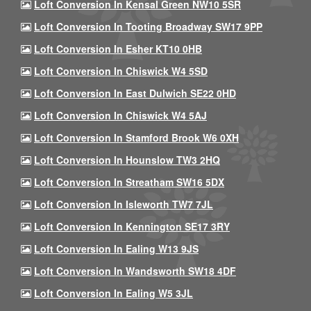
Loft Conversion In Kensal Green NW10 5SR
Loft Conversion In Tooting Broadway SW17 9PP
Loft Conversion In Esher KT10 0HB
Loft Conversion In Chiswick W4 5SD
Loft Conversion In East Dulwich SE22 0HD
Loft Conversion In Chiswick W4 5AJ
Loft Conversion In Stamford Brook W6 0XH
Loft Conversion In Hounslow TW3 2HQ
Loft Conversion In Streatham SW16 5DX
Loft Conversion In Isleworth TW7 7JL
Loft Conversion In Kennington SE17 3RY
Loft Conversion In Ealing W13 9JS
Loft Conversion In Wandsworth SW18 4DF
Loft Conversion In Ealing W5 3JL