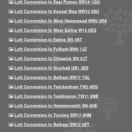
Loft Conversion In East Putney SW18 1QG
Loft Conversion In Kensal Rise NW10 5SU
Loft Conversion In West Hampstead NW6 2RA
Loft Conversion In West Ealing W13 0EQ
Loft Conversion In Ealing W5 4ST
Loft Conversion In Fulham SW6 7JZ
Loft Conversion In Chiswick W4 5JT
Loft Conversion In Southall UB1 3ES
Loft Conversion In Balham SW17 7QL
Loft Conversion In Twickenham TW2 6EQ
Loft Conversion In Teddington TW11 8NB
Loft Conversion In Hammersmith W6 8HE
Loft Conversion In Tooting SW17 9HM
Loft Conversion In Balham SW12 0ET