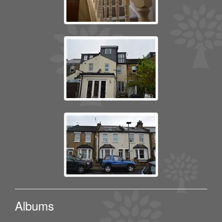
Albums