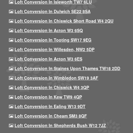
Loft Conversion In Isleworth TW7 6LU
Loft Conversion In Dulwich SE22 8SA
Loft Conversion In Chiswick Short Road W4 2QU
Loft Conversion In Acton W3 6SQ
Loft Conversion In Tooting SW17 9EG
Loft Conversion In Willesden, NW2 5DP
Loft Conversion In Acton W3 6ES
Loft Conversion In Staines Upon Thames TW18 2DD
Loft Conversion In Wimbledon SW19 3AF
Loft Conversion In Chiswick W4 3QP
Loft Conversion In Kew TW9 4QP
Loft Conversion In Ealing W13 9DT
Loft Conversion In Cheam SM3 8QF
Loft Conversion In Shepherds Bush W12 7JZ