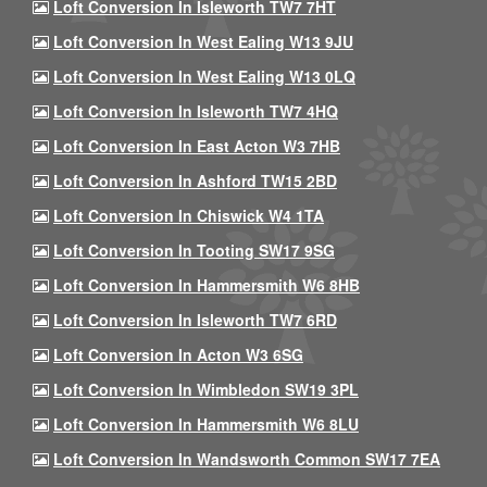
Loft Conversion In Isleworth TW7 7HT
Loft Conversion In West Ealing W13 9JU
Loft Conversion In West Ealing W13 0LQ
Loft Conversion In Isleworth TW7 4HQ
Loft Conversion In East Acton W3 7HB
Loft Conversion In Ashford TW15 2BD
Loft Conversion In Chiswick W4 1TA
Loft Conversion In Tooting SW17 9SG
Loft Conversion In Hammersmith W6 8HB
Loft Conversion In Isleworth TW7 6RD
Loft Conversion In Acton W3 6SG
Loft Conversion In Wimbledon SW19 3PL
Loft Conversion In Hammersmith W6 8LU
Loft Conversion In Wandsworth Common SW17 7EA