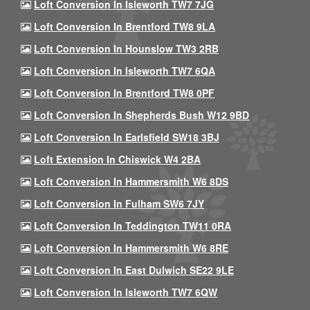
Loft Conversion In Isleworth TW7 7JG
Loft Conversion In Brentford TW8 9LA
Loft Conversion In Hounslow TW3 2RB
Loft Conversion In Isleworth TW7 6QA
Loft Conversion In Brentford TW8 0PF
Loft Conversion In Shepherds Bush W12 9BD
Loft Conversion In Earlsfield SW18 3BJ
Loft Extension In Chiswick W4 2BA
Loft Conversion In Hammersmith W6 8DS
Loft Conversion In Fulham SW6 7JY
Loft Conversion In Teddington TW11 0RA
Loft Conversion In Hammersmith W6 8RE
Loft Conversion In East Dulwich SE22 9LE
Loft Conversion In Isleworth TW7 6QW