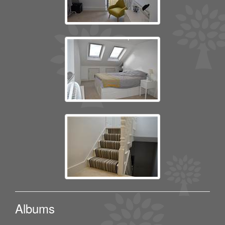
Albums