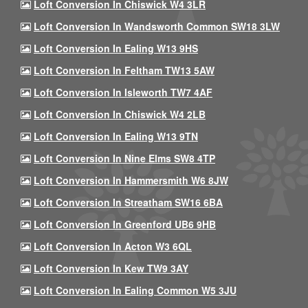
Loft Conversion In Chiswick W4 3LR
Loft Conversion In Wandsworth Common SW18 3LW
Loft Conversion In Ealing W13 9HS
Loft Conversion In Feltham TW13 5AW
Loft Conversion In Isleworth TW7 4AF
Loft Conversion In Chiswick W4 2LB
Loft Conversion In Ealing W13 9TN
Loft Conversion In Nine Elms SW8 4TP
Loft Conversion In Hammersmith W6 8JW
Loft Conversion In Streatham SW16 6BA
Loft Conversion In Greenford UB6 9HB
Loft Conversion In Acton W3 6QL
Loft Conversion In Kew TW9 3AY
Loft Conversion In Ealing Common W5 3JU