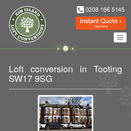
Toggl
navig
Loft conversion in Tooting
SW17 9SG