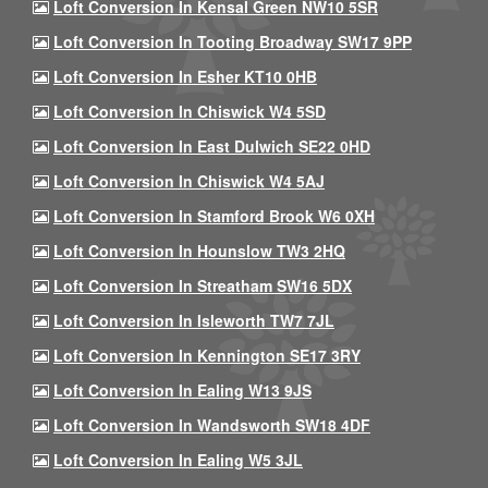
Loft Conversion In Kensal Green NW10 5SR
Loft Conversion In Tooting Broadway SW17 9PP
Loft Conversion In Esher KT10 0HB
Loft Conversion In Chiswick W4 5SD
Loft Conversion In East Dulwich SE22 0HD
Loft Conversion In Chiswick W4 5AJ
Loft Conversion In Stamford Brook W6 0XH
Loft Conversion In Hounslow TW3 2HQ
Loft Conversion In Streatham SW16 5DX
Loft Conversion In Isleworth TW7 7JL
Loft Conversion In Kennington SE17 3RY
Loft Conversion In Ealing W13 9JS
Loft Conversion In Wandsworth SW18 4DF
Loft Conversion In Ealing W5 3JL