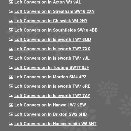
Loft Conversion In Acton W3 9AL
Loft Conversion In Streatham SW16 2XN
Loft Conversion In Chiswick W4 2HY
Loft Conversion In Southfields SW18 4BB
Loft Conversion In Isleworth TW7 6QD
Loft Conversion In Isleworth TW7 7XX
Loft Conversion In Isleworth TW7 7JL
Loft Conversion In Tooting SW17 0JF
Loft Conversion In Morden SM4 4PZ
Loft Conversion In Isleworth TW7 6RE
Loft Conversion In Isleworth TW7 7AY
Loft Conversion In Hanwell W7 2EW
Loft Conversion In Brixton SW2 5HB
Loft Conversion In Hammersmith W6 8HT