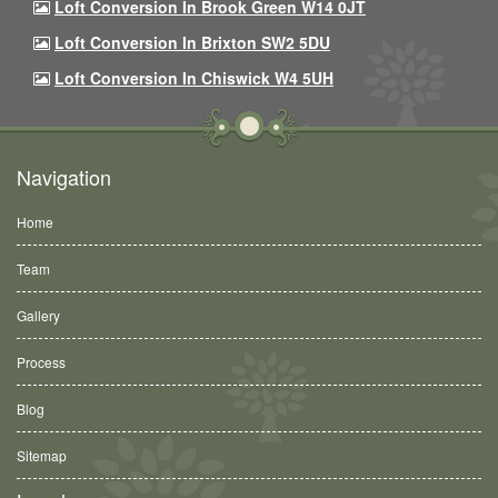
Loft Conversion In Brook Green W14 0JT
Loft Conversion In Brixton SW2 5DU
Loft Conversion In Chiswick W4 5UH
Navigation
Home
Team
Gallery
Process
Blog
Sitemap