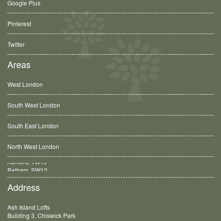
Google Plus
Pinterest
Twitter
Areas
West London
South West London
South East London
North West London
Balham, SW12
Address
Ash Island Lofts
Building 3, Chiswick Park