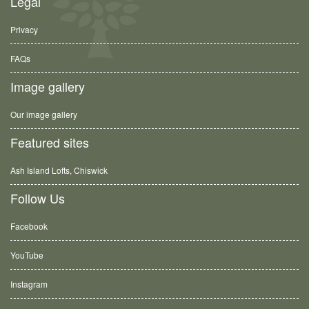
Legal
Privacy
FAQs
Image gallery
Our image gallery
Featured sites
Ash Island Lofts, Chiswick
Follow Us
Facebook
YouTube
Instagram