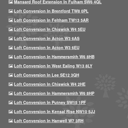
Mansard Roof Extension In Fulham SW6 4QL
Loft Conversion In Brentford TW8 0PL
Loft Conversion In Feltham TW13 5AR
Loft Conversion In Chiswick W4 5EU
Loft Conversion In Acton W3 6AS
Loft Conversion In Acton W3 6EU
Loft Conversion In Hammersmith W6 8HB
Loft Conversion In West Ealing W13 8LY
Loft Conversion In Lee SE12 3QH
Loft Conversion In Chiswick W4 2HE
Loft Conversion In Hammersmith W6 8HP
Loft Conversion In Putney SW15 1PF
Loft Conversion In Kensal Rise NW10 5JJ
Loft Conversion In Hanwell W7 3RH