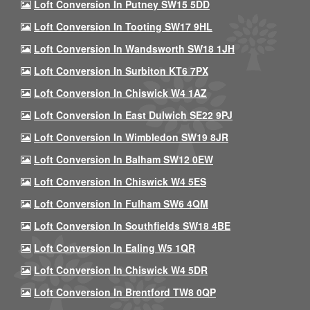
Loft Conversion In Putney SW15 5DD
Loft Conversion In Tooting SW17 9HL
Loft Conversion In Wandsworth SW18 1JH
Loft Conversion In Surbiton KT6 7PX
Loft Conversion In Chiswick W4 1AZ
Loft Conversion In East Dulwich SE22 9PJ
Loft Conversion In Wimbledon SW19 8JR
Loft Conversion In Balham SW12 0EW
Loft Conversion In Chiswick W4 5ES
Loft Conversion In Fulham SW6 4QM
Loft Conversion In Southfields SW18 4BE
Loft Conversion In Ealing W5 1QR
Loft Conversion In Chiswick W4 5DR
Loft Conversion In Brentford TW8 0QP