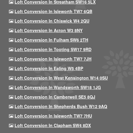
Loft Conversion In Streatham SW16 5LX
Loft Conversion In Isleworth TW7 6QB
Loft Conversion In Chiswick W4 2QU
Loft Conversion In Acton W3 8NY
Loft Conversion In Fulham SW6 2TH
Loft Conversion In Tooting SW17 9RD
Loft Conversion In Isleworth TW7 7JH
Loft Conversion In Ealing W5 4BP
Loft Conversion In West Kensington W14 0SU
Loft Conversion In Wandsworth SW18 1JG
Loft Conversion In Camberwell SE5 8QJ
Loft Conversion In Shepherds Bush W12 9AQ
Loft Conversion In Isleworth TW7 7HU
Loft Conversion In Clapham SW4 8DX