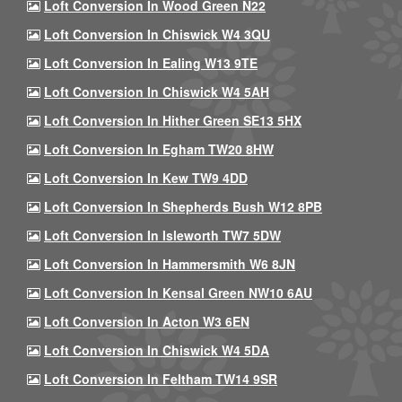
Loft Conversion In Wood Green N22
Loft Conversion In Chiswick W4 3QU
Loft Conversion In Ealing W13 9TE
Loft Conversion In Chiswick W4 5AH
Loft Conversion In Hither Green SE13 5HX
Loft Conversion In Egham TW20 8HW
Loft Conversion In Kew TW9 4DD
Loft Conversion In Shepherds Bush W12 8PB
Loft Conversion In Isleworth TW7 5DW
Loft Conversion In Hammersmith W6 8JN
Loft Conversion In Kensal Green NW10 6AU
Loft Conversion In Acton W3 6EN
Loft Conversion In Chiswick W4 5DA
Loft Conversion In Feltham TW14 9SR