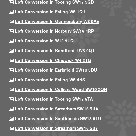
Loft Conversion In Tooting SW17 9QD
Loft Conversion In Ealing W5 1QJ
Loft Conversion In Gunnersbury W3 9AE
Loft Conversion In Norbury SW16 4RP
Loft Conversion In W13 9UQ
Loft Conversion In Brentford TW8 0QT
Loft Conversion In Chiswick W4 2TG
Loft Conversion In Earlsfield SW18 3DU
Loft Conversion In Ealing W5 4NS
Loft Conversion In Colliers Wood SW19 2QN
Loft Conversion In Tooting SW17 9TA
Loft Conversion In Streatham SW16 5UA
Loft Conversion In Southfields SW18 5TU
Loft Conversion In Streatham SW16 5BY