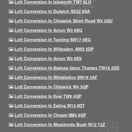
Loft Conversion In Isleworth TW7 6LU
Loft Conversion In Dulwich SE22 8SA
Loft Conversion In Chiswick Short Road W4 2QU
Loft Conversion In Acton W3 6SQ
Loft Conversion In Tooting SW17 9EG
Loft Conversion In Willesden, NW2 5DP
Loft Conversion In Acton W3 6ES
Loft Conversion In Staines Upon Thames TW18 2DD
Loft Conversion In Wimbledon SW19 3AF
Loft Conversion In Chiswick W4 3QP
Loft Conversion In Kew TW9 4QP
Loft Conversion In Ealing W13 9DT
Loft Conversion In Cheam SM3 8QF
Loft Conversion In Shepherds Bush W12 7JZ