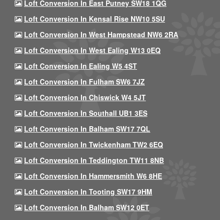
Loft Conversion In East Putney SW18 1QG
Loft Conversion In Kensal Rise NW10 5SU
Loft Conversion In West Hampstead NW6 2RA
Loft Conversion In West Ealing W13 0EQ
Loft Conversion In Ealing W5 4ST
Loft Conversion In Fulham SW6 7JZ
Loft Conversion In Chiswick W4 5JT
Loft Conversion In Southall UB1 3ES
Loft Conversion In Balham SW17 7QL
Loft Conversion In Twickenham TW2 6EQ
Loft Conversion In Teddington TW11 8NB
Loft Conversion In Hammersmith W6 8HE
Loft Conversion In Tooting SW17 9HM
Loft Conversion In Balham SW12 0ET