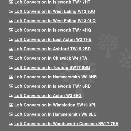
Loft Conversion In Isleworth TW7 7HT
Loft Conversion In West Ealing W13 9JU
Loft Conversion In West Ealing W13 0LQ
Loft Conversion In Isleworth TW7 4HQ
Loft Conversion In East Acton W3 7HB
Loft Conversion In Ashford TW15 2BD
Loft Conversion In Chiswick W4 1TA
Loft Conversion In Tooting SW17 9SG
Loft Conversion In Hammersmith W6 8HB
Loft Conversion In Isleworth TW7 6RD
Loft Conversion In Acton W3 6SG
Loft Conversion In Wimbledon SW19 3PL
Loft Conversion In Hammersmith W6 8LU
Loft Conversion In Wandsworth Common SW17 7EA