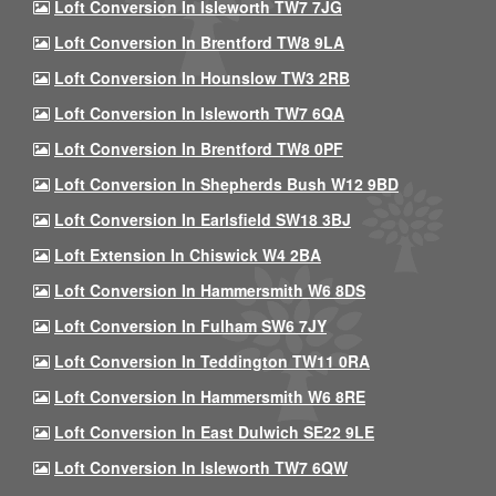
Loft Conversion In Isleworth TW7 7JG
Loft Conversion In Brentford TW8 9LA
Loft Conversion In Hounslow TW3 2RB
Loft Conversion In Isleworth TW7 6QA
Loft Conversion In Brentford TW8 0PF
Loft Conversion In Shepherds Bush W12 9BD
Loft Conversion In Earlsfield SW18 3BJ
Loft Extension In Chiswick W4 2BA
Loft Conversion In Hammersmith W6 8DS
Loft Conversion In Fulham SW6 7JY
Loft Conversion In Teddington TW11 0RA
Loft Conversion In Hammersmith W6 8RE
Loft Conversion In East Dulwich SE22 9LE
Loft Conversion In Isleworth TW7 6QW