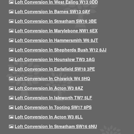
Loft Conversion In West Ealing W13 0DD
Loft Conversion In Barnes SW13 0AY
Loft Conversion In Streatham SW16 3BE
Loft Conversion In Marylebone NW1 6EX
Loft Conversion In Hammersmith W6 8JT
Loft Conversion In Shepherds Bush W12 8JJ
Loft Conversion In Hounslow TW3 3AG
Loft Conversion In Earlsfield SW18 3PE
Loft Conversion In Chiswick W4 5HQ
Loft Conversion In Acton W3 8AZ
Loft Conversion In Isleworth TW7 5LF
Loft Conversion In Tooting SW17 8PS
Loft Conversion In Acton W3 8LL
Loft Conversion In Streatham SW16 6NU