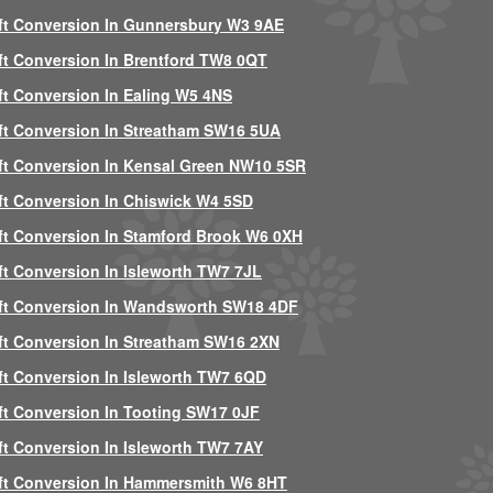
ft Conversion In Gunnersbury W3 9AE
ft Conversion In Brentford TW8 0QT
ft Conversion In Ealing W5 4NS
ft Conversion In Streatham SW16 5UA
ft Conversion In Kensal Green NW10 5SR
ft Conversion In Chiswick W4 5SD
ft Conversion In Stamford Brook W6 0XH
ft Conversion In Isleworth TW7 7JL
ft Conversion In Wandsworth SW18 4DF
ft Conversion In Streatham SW16 2XN
ft Conversion In Isleworth TW7 6QD
ft Conversion In Tooting SW17 0JF
ft Conversion In Isleworth TW7 7AY
ft Conversion In Hammersmith W6 8HT