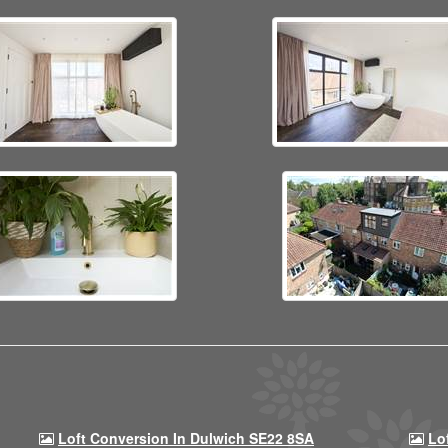
Loft Conversion In Dulwich SE22 8SA
Lo