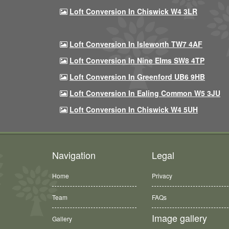
Loft Conversion In Chiswick W4 3LR
Loft Conversion In Isleworth TW7 4AF
Loft Conversion In Nine Elms SW8 4TP
Loft Conversion In Greenford UB6 9HB
Loft Conversion In Ealing Common W5 3JU
Loft Conversion In Chiswick W4 5UH
Navigation
Legal
Home
Privacy
Team
FAQs
Image gallery
Gallery