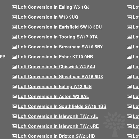
Loft Conversion In Ealing W5 1QJ
Lo
Loft Conversion In W13 9UQ
Lo
Loft Conversion In Earlsfield SW18 3DU
Lo
Loft Conversion In Tooting SW17 9TA
Lo
Loft Conversion In Streatham SW16 5BY
Lo
9PP
Loft Conversion In Esher KT10 0HB
Lo
Loft Conversion In Chiswick W4 5AJ
Lo
Loft Conversion In Streatham SW16 5DX
Lo
Loft Conversion In Ealing W13 9JS
Lo
Loft Conversion In Acton W3 9AL
Lo
Loft Conversion In Southfields SW18 4BB
Lo
Loft Conversion In Isleworth TW7 7JL
Lo
Loft Conversion In Isleworth TW7 6RE
Lo
Loft Conversion In Brixton SW2 5HB
Lo