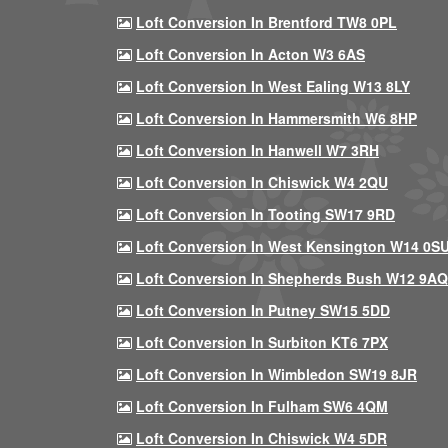
Loft Conversion In Brentford TW8 0PL
Loft Conversion In Acton W3 6AS
Loft Conversion In West Ealing W13 8LY
Loft Conversion In Hammersmith W6 8HP
Loft Conversion In Hanwell W7 3RH
Loft Conversion In Chiswick W4 2QU
Loft Conversion In Tooting SW17 9RD
Loft Conversion In West Kensington W14 0S
Loft Conversion In Shepherds Bush W12 9AQ
Loft Conversion In Putney SW15 5DD
Loft Conversion In Surbiton KT6 7PX
Loft Conversion In Wimbledon SW19 8JR
Loft Conversion In Fulham SW6 4QM
Loft Conversion In Chiswick W4 5DR