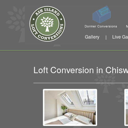
Gallery
Live Ga
|
Loft Conversion in Chi