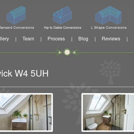
llery
Team
Process
Blog
Reviews
|
|
|
|
|
swick W4 5UH