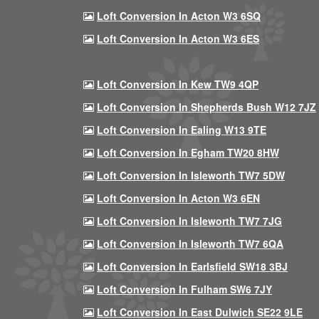
Loft Conversion In Acton W3 6SQ
Loft Conversion In Acton W3 6ES
Loft Conversion In Kew TW9 4QP
Loft Conversion In Shepherds Bush W12 7JZ
Loft Conversion In Ealing W13 9TE
Loft Conversion In Egham TW20 8HW
Loft Conversion In Isleworth TW7 5DW
Loft Conversion In Acton W3 6EN
Loft Conversion In Isleworth TW7 7JG
Loft Conversion In Isleworth TW7 6QA
Loft Conversion In Earlsfield SW18 3BJ
Loft Conversion In Fulham SW6 7JY
Loft Conversion In East Dulwich SE22 9LE