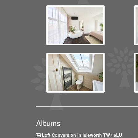
Albums
Loft Conversion In Isleworth TW7 6LU