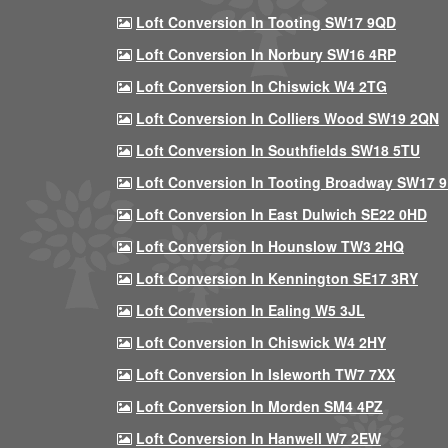
Loft Conversion In Tooting SW17 9QD
Loft Conversion In Norbury SW16 4RP
Loft Conversion In Chiswick W4 2TG
Loft Conversion In Colliers Wood SW19 2QN
Loft Conversion In Southfields SW18 5TU
Loft Conversion In Tooting Broadway SW17 
Loft Conversion In East Dulwich SE22 0HD
Loft Conversion In Hounslow TW3 2HQ
Loft Conversion In Kennington SE17 3RY
Loft Conversion In Ealing W5 3JL
Loft Conversion In Chiswick W4 2HY
Loft Conversion In Isleworth TW7 7XX
Loft Conversion In Morden SM4 4PZ
Loft Conversion In Hanwell W7 2EW