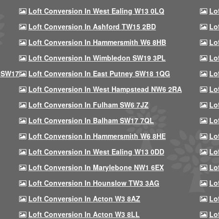
Loft Conversion In West Ealing W13 0LQ
Lo
Loft Conversion In Ashford TW15 2BD
Lo
Loft Conversion In Hammersmith W6 8HB
Lo
Loft Conversion In Wimbledon SW19 3PL
Lo
 SW17
Loft Conversion In East Putney SW18 1QG
Lo
Loft Conversion In West Hampstead NW6 2RA
Lo
Loft Conversion In Fulham SW6 7JZ
Lo
Loft Conversion In Balham SW17 7QL
Lo
Loft Conversion In Hammersmith W6 8HE
Lo
Loft Conversion In West Ealing W13 0DD
Lo
Loft Conversion In Marylebone NW1 6EX
Lo
Loft Conversion In Hounslow TW3 3AG
Lo
Loft Conversion In Acton W3 8AZ
Lo
Loft Conversion In Acton W3 8LL
Lo