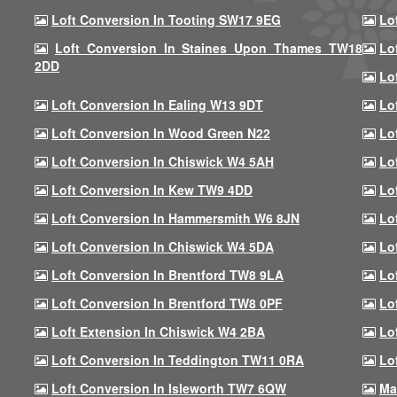
Loft Conversion In Tooting SW17 9EG
Lo
Loft Conversion In Staines Upon Thames TW18
Lo
2DD
Lo
Loft Conversion In Ealing W13 9DT
Lo
Loft Conversion In Wood Green N22
Lo
Loft Conversion In Chiswick W4 5AH
Lo
Loft Conversion In Kew TW9 4DD
Lo
Loft Conversion In Hammersmith W6 8JN
Lo
Loft Conversion In Chiswick W4 5DA
Lo
Loft Conversion In Brentford TW8 9LA
Lo
Loft Conversion In Brentford TW8 0PF
Lo
Loft Extension In Chiswick W4 2BA
Lo
Loft Conversion In Teddington TW11 0RA
Lo
Loft Conversion In Isleworth TW7 6QW
Ma