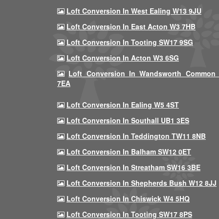
Loft Conversion In West Ealing W13 9JU
Loft Conversion In East Acton W3 7HB
Loft Conversion In Tooting SW17 9SG
Loft Conversion In Acton W3 6SG
Loft Conversion In Wandsworth Common
7EA
Loft Conversion In Ealing W5 4ST
Loft Conversion In Southall UB1 3ES
Loft Conversion In Teddington TW11 8NB
Loft Conversion In Balham SW12 0ET
Loft Conversion In Streatham SW16 3BE
Loft Conversion In Shepherds Bush W12 8JJ
Loft Conversion In Chiswick W4 5HQ
Loft Conversion In Tooting SW17 8PS