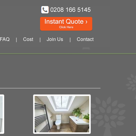
FAQ
Cost
Join Us
Contact
|
|
|