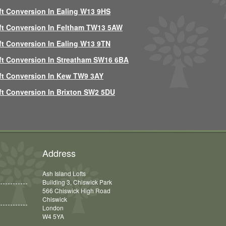
ft Conversion In Ealing W13 9HS
ft Conversion In Feltham TW13 5AW
ft Conversion In Ealing W13 9TN
ft Conversion In Streatham SW16 6BA
ft Conversion In Kew TW9 3AY
ft Conversion In Brixton SW2 5DU
Address
Ash Island Lofts
Building 3, Chiswick Park
566 Chiswick High Road
Chiswick
London
W4 5YA