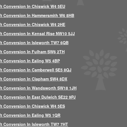
ft Conversion In Chiswick W4 5EU
ft Conversion In Hammersmith W6 8HB
ft Conversion In Chiswick W4 2HE
ft Conversion In Kensal Rise NW10 5JJ
ft Conversion In Isleworth TW7 6QB
ft Conversion In Fulham SW6 2TH
ft Conversion In Ealing W5 4BP
ft Conversion In Camberwell SE5 8QJ
ft Conversion In Clapham SW4 8DX
ft Conversion In Wandsworth SW18 1JH
ft Conversion In East Dulwich SE22 9PJ
ft Conversion In Chiswick W4 5ES
ft Conversion In Ealing W5 1QR
ft Conversion In Isleworth TW7 7HT