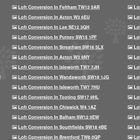
Loft Conversion In Feltham TW13 5AR
Lo
Loft Conversion In Acton W3 6EU
Lo
Loft Conversion In Lee SE12 3QH
Lo
Loft Conversion In Putney SW15 1PF
Lo
Loft Conversion In Streatham SW16 5LX
Lo
Loft Conversion In Acton W3 8NY
Lo
Loft Conversion In Isleworth TW7 7JH
Lo
U
Loft Conversion In Wandsworth SW18 1JG
Lo
Loft Conversion In Isleworth TW7 7HU
Lo
Loft Conversion In Tooting SW17 9HL
Lo
Loft Conversion In Chiswick W4 1AZ
Lo
Loft Conversion In Balham SW12 0EW
Lo
Loft Conversion In Southfields SW18 4BE
Lo
Loft Conversion In Brentford TW8 0QP
Lo