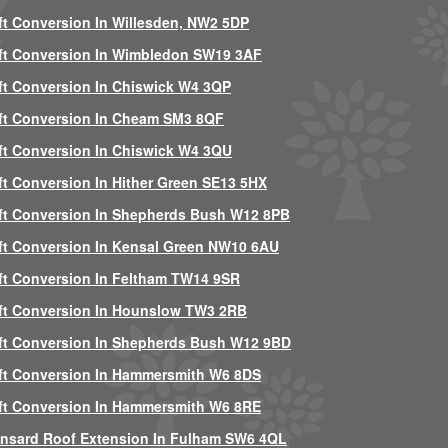
ft Conversion In Willesden, NW2 5DP
ft Conversion In Wimbledon SW19 3AF
ft Conversion In Chiswick W4 3QP
ft Conversion In Cheam SM3 8QF
ft Conversion In Chiswick W4 3QU
ft Conversion In Hither Green SE13 5HX
ft Conversion In Shepherds Bush W12 8PB
ft Conversion In Kensal Green NW10 6AU
ft Conversion In Feltham TW14 9SR
ft Conversion In Hounslow TW3 2RB
ft Conversion In Shepherds Bush W12 9BD
ft Conversion In Hammersmith W6 8DS
ft Conversion In Hammersmith W6 8RE
nsard Roof Extension In Fulham SW6 4QL