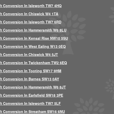
ft Conversion In Isleworth TW7 4HQ
ft Conversion In Chiswick W4 1TA
ft Conversion In Isleworth TW7 6RD
ft Conversion In Hammersmith W6 8LU
ft Conversion In Kensal Rise NW10 5SU
ft Conversion In West Ealing W13 0EQ
ft Conversion In Chiswick W4 5JT
ft Conversion In Twickenham TW2 6EQ
ft Conversion In Tooting SW17 9HM
ft Conversion In Barnes SW13 0AY
ft Conversion In Hammersmith W6 8JT
ft Conversion In Earlsfield SW18 3PE
ft Conversion In Isleworth TW7 5LF
ft Conversion In Streatham SW16 6NU