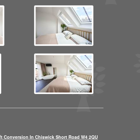
ft Conversion In Chiswick Short Road W4 2QU