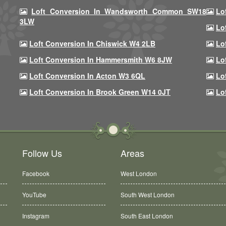
Loft Conversion In Wandsworth Common SW18
Lo
3LW
Lo
Loft Conversion In Chiswick W4 2LB
Lo
Loft Conversion In Hammersmith W6 8JW
Lo
Loft Conversion In Acton W3 6QL
Lo
Loft Conversion In Brook Green W14 0JT
Lo
Follow Us
Areas
Facebook
West London
YouTube
South West London
Instagram
South East London