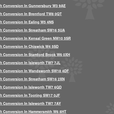
ft Conversion In Gunnersbury W3 9AE
ft Conversion In Brentford TW8 0QT
ft Conversion In Ealing W5 4NS
ft Conversion In Streatham SW16 5UA
ft Conversion In Kensal Green NW10 5SR
ft Conversion In Chiswick W4 5SD
ft Conversion In Stamford Brook W6 0XH
ft Conversion In Isleworth TW7 7JL
ft Conversion In Wandsworth SW18 4DF
ft Conversion In Streatham SW16 2XN
ft Conversion In Isleworth TW7 6QD
ft Conversion In Tooting SW17 0JF
ft Conversion In Isleworth TW7 7AY
ft Conversion In Hammersmith W6 8HT