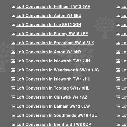
Loft Conversion In Feltham TW13 5AR
Lo
Loft Conversion In Acton W3 6EU
Lo
Loft Conversion In Lee SE12 3QH
Lo
Loft Conversion In Putney SW15 1PF
Lo
Loft Conversion In Streatham SW16 5LX
Lo
Loft Conversion In Acton W3 8NY
Lo
Loft Conversion In Isleworth TW7 7JH
Lo
U
Loft Conversion In Wandsworth SW18 1JG
Lo
Loft Conversion In Isleworth TW7 7HU
Lo
Loft Conversion In Tooting SW17 9HL
Lo
Loft Conversion In Chiswick W4 1AZ
Lo
Loft Conversion In Balham SW12 0EW
Lo
Loft Conversion In Southfields SW18 4BE
Lo
Loft Conversion In Brentford TW8 0QP
Lo