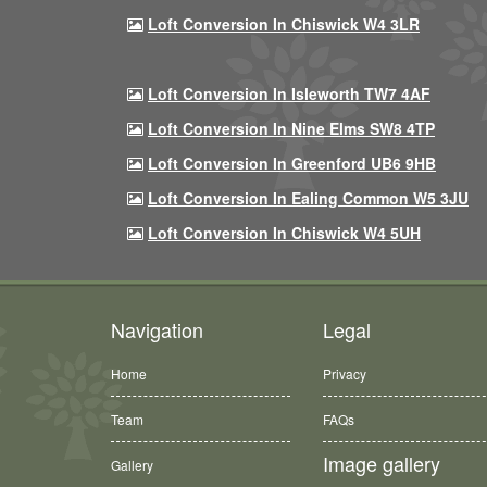
Loft Conversion In Chiswick W4 3LR
Loft Conversion In Isleworth TW7 4AF
Loft Conversion In Nine Elms SW8 4TP
Loft Conversion In Greenford UB6 9HB
Loft Conversion In Ealing Common W5 3JU
Loft Conversion In Chiswick W4 5UH
Navigation
Legal
Home
Privacy
Team
FAQs
Image gallery
Gallery