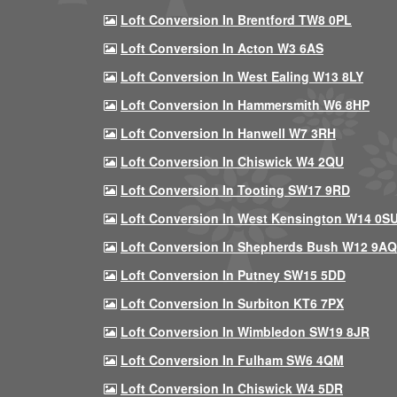
Loft Conversion In Brentford TW8 0PL
Loft Conversion In Acton W3 6AS
Loft Conversion In West Ealing W13 8LY
Loft Conversion In Hammersmith W6 8HP
Loft Conversion In Hanwell W7 3RH
Loft Conversion In Chiswick W4 2QU
Loft Conversion In Tooting SW17 9RD
Loft Conversion In West Kensington W14 0S
Loft Conversion In Shepherds Bush W12 9AQ
Loft Conversion In Putney SW15 5DD
Loft Conversion In Surbiton KT6 7PX
Loft Conversion In Wimbledon SW19 8JR
Loft Conversion In Fulham SW6 4QM
Loft Conversion In Chiswick W4 5DR