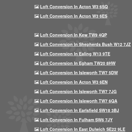
Loft Conversion In Acton W3 6SQ
Loft Conversion In Acton W3 6ES
Loft Conversion In Kew TW9 4QP
Loft Conversion In Shepherds Bush W12 7JZ
Loft Conversion In Ealing W13 9TE
Loft Conversion In Egham TW20 8HW
Loft Conversion In Isleworth TW7 5DW
Loft Conversion In Acton W3 6EN
Loft Conversion In Isleworth TW7 7JG
Loft Conversion In Isleworth TW7 6QA
Loft Conversion In Earlsfield SW18 3BJ
Loft Conversion In Fulham SW6 7JY
Loft Conversion In East Dulwich SE22 9LE