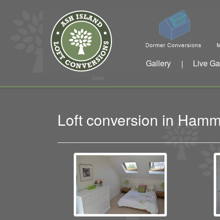
Gallery
Live Ga
|
Loft conversion in Ham