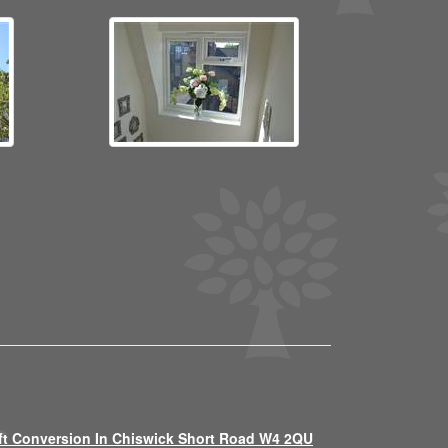
ft Conversion In Chiswick Short Road W4 2QU