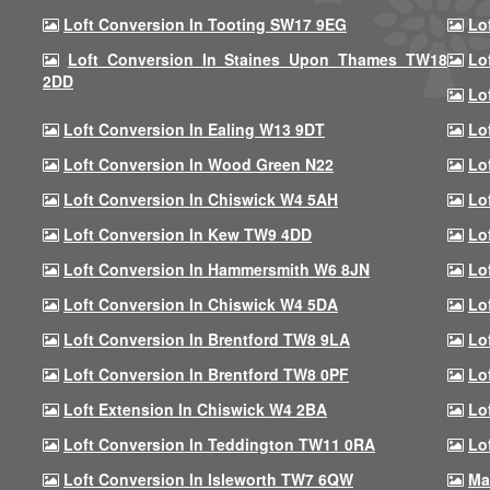
Loft Conversion In Tooting SW17 9EG
Lo
Loft Conversion In Staines Upon Thames TW18
Lo
2DD
Lo
Loft Conversion In Ealing W13 9DT
Lo
Loft Conversion In Wood Green N22
Lo
Loft Conversion In Chiswick W4 5AH
Lo
Loft Conversion In Kew TW9 4DD
Lo
Loft Conversion In Hammersmith W6 8JN
Lo
Loft Conversion In Chiswick W4 5DA
Lo
Loft Conversion In Brentford TW8 9LA
Lo
Loft Conversion In Brentford TW8 0PF
Lo
Loft Extension In Chiswick W4 2BA
Lo
Loft Conversion In Teddington TW11 0RA
Lo
Loft Conversion In Isleworth TW7 6QW
Ma