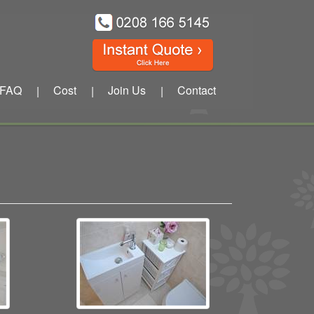
FAQ
Cost
Join Us
Contact
|
|
|