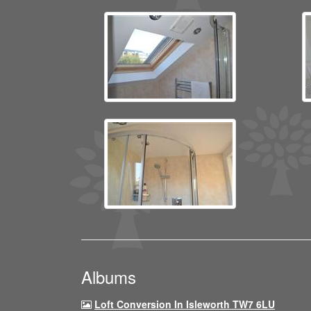
Albums
Loft Conversion In Isleworth TW7 6LU