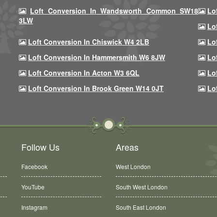
Loft Conversion In Wandsworth Common SW18
Lo
3LW
Lo
Loft Conversion In Chiswick W4 2LB
Lo
Loft Conversion In Hammersmith W6 8JW
Lo
Loft Conversion In Acton W3 6QL
Lo
Loft Conversion In Brook Green W14 0JT
Lo
Follow Us
Areas
Facebook
West London
YouTube
South West London
Instagram
South East London