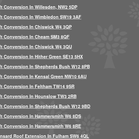
ft Conversion In Willesden, NW2 5DP
ft Conversion In Wimbledon SW19 3AF
ft Conversion In Chiswick W4 3QP
ft Conversion In Cheam SM3 8QF
ft Conversion In Chiswick W4 3QU
ft Conversion In Hither Green SE13 5HX
ft Conversion In Shepherds Bush W12 8PB
ft Conversion In Kensal Green NW10 6AU
ft Conversion In Feltham TW14 9SR
ft Conversion In Hounslow TW3 2RB
ft Conversion In Shepherds Bush W12 9BD
ft Conversion In Hammersmith W6 8DS
ft Conversion In Hammersmith W6 8RE
nsard Roof Extension In Fulham SW6 4QL