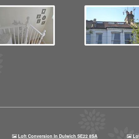
Loft Conversion In Dulwich SE22 8SA
Lo