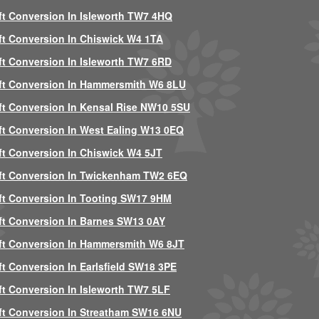
ft Conversion In Isleworth TW7 4HQ
ft Conversion In Chiswick W4 1TA
ft Conversion In Isleworth TW7 6RD
ft Conversion In Hammersmith W6 8LU
ft Conversion In Kensal Rise NW10 5SU
ft Conversion In West Ealing W13 0EQ
ft Conversion In Chiswick W4 5JT
ft Conversion In Twickenham TW2 6EQ
ft Conversion In Tooting SW17 9HM
ft Conversion In Barnes SW13 0AY
ft Conversion In Hammersmith W6 8JT
ft Conversion In Earlsfield SW18 3PE
ft Conversion In Isleworth TW7 5LF
ft Conversion In Streatham SW16 6NU