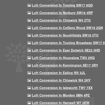
Loft Conversion In Tooting SW17 9QD
Loft Conversion In Norbury SW16 4RP
Loft Conversion In Chiswick W4 2TG
Loft Conversion In Colliers Wood SW19 2QN
Loft Conversion In Southfields SW18 5TU
Loft Conversion In Tooting Broadway SW17 
Loft Conversion In East Dulwich SE22 0HD
Loft Conversion In Hounslow TW3 2HQ
Loft Conversion In Kennington SE17 3RY
Loft Conversion In Ealing W5 3JL
Loft Conversion In Chiswick W4 2HY
Loft Conversion In Isleworth TW7 7XX
Loft Conversion In Morden SM4 4PZ
Loft Conversion In Hanwell W7 2EW