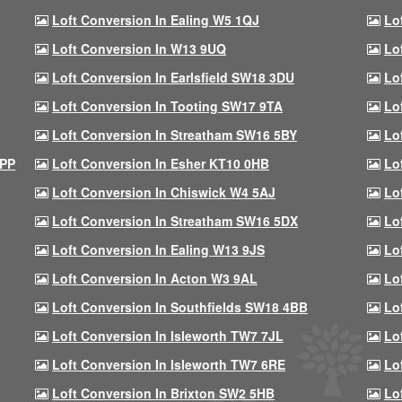
Loft Conversion In Ealing W5 1QJ
Lo
Loft Conversion In W13 9UQ
Lo
Loft Conversion In Earlsfield SW18 3DU
Lo
Loft Conversion In Tooting SW17 9TA
Lo
Loft Conversion In Streatham SW16 5BY
Lo
9PP
Loft Conversion In Esher KT10 0HB
Lo
Loft Conversion In Chiswick W4 5AJ
Lo
Loft Conversion In Streatham SW16 5DX
Lo
Loft Conversion In Ealing W13 9JS
Lo
Loft Conversion In Acton W3 9AL
Lo
Loft Conversion In Southfields SW18 4BB
Lo
Loft Conversion In Isleworth TW7 7JL
Lo
Loft Conversion In Isleworth TW7 6RE
Lo
Loft Conversion In Brixton SW2 5HB
Lo