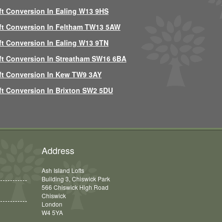
ft Conversion In Ealing W13 9HS
ft Conversion In Feltham TW13 5AW
ft Conversion In Ealing W13 9TN
ft Conversion In Streatham SW16 6BA
ft Conversion In Kew TW9 3AY
ft Conversion In Brixton SW2 5DU
Address
Ash Island Lofts
Building 3, Chiswick Park
566 Chiswick High Road
Chiswick
London
W4 5YA