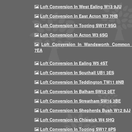
Loft Conversion In West Ealing W13 9JU
Loft Conversion In East Acton W3 7HB
Loft Conversion In Tooting SW17 9SG
Loft Conversion In Acton W3 6SG
Loft Conversion In Wandsworth Common
7EA
Loft Conversion In Ealing W5 4ST
Loft Conversion In Southall UB1 3ES
Loft Conversion In Teddington TW11 8NB
Loft Conversion In Balham SW12 0ET
Loft Conversion In Streatham SW16 3BE
Loft Conversion In Shepherds Bush W12 8JJ
Loft Conversion In Chiswick W4 5HQ
Loft Conversion In Tooting SW17 8PS