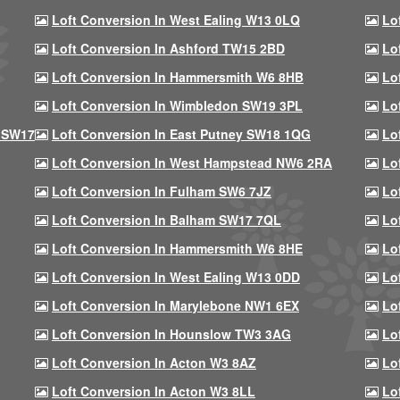
Loft Conversion In West Ealing W13 0LQ
Lo
Loft Conversion In Ashford TW15 2BD
Lo
Loft Conversion In Hammersmith W6 8HB
Lo
Loft Conversion In Wimbledon SW19 3PL
Lo
 SW17
Loft Conversion In East Putney SW18 1QG
Lo
Loft Conversion In West Hampstead NW6 2RA
Lo
Loft Conversion In Fulham SW6 7JZ
Lo
Loft Conversion In Balham SW17 7QL
Lo
Loft Conversion In Hammersmith W6 8HE
Lo
Loft Conversion In West Ealing W13 0DD
Lo
Loft Conversion In Marylebone NW1 6EX
Lo
Loft Conversion In Hounslow TW3 3AG
Lo
Loft Conversion In Acton W3 8AZ
Lo
Loft Conversion In Acton W3 8LL
Lo