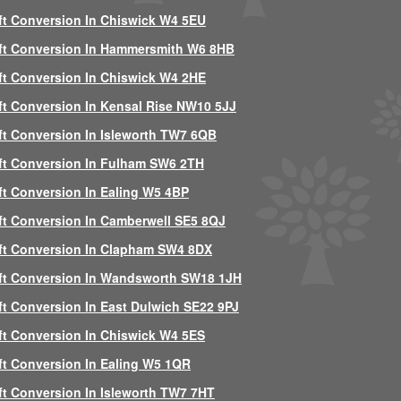
ft Conversion In Chiswick W4 5EU
ft Conversion In Hammersmith W6 8HB
ft Conversion In Chiswick W4 2HE
ft Conversion In Kensal Rise NW10 5JJ
ft Conversion In Isleworth TW7 6QB
ft Conversion In Fulham SW6 2TH
ft Conversion In Ealing W5 4BP
ft Conversion In Camberwell SE5 8QJ
ft Conversion In Clapham SW4 8DX
ft Conversion In Wandsworth SW18 1JH
ft Conversion In East Dulwich SE22 9PJ
ft Conversion In Chiswick W4 5ES
ft Conversion In Ealing W5 1QR
ft Conversion In Isleworth TW7 7HT