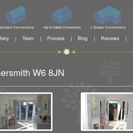
llery
Team
Process
Blog
Reviews
|
|
|
|
|
mersmith W6 8JN