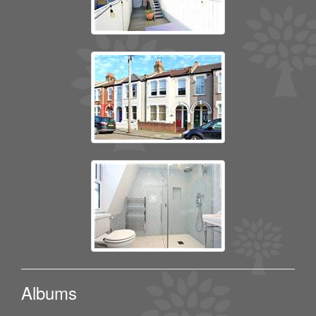
Albums