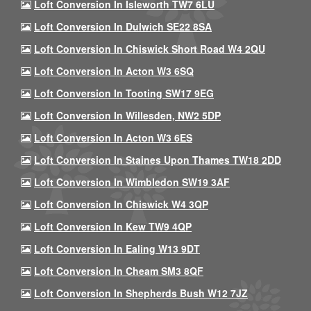
Loft Conversion In Isleworth TW7 6LU
Loft Conversion In Dulwich SE22 8SA
Loft Conversion In Chiswick Short Road W4 2QU
Loft Conversion In Acton W3 6SQ
Loft Conversion In Tooting SW17 9EG
Loft Conversion In Willesden, NW2 5DP
Loft Conversion In Acton W3 6ES
Loft Conversion In Staines Upon Thames TW18 2DD
Loft Conversion In Wimbledon SW19 3AF
Loft Conversion In Chiswick W4 3QP
Loft Conversion In Kew TW9 4QP
Loft Conversion In Ealing W13 9DT
Loft Conversion In Cheam SM3 8QF
Loft Conversion In Shepherds Bush W12 7JZ