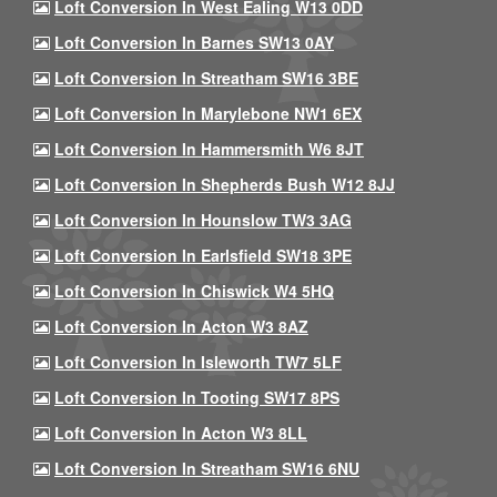
Loft Conversion In West Ealing W13 0DD
Loft Conversion In Barnes SW13 0AY
Loft Conversion In Streatham SW16 3BE
Loft Conversion In Marylebone NW1 6EX
Loft Conversion In Hammersmith W6 8JT
Loft Conversion In Shepherds Bush W12 8JJ
Loft Conversion In Hounslow TW3 3AG
Loft Conversion In Earlsfield SW18 3PE
Loft Conversion In Chiswick W4 5HQ
Loft Conversion In Acton W3 8AZ
Loft Conversion In Isleworth TW7 5LF
Loft Conversion In Tooting SW17 8PS
Loft Conversion In Acton W3 8LL
Loft Conversion In Streatham SW16 6NU