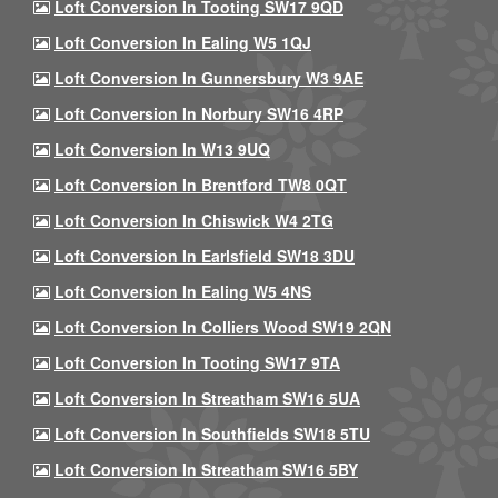
Loft Conversion In Tooting SW17 9QD
Loft Conversion In Ealing W5 1QJ
Loft Conversion In Gunnersbury W3 9AE
Loft Conversion In Norbury SW16 4RP
Loft Conversion In W13 9UQ
Loft Conversion In Brentford TW8 0QT
Loft Conversion In Chiswick W4 2TG
Loft Conversion In Earlsfield SW18 3DU
Loft Conversion In Ealing W5 4NS
Loft Conversion In Colliers Wood SW19 2QN
Loft Conversion In Tooting SW17 9TA
Loft Conversion In Streatham SW16 5UA
Loft Conversion In Southfields SW18 5TU
Loft Conversion In Streatham SW16 5BY