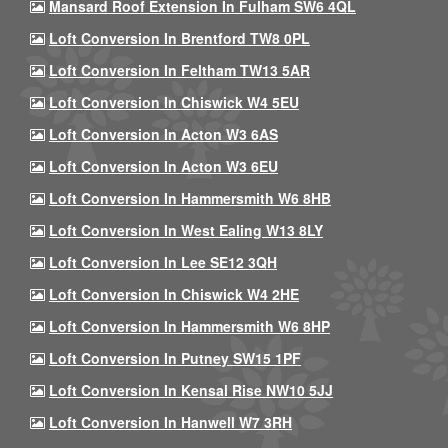
Mansard Roof Extension In Fulham SW6 4QL
Loft Conversion In Brentford TW8 0PL
Loft Conversion In Feltham TW13 5AR
Loft Conversion In Chiswick W4 5EU
Loft Conversion In Acton W3 6AS
Loft Conversion In Acton W3 6EU
Loft Conversion In Hammersmith W6 8HB
Loft Conversion In West Ealing W13 8LY
Loft Conversion In Lee SE12 3QH
Loft Conversion In Chiswick W4 2HE
Loft Conversion In Hammersmith W6 8HP
Loft Conversion In Putney SW15 1PF
Loft Conversion In Kensal Rise NW10 5JJ
Loft Conversion In Hanwell W7 3RH