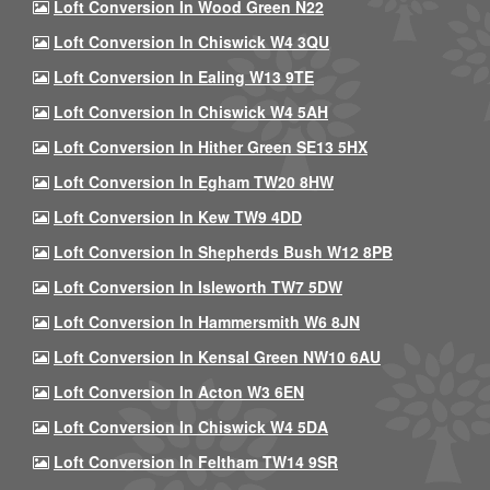
Loft Conversion In Wood Green N22
Loft Conversion In Chiswick W4 3QU
Loft Conversion In Ealing W13 9TE
Loft Conversion In Chiswick W4 5AH
Loft Conversion In Hither Green SE13 5HX
Loft Conversion In Egham TW20 8HW
Loft Conversion In Kew TW9 4DD
Loft Conversion In Shepherds Bush W12 8PB
Loft Conversion In Isleworth TW7 5DW
Loft Conversion In Hammersmith W6 8JN
Loft Conversion In Kensal Green NW10 6AU
Loft Conversion In Acton W3 6EN
Loft Conversion In Chiswick W4 5DA
Loft Conversion In Feltham TW14 9SR