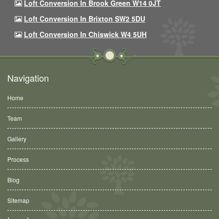
Loft Conversion In Brook Green W14 0JT
Loft Conversion In Brixton SW2 5DU
Loft Conversion In Chiswick W4 5UH
Navigation
Home
Team
Gallery
Process
Blog
Sitemap