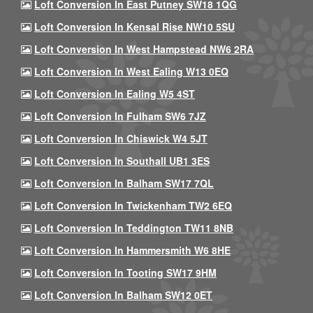
Loft Conversion In East Putney SW18 1QG
Loft Conversion In Kensal Rise NW10 5SU
Loft Conversion In West Hampstead NW6 2RA
Loft Conversion In West Ealing W13 0EQ
Loft Conversion In Ealing W5 4ST
Loft Conversion In Fulham SW6 7JZ
Loft Conversion In Chiswick W4 5JT
Loft Conversion In Southall UB1 3ES
Loft Conversion In Balham SW17 7QL
Loft Conversion In Twickenham TW2 6EQ
Loft Conversion In Teddington TW11 8NB
Loft Conversion In Hammersmith W6 8HE
Loft Conversion In Tooting SW17 9HM
Loft Conversion In Balham SW12 0ET