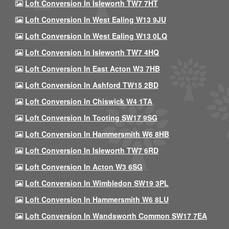
Loft Conversion In Isleworth TW7 7HT
Loft Conversion In West Ealing W13 9JU
Loft Conversion In West Ealing W13 0LQ
Loft Conversion In Isleworth TW7 4HQ
Loft Conversion In East Acton W3 7HB
Loft Conversion In Ashford TW15 2BD
Loft Conversion In Chiswick W4 1TA
Loft Conversion In Tooting SW17 9SG
Loft Conversion In Hammersmith W6 8HB
Loft Conversion In Isleworth TW7 6RD
Loft Conversion In Acton W3 6SG
Loft Conversion In Wimbledon SW19 3PL
Loft Conversion In Hammersmith W6 8LU
Loft Conversion In Wandsworth Common SW17 7EA