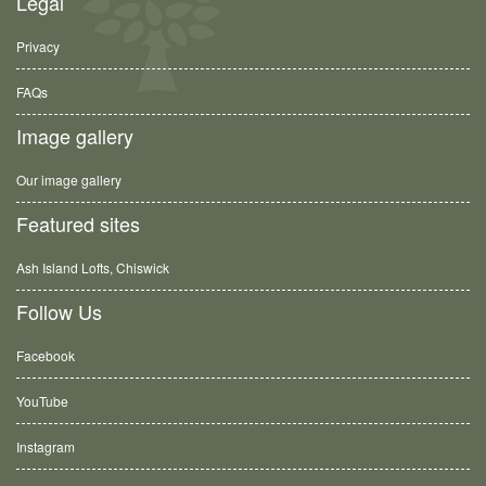
Legal
Privacy
FAQs
Image gallery
Our image gallery
Featured sites
Ash Island Lofts, Chiswick
Follow Us
Facebook
YouTube
Instagram