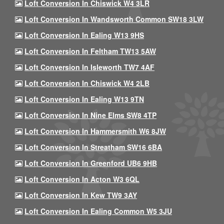
Loft Conversion In Chiswick W4 3LR
Loft Conversion In Wandsworth Common SW18 3LW
Loft Conversion In Ealing W13 9HS
Loft Conversion In Feltham TW13 5AW
Loft Conversion In Isleworth TW7 4AF
Loft Conversion In Chiswick W4 2LB
Loft Conversion In Ealing W13 9TN
Loft Conversion In Nine Elms SW8 4TP
Loft Conversion In Hammersmith W6 8JW
Loft Conversion In Streatham SW16 6BA
Loft Conversion In Greenford UB6 9HB
Loft Conversion In Acton W3 6QL
Loft Conversion In Kew TW9 3AY
Loft Conversion In Ealing Common W5 3JU