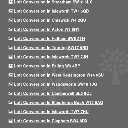
Loft Conversion In Streatham SW16 5LX
Loft Conversion In Isleworth TW7 6QB
Loft Conversion In Chiswick W4 2QU
Loft Conversion In Acton W3 8NY
Loft Conversion In Fulham SW6 2TH
Loft Conversion In Tooting SW17 9RD
Loft Conversion In Isleworth TW7 7JH
Loft Conversion In Ealing W5 4BP
Loft Conversion In West Kensington W14 0SU
Loft Conversion In Wandsworth SW18 1JG
Loft Conversion In Camberwell SE5 8QJ
Loft Conversion In Shepherds Bush W12 9AQ
Loft Conversion In Isleworth TW7 7HU
Loft Conversion In Clapham SW4 8DX