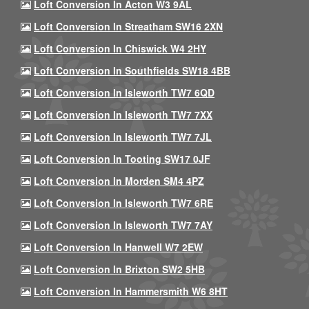
Loft Conversion In Acton W3 9AL
Loft Conversion In Streatham SW16 2XN
Loft Conversion In Chiswick W4 2HY
Loft Conversion In Southfields SW18 4BB
Loft Conversion In Isleworth TW7 6QD
Loft Conversion In Isleworth TW7 7XX
Loft Conversion In Isleworth TW7 7JL
Loft Conversion In Tooting SW17 0JF
Loft Conversion In Morden SM4 4PZ
Loft Conversion In Isleworth TW7 6RE
Loft Conversion In Isleworth TW7 7AY
Loft Conversion In Hanwell W7 2EW
Loft Conversion In Brixton SW2 5HB
Loft Conversion In Hammersmith W6 8HT