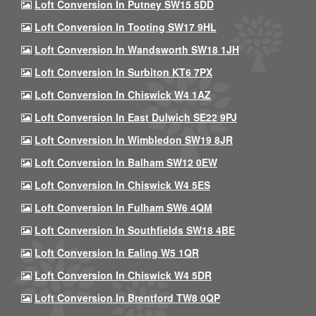
Loft Conversion In Putney SW15 5DD
Loft Conversion In Tooting SW17 9HL
Loft Conversion In Wandsworth SW18 1JH
Loft Conversion In Surbiton KT6 7PX
Loft Conversion In Chiswick W4 1AZ
Loft Conversion In East Dulwich SE22 9PJ
Loft Conversion In Wimbledon SW19 8JR
Loft Conversion In Balham SW12 0EW
Loft Conversion In Chiswick W4 5ES
Loft Conversion In Fulham SW6 4QM
Loft Conversion In Southfields SW18 4BE
Loft Conversion In Ealing W5 1QR
Loft Conversion In Chiswick W4 5DR
Loft Conversion In Brentford TW8 0QP