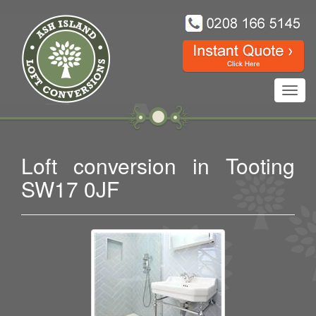
Toggl
navig
Loft conversion in Tooting
SW17 0JF