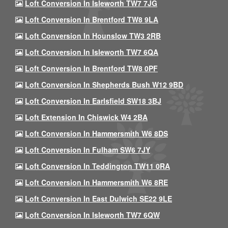
Loft Conversion In Isleworth TW7 7JG
Loft Conversion In Brentford TW8 9LA
Loft Conversion In Hounslow TW3 2RB
Loft Conversion In Isleworth TW7 6QA
Loft Conversion In Brentford TW8 0PF
Loft Conversion In Shepherds Bush W12 9BD
Loft Conversion In Earlsfield SW18 3BJ
Loft Extension In Chiswick W4 2BA
Loft Conversion In Hammersmith W6 8DS
Loft Conversion In Fulham SW6 7JY
Loft Conversion In Teddington TW11 0RA
Loft Conversion In Hammersmith W6 8RE
Loft Conversion In East Dulwich SE22 9LE
Loft Conversion In Isleworth TW7 6QW