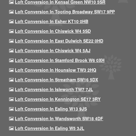
Loft Conversion In Kensal Green NW10 5SR
Loft Conversion In Tooting Broadway SW17 9PP
Loft Conversion In Esher KT10 0HB
Loft Conversion In Chiswick W4 5SD
Loft Conversion In East Dulwich SE22 0HD
Loft Conversion In Chiswick W4 5AJ
Loft Conversion In Stamford Brook W6 0XH
Loft Conversion In Hounslow TW3 2HQ
Loft Conversion In Streatham SW16 5DX
Loft Conversion In Isleworth TW7 7JL
Loft Conversion In Kennington SE17 3RY
Loft Conversion In Ealing W13 9JS
Loft Conversion In Wandsworth SW18 4DF
Loft Conversion In Ealing W5 3JL