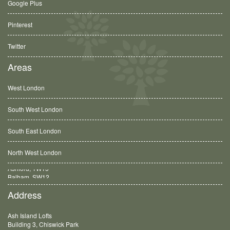
Google Plus
Pinterest
Twitter
Areas
West London
South West London
South East London
North West London
Balham, SW12
Address
Ash Island Lofts
Building 3, Chiswick Park