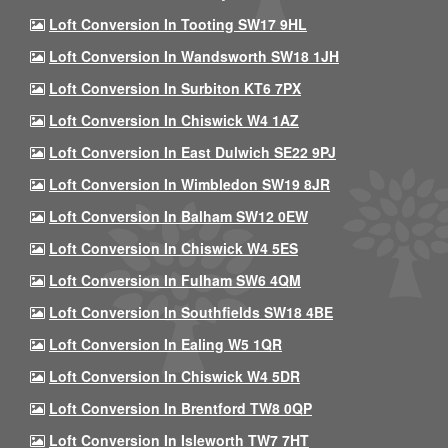
Loft Conversion In Tooting SW17 9HL
Loft Conversion In Wandsworth SW18 1JH
Loft Conversion In Surbiton KT6 7PX
Loft Conversion In Chiswick W4 1AZ
Loft Conversion In East Dulwich SE22 9PJ
Loft Conversion In Wimbledon SW19 8JR
Loft Conversion In Balham SW12 0EW
Loft Conversion In Chiswick W4 5ES
Loft Conversion In Fulham SW6 4QM
Loft Conversion In Southfields SW18 4BE
Loft Conversion In Ealing W5 1QR
Loft Conversion In Chiswick W4 5DR
Loft Conversion In Brentford TW8 0QP
Loft Conversion In Isleworth TW7 7HT