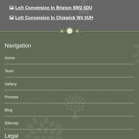
Loft Conversion In Brixton SW2 5DU
Loft Conversion In Chiswick W4 5UH
Navigation
Home
Team
Gallery
Process
Blog
Sitemap
Legal