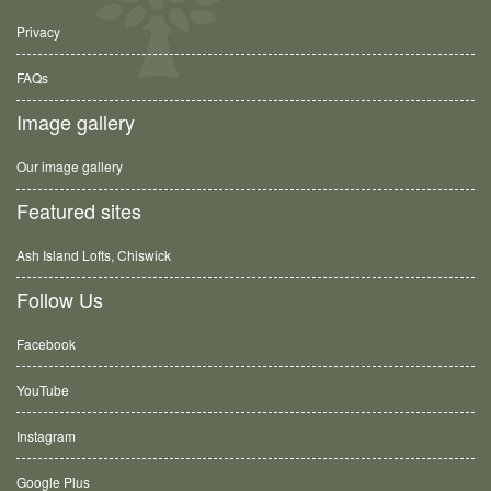
Privacy
FAQs
Image gallery
Our image gallery
Featured sites
Ash Island Lofts, Chiswick
Follow Us
Facebook
YouTube
Instagram
Google Plus