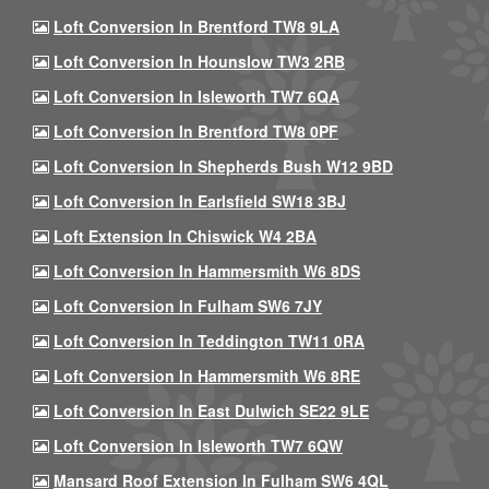
Loft Conversion In Brentford TW8 9LA
Loft Conversion In Hounslow TW3 2RB
Loft Conversion In Isleworth TW7 6QA
Loft Conversion In Brentford TW8 0PF
Loft Conversion In Shepherds Bush W12 9BD
Loft Conversion In Earlsfield SW18 3BJ
Loft Extension In Chiswick W4 2BA
Loft Conversion In Hammersmith W6 8DS
Loft Conversion In Fulham SW6 7JY
Loft Conversion In Teddington TW11 0RA
Loft Conversion In Hammersmith W6 8RE
Loft Conversion In East Dulwich SE22 9LE
Loft Conversion In Isleworth TW7 6QW
Mansard Roof Extension In Fulham SW6 4QL