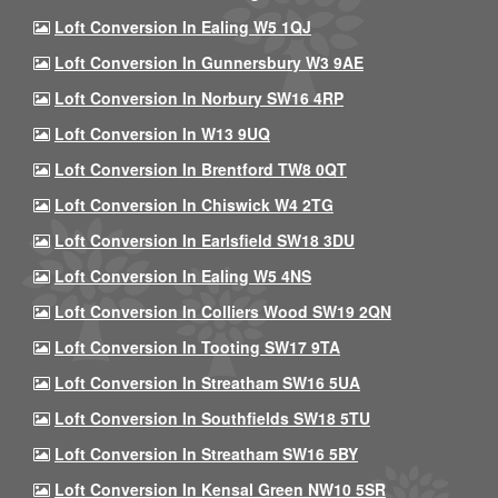
Loft Conversion In Ealing W5 1QJ
Loft Conversion In Gunnersbury W3 9AE
Loft Conversion In Norbury SW16 4RP
Loft Conversion In W13 9UQ
Loft Conversion In Brentford TW8 0QT
Loft Conversion In Chiswick W4 2TG
Loft Conversion In Earlsfield SW18 3DU
Loft Conversion In Ealing W5 4NS
Loft Conversion In Colliers Wood SW19 2QN
Loft Conversion In Tooting SW17 9TA
Loft Conversion In Streatham SW16 5UA
Loft Conversion In Southfields SW18 5TU
Loft Conversion In Streatham SW16 5BY
Loft Conversion In Kensal Green NW10 5SR