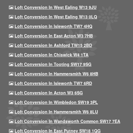
Loft Conversion In West Ealing W13 9JU
Loft Conversion In West Ealing W13 0LQ
Loft Conversion In Isleworth TW7 4HQ
Loft Conversion In East Acton W3 7HB
Loft Conversion In Ashford TW15 2BD
Loft Conversion In Chiswick W4 1TA
Loft Conversion In Tooting SW17 9SG
Loft Conversion In Hammersmith W6 8HB
Loft Conversion In Isleworth TW7 6RD
Loft Conversion In Acton W3 6SG
Loft Conversion In Wimbledon SW19 3PL
Loft Conversion In Hammersmith W6 8LU
Loft Conversion In Wandsworth Common SW17 7EA
Loft Conversion In East Putney SW18 1QG