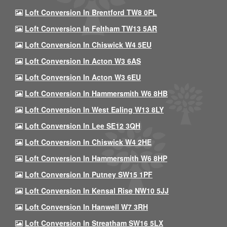
Loft Conversion In Brentford TW8 0PL
Loft Conversion In Feltham TW13 5AR
Loft Conversion In Chiswick W4 5EU
Loft Conversion In Acton W3 6AS
Loft Conversion In Acton W3 6EU
Loft Conversion In Hammersmith W6 8HB
Loft Conversion In West Ealing W13 8LY
Loft Conversion In Lee SE12 3QH
Loft Conversion In Chiswick W4 2HE
Loft Conversion In Hammersmith W6 8HP
Loft Conversion In Putney SW15 1PF
Loft Conversion In Kensal Rise NW10 5JJ
Loft Conversion In Hanwell W7 3RH
Loft Conversion In Streatham SW16 5LX