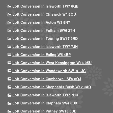
Loft Conversion In Isleworth TW7 6QB
Loft Conversion In Chiswick W4 2QU
Loft Conversion In Acton W3 8NY
Loft Conversion In Fulham SW6 2TH
Loft Conversion In Tooting SW17 9RD
Loft Conversion In Isleworth TW7 7JH
Loft Conversion In Ealing W5 4BP
Loft Conversion In West Kensington W14 0SU
Loft Conversion In Wandsworth SW18 1JG
Loft Conversion In Camberwell SE5 8QJ
Loft Conversion In Shepherds Bush W12 9AQ
Loft Conversion In Isleworth TW7 7HU
Loft Conversion In Clapham SW4 8DX
Loft Conversion In Putney SW15 5DD