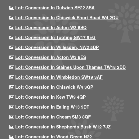
Loft Conversion In Dulwich SE22 8SA
Loft Conversion In Chiswick Short Road W4 2QU
Loft Conversion In Acton W3 6SQ
Loft Conversion In Tooting SW17 9EG
Loft Conversion In Willesden, NW2 5DP
Loft Conversion In Acton W3 6ES
Loft Conversion In Staines Upon Thames TW18 2DD
Loft Conversion In Wimbledon SW19 3AF
Loft Conversion In Chiswick W4 3QP
Loft Conversion In Kew TW9 4QP
Loft Conversion In Ealing W13 9DT
Loft Conversion In Cheam SM3 8QF
Loft Conversion In Shepherds Bush W12 7JZ
Loft Conversion In Wood Green N22