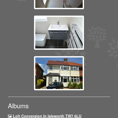
Albums
Loft Conversion In Isleworth TW7 6LU