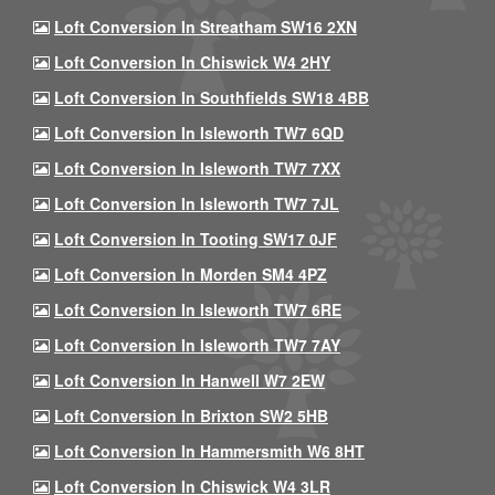
Loft Conversion In Streatham SW16 2XN
Loft Conversion In Chiswick W4 2HY
Loft Conversion In Southfields SW18 4BB
Loft Conversion In Isleworth TW7 6QD
Loft Conversion In Isleworth TW7 7XX
Loft Conversion In Isleworth TW7 7JL
Loft Conversion In Tooting SW17 0JF
Loft Conversion In Morden SM4 4PZ
Loft Conversion In Isleworth TW7 6RE
Loft Conversion In Isleworth TW7 7AY
Loft Conversion In Hanwell W7 2EW
Loft Conversion In Brixton SW2 5HB
Loft Conversion In Hammersmith W6 8HT
Loft Conversion In Chiswick W4 3LR