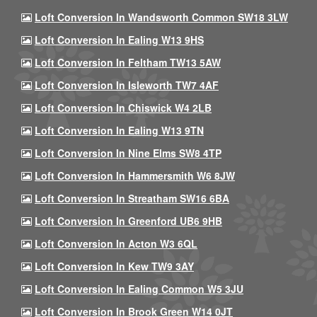
Loft Conversion In Wandsworth Common SW18 3LW
Loft Conversion In Ealing W13 9HS
Loft Conversion In Feltham TW13 5AW
Loft Conversion In Isleworth TW7 4AF
Loft Conversion In Chiswick W4 2LB
Loft Conversion In Ealing W13 9TN
Loft Conversion In Nine Elms SW8 4TP
Loft Conversion In Hammersmith W6 8JW
Loft Conversion In Streatham SW16 6BA
Loft Conversion In Greenford UB6 9HB
Loft Conversion In Acton W3 6QL
Loft Conversion In Kew TW9 3AY
Loft Conversion In Ealing Common W5 3JU
Loft Conversion In Brook Green W14 0JT