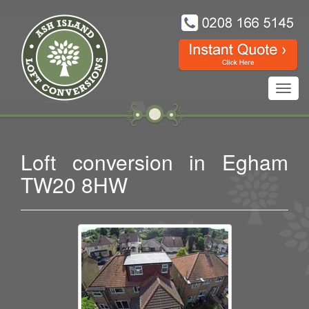
Toggl
navig
Loft conversion in Egham
TW20 8HW