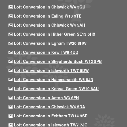
Loft Conversion In Chiswick W4 3QU
Loft Conversion In Ealing W13 9TE
Loft Conversion In Chiswick W4 5AH
Loft Conversion In Hither Green SE13 5HX
Loft Conversion In Egham TW20 8HW
Loft Conversion In Kew TW9 4DD
Loft Conversion In Shepherds Bush W12 8PB
Loft Conversion In Isleworth TW7 5DW
Loft Conversion In Hammersmith W6 8JN
Loft Conversion In Kensal Green NW10 6AU
Loft Conversion In Acton W3 6EN
Loft Conversion In Chiswick W4 5DA
Loft Conversion In Feltham TW14 9SR
Loft Conversion In Isleworth TW7 7JG