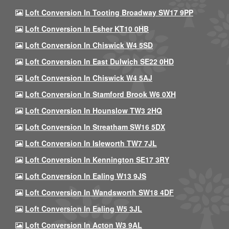
Loft Conversion In Tooting Broadway SW17 9PP
Loft Conversion In Esher KT10 0HB
Loft Conversion In Chiswick W4 5SD
Loft Conversion In East Dulwich SE22 0HD
Loft Conversion In Chiswick W4 5AJ
Loft Conversion In Stamford Brook W6 0XH
Loft Conversion In Hounslow TW3 2HQ
Loft Conversion In Streatham SW16 5DX
Loft Conversion In Isleworth TW7 7JL
Loft Conversion In Kennington SE17 3RY
Loft Conversion In Ealing W13 9JS
Loft Conversion In Wandsworth SW18 4DF
Loft Conversion In Ealing W5 3JL
Loft Conversion In Acton W3 9AL