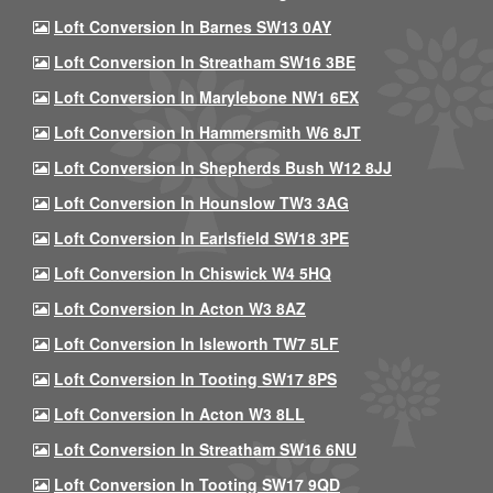
Loft Conversion In Barnes SW13 0AY
Loft Conversion In Streatham SW16 3BE
Loft Conversion In Marylebone NW1 6EX
Loft Conversion In Hammersmith W6 8JT
Loft Conversion In Shepherds Bush W12 8JJ
Loft Conversion In Hounslow TW3 3AG
Loft Conversion In Earlsfield SW18 3PE
Loft Conversion In Chiswick W4 5HQ
Loft Conversion In Acton W3 8AZ
Loft Conversion In Isleworth TW7 5LF
Loft Conversion In Tooting SW17 8PS
Loft Conversion In Acton W3 8LL
Loft Conversion In Streatham SW16 6NU
Loft Conversion In Tooting SW17 9QD