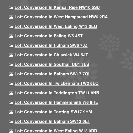
Loft Conversion In Kensal Rise NW10 5SU
Loft Conversion In West Hampstead NW6 2RA
Loft Conversion In West Ealing W13 0EQ
Loft Conversion In Ealing W5 4ST
Loft Conversion In Fulham SW6 7JZ
Loft Conversion In Chiswick W4 5JT
Loft Conversion In Southall UB1 3ES
Loft Conversion In Balham SW17 7QL
Loft Conversion In Twickenham TW2 6EQ
Loft Conversion In Teddington TW11 8NB
Loft Conversion In Hammersmith W6 8HE
Loft Conversion In Tooting SW17 9HM
Loft Conversion In Balham SW12 0ET
Loft Conversion In West Ealing W13 0DD