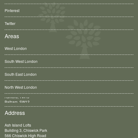
Pinterest
Twitter
Areas
West London
South West London
South East London
North West London
Balham, SW12
Address
Ash Island Lofts
Building 3, Chiswick Park
566 Chiswick High Road