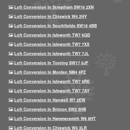
Loft Conversion In Streatham SW16 2XN
Loft Conversion In Chiswick W4 2HY
Loft Conversion In Southfields SW18 4BB
Loft Conversion In Isleworth TW7 6QD
Loft Conversion In Isleworth TW7 7XX
Loft Conversion In Isleworth TW7 7JL
Loft Conversion In Tooting SW17 0JF
Loft Conversion In Morden SM4 4PZ
Loft Conversion In Isleworth TW7 6RE
Loft Conversion In Isleworth TW7 7AY
Loft Conversion In Hanwell W7 2EW
Loft Conversion In Brixton SW2 5HB
Loft Conversion In Hammersmith W6 8HT
Loft Conversion In Chiswick W4 3LR