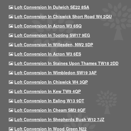
Loft Conversion In Dulwich SE22 8SA
Loft Conversion In Chiswick Short Road W4 2QU
Loft Conversion In Acton W3 6SQ
Loft Conversion In Tooting SW17 9EG
Loft Conversion In Willesden, NW2 5DP
Loft Conversion In Acton W3 6ES
Loft Conversion In Staines Upon Thames TW18 2DD
Loft Conversion In Wimbledon SW19 3AF
Loft Conversion In Chiswick W4 3QP
Loft Conversion In Kew TW9 4QP
Loft Conversion In Ealing W13 9DT
Loft Conversion In Cheam SM3 8QF
Loft Conversion In Shepherds Bush W12 7JZ
Loft Conversion In Wood Green N22