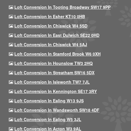
Loft Conversion In Tooting Broadway SW17 9PP
Loft Conversion In Esher KT10 0HB
Loft Conversion In Chiswick W4 5SD
Loft Conversion In East Dulwich SE22 0HD
Loft Conversion In Chiswick W4 5AJ
Loft Conversion In Stamford Brook W6 0XH
Loft Conversion In Hounslow TW3 2HQ
Loft Conversion In Streatham SW16 5DX
Loft Conversion In Isleworth TW7 7JL
Loft Conversion In Kennington SE17 3RY
Loft Conversion In Ealing W13 9JS
Loft Conversion In Wandsworth SW18 4DF
Loft Conversion In Ealing W5 3JL
Loft Conversion In Acton W3 9AL