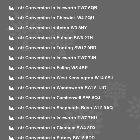
Loft Conversion In Isleworth TW7 6QB
Loft Conversion In Chiswick W4 2QU
Loft Conversion In Acton W3 8NY
Loft Conversion In Fulham SW6 2TH
Loft Conversion In Tooting SW17 9RD
Loft Conversion In Isleworth TW7 7JH
Loft Conversion In Ealing W5 4BP
Loft Conversion In West Kensington W14 0SU
Loft Conversion In Wandsworth SW18 1JG
Loft Conversion In Camberwell SE5 8QJ
Loft Conversion In Shepherds Bush W12 9AQ
Loft Conversion In Isleworth TW7 7HU
Loft Conversion In Clapham SW4 8DX
Loft Conversion In Putney SW15 5DD