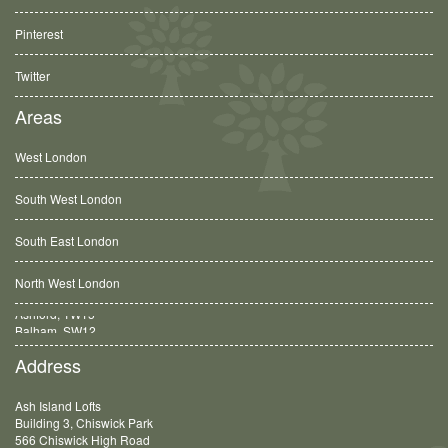
Pinterest
Twitter
Areas
West London
South West London
South East London
North West London
Balham, SW12
Address
Ash Island Lofts
Building 3, Chiswick Park
566 Chiswick High Road