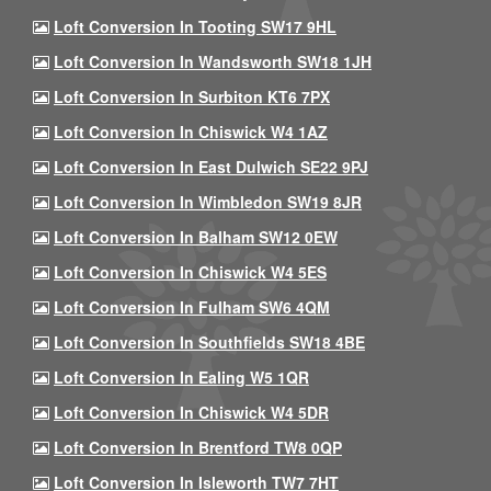
Loft Conversion In Tooting SW17 9HL
Loft Conversion In Wandsworth SW18 1JH
Loft Conversion In Surbiton KT6 7PX
Loft Conversion In Chiswick W4 1AZ
Loft Conversion In East Dulwich SE22 9PJ
Loft Conversion In Wimbledon SW19 8JR
Loft Conversion In Balham SW12 0EW
Loft Conversion In Chiswick W4 5ES
Loft Conversion In Fulham SW6 4QM
Loft Conversion In Southfields SW18 4BE
Loft Conversion In Ealing W5 1QR
Loft Conversion In Chiswick W4 5DR
Loft Conversion In Brentford TW8 0QP
Loft Conversion In Isleworth TW7 7HT