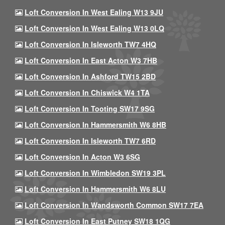
Loft Conversion In West Ealing W13 9JU
Loft Conversion In West Ealing W13 0LQ
Loft Conversion In Isleworth TW7 4HQ
Loft Conversion In East Acton W3 7HB
Loft Conversion In Ashford TW15 2BD
Loft Conversion In Chiswick W4 1TA
Loft Conversion In Tooting SW17 9SG
Loft Conversion In Hammersmith W6 8HB
Loft Conversion In Isleworth TW7 6RD
Loft Conversion In Acton W3 6SG
Loft Conversion In Wimbledon SW19 3PL
Loft Conversion In Hammersmith W6 8LU
Loft Conversion In Wandsworth Common SW17 7EA
Loft Conversion In East Putney SW18 1QG