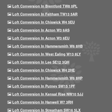
Loft Conversion In Brentford TW8 0PL
Loft Conversion In Feltham TW13 5AR
Loft Conversion In Chiswick W4 5EU
Loft Conversion In Acton W3 6AS
Loft Conversion In Acton W3 6EU
Loft Conversion In Hammersmith W6 8HB
Loft Conversion In West Ealing W13 8LY
Loft Conversion In Lee SE12 3QH
Loft Conversion In Chiswick W4 2HE
Loft Conversion In Hammersmith W6 8HP
Loft Conversion In Putney SW15 1PF
Loft Conversion In Kensal Rise NW10 5JJ
Loft Conversion In Hanwell W7 3RH
Loft Conversion In Streatham SW16 5LX