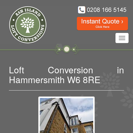
Toggl
navig
Loft Conversion in
Hammersmith W6 8RE