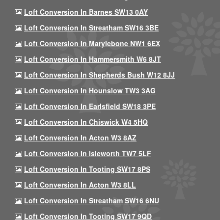
Loft Conversion In Barnes SW13 0AY
Loft Conversion In Streatham SW16 3BE
Loft Conversion In Marylebone NW1 6EX
Loft Conversion In Hammersmith W6 8JT
Loft Conversion In Shepherds Bush W12 8JJ
Loft Conversion In Hounslow TW3 3AG
Loft Conversion In Earlsfield SW18 3PE
Loft Conversion In Chiswick W4 5HQ
Loft Conversion In Acton W3 8AZ
Loft Conversion In Isleworth TW7 5LF
Loft Conversion In Tooting SW17 8PS
Loft Conversion In Acton W3 8LL
Loft Conversion In Streatham SW16 6NU
Loft Conversion In Tooting SW17 9QD