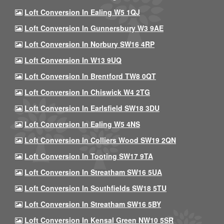
Loft Conversion In Ealing W5 1QJ
Loft Conversion In Gunnersbury W3 9AE
Loft Conversion In Norbury SW16 4RP
Loft Conversion In W13 9UQ
Loft Conversion In Brentford TW8 0QT
Loft Conversion In Chiswick W4 2TG
Loft Conversion In Earlsfield SW18 3DU
Loft Conversion In Ealing W5 4NS
Loft Conversion In Colliers Wood SW19 2QN
Loft Conversion In Tooting SW17 9TA
Loft Conversion In Streatham SW16 5UA
Loft Conversion In Southfields SW18 5TU
Loft Conversion In Streatham SW16 5BY
Loft Conversion In Kensal Green NW10 5SR