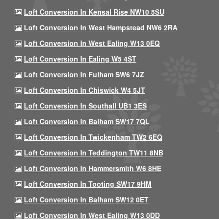
Loft Conversion In Kensal Rise NW10 5SU
Loft Conversion In West Hampstead NW6 2RA
Loft Conversion In West Ealing W13 0EQ
Loft Conversion In Ealing W5 4ST
Loft Conversion In Fulham SW6 7JZ
Loft Conversion In Chiswick W4 5JT
Loft Conversion In Southall UB1 3ES
Loft Conversion In Balham SW17 7QL
Loft Conversion In Twickenham TW2 6EQ
Loft Conversion In Teddington TW11 8NB
Loft Conversion In Hammersmith W6 8HE
Loft Conversion In Tooting SW17 9HM
Loft Conversion In Balham SW12 0ET
Loft Conversion In West Ealing W13 0DD