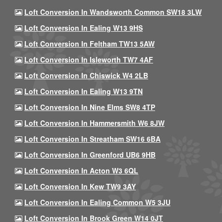
Loft Conversion In Wandsworth Common SW18 3LW
Loft Conversion In Ealing W13 9HS
Loft Conversion In Feltham TW13 5AW
Loft Conversion In Isleworth TW7 4AF
Loft Conversion In Chiswick W4 2LB
Loft Conversion In Ealing W13 9TN
Loft Conversion In Nine Elms SW8 4TP
Loft Conversion In Hammersmith W6 8JW
Loft Conversion In Streatham SW16 6BA
Loft Conversion In Greenford UB6 9HB
Loft Conversion In Acton W3 6QL
Loft Conversion In Kew TW9 3AY
Loft Conversion In Ealing Common W5 3JU
Loft Conversion In Brook Green W14 0JT