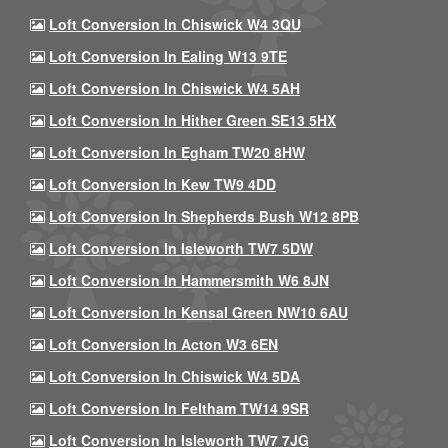
Loft Conversion In Chiswick W4 3QU
Loft Conversion In Ealing W13 9TE
Loft Conversion In Chiswick W4 5AH
Loft Conversion In Hither Green SE13 5HX
Loft Conversion In Egham TW20 8HW
Loft Conversion In Kew TW9 4DD
Loft Conversion In Shepherds Bush W12 8PB
Loft Conversion In Isleworth TW7 5DW
Loft Conversion In Hammersmith W6 8JN
Loft Conversion In Kensal Green NW10 6AU
Loft Conversion In Acton W3 6EN
Loft Conversion In Chiswick W4 5DA
Loft Conversion In Feltham TW14 9SR
Loft Conversion In Isleworth TW7 7JG