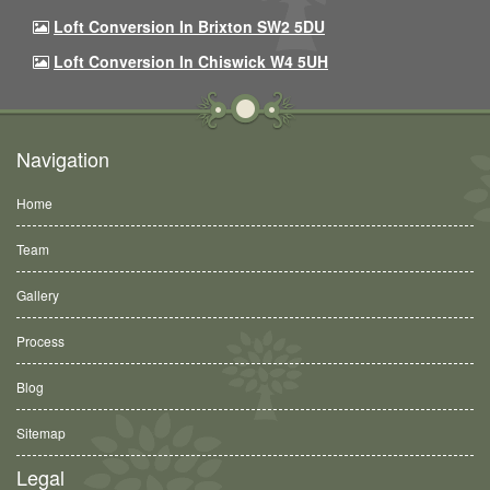
Loft Conversion In Brixton SW2 5DU
Loft Conversion In Chiswick W4 5UH
Navigation
Home
Team
Gallery
Process
Blog
Sitemap
Legal