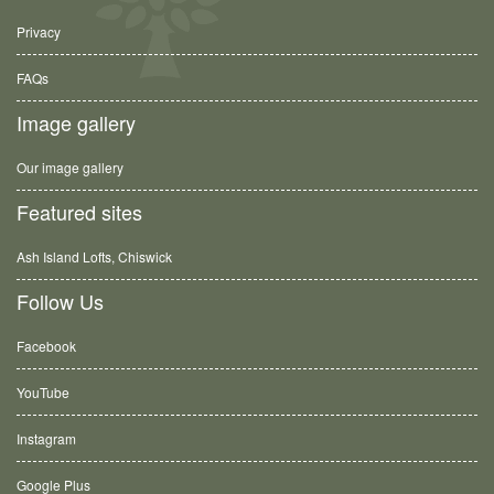
Privacy
FAQs
Image gallery
Our image gallery
Featured sites
Ash Island Lofts, Chiswick
Follow Us
Facebook
YouTube
Instagram
Google Plus