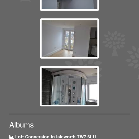
Albums
Loft Conversion In Isleworth TW7 6LU