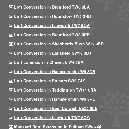
Loft Conversion In Brentford TW8 9LA
Loft Conversion In Hounslow TW3 2RB
Loft Conversion In Isleworth TW7 6QA
Loft Conversion In Brentford TW8 0PF
Loft Conversion In Shepherds Bush W12 9BD
Loft Conversion In Earlsfield SW18 3BJ
Loft Extension In Chiswick W4 2BA
Loft Conversion In Hammersmith W6 8DS
Loft Conversion In Fulham SW6 7JY
Loft Conversion In Teddington TW11 0RA
Loft Conversion In Hammersmith W6 8RE
Loft Conversion In East Dulwich SE22 9LE
Loft Conversion In Isleworth TW7 6QW
Mansard Roof Extension In Fulham SW6 4QL