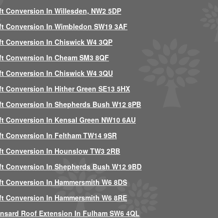
ft Conversion In Willesden, NW2 5DP
ft Conversion In Wimbledon SW19 3AF
ft Conversion In Chiswick W4 3QP
ft Conversion In Cheam SM3 8QF
ft Conversion In Chiswick W4 3QU
ft Conversion In Hither Green SE13 5HX
ft Conversion In Shepherds Bush W12 8PB
ft Conversion In Kensal Green NW10 6AU
ft Conversion In Feltham TW14 9SR
ft Conversion In Hounslow TW3 2RB
ft Conversion In Shepherds Bush W12 9BD
ft Conversion In Hammersmith W6 8DS
ft Conversion In Hammersmith W6 8RE
nsard Roof Extension In Fulham SW6 4QL