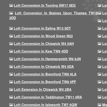
Loft Conversion In Tooting SW17 9EG
Lo
Loft Conversion In Staines Upon Thames TW18
Lo
2DD
Lo
Loft Conversion In Ealing W13 9DT
Lo
Loft Conversion In Wood Green N22
Lo
Loft Conversion In Chiswick W4 5AH
Lo
Loft Conversion In Kew TW9 4DD
Lo
Loft Conversion In Hammersmith W6 8JN
Lo
Loft Conversion In Chiswick W4 5DA
Lo
Loft Conversion In Brentford TW8 9LA
Lo
Loft Conversion In Brentford TW8 0PF
Lo
Loft Extension In Chiswick W4 2BA
Lo
Loft Conversion In Teddington TW11 0RA
Lo
Loft Conversion In Isleworth TW7 6QW
Ma