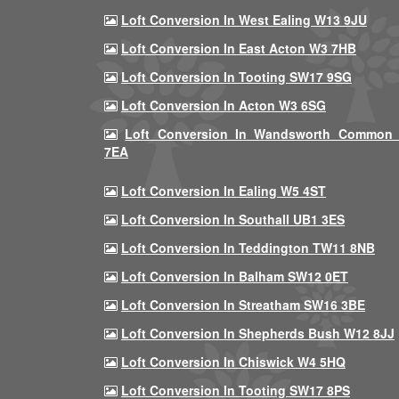
Loft Conversion In West Ealing W13 9JU
Loft Conversion In East Acton W3 7HB
Loft Conversion In Tooting SW17 9SG
Loft Conversion In Acton W3 6SG
Loft Conversion In Wandsworth Common
7EA
Loft Conversion In Ealing W5 4ST
Loft Conversion In Southall UB1 3ES
Loft Conversion In Teddington TW11 8NB
Loft Conversion In Balham SW12 0ET
Loft Conversion In Streatham SW16 3BE
Loft Conversion In Shepherds Bush W12 8JJ
Loft Conversion In Chiswick W4 5HQ
Loft Conversion In Tooting SW17 8PS