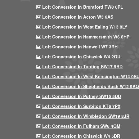
Loft Conversion In Brentford TW8 0PL
Loft Conversion In Acton W3 6AS
Loft Conversion In West Ealing W13 8LY
Loft Conversion In Hammersmith W6 8HP
Loft Conversion In Hanwell W7 3RH
Loft Conversion In Chiswick W4 2QU
Loft Conversion In Tooting SW17 9RD
Loft Conversion In West Kensington W14 0S
Loft Conversion In Shepherds Bush W12 9AQ
Loft Conversion In Putney SW15 5DD
Loft Conversion In Surbiton KT6 7PX
Loft Conversion In Wimbledon SW19 8JR
Loft Conversion In Fulham SW6 4QM
Loft Conversion In Chiswick W4 5DR