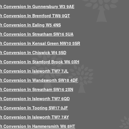
ft Conversion In Gunnersbury W3 9AE
ft Conversion In Brentford TW8 0QT
ft Conversion In Ealing W5 4NS
ft Conversion In Streatham SW16 5UA
ft Conversion In Kensal Green NW10 5SR
ft Conversion In Chiswick W4 5SD
ft Conversion In Stamford Brook W6 0XH
ft Conversion In Isleworth TW7 7JL
ft Conversion In Wandsworth SW18 4DF
ft Conversion In Streatham SW16 2XN
ft Conversion In Isleworth TW7 6QD
ft Conversion In Tooting SW17 0JF
ft Conversion In Isleworth TW7 7AY
ft Conversion In Hammersmith W6 8HT