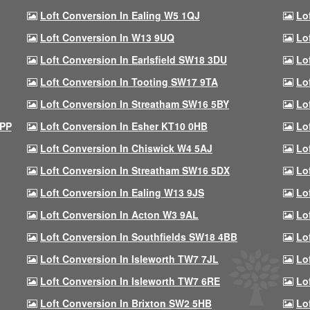
Loft Conversion In Ealing W5 1QJ
Lo
Loft Conversion In W13 9UQ
Lo
Loft Conversion In Earlsfield SW18 3DU
Lo
Loft Conversion In Tooting SW17 9TA
Lo
Loft Conversion In Streatham SW16 5BY
Lo
9PP
Loft Conversion In Esher KT10 0HB
Lo
Loft Conversion In Chiswick W4 5AJ
Lo
Loft Conversion In Streatham SW16 5DX
Lo
Loft Conversion In Ealing W13 9JS
Lo
Loft Conversion In Acton W3 9AL
Lo
Loft Conversion In Southfields SW18 4BB
Lo
Loft Conversion In Isleworth TW7 7JL
Lo
Loft Conversion In Isleworth TW7 6RE
Lo
Loft Conversion In Brixton SW2 5HB
Lo