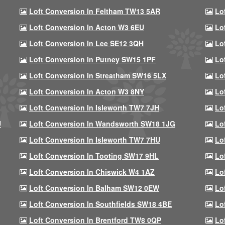
Loft Conversion In Feltham TW13 5AR
Lo
Loft Conversion In Acton W3 6EU
Lo
Loft Conversion In Lee SE12 3QH
Lo
Loft Conversion In Putney SW15 1PF
Lo
Loft Conversion In Streatham SW16 5LX
Lo
Loft Conversion In Acton W3 8NY
Lo
Loft Conversion In Isleworth TW7 7JH
Lo
U
Loft Conversion In Wandsworth SW18 1JG
Lo
Loft Conversion In Isleworth TW7 7HU
Lo
Loft Conversion In Tooting SW17 9HL
Lo
Loft Conversion In Chiswick W4 1AZ
Lo
Loft Conversion In Balham SW12 0EW
Lo
Loft Conversion In Southfields SW18 4BE
Lo
Loft Conversion In Brentford TW8 0QP
Lo