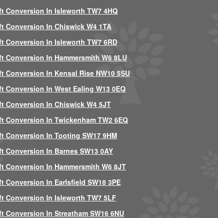
ft Conversion In Isleworth TW7 4HQ
ft Conversion In Chiswick W4 1TA
ft Conversion In Isleworth TW7 6RD
ft Conversion In Hammersmith W6 8LU
ft Conversion In Kensal Rise NW10 5SU
ft Conversion In West Ealing W13 0EQ
ft Conversion In Chiswick W4 5JT
ft Conversion In Twickenham TW2 6EQ
ft Conversion In Tooting SW17 9HM
ft Conversion In Barnes SW13 0AY
ft Conversion In Hammersmith W6 8JT
ft Conversion In Earlsfield SW18 3PE
ft Conversion In Isleworth TW7 5LF
ft Conversion In Streatham SW16 6NU