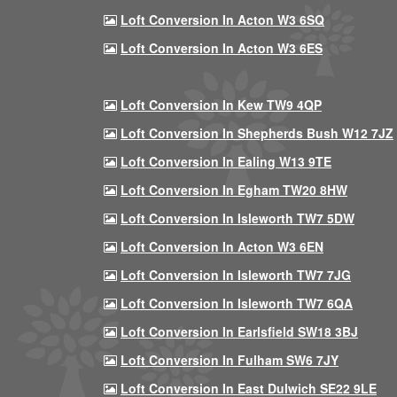
Loft Conversion In Acton W3 6SQ
Loft Conversion In Acton W3 6ES
Loft Conversion In Kew TW9 4QP
Loft Conversion In Shepherds Bush W12 7JZ
Loft Conversion In Ealing W13 9TE
Loft Conversion In Egham TW20 8HW
Loft Conversion In Isleworth TW7 5DW
Loft Conversion In Acton W3 6EN
Loft Conversion In Isleworth TW7 7JG
Loft Conversion In Isleworth TW7 6QA
Loft Conversion In Earlsfield SW18 3BJ
Loft Conversion In Fulham SW6 7JY
Loft Conversion In East Dulwich SE22 9LE