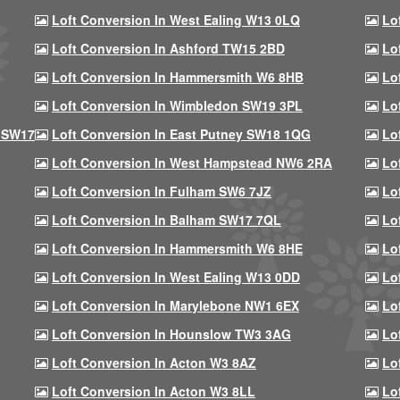
Loft Conversion In West Ealing W13 0LQ
Lo
Loft Conversion In Ashford TW15 2BD
Lo
Loft Conversion In Hammersmith W6 8HB
Lo
Loft Conversion In Wimbledon SW19 3PL
Lo
 SW17
Loft Conversion In East Putney SW18 1QG
Lo
Loft Conversion In West Hampstead NW6 2RA
Lo
Loft Conversion In Fulham SW6 7JZ
Lo
Loft Conversion In Balham SW17 7QL
Lo
Loft Conversion In Hammersmith W6 8HE
Lo
Loft Conversion In West Ealing W13 0DD
Lo
Loft Conversion In Marylebone NW1 6EX
Lo
Loft Conversion In Hounslow TW3 3AG
Lo
Loft Conversion In Acton W3 8AZ
Lo
Loft Conversion In Acton W3 8LL
Lo