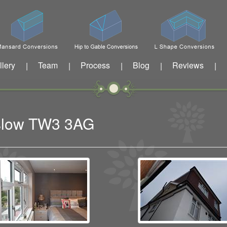
llery
Team
Process
Blog
Reviews
|
|
|
|
|
nslow TW3 3AG