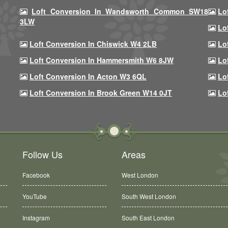
Loft Conversion In Wandsworth Common SW18
Lo
3LW
Lo
Loft Conversion In Chiswick W4 2LB
Lo
Loft Conversion In Hammersmith W6 8JW
Lo
Loft Conversion In Acton W3 6QL
Lo
Loft Conversion In Brook Green W14 0JT
Lo
Follow Us
Areas
Facebook
West London
YouTube
South West London
Instagram
South East London