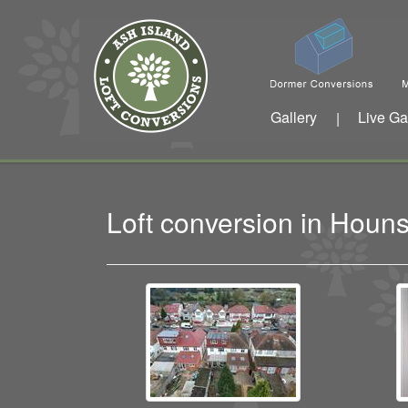
Gallery
Live Ga
|
Loft conversion in Hou