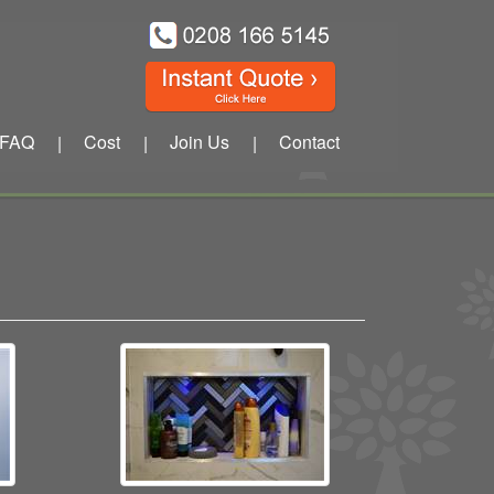
FAQ
Cost
Join Us
Contact
|
|
|