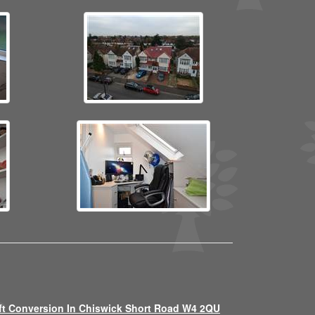
ft Conversion In Chiswick Short Road W4 2QU