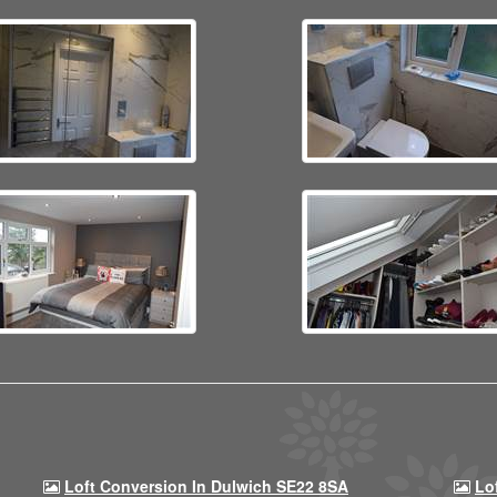
Loft Conversion In Dulwich SE22 8SA
Lo