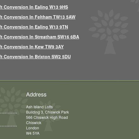
ft Conversion In Ealing W13 9HS
ft Conversion In Feltham TW13 5AW
ft Conversion In Ealing W13 9TN
ft Conversion In Streatham SW16 6BA
ft Conversion In Kew TW9 3AY
ft Conversion In Brixton SW2 5DU
Address
Ash Island Lofts
Building 3, Chiswick Park
566 Chiswick High Road
Chiswick
London
W4 5YA