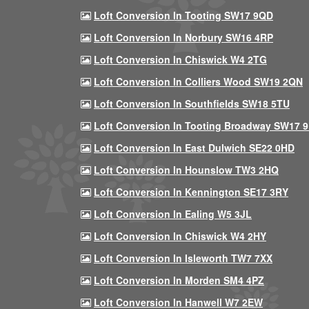
Loft Conversion In Tooting SW17 9QD
Loft Conversion In Norbury SW16 4RP
Loft Conversion In Chiswick W4 2TG
Loft Conversion In Colliers Wood SW19 2QN
Loft Conversion In Southfields SW18 5TU
Loft Conversion In Tooting Broadway SW17 
Loft Conversion In East Dulwich SE22 0HD
Loft Conversion In Hounslow TW3 2HQ
Loft Conversion In Kennington SE17 3RY
Loft Conversion In Ealing W5 3JL
Loft Conversion In Chiswick W4 2HY
Loft Conversion In Isleworth TW7 7XX
Loft Conversion In Morden SM4 4PZ
Loft Conversion In Hanwell W7 2EW