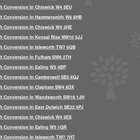
ft Conversion In Chiswick W4 5EU
ft Conversion In Hammersmith W6 8HB
ft Conversion In Chiswick W4 2HE
ft Conversion In Kensal Rise NW10 5JJ
ft Conversion In Isleworth TW7 6QB
ft Conversion In Fulham SW6 2TH
ft Conversion In Ealing W5 4BP
ft Conversion In Camberwell SE5 8QJ
ft Conversion In Clapham SW4 8DX
ft Conversion In Wandsworth SW18 1JH
ft Conversion In East Dulwich SE22 9PJ
ft Conversion In Chiswick W4 5ES
ft Conversion In Ealing W5 1QR
ft Conversion In Isleworth TW7 7HT