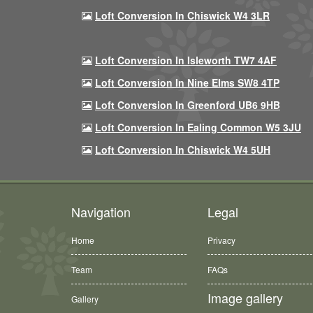
Loft Conversion In Chiswick W4 3LR
Loft Conversion In Isleworth TW7 4AF
Loft Conversion In Nine Elms SW8 4TP
Loft Conversion In Greenford UB6 9HB
Loft Conversion In Ealing Common W5 3JU
Loft Conversion In Chiswick W4 5UH
Navigation
Legal
Home
Privacy
Team
FAQs
Image gallery
Gallery