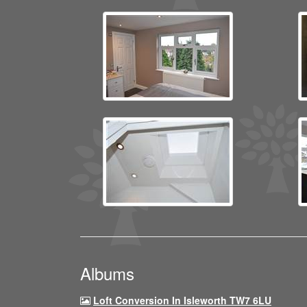
Albums
Loft Conversion In Isleworth TW7 6LU