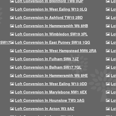
Loft Conversion In Brentford TW8 0QP
Lo
Loft Conversion In West Ealing W13 0LQ
Lo
Loft Conversion In Ashford TW15 2BD
Lo
Loft Conversion In Hammersmith W6 8HB
Lo
Loft Conversion In Wimbledon SW19 3PL
Lo
 SW17
Loft Conversion In East Putney SW18 1QG
Lo
Loft Conversion In West Hampstead NW6 2RA
Lo
Loft Conversion In Fulham SW6 7JZ
Lo
Loft Conversion In Balham SW17 7QL
Lo
Loft Conversion In Hammersmith W6 8HE
Lo
Loft Conversion In West Ealing W13 0DD
Lo
Loft Conversion In Marylebone NW1 6EX
Lo
Loft Conversion In Hounslow TW3 3AG
Lo
Loft Conversion In Acton W3 8AZ
Lo