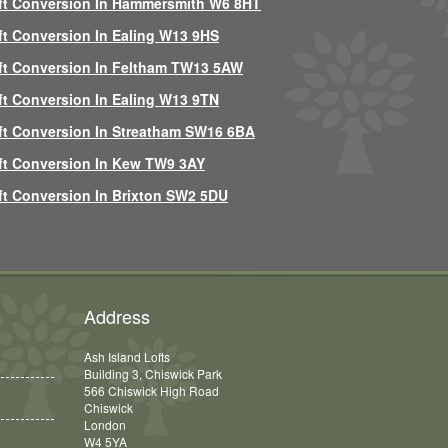
ft Conversion In Hammersmith W6 8HT
ft Conversion In Ealing W13 9HS
ft Conversion In Feltham TW13 5AW
ft Conversion In Ealing W13 9TN
ft Conversion In Streatham SW16 6BA
ft Conversion In Kew TW9 3AY
ft Conversion In Brixton SW2 5DU
Address
Ash Island Lofts
Building 3, Chiswick Park
566 Chiswick High Road
Chiswick
London
W4 5YA