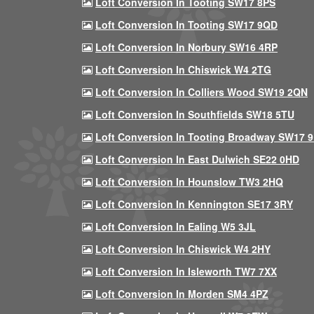
Loft Conversion In Tooting SW17 8PS
Loft Conversion In Tooting SW17 9QD
Loft Conversion In Norbury SW16 4RP
Loft Conversion In Chiswick W4 2TG
Loft Conversion In Colliers Wood SW19 2QN
Loft Conversion In Southfields SW18 5TU
Loft Conversion In Tooting Broadway SW17 
Loft Conversion In East Dulwich SE22 0HD
Loft Conversion In Hounslow TW3 2HQ
Loft Conversion In Kennington SE17 3RY
Loft Conversion In Ealing W5 3JL
Loft Conversion In Chiswick W4 2HY
Loft Conversion In Isleworth TW7 7XX
Loft Conversion In Morden SM4 4PZ