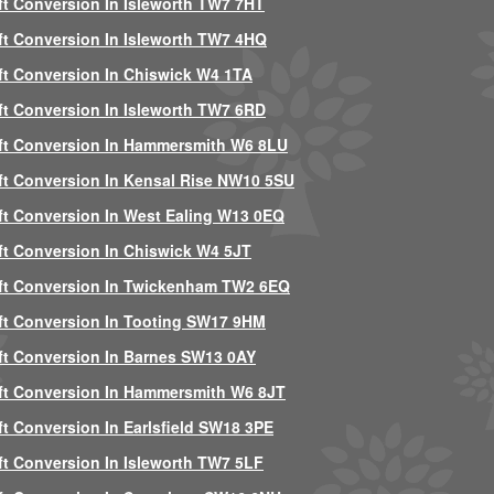
ft Conversion In Isleworth TW7 7HT
ft Conversion In Isleworth TW7 4HQ
ft Conversion In Chiswick W4 1TA
ft Conversion In Isleworth TW7 6RD
ft Conversion In Hammersmith W6 8LU
ft Conversion In Kensal Rise NW10 5SU
ft Conversion In West Ealing W13 0EQ
ft Conversion In Chiswick W4 5JT
ft Conversion In Twickenham TW2 6EQ
ft Conversion In Tooting SW17 9HM
ft Conversion In Barnes SW13 0AY
ft Conversion In Hammersmith W6 8JT
ft Conversion In Earlsfield SW18 3PE
ft Conversion In Isleworth TW7 5LF