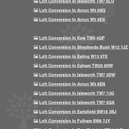
Loft Conversion In Isleworth TW7 6LU
Loft Conversion In Acton W3 6SQ
Loft Conversion In Acton W3 6ES
Loft Conversion In Kew TW9 4QP
Loft Conversion In Shepherds Bush W12 7JZ
Loft Conversion In Ealing W13 9TE
Loft Conversion In Egham TW20 8HW
Loft Conversion In Isleworth TW7 5DW
Loft Conversion In Acton W3 6EN
Loft Conversion In Isleworth TW7 7JG
Loft Conversion In Isleworth TW7 6QA
Loft Conversion In Earlsfield SW18 3BJ
Loft Conversion In Fulham SW6 7JY