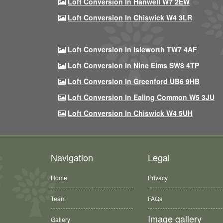
Loft Conversion In Hanwell W7 2EW
Loft Conversion In Chiswick W4 3LR
Loft Conversion In Isleworth TW7 4AF
Loft Conversion In Nine Elms SW8 4TP
Loft Conversion In Greenford UB6 9HB
Loft Conversion In Ealing Common W5 3JU
Loft Conversion In Chiswick W4 5UH
Navigation
Legal
Home
Privacy
Team
FAQs
Image gallery
Gallery