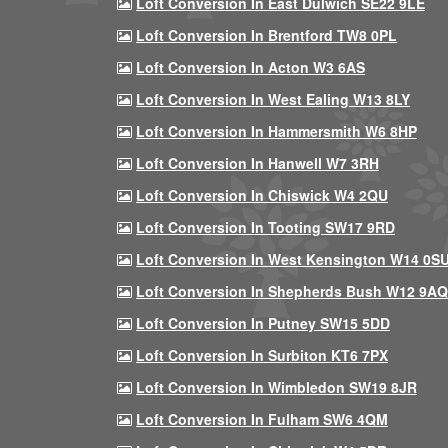
Loft Conversion In East Dulwich SE22 9LE
Loft Conversion In Brentford TW8 0PL
Loft Conversion In Acton W3 6AS
Loft Conversion In West Ealing W13 8LY
Loft Conversion In Hammersmith W6 8HP
Loft Conversion In Hanwell W7 3RH
Loft Conversion In Chiswick W4 2QU
Loft Conversion In Tooting SW17 9RD
Loft Conversion In West Kensington W14 0S
Loft Conversion In Shepherds Bush W12 9AQ
Loft Conversion In Putney SW15 5DD
Loft Conversion In Surbiton KT6 7PX
Loft Conversion In Wimbledon SW19 8JR
Loft Conversion In Fulham SW6 4QM