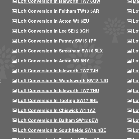
Loft Conversion In Isleworth TW7 6QW
Ma
Loft Conversion In Feltham TW13 5AR
Lo
Loft Conversion In Acton W3 6EU
Lo
Loft Conversion In Lee SE12 3QH
Lo
Loft Conversion In Putney SW15 1PF
Lo
Loft Conversion In Streatham SW16 5LX
Lo
Loft Conversion In Acton W3 8NY
Lo
Loft Conversion In Isleworth TW7 7JH
Lo
U
Loft Conversion In Wandsworth SW18 1JG
Lo
Loft Conversion In Isleworth TW7 7HU
Lo
Loft Conversion In Tooting SW17 9HL
Lo
Loft Conversion In Chiswick W4 1AZ
Lo
Loft Conversion In Balham SW12 0EW
Lo
Loft Conversion In Southfields SW18 4BE
Lo