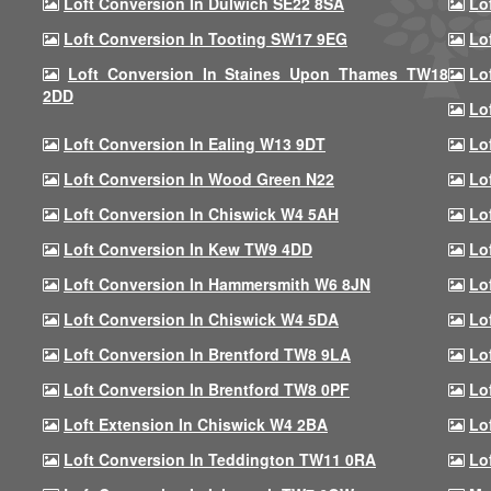
Loft Conversion In Dulwich SE22 8SA
Lo
Loft Conversion In Tooting SW17 9EG
Lo
Loft Conversion In Staines Upon Thames TW18
Lo
2DD
Lo
Loft Conversion In Ealing W13 9DT
Lo
Loft Conversion In Wood Green N22
Lo
Loft Conversion In Chiswick W4 5AH
Lo
Loft Conversion In Kew TW9 4DD
Lo
Loft Conversion In Hammersmith W6 8JN
Lo
Loft Conversion In Chiswick W4 5DA
Lo
Loft Conversion In Brentford TW8 9LA
Lo
Loft Conversion In Brentford TW8 0PF
Lo
Loft Extension In Chiswick W4 2BA
Lo
Loft Conversion In Teddington TW11 0RA
Lo