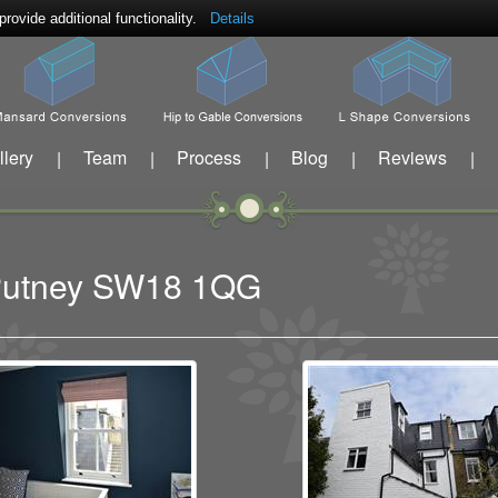
ovide additional functionality.
Details
llery
Team
Process
Blog
Reviews
|
|
|
|
|
t Putney SW18 1QG