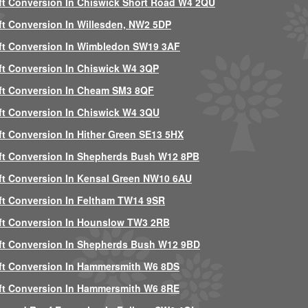
ft Conversion In Chiswick Short Road W4 2QU
ft Conversion In Willesden, NW2 5DP
ft Conversion In Wimbledon SW19 3AF
ft Conversion In Chiswick W4 3QP
ft Conversion In Cheam SM3 8QF
ft Conversion In Chiswick W4 3QU
ft Conversion In Hither Green SE13 5HX
ft Conversion In Shepherds Bush W12 8PB
ft Conversion In Kensal Green NW10 6AU
ft Conversion In Feltham TW14 9SR
ft Conversion In Hounslow TW3 2RB
ft Conversion In Shepherds Bush W12 9BD
ft Conversion In Hammersmith W6 8DS
ft Conversion In Hammersmith W6 8RE