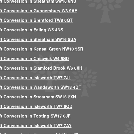
ft Conversion In Streatham SW16 6NU
ft Conversion In Gunnersbury W3 9AE
ft Conversion In Brentford TW8 0QT
ft Conversion In Ealing W5 4NS
ft Conversion In Streatham SW16 5UA
ft Conversion In Kensal Green NW10 5SR
ft Conversion In Chiswick W4 5SD
ft Conversion In Stamford Brook W6 0XH
ft Conversion In Isleworth TW7 7JL
ft Conversion In Wandsworth SW18 4DF
ft Conversion In Streatham SW16 2XN
ft Conversion In Isleworth TW7 6QD
ft Conversion In Tooting SW17 0JF
ft Conversion In Isleworth TW7 7AY