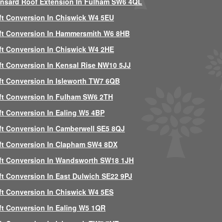
nsard Roof Extension In Fulham SW6 4QL
ft Conversion In Chiswick W4 5EU
ft Conversion In Hammersmith W6 8HB
ft Conversion In Chiswick W4 2HE
ft Conversion In Kensal Rise NW10 5JJ
ft Conversion In Isleworth TW7 6QB
ft Conversion In Fulham SW6 2TH
ft Conversion In Ealing W5 4BP
ft Conversion In Camberwell SE5 8QJ
ft Conversion In Clapham SW4 8DX
ft Conversion In Wandsworth SW18 1JH
ft Conversion In East Dulwich SE22 9PJ
ft Conversion In Chiswick W4 5ES
ft Conversion In Ealing W5 1QR