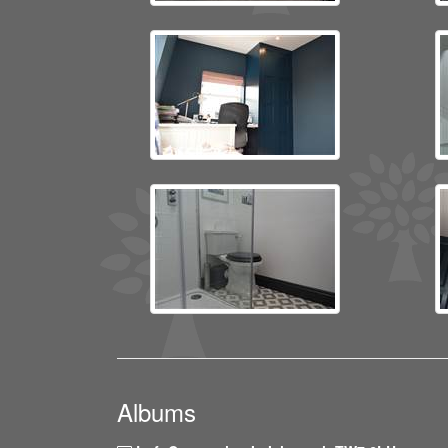
Albums