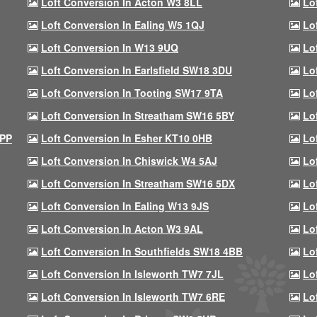
Loft Conversion In Acton W3 8LL
Lo
Loft Conversion In Ealing W5 1QJ
Lo
Loft Conversion In W13 9UQ
Lo
Loft Conversion In Earlsfield SW18 3DU
Lo
Loft Conversion In Tooting SW17 9TA
Lo
Loft Conversion In Streatham SW16 5BY
Lo
9PP
Loft Conversion In Esher KT10 0HB
Lo
Loft Conversion In Chiswick W4 5AJ
Lo
Loft Conversion In Streatham SW16 5DX
Lo
Loft Conversion In Ealing W13 9JS
Lo
Loft Conversion In Acton W3 9AL
Lo
Loft Conversion In Southfields SW18 4BB
Lo
Loft Conversion In Isleworth TW7 7JL
Lo
Loft Conversion In Isleworth TW7 6RE
Lo