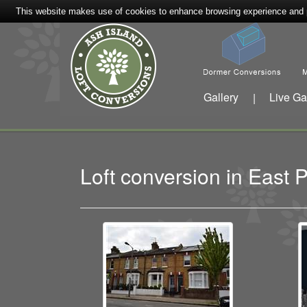
This website makes use of cookies to enhance browsing experience and pr
Gallery
Live Ga
|
Loft conversion in Eas