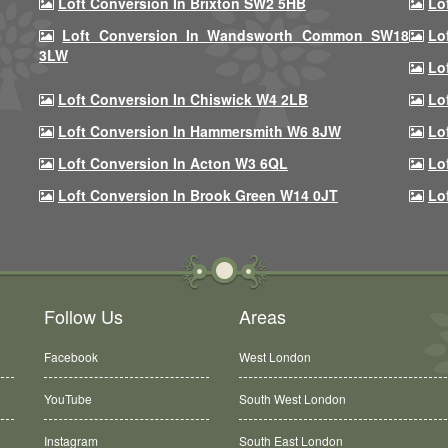
Loft Conversion In Brixton SW2 5HB
Lo
Loft Conversion In Wandsworth Common SW18
Lo
3LW
Lo
Loft Conversion In Chiswick W4 2LB
Lo
Loft Conversion In Hammersmith W6 8JW
Lo
Loft Conversion In Acton W3 6QL
Lo
Loft Conversion In Brook Green W14 0JT
Lo
Follow Us
Areas
Facebook
West London
YouTube
South West London
Instagram
South East London