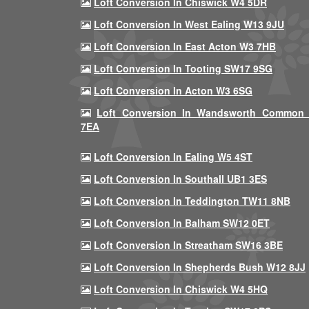
Loft Conversion In Chiswick W4 5DR
Loft Conversion In West Ealing W13 9JU
Loft Conversion In East Acton W3 7HB
Loft Conversion In Tooting SW17 9SG
Loft Conversion In Acton W3 6SG
Loft Conversion In Wandsworth Common
7EA
Loft Conversion In Ealing W5 4ST
Loft Conversion In Southall UB1 3ES
Loft Conversion In Teddington TW11 8NB
Loft Conversion In Balham SW12 0ET
Loft Conversion In Streatham SW16 3BE
Loft Conversion In Shepherds Bush W12 8JJ
Loft Conversion In Chiswick W4 5HQ