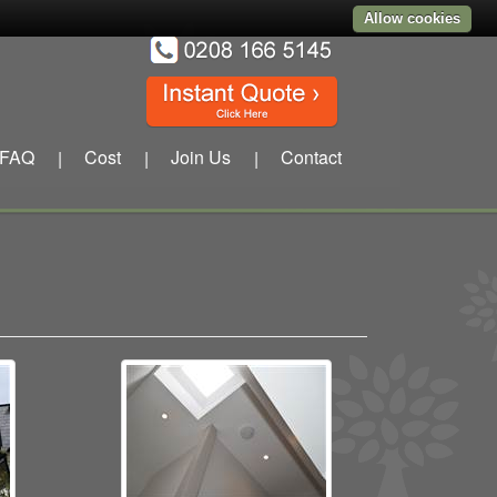
Allow cookies
FAQ
Cost
Join Us
Contact
|
|
|