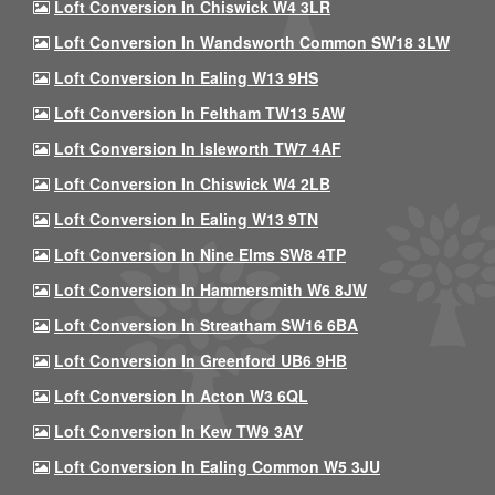
Loft Conversion In Chiswick W4 3LR
Loft Conversion In Wandsworth Common SW18 3LW
Loft Conversion In Ealing W13 9HS
Loft Conversion In Feltham TW13 5AW
Loft Conversion In Isleworth TW7 4AF
Loft Conversion In Chiswick W4 2LB
Loft Conversion In Ealing W13 9TN
Loft Conversion In Nine Elms SW8 4TP
Loft Conversion In Hammersmith W6 8JW
Loft Conversion In Streatham SW16 6BA
Loft Conversion In Greenford UB6 9HB
Loft Conversion In Acton W3 6QL
Loft Conversion In Kew TW9 3AY
Loft Conversion In Ealing Common W5 3JU