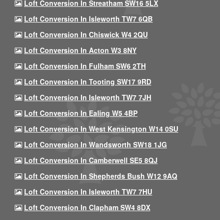
Loft Conversion In Streatham SW16 5LX
Loft Conversion In Isleworth TW7 6QB
Loft Conversion In Chiswick W4 2QU
Loft Conversion In Acton W3 8NY
Loft Conversion In Fulham SW6 2TH
Loft Conversion In Tooting SW17 9RD
Loft Conversion In Isleworth TW7 7JH
Loft Conversion In Ealing W5 4BP
Loft Conversion In West Kensington W14 0SU
Loft Conversion In Wandsworth SW18 1JG
Loft Conversion In Camberwell SE5 8QJ
Loft Conversion In Shepherds Bush W12 9AQ
Loft Conversion In Isleworth TW7 7HU
Loft Conversion In Clapham SW4 8DX