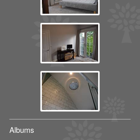
Albums