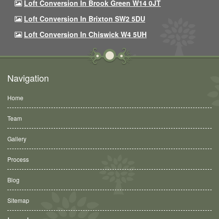
Loft Conversion In Brook Green W14 0JT
Loft Conversion In Brixton SW2 5DU
Loft Conversion In Chiswick W4 5UH
Navigation
Home
Team
Gallery
Process
Blog
Sitemap