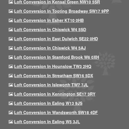
Loft Conversion In Kensal Green NW10 5SR
Loft Conversion In Tooting Broadway SW17 9PP
Loft Conversion In Esher KT10 0HB
Loft Conversion In Chiswick W4 5SD
Loft Conversion In East Dulwich SE22 0HD
Loft Conversion In Chiswick W4 5AJ
Loft Conversion In Stamford Brook W6 0XH
Loft Conversion In Hounslow TW3 2HQ
Loft Conversion In Streatham SW16 5DX
Loft Conversion In Isleworth TW7 7JL
Loft Conversion In Kennington SE17 3RY
Loft Conversion In Ealing W13 9JS
Loft Conversion In Wandsworth SW18 4DF
Loft Conversion In Ealing W5 3JL