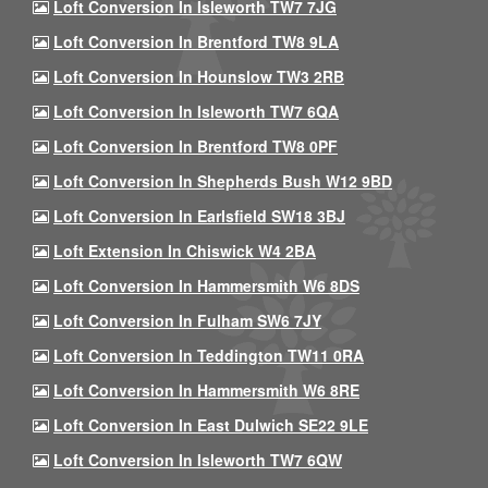
Loft Conversion In Isleworth TW7 7JG
Loft Conversion In Brentford TW8 9LA
Loft Conversion In Hounslow TW3 2RB
Loft Conversion In Isleworth TW7 6QA
Loft Conversion In Brentford TW8 0PF
Loft Conversion In Shepherds Bush W12 9BD
Loft Conversion In Earlsfield SW18 3BJ
Loft Extension In Chiswick W4 2BA
Loft Conversion In Hammersmith W6 8DS
Loft Conversion In Fulham SW6 7JY
Loft Conversion In Teddington TW11 0RA
Loft Conversion In Hammersmith W6 8RE
Loft Conversion In East Dulwich SE22 9LE
Loft Conversion In Isleworth TW7 6QW