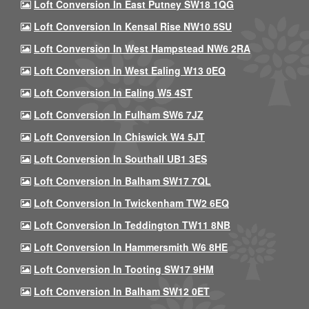
Loft Conversion In East Putney SW18 1QG
Loft Conversion In Kensal Rise NW10 5SU
Loft Conversion In West Hampstead NW6 2RA
Loft Conversion In West Ealing W13 0EQ
Loft Conversion In Ealing W5 4ST
Loft Conversion In Fulham SW6 7JZ
Loft Conversion In Chiswick W4 5JT
Loft Conversion In Southall UB1 3ES
Loft Conversion In Balham SW17 7QL
Loft Conversion In Twickenham TW2 6EQ
Loft Conversion In Teddington TW11 8NB
Loft Conversion In Hammersmith W6 8HE
Loft Conversion In Tooting SW17 9HM
Loft Conversion In Balham SW12 0ET