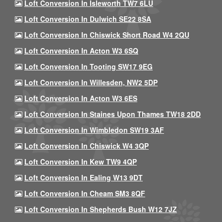
Loft Conversion In Isleworth TW7 6LU
Loft Conversion In Dulwich SE22 8SA
Loft Conversion In Chiswick Short Road W4 2QU
Loft Conversion In Acton W3 6SQ
Loft Conversion In Tooting SW17 9EG
Loft Conversion In Willesden, NW2 5DP
Loft Conversion In Acton W3 6ES
Loft Conversion In Staines Upon Thames TW18 2DD
Loft Conversion In Wimbledon SW19 3AF
Loft Conversion In Chiswick W4 3QP
Loft Conversion In Kew TW9 4QP
Loft Conversion In Ealing W13 9DT
Loft Conversion In Cheam SM3 8QF
Loft Conversion In Shepherds Bush W12 7JZ