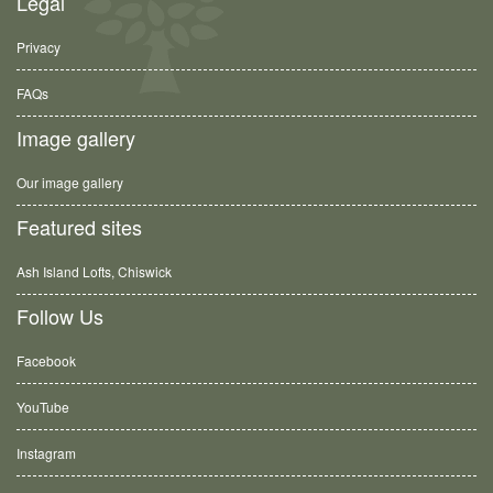
Legal
Privacy
FAQs
Image gallery
Our image gallery
Featured sites
Ash Island Lofts, Chiswick
Follow Us
Facebook
YouTube
Instagram