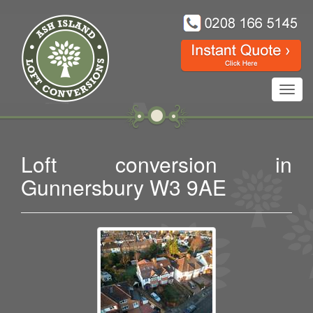
Toggl
navig
Loft conversion in
Gunnersbury W3 9AE