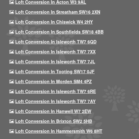
Loft Conversion In Acton W3 9AL
Loft Conversion In Streatham SW16 2XN
Loft Conversion In Chiswick W4 2HY
Loft Conversion In Southfields SW18 4BB
Loft Conversion In Isleworth TW7 6QD
Loft Conversion In Isleworth TW7 7XX
Loft Conversion In Isleworth TW7 7JL
Loft Conversion In Tooting SW17 0JF
Loft Conversion In Morden SM4 4PZ
Loft Conversion In Isleworth TW7 6RE
Loft Conversion In Isleworth TW7 7AY
Loft Conversion In Hanwell W7 2EW
Loft Conversion In Brixton SW2 5HB
Loft Conversion In Hammersmith W6 8HT