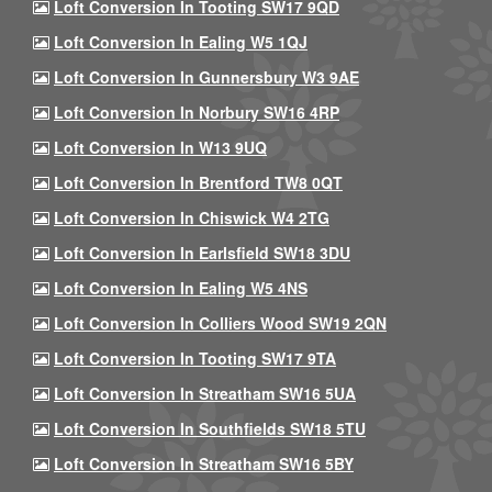
Loft Conversion In Tooting SW17 9QD
Loft Conversion In Ealing W5 1QJ
Loft Conversion In Gunnersbury W3 9AE
Loft Conversion In Norbury SW16 4RP
Loft Conversion In W13 9UQ
Loft Conversion In Brentford TW8 0QT
Loft Conversion In Chiswick W4 2TG
Loft Conversion In Earlsfield SW18 3DU
Loft Conversion In Ealing W5 4NS
Loft Conversion In Colliers Wood SW19 2QN
Loft Conversion In Tooting SW17 9TA
Loft Conversion In Streatham SW16 5UA
Loft Conversion In Southfields SW18 5TU
Loft Conversion In Streatham SW16 5BY