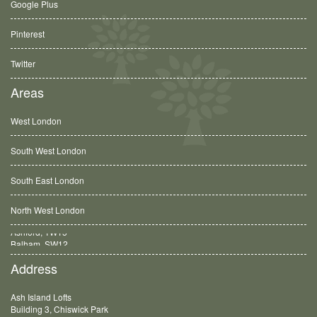
Google Plus
Pinterest
Twitter
Areas
West London
South West London
South East London
North West London
Balham, SW12
Address
Ash Island Lofts
Building 3, Chiswick Park