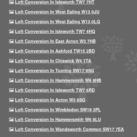
Loft Conversion In Isleworth TW7 7HT
Loft Conversion In West Ealing W13 9JU
Loft Conversion In West Ealing W13 0LQ
Loft Conversion In Isleworth TW7 4HQ
Loft Conversion In East Acton W3 7HB
Loft Conversion In Ashford TW15 2BD
Loft Conversion In Chiswick W4 1TA
Loft Conversion In Tooting SW17 9SG
Loft Conversion In Hammersmith W6 8HB
Loft Conversion In Isleworth TW7 6RD
Loft Conversion In Acton W3 6SG
Loft Conversion In Wimbledon SW19 3PL
Loft Conversion In Hammersmith W6 8LU
Loft Conversion In Wandsworth Common SW17 7EA