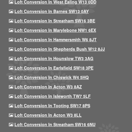
Loft Conversion In West Ealing W13 0DD
Loft Conversion In Barnes SW13 0AY
Loft Conversion In Streatham SW16 3BE
Loft Conversion In Marylebone NW1 6EX
Loft Conversion In Hammersmith W6 8JT
Loft Conversion In Shepherds Bush W12 8JJ
Loft Conversion In Hounslow TW3 3AG
Loft Conversion In Earlsfield SW18 3PE
Loft Conversion In Chiswick W4 5HQ
Loft Conversion In Acton W3 8AZ
Loft Conversion In Isleworth TW7 5LF
Loft Conversion In Tooting SW17 8PS
Loft Conversion In Acton W3 8LL
Loft Conversion In Streatham SW16 6NU