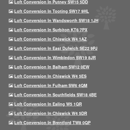
Loft Conversion In Putney SW15 5DD
Loft Conversion In Tooting SW17 9HL
Loft Conversion In Wandsworth SW18 1JH
Loft Conversion In Surbiton KT6 7PX
Loft Conversion In Chiswick W4 1AZ
Loft Conversion In East Dulwich SE22 9PJ
Loft Conversion In Wimbledon SW19 8JR
Loft Conversion In Balham SW12 0EW
Loft Conversion In Chiswick W4 5ES
Loft Conversion In Fulham SW6 4QM
Loft Conversion In Southfields SW18 4BE
Loft Conversion In Ealing W5 1QR
Loft Conversion In Chiswick W4 5DR
Loft Conversion In Brentford TW8 0QP