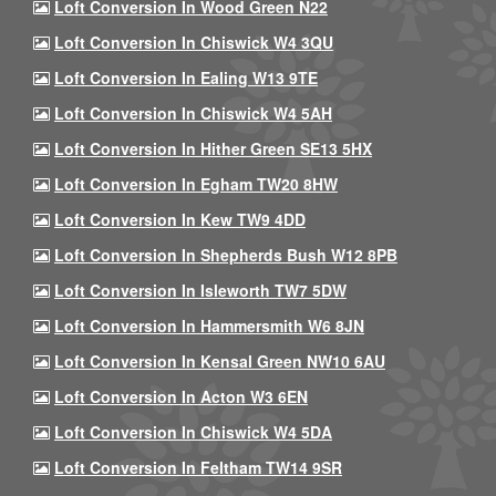
Loft Conversion In Wood Green N22
Loft Conversion In Chiswick W4 3QU
Loft Conversion In Ealing W13 9TE
Loft Conversion In Chiswick W4 5AH
Loft Conversion In Hither Green SE13 5HX
Loft Conversion In Egham TW20 8HW
Loft Conversion In Kew TW9 4DD
Loft Conversion In Shepherds Bush W12 8PB
Loft Conversion In Isleworth TW7 5DW
Loft Conversion In Hammersmith W6 8JN
Loft Conversion In Kensal Green NW10 6AU
Loft Conversion In Acton W3 6EN
Loft Conversion In Chiswick W4 5DA
Loft Conversion In Feltham TW14 9SR