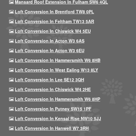
Mansard Roof Extension In Fulham SW6 4QL
Loft Conversion In Brentford TW8 0PL
Loft Conversion In Feltham TW13 5AR
Loft Conversion In Chiswick W4 5EU
Loft Conversion In Acton W3 6AS
Loft Conversion In Acton W3 6EU
Loft Conversion In Hammersmith W6 8HB
Loft Conversion In West Ealing W13 8LY
Loft Conversion In Lee SE12 3QH
Loft Conversion In Chiswick W4 2HE
Loft Conversion In Hammersmith W6 8HP
Loft Conversion In Putney SW15 1PF
Loft Conversion In Kensal Rise NW10 5JJ
Loft Conversion In Hanwell W7 3RH