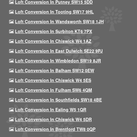
Loft Conversion In Putney SW15 5DD
Loft Conversion In Tooting SW17 9HL
Loft Conversion In Wandsworth SW18 1JH
Loft Conversion In Surbiton KT6 7PX
Loft Conversion In Chiswick W4 1AZ
Loft Conversion In East Dulwich SE22 9PJ
Loft Conversion In Wimbledon SW19 8JR
Loft Conversion In Balham SW12 0EW
Loft Conversion In Chiswick W4 5ES
Loft Conversion In Fulham SW6 4QM
Loft Conversion In Southfields SW18 4BE
Loft Conversion In Ealing W5 1QR
Loft Conversion In Chiswick W4 5DR
Loft Conversion In Brentford TW8 0QP