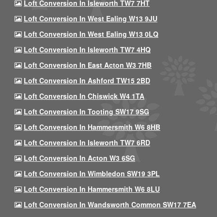
Loft Conversion In Isleworth TW7 7HT
Loft Conversion In West Ealing W13 9JU
Loft Conversion In West Ealing W13 0LQ
Loft Conversion In Isleworth TW7 4HQ
Loft Conversion In East Acton W3 7HB
Loft Conversion In Ashford TW15 2BD
Loft Conversion In Chiswick W4 1TA
Loft Conversion In Tooting SW17 9SG
Loft Conversion In Hammersmith W6 8HB
Loft Conversion In Isleworth TW7 6RD
Loft Conversion In Acton W3 6SG
Loft Conversion In Wimbledon SW19 3PL
Loft Conversion In Hammersmith W6 8LU
Loft Conversion In Wandsworth Common SW17 7EA