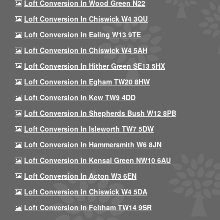
Loft Conversion In Wood Green N22
Loft Conversion In Chiswick W4 3QU
Loft Conversion In Ealing W13 9TE
Loft Conversion In Chiswick W4 5AH
Loft Conversion In Hither Green SE13 5HX
Loft Conversion In Egham TW20 8HW
Loft Conversion In Kew TW9 4DD
Loft Conversion In Shepherds Bush W12 8PB
Loft Conversion In Isleworth TW7 5DW
Loft Conversion In Hammersmith W6 8JN
Loft Conversion In Kensal Green NW10 6AU
Loft Conversion In Acton W3 6EN
Loft Conversion In Chiswick W4 5DA
Loft Conversion In Feltham TW14 9SR