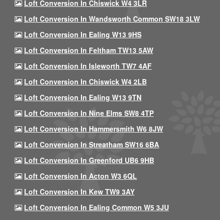
Loft Conversion In Chiswick W4 3LR
Loft Conversion In Wandsworth Common SW18 3LW
Loft Conversion In Ealing W13 9HS
Loft Conversion In Feltham TW13 5AW
Loft Conversion In Isleworth TW7 4AF
Loft Conversion In Chiswick W4 2LB
Loft Conversion In Ealing W13 9TN
Loft Conversion In Nine Elms SW8 4TP
Loft Conversion In Hammersmith W6 8JW
Loft Conversion In Streatham SW16 6BA
Loft Conversion In Greenford UB6 9HB
Loft Conversion In Acton W3 6QL
Loft Conversion In Kew TW9 3AY
Loft Conversion In Ealing Common W5 3JU