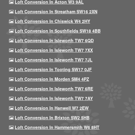
Loft Conversion In Acton W3 9AL
Loft Conversion In Streatham SW16 2XN
Loft Conversion In Chiswick W4 2HY
Loft Conversion In Southfields SW18 4BB
Loft Conversion In Isleworth TW7 6QD
Loft Conversion In Isleworth TW7 7XX
Loft Conversion In Isleworth TW7 7JL
Loft Conversion In Tooting SW17 0JF
Loft Conversion In Morden SM4 4PZ
Loft Conversion In Isleworth TW7 6RE
Loft Conversion In Isleworth TW7 7AY
Loft Conversion In Hanwell W7 2EW
Loft Conversion In Brixton SW2 5HB
Loft Conversion In Hammersmith W6 8HT