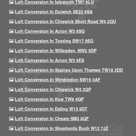
Loft Conversion In Isleworth TW7 6LU
Loft Conversion In Dulwich SE22 8SA
Loft Conversion In Chiswick Short Road W4 2QU
Loft Conversion In Acton W3 6SQ
Loft Conversion In Tooting SW17 9EG
Loft Conversion In Willesden, NW2 5DP
Loft Conversion In Acton W3 6ES
Loft Conversion In Staines Upon Thames TW18 2DD
Loft Conversion In Wimbledon SW19 3AF
Loft Conversion In Chiswick W4 3QP
Loft Conversion In Kew TW9 4QP
Loft Conversion In Ealing W13 9DT
Loft Conversion In Cheam SM3 8QF
Loft Conversion In Shepherds Bush W12 7JZ