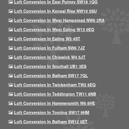
Loft Conversion In East Putney SW18 1QG
Loft Conversion In Kensal Rise NW10 5SU
Loft Conversion In West Hampstead NW6 2RA
Loft Conversion In West Ealing W13 0EQ
Loft Conversion In Ealing W5 4ST
Loft Conversion In Fulham SW6 7JZ
Loft Conversion In Chiswick W4 5JT
Loft Conversion In Southall UB1 3ES
Loft Conversion In Balham SW17 7QL
Loft Conversion In Twickenham TW2 6EQ
Loft Conversion In Teddington TW11 8NB
Loft Conversion In Hammersmith W6 8HE
Loft Conversion In Tooting SW17 9HM
Loft Conversion In Balham SW12 0ET