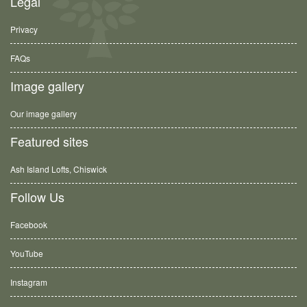
Legal
Privacy
FAQs
Image gallery
Our image gallery
Featured sites
Ash Island Lofts, Chiswick
Follow Us
Facebook
YouTube
Instagram