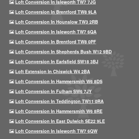
Loft Conversion In Isleworth TW7 7JG
Loft Conversion In Brentford TW8 9LA
Loft Conversion In Hounslow TW3 2RB
Loft Conversion In Isleworth TW7 6QA
Loft Conversion In Brentford TW8 0PF
Loft Conversion In Shepherds Bush W12 9BD
Loft Conversion In Earlsfield SW18 3BJ
Loft Extension In Chiswick W4 2BA
Loft Conversion In Hammersmith W6 8DS
Loft Conversion In Fulham SW6 7JY
Loft Conversion In Teddington TW11 0RA
Loft Conversion In Hammersmith W6 8RE
Loft Conversion In East Dulwich SE22 9LE
Loft Conversion In Isleworth TW7 6QW