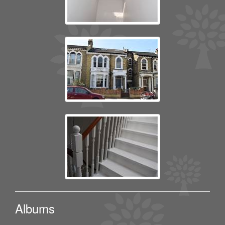
Albums