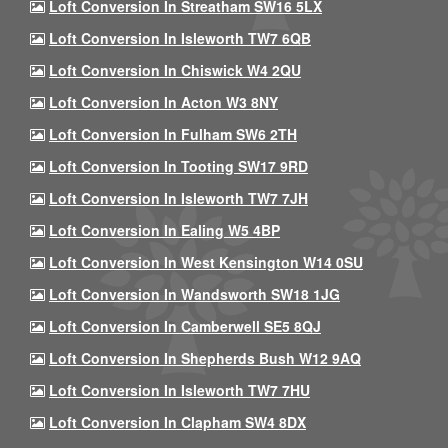
Loft Conversion In Streatham SW16 5LX
Loft Conversion In Isleworth TW7 6QB
Loft Conversion In Chiswick W4 2QU
Loft Conversion In Acton W3 8NY
Loft Conversion In Fulham SW6 2TH
Loft Conversion In Tooting SW17 9RD
Loft Conversion In Isleworth TW7 7JH
Loft Conversion In Ealing W5 4BP
Loft Conversion In West Kensington W14 0SU
Loft Conversion In Wandsworth SW18 1JG
Loft Conversion In Camberwell SE5 8QJ
Loft Conversion In Shepherds Bush W12 9AQ
Loft Conversion In Isleworth TW7 7HU
Loft Conversion In Clapham SW4 8DX