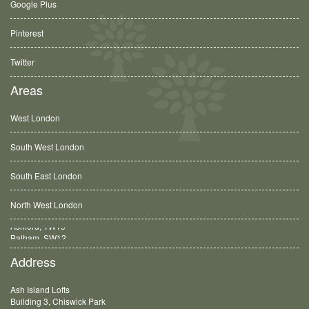
Google Plus
Pinterest
Twitter
Areas
West London
South West London
South East London
North West London
Balham, SW12
Address
Ash Island Lofts
Building 3, Chiswick Park