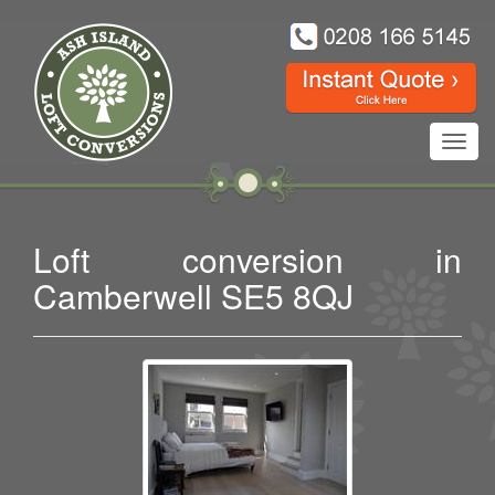
Toggl
navig
Loft conversion in
Camberwell SE5 8QJ