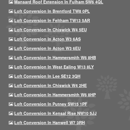
Mansard Roof Extension In Fulham SW6 4QL
Loft Conversion In Brentford TW8 0PL
Loft Conversion In Feltham TW13 5AR
Loft Conversion In Chiswick W4 5EU
Loft Conversion In Acton W3 6AS
Loft Conversion In Acton W3 6EU
Loft Conversion In Hammersmith W6 8HB
Loft Conversion In West Ealing W13 8LY
Loft Conversion In Lee SE12 3QH
Loft Conversion In Chiswick W4 2HE
Loft Conversion In Hammersmith W6 8HP
Loft Conversion In Putney SW15 1PF
Loft Conversion In Kensal Rise NW10 5JJ
Loft Conversion In Hanwell W7 3RH