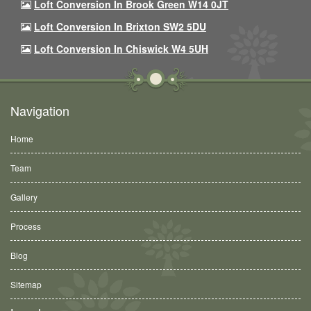
Loft Conversion In Brook Green W14 0JT
Loft Conversion In Brixton SW2 5DU
Loft Conversion In Chiswick W4 5UH
Navigation
Home
Team
Gallery
Process
Blog
Sitemap