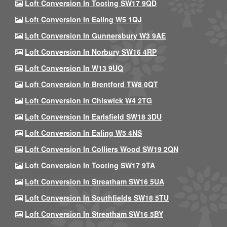
Loft Conversion In Tooting SW17 9QD
Loft Conversion In Ealing W5 1QJ
Loft Conversion In Gunnersbury W3 9AE
Loft Conversion In Norbury SW16 4RP
Loft Conversion In W13 9UQ
Loft Conversion In Brentford TW8 0QT
Loft Conversion In Chiswick W4 2TG
Loft Conversion In Earlsfield SW18 3DU
Loft Conversion In Ealing W5 4NS
Loft Conversion In Colliers Wood SW19 2QN
Loft Conversion In Tooting SW17 9TA
Loft Conversion In Streatham SW16 5UA
Loft Conversion In Southfields SW18 5TU
Loft Conversion In Streatham SW16 5BY