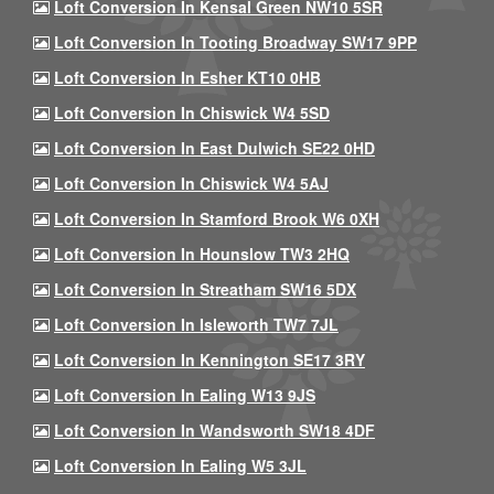
Loft Conversion In Kensal Green NW10 5SR
Loft Conversion In Tooting Broadway SW17 9PP
Loft Conversion In Esher KT10 0HB
Loft Conversion In Chiswick W4 5SD
Loft Conversion In East Dulwich SE22 0HD
Loft Conversion In Chiswick W4 5AJ
Loft Conversion In Stamford Brook W6 0XH
Loft Conversion In Hounslow TW3 2HQ
Loft Conversion In Streatham SW16 5DX
Loft Conversion In Isleworth TW7 7JL
Loft Conversion In Kennington SE17 3RY
Loft Conversion In Ealing W13 9JS
Loft Conversion In Wandsworth SW18 4DF
Loft Conversion In Ealing W5 3JL