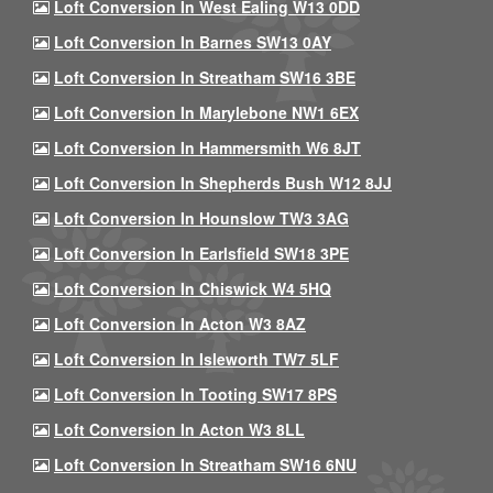
Loft Conversion In West Ealing W13 0DD
Loft Conversion In Barnes SW13 0AY
Loft Conversion In Streatham SW16 3BE
Loft Conversion In Marylebone NW1 6EX
Loft Conversion In Hammersmith W6 8JT
Loft Conversion In Shepherds Bush W12 8JJ
Loft Conversion In Hounslow TW3 3AG
Loft Conversion In Earlsfield SW18 3PE
Loft Conversion In Chiswick W4 5HQ
Loft Conversion In Acton W3 8AZ
Loft Conversion In Isleworth TW7 5LF
Loft Conversion In Tooting SW17 8PS
Loft Conversion In Acton W3 8LL
Loft Conversion In Streatham SW16 6NU