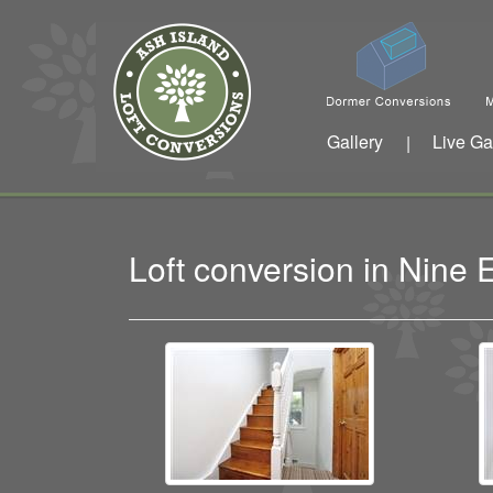
Gallery
Live Ga
|
Loft conversion in Nine