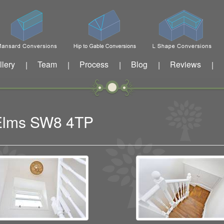
llery
Team
Process
Blog
Reviews
|
|
|
|
|
 Elms SW8 4TP