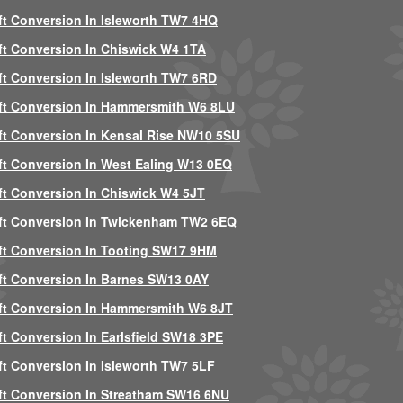
ft Conversion In Isleworth TW7 4HQ
ft Conversion In Chiswick W4 1TA
ft Conversion In Isleworth TW7 6RD
ft Conversion In Hammersmith W6 8LU
ft Conversion In Kensal Rise NW10 5SU
ft Conversion In West Ealing W13 0EQ
ft Conversion In Chiswick W4 5JT
ft Conversion In Twickenham TW2 6EQ
ft Conversion In Tooting SW17 9HM
ft Conversion In Barnes SW13 0AY
ft Conversion In Hammersmith W6 8JT
ft Conversion In Earlsfield SW18 3PE
ft Conversion In Isleworth TW7 5LF
ft Conversion In Streatham SW16 6NU