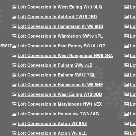
Loft Conversion In West Ealing W13 0LQ
Lo
Loft Conversion In Ashford TW15 2BD
Lo
Loft Conversion In Hammersmith W6 8HB
Lo
Loft Conversion In Wimbledon SW19 3PL
Lo
 SW17
Loft Conversion In East Putney SW18 1QG
Lo
Loft Conversion In West Hampstead NW6 2RA
Lo
Loft Conversion In Fulham SW6 7JZ
Lo
Loft Conversion In Balham SW17 7QL
Lo
Loft Conversion In Hammersmith W6 8HE
Lo
Loft Conversion In West Ealing W13 0DD
Lo
Loft Conversion In Marylebone NW1 6EX
Lo
Loft Conversion In Hounslow TW3 3AG
Lo
Loft Conversion In Acton W3 8AZ
Lo
Loft Conversion In Acton W3 8LL
Lo