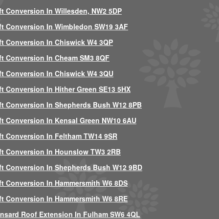
ft Conversion In Willesden, NW2 5DP
ft Conversion In Wimbledon SW19 3AF
ft Conversion In Chiswick W4 3QP
ft Conversion In Cheam SM3 8QF
ft Conversion In Chiswick W4 3QU
ft Conversion In Hither Green SE13 5HX
ft Conversion In Shepherds Bush W12 8PB
ft Conversion In Kensal Green NW10 6AU
ft Conversion In Feltham TW14 9SR
ft Conversion In Hounslow TW3 2RB
ft Conversion In Shepherds Bush W12 9BD
ft Conversion In Hammersmith W6 8DS
ft Conversion In Hammersmith W6 8RE
nsard Roof Extension In Fulham SW6 4QL