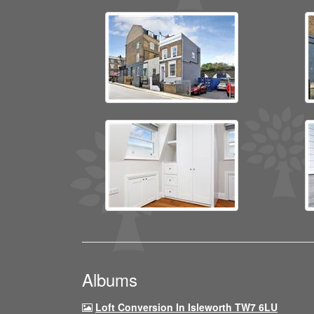
Albums
Loft Conversion In Isleworth TW7 6LU