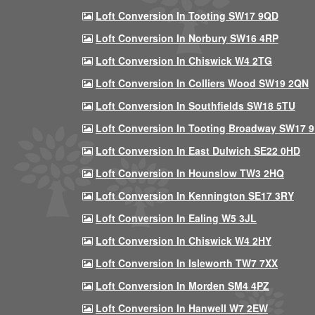
Loft Conversion In Tooting SW17 9QD
Loft Conversion In Norbury SW16 4RP
Loft Conversion In Chiswick W4 2TG
Loft Conversion In Colliers Wood SW19 2QN
Loft Conversion In Southfields SW18 5TU
Loft Conversion In Tooting Broadway SW17 
Loft Conversion In East Dulwich SE22 0HD
Loft Conversion In Hounslow TW3 2HQ
Loft Conversion In Kennington SE17 3RY
Loft Conversion In Ealing W5 3JL
Loft Conversion In Chiswick W4 2HY
Loft Conversion In Isleworth TW7 7XX
Loft Conversion In Morden SM4 4PZ
Loft Conversion In Hanwell W7 2EW