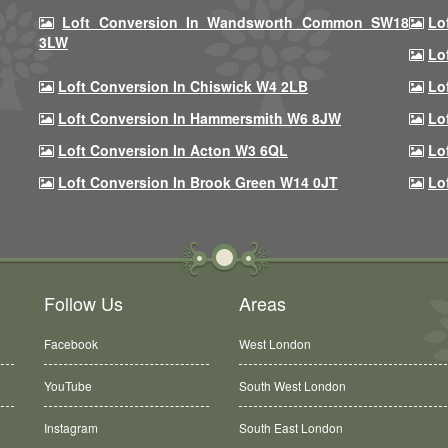
Loft Conversion In Wandsworth Common SW18
Lo
3LW
Lo
Loft Conversion In Chiswick W4 2LB
Lo
Loft Conversion In Hammersmith W6 8JW
Lo
Loft Conversion In Acton W3 6QL
Lo
Loft Conversion In Brook Green W14 0JT
Lo
Follow Us
Areas
Facebook
West London
YouTube
South West London
Instagram
South East London