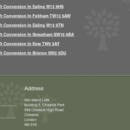
ft Conversion In Ealing W13 9HS
ft Conversion In Feltham TW13 5AW
ft Conversion In Ealing W13 9TN
ft Conversion In Streatham SW16 6BA
ft Conversion In Kew TW9 3AY
ft Conversion In Brixton SW2 5DU
Address
Ash Island Lofts
Building 3, Chiswick Park
566 Chiswick High Road
Chiswick
London
W4 5YA