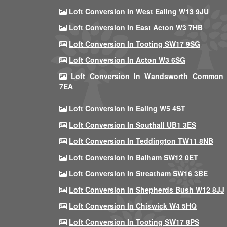
Loft Conversion In West Ealing W13 9JU
Loft Conversion In East Acton W3 7HB
Loft Conversion In Tooting SW17 9SG
Loft Conversion In Acton W3 6SG
Loft Conversion In Wandsworth Common
7EA
Loft Conversion In Ealing W5 4ST
Loft Conversion In Southall UB1 3ES
Loft Conversion In Teddington TW11 8NB
Loft Conversion In Balham SW12 0ET
Loft Conversion In Streatham SW16 3BE
Loft Conversion In Shepherds Bush W12 8JJ
Loft Conversion In Chiswick W4 5HQ
Loft Conversion In Tooting SW17 8PS