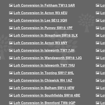
Loft Conversion In Feltham TW13 5AR
Lo
Loft Conversion In Acton W3 6EU
Lo
Loft Conversion In Lee SE12 3QH
Lo
Loft Conversion In Putney SW15 1PF
Lo
Loft Conversion In Streatham SW16 5LX
Lo
Loft Conversion In Acton W3 8NY
Lo
Loft Conversion In Isleworth TW7 7JH
Lo
U
Loft Conversion In Wandsworth SW18 1JG
Lo
Loft Conversion In Isleworth TW7 7HU
Lo
Loft Conversion In Tooting SW17 9HL
Lo
Loft Conversion In Chiswick W4 1AZ
Lo
Loft Conversion In Balham SW12 0EW
Lo
Loft Conversion In Southfields SW18 4BE
Lo
Loft Conversion In Brentford TW8 0QP
Lo