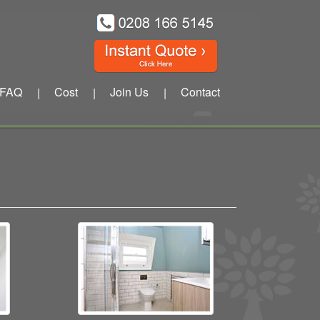
FAQ
Cost
Join Us
Contact
|
|
|