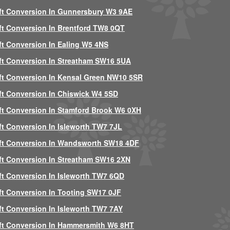
ft Conversion In Gunnersbury W3 9AE
ft Conversion In Brentford TW8 0QT
ft Conversion In Ealing W5 4NS
ft Conversion In Streatham SW16 5UA
ft Conversion In Kensal Green NW10 5SR
ft Conversion In Chiswick W4 5SD
ft Conversion In Stamford Brook W6 0XH
ft Conversion In Isleworth TW7 7JL
ft Conversion In Wandsworth SW18 4DF
ft Conversion In Streatham SW16 2XN
ft Conversion In Isleworth TW7 6QD
ft Conversion In Tooting SW17 0JF
ft Conversion In Isleworth TW7 7AY
ft Conversion In Hammersmith W6 8HT