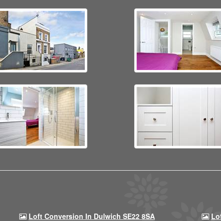
Loft Conversion In Dulwich SE22 8SA
Lo