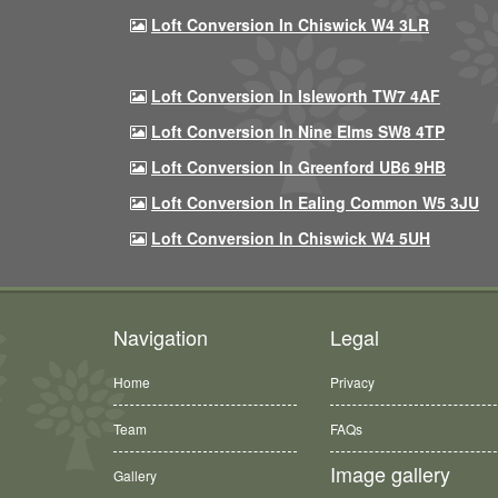
Loft Conversion In Chiswick W4 3LR
Loft Conversion In Isleworth TW7 4AF
Loft Conversion In Nine Elms SW8 4TP
Loft Conversion In Greenford UB6 9HB
Loft Conversion In Ealing Common W5 3JU
Loft Conversion In Chiswick W4 5UH
Navigation
Legal
Home
Privacy
Team
FAQs
Image gallery
Gallery