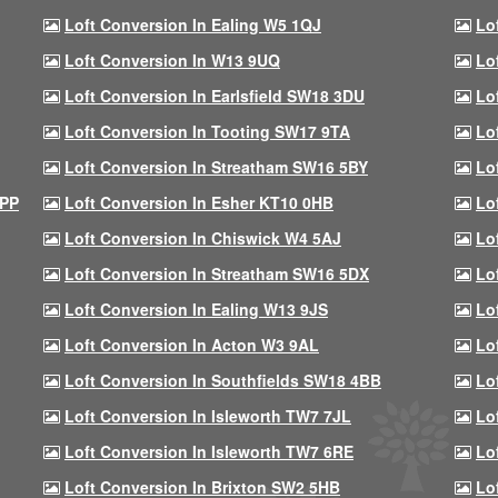
Loft Conversion In Ealing W5 1QJ
Lo
Loft Conversion In W13 9UQ
Lo
Loft Conversion In Earlsfield SW18 3DU
Lo
Loft Conversion In Tooting SW17 9TA
Lo
Loft Conversion In Streatham SW16 5BY
Lo
9PP
Loft Conversion In Esher KT10 0HB
Lo
Loft Conversion In Chiswick W4 5AJ
Lo
Loft Conversion In Streatham SW16 5DX
Lo
Loft Conversion In Ealing W13 9JS
Lo
Loft Conversion In Acton W3 9AL
Lo
Loft Conversion In Southfields SW18 4BB
Lo
Loft Conversion In Isleworth TW7 7JL
Lo
Loft Conversion In Isleworth TW7 6RE
Lo
Loft Conversion In Brixton SW2 5HB
Lo