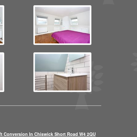
ft Conversion In Chiswick Short Road W4 2QU