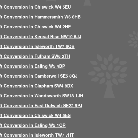
ft Conversion In Chiswick W4 5EU
ft Conversion In Hammersmith W6 8HB
ft Conversion In Chiswick W4 2HE
ft Conversion In Kensal Rise NW10 5JJ
ft Conversion In Isleworth TW7 6QB
ft Conversion In Fulham SW6 2TH
ft Conversion In Ealing W5 4BP
ft Conversion In Camberwell SE5 8QJ
ft Conversion In Clapham SW4 8DX
ft Conversion In Wandsworth SW18 1JH
ft Conversion In East Dulwich SE22 9PJ
ft Conversion In Chiswick W4 5ES
ft Conversion In Ealing W5 1QR
ft Conversion In Isleworth TW7 7HT