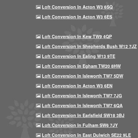
Loft Conversion In Acton W3 6SQ
Loft Conversion In Acton W3 6ES
Loft Conversion In Kew TW9 4QP
Loft Conversion In Shepherds Bush W12 7JZ
Loft Conversion In Ealing W13 9TE
Loft Conversion In Egham TW20 8HW
Loft Conversion In Isleworth TW7 5DW
Loft Conversion In Acton W3 6EN
Loft Conversion In Isleworth TW7 7JG
Loft Conversion In Isleworth TW7 6QA
Loft Conversion In Earlsfield SW18 3BJ
Loft Conversion In Fulham SW6 7JY
Loft Conversion In East Dulwich SE22 9LE