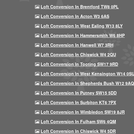
Loft Conversion In Brentford TW8 0PL
Loft Conversion In Acton W3 6AS
Loft Conversion In West Ealing W13 8LY
Loft Conversion In Hammersmith W6 8HP
Loft Conversion In Hanwell W7 3RH
Loft Conversion In Chiswick W4 2QU
Loft Conversion In Tooting SW17 9RD
Loft Conversion In West Kensington W14 0S
Loft Conversion In Shepherds Bush W12 9AQ
Loft Conversion In Putney SW15 5DD
Loft Conversion In Surbiton KT6 7PX
Loft Conversion In Wimbledon SW19 8JR
Loft Conversion In Fulham SW6 4QM
Loft Conversion In Chiswick W4 5DR