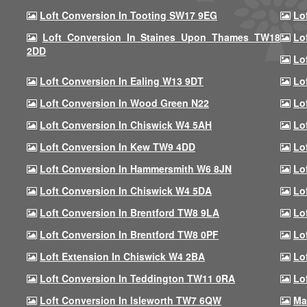
Loft Conversion In Tooting SW17 9EG
Lo
Loft Conversion In Staines Upon Thames TW18
Lo
2DD
Lo
Loft Conversion In Ealing W13 9DT
Lo
Loft Conversion In Wood Green N22
Lo
Loft Conversion In Chiswick W4 5AH
Lo
Loft Conversion In Kew TW9 4DD
Lo
Loft Conversion In Hammersmith W6 8JN
Lo
Loft Conversion In Chiswick W4 5DA
Lo
Loft Conversion In Brentford TW8 9LA
Lo
Loft Conversion In Brentford TW8 0PF
Lo
Loft Extension In Chiswick W4 2BA
Lo
Loft Conversion In Teddington TW11 0RA
Lo
Loft Conversion In Isleworth TW7 6QW
Ma