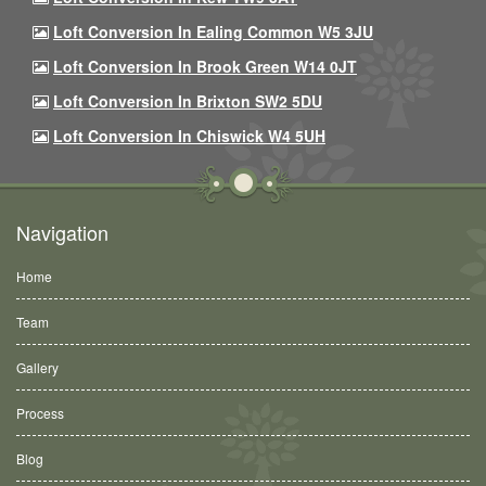
Loft Conversion In Ealing Common W5 3JU
Loft Conversion In Brook Green W14 0JT
Loft Conversion In Brixton SW2 5DU
Loft Conversion In Chiswick W4 5UH
Navigation
Home
Team
Gallery
Process
Blog