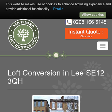
This website makes use of cookies to enhance browsing experience and
provide additional functionality.
Details
Allow cookies
Toggl
navig
Loft Conversion in Lee SE12
3QH