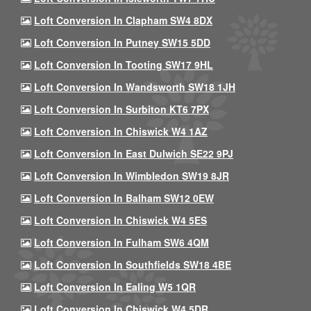
Loft Conversion In Clapham SW4 8DX
Loft Conversion In Putney SW15 5DD
Loft Conversion In Tooting SW17 9HL
Loft Conversion In Wandsworth SW18 1JH
Loft Conversion In Surbiton KT6 7PX
Loft Conversion In Chiswick W4 1AZ
Loft Conversion In East Dulwich SE22 9PJ
Loft Conversion In Wimbledon SW19 8JR
Loft Conversion In Balham SW12 0EW
Loft Conversion In Chiswick W4 5ES
Loft Conversion In Fulham SW6 4QM
Loft Conversion In Southfields SW18 4BE
Loft Conversion In Ealing W5 1QR
Loft Conversion In Chiswick W4 5DR