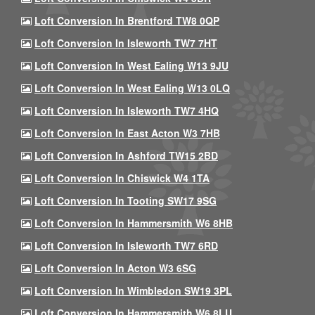
Loft Conversion In Brentford TW8 0QP
Loft Conversion In Isleworth TW7 7HT
Loft Conversion In West Ealing W13 9JU
Loft Conversion In West Ealing W13 0LQ
Loft Conversion In Isleworth TW7 4HQ
Loft Conversion In East Acton W3 7HB
Loft Conversion In Ashford TW15 2BD
Loft Conversion In Chiswick W4 1TA
Loft Conversion In Tooting SW17 9SG
Loft Conversion In Hammersmith W6 8HB
Loft Conversion In Isleworth TW7 6RD
Loft Conversion In Acton W3 6SG
Loft Conversion In Wimbledon SW19 3PL
Loft Conversion In Hammersmith W6 8LU