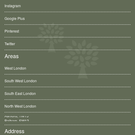
Instagram
Google Plus
Pinterest
Twitter
Areas
West London
South West London
South East London
North West London
Balham, SW12
Address