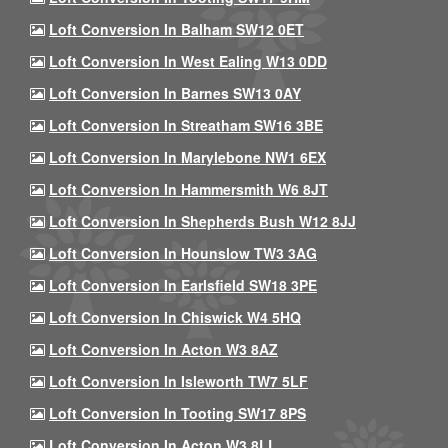
Loft Conversion In Balham SW12 0ET
Loft Conversion In West Ealing W13 0DD
Loft Conversion In Barnes SW13 0AY
Loft Conversion In Streatham SW16 3BE
Loft Conversion In Marylebone NW1 6EX
Loft Conversion In Hammersmith W6 8JT
Loft Conversion In Shepherds Bush W12 8JJ
Loft Conversion In Hounslow TW3 3AG
Loft Conversion In Earlsfield SW18 3PE
Loft Conversion In Chiswick W4 5HQ
Loft Conversion In Acton W3 8AZ
Loft Conversion In Isleworth TW7 5LF
Loft Conversion In Tooting SW17 8PS
Loft Conversion In Acton W3 8LL