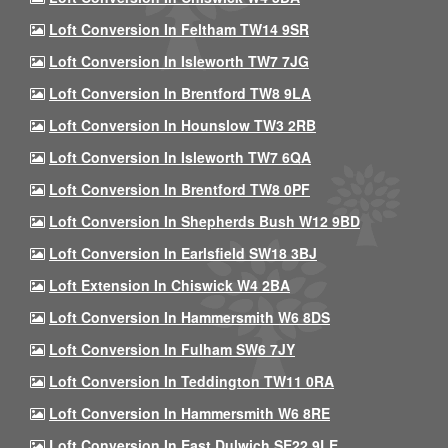
Loft Conversion In Feltham TW14 9SR
Loft Conversion In Isleworth TW7 7JG
Loft Conversion In Brentford TW8 9LA
Loft Conversion In Hounslow TW3 2RB
Loft Conversion In Isleworth TW7 6QA
Loft Conversion In Brentford TW8 0PF
Loft Conversion In Shepherds Bush W12 9BD
Loft Conversion In Earlsfield SW18 3BJ
Loft Extension In Chiswick W4 2BA
Loft Conversion In Hammersmith W6 8DS
Loft Conversion In Fulham SW6 7JY
Loft Conversion In Teddington TW11 0RA
Loft Conversion In Hammersmith W6 8RE
Loft Conversion In East Dulwich SE22 9LE