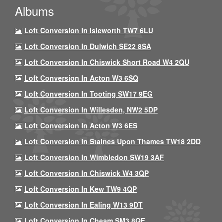
Albums
Loft Conversion In Isleworth TW7 6LU
Loft Conversion In Dulwich SE22 8SA
Loft Conversion In Chiswick Short Road W4 2QU
Loft Conversion In Acton W3 6SQ
Loft Conversion In Tooting SW17 9EG
Loft Conversion In Willesden, NW2 5DP
Loft Conversion In Acton W3 6ES
Loft Conversion In Staines Upon Thames TW18 2DD
Loft Conversion In Wimbledon SW19 3AF
Loft Conversion In Chiswick W4 3QP
Loft Conversion In Kew TW9 4QP
Loft Conversion In Ealing W13 9DT
Loft Conversion In Cheam SM3 8QF