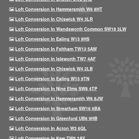
Loft Conversion In Hammersmith W6 8HT
Loft Conversion In Chiswick W4 3LR
Loft Conversion In Wandsworth Common SW18 3LW
Loft Conversion In Ealing W13 9HS
Loft Conversion In Feltham TW13 5AW
Loft Conversion In Isleworth TW7 4AF
Loft Conversion In Chiswick W4 2LB
Loft Conversion In Ealing W13 9TN
Loft Conversion In Nine Elms SW8 4TP
Loft Conversion In Hammersmith W6 8JW
Loft Conversion In Streatham SW16 6BA
Loft Conversion In Greenford UB6 9HB
Loft Conversion In Acton W3 6QL
Loft Conversion In Kew TW9 3AY