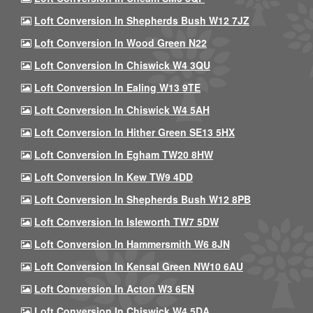
Loft Conversion In Shepherds Bush W12 7JZ
Loft Conversion In Wood Green N22
Loft Conversion In Chiswick W4 3QU
Loft Conversion In Ealing W13 9TE
Loft Conversion In Chiswick W4 5AH
Loft Conversion In Hither Green SE13 5HX
Loft Conversion In Egham TW20 8HW
Loft Conversion In Kew TW9 4DD
Loft Conversion In Shepherds Bush W12 8PB
Loft Conversion In Isleworth TW7 5DW
Loft Conversion In Hammersmith W6 8JN
Loft Conversion In Kensal Green NW10 6AU
Loft Conversion In Acton W3 6EN
Loft Conversion In Chiswick W4 5DA