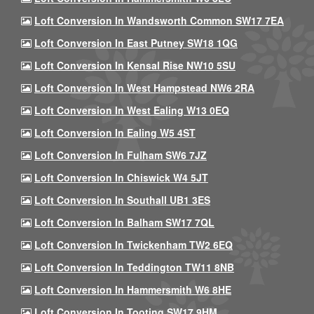
Loft Conversion In Wandsworth Common SW17 7EA
Loft Conversion In East Putney SW18 1QG
Loft Conversion In Kensal Rise NW10 5SU
Loft Conversion In West Hampstead NW6 2RA
Loft Conversion In West Ealing W13 0EQ
Loft Conversion In Ealing W5 4ST
Loft Conversion In Fulham SW6 7JZ
Loft Conversion In Chiswick W4 5JT
Loft Conversion In Southall UB1 3ES
Loft Conversion In Balham SW17 7QL
Loft Conversion In Twickenham TW2 6EQ
Loft Conversion In Teddington TW11 8NB
Loft Conversion In Hammersmith W6 8HE
Loft Conversion In Tooting SW17 9HM