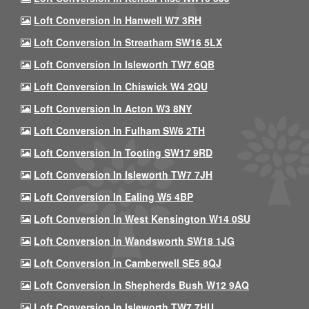
Loft Conversion In Hanwell W7 3RH
Loft Conversion In Streatham SW16 5LX
Loft Conversion In Isleworth TW7 6QB
Loft Conversion In Chiswick W4 2QU
Loft Conversion In Acton W3 8NY
Loft Conversion In Fulham SW6 2TH
Loft Conversion In Tooting SW17 9RD
Loft Conversion In Isleworth TW7 7JH
Loft Conversion In Ealing W5 4BP
Loft Conversion In West Kensington W14 0SU
Loft Conversion In Wandsworth SW18 1JG
Loft Conversion In Camberwell SE5 8QJ
Loft Conversion In Shepherds Bush W12 9AQ
Loft Conversion In Isleworth TW7 7HU