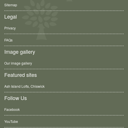
Sitemap
Legal
Privacy
FAQs
Image gallery
Our image gallery
Featured sites
Ash Island Lofts, Chiswick
Follow Us
Facebook
YouTube