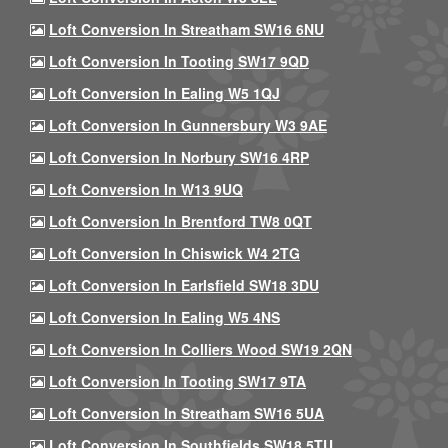
Loft Conversion In Streatham SW16 6NU
Loft Conversion In Tooting SW17 9QD
Loft Conversion In Ealing W5 1QJ
Loft Conversion In Gunnersbury W3 9AE
Loft Conversion In Norbury SW16 4RP
Loft Conversion In W13 9UQ
Loft Conversion In Brentford TW8 0QT
Loft Conversion In Chiswick W4 2TG
Loft Conversion In Earlsfield SW18 3DU
Loft Conversion In Ealing W5 4NS
Loft Conversion In Colliers Wood SW19 2QN
Loft Conversion In Tooting SW17 9TA
Loft Conversion In Streatham SW16 5UA
Loft Conversion In Southfields SW18 5TU