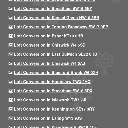
Loft Conversion In Streatham SW16 5BY
Loft Conversion In Kensal Green NW10 5SR
Loft Conversion In Tooting Broadway SW17 9PP
Loft Conversion In Esher KT10 0HB
Loft Conversion In Chiswick W4 5SD
Loft Conversion In East Dulwich SE22 0HD
Loft Conversion In Chiswick W4 5AJ
Loft Conversion In Stamford Brook W6 0XH
Loft Conversion In Hounslow TW3 2HQ
Loft Conversion In Streatham SW16 5DX
Loft Conversion In Isleworth TW7 7JL
Loft Conversion In Kennington SE17 3RY
Loft Conversion In Ealing W13 9JS
Loft Conversion In Wandsworth SW18 4DF