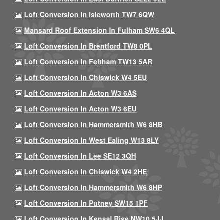
Loft Conversion In Isleworth TW7 6QW
Mansard Roof Extension In Fulham SW6 4QL
Loft Conversion In Brentford TW8 0PL
Loft Conversion In Feltham TW13 5AR
Loft Conversion In Chiswick W4 5EU
Loft Conversion In Acton W3 6AS
Loft Conversion In Acton W3 6EU
Loft Conversion In Hammersmith W6 8HB
Loft Conversion In West Ealing W13 8LY
Loft Conversion In Lee SE12 3QH
Loft Conversion In Chiswick W4 2HE
Loft Conversion In Hammersmith W6 8HP
Loft Conversion In Putney SW15 1PF
Loft Conversion In Kensal Rise NW10 5JJ