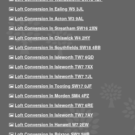
Loft Conversion In Ealing W5 3JL
Loft Conversion In Acton W3 9AL
Loft Conversion In Streatham SW16 2XN
Loft Conversion In Chiswick W4 2HY
Loft Conversion In Southfields SW18 4BB
Loft Conversion In Isleworth TW7 6QD
Loft Conversion In Isleworth TW7 7XX
Loft Conversion In Isleworth TW7 7JL
Loft Conversion In Tooting SW17 0JF
Loft Conversion In Morden SM4 4PZ
Loft Conversion In Isleworth TW7 6RE
Loft Conversion In Isleworth TW7 7AY
Loft Conversion In Hanwell W7 2EW
Loft Conversion In Brixton SW2 5HB