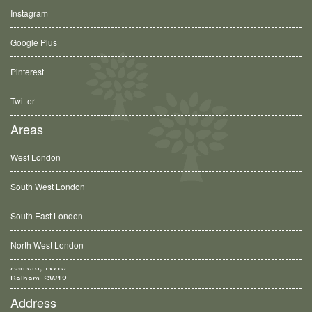
Instagram
Google Plus
Pinterest
Twitter
Areas
West London
South West London
South East London
North West London
Balham, SW12
Address