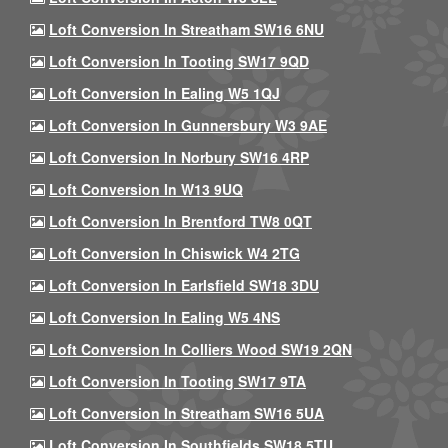
Loft Conversion In Streatham SW16 6NU
Loft Conversion In Tooting SW17 9QD
Loft Conversion In Ealing W5 1QJ
Loft Conversion In Gunnersbury W3 9AE
Loft Conversion In Norbury SW16 4RP
Loft Conversion In W13 9UQ
Loft Conversion In Brentford TW8 0QT
Loft Conversion In Chiswick W4 2TG
Loft Conversion In Earlsfield SW18 3DU
Loft Conversion In Ealing W5 4NS
Loft Conversion In Colliers Wood SW19 2QN
Loft Conversion In Tooting SW17 9TA
Loft Conversion In Streatham SW16 5UA
Loft Conversion In Southfields SW18 5TU