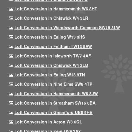
Loft Conversion In Hammersmith W6 8HT
Loft Conversion In Chiswick W4 3LR
Loft Conversion In Wandsworth Common SW18 3LW
Loft Conversion In Ealing W13 9HS
Loft Conversion In Feltham TW13 5AW
Loft Conversion In Isleworth TW7 4AF
Loft Conversion In Chiswick W4 2LB
Loft Conversion In Ealing W13 9TN
Loft Conversion In Nine Elms SW8 4TP
Loft Conversion In Hammersmith W6 8JW
Loft Conversion In Streatham SW16 6BA
Loft Conversion In Greenford UB6 9HB
Loft Conversion In Acton W3 6QL
Loft Conversion In Kew TW9 3AY