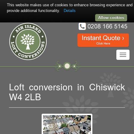
This website makes use of cookies to enhance browsing experience and
provide additional functionality.
Details
Allow cookies
Toggl
navig
Loft conversion in Chiswick
W4 2LB