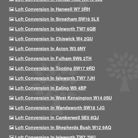
Loft Conversion In Hanwell W7 3RH
Loft Conversion In Streatham SW16 5LX
Loft Conversion In Isleworth TW7 6QB
Loft Conversion In Chiswick W4 2QU
Loft Conversion In Acton W3 8NY
Loft Conversion In Fulham SW6 2TH
Loft Conversion In Tooting SW17 9RD
Loft Conversion In Isleworth TW7 7JH
Loft Conversion In Ealing W5 4BP
Loft Conversion In West Kensington W14 0SU
Loft Conversion In Wandsworth SW18 1JG
Loft Conversion In Camberwell SE5 8QJ
Loft Conversion In Shepherds Bush W12 9AQ
Loft Conversion In Isleworth TW7 7HU