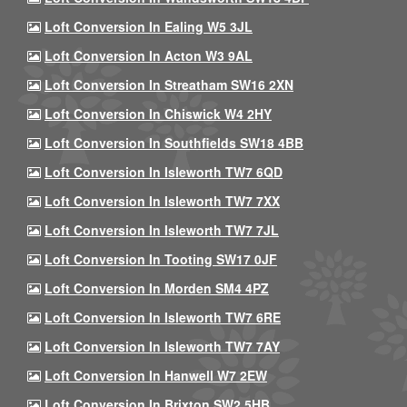
Loft Conversion In Ealing W5 3JL
Loft Conversion In Acton W3 9AL
Loft Conversion In Streatham SW16 2XN
Loft Conversion In Chiswick W4 2HY
Loft Conversion In Southfields SW18 4BB
Loft Conversion In Isleworth TW7 6QD
Loft Conversion In Isleworth TW7 7XX
Loft Conversion In Isleworth TW7 7JL
Loft Conversion In Tooting SW17 0JF
Loft Conversion In Morden SM4 4PZ
Loft Conversion In Isleworth TW7 6RE
Loft Conversion In Isleworth TW7 7AY
Loft Conversion In Hanwell W7 2EW
Loft Conversion In Brixton SW2 5HB