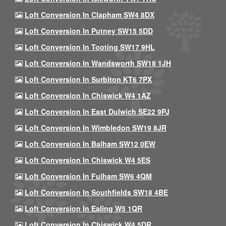
Loft Conversion In Clapham SW4 8DX
Loft Conversion In Putney SW15 5DD
Loft Conversion In Tooting SW17 9HL
Loft Conversion In Wandsworth SW18 1JH
Loft Conversion In Surbiton KT6 7PX
Loft Conversion In Chiswick W4 1AZ
Loft Conversion In East Dulwich SE22 9PJ
Loft Conversion In Wimbledon SW19 8JR
Loft Conversion In Balham SW12 0EW
Loft Conversion In Chiswick W4 5ES
Loft Conversion In Fulham SW6 4QM
Loft Conversion In Southfields SW18 4BE
Loft Conversion In Ealing W5 1QR
Loft Conversion In Chiswick W4 5DR