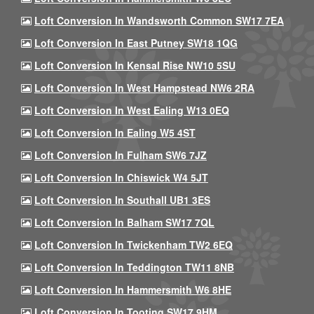
Loft Conversion In Wandsworth Common SW17 7EA
Loft Conversion In East Putney SW18 1QG
Loft Conversion In Kensal Rise NW10 5SU
Loft Conversion In West Hampstead NW6 2RA
Loft Conversion In West Ealing W13 0EQ
Loft Conversion In Ealing W5 4ST
Loft Conversion In Fulham SW6 7JZ
Loft Conversion In Chiswick W4 5JT
Loft Conversion In Southall UB1 3ES
Loft Conversion In Balham SW17 7QL
Loft Conversion In Twickenham TW2 6EQ
Loft Conversion In Teddington TW11 8NB
Loft Conversion In Hammersmith W6 8HE
Loft Conversion In Tooting SW17 9HM