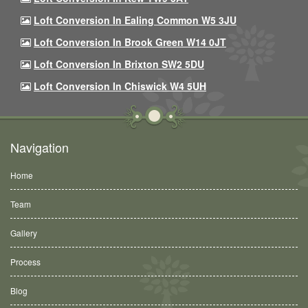
Loft Conversion In Ealing Common W5 3JU
Loft Conversion In Brook Green W14 0JT
Loft Conversion In Brixton SW2 5DU
Loft Conversion In Chiswick W4 5UH
Navigation
Home
Team
Gallery
Process
Blog