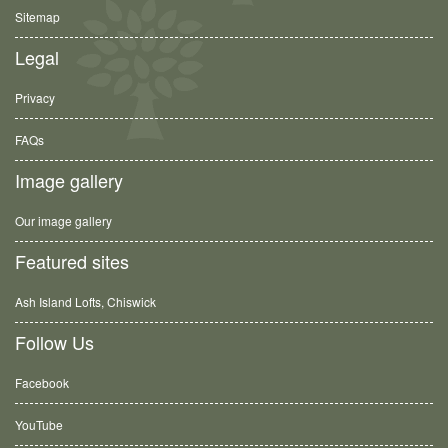
Sitemap
Legal
Privacy
FAQs
Image gallery
Our image gallery
Featured sites
Ash Island Lofts, Chiswick
Follow Us
Facebook
YouTube