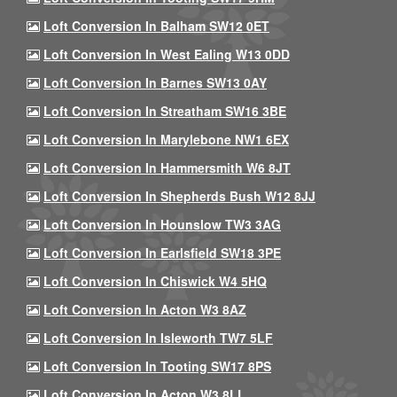
Loft Conversion In Balham SW12 0ET
Loft Conversion In West Ealing W13 0DD
Loft Conversion In Barnes SW13 0AY
Loft Conversion In Streatham SW16 3BE
Loft Conversion In Marylebone NW1 6EX
Loft Conversion In Hammersmith W6 8JT
Loft Conversion In Shepherds Bush W12 8JJ
Loft Conversion In Hounslow TW3 3AG
Loft Conversion In Earlsfield SW18 3PE
Loft Conversion In Chiswick W4 5HQ
Loft Conversion In Acton W3 8AZ
Loft Conversion In Isleworth TW7 5LF
Loft Conversion In Tooting SW17 8PS
Loft Conversion In Acton W3 8LL