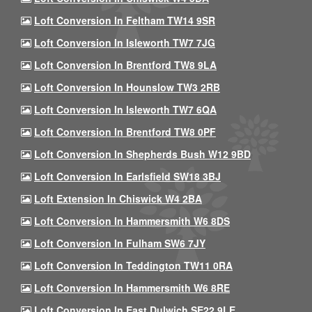
Loft Conversion In Feltham TW14 9SR
Loft Conversion In Isleworth TW7 7JG
Loft Conversion In Brentford TW8 9LA
Loft Conversion In Hounslow TW3 2RB
Loft Conversion In Isleworth TW7 6QA
Loft Conversion In Brentford TW8 0PF
Loft Conversion In Shepherds Bush W12 9BD
Loft Conversion In Earlsfield SW18 3BJ
Loft Extension In Chiswick W4 2BA
Loft Conversion In Hammersmith W6 8DS
Loft Conversion In Fulham SW6 7JY
Loft Conversion In Teddington TW11 0RA
Loft Conversion In Hammersmith W6 8RE
Loft Conversion In East Dulwich SE22 9LE