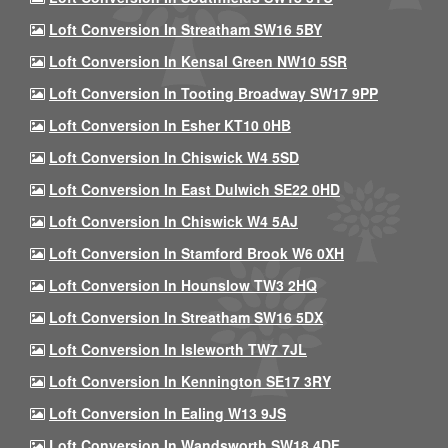
Loft Conversion In Streatham SW16 5BY
Loft Conversion In Kensal Green NW10 5SR
Loft Conversion In Tooting Broadway SW17 9PP
Loft Conversion In Esher KT10 0HB
Loft Conversion In Chiswick W4 5SD
Loft Conversion In East Dulwich SE22 0HD
Loft Conversion In Chiswick W4 5AJ
Loft Conversion In Stamford Brook W6 0XH
Loft Conversion In Hounslow TW3 2HQ
Loft Conversion In Streatham SW16 5DX
Loft Conversion In Isleworth TW7 7JL
Loft Conversion In Kennington SE17 3RY
Loft Conversion In Ealing W13 9JS
Loft Conversion In Wandsworth SW18 4DF