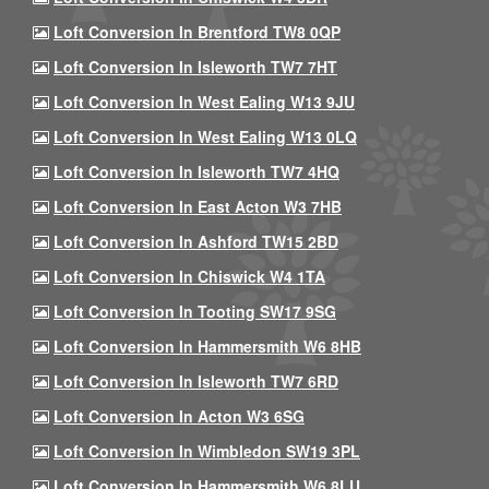
Loft Conversion In Brentford TW8 0QP
Loft Conversion In Isleworth TW7 7HT
Loft Conversion In West Ealing W13 9JU
Loft Conversion In West Ealing W13 0LQ
Loft Conversion In Isleworth TW7 4HQ
Loft Conversion In East Acton W3 7HB
Loft Conversion In Ashford TW15 2BD
Loft Conversion In Chiswick W4 1TA
Loft Conversion In Tooting SW17 9SG
Loft Conversion In Hammersmith W6 8HB
Loft Conversion In Isleworth TW7 6RD
Loft Conversion In Acton W3 6SG
Loft Conversion In Wimbledon SW19 3PL
Loft Conversion In Hammersmith W6 8LU