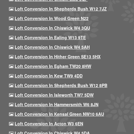
Loft Conversion In Shepherds Bush W12 7JZ
Loft Conversion In Wood Green N22
Loft Conversion In Chiswick W4 3QU
Loft Conversion In Ealing W13 9TE
Loft Conversion In Chiswick W4 5AH
Loft Conversion In Hither Green SE13 5HX
Loft Conversion In Egham TW20 8HW
Loft Conversion In Kew TW9 4DD
Loft Conversion In Shepherds Bush W12 8PB
Loft Conversion In Isleworth TW7 5DW
Loft Conversion In Hammersmith W6 8JN
Loft Conversion In Kensal Green NW10 6AU
Loft Conversion In Acton W3 6EN
Loft Conversion In Chiswick W4 5DA