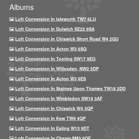
Albums
Loft Conversion In Isleworth TW7 6LU
Loft Conversion In Dulwich SE22 8SA
Loft Conversion In Chiswick Short Road W4 2QU
Loft Conversion In Acton W3 6SQ
Loft Conversion In Tooting SW17 9EG
Loft Conversion In Willesden, NW2 5DP
Loft Conversion In Acton W3 6ES
Loft Conversion In Staines Upon Thames TW18 2DD
Loft Conversion In Wimbledon SW19 3AF
Loft Conversion In Chiswick W4 3QP
Loft Conversion In Kew TW9 4QP
Loft Conversion In Ealing W13 9DT
Loft Conversion In Cheam SM3 8QF