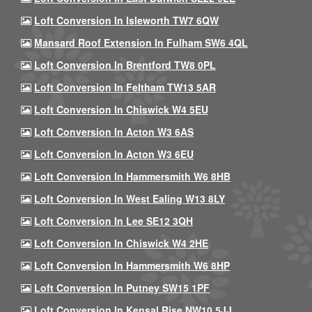
Loft Conversion In Isleworth TW7 6QW
Mansard Roof Extension In Fulham SW6 4QL
Loft Conversion In Brentford TW8 0PL
Loft Conversion In Feltham TW13 5AR
Loft Conversion In Chiswick W4 5EU
Loft Conversion In Acton W3 6AS
Loft Conversion In Acton W3 6EU
Loft Conversion In Hammersmith W6 8HB
Loft Conversion In West Ealing W13 8LY
Loft Conversion In Lee SE12 3QH
Loft Conversion In Chiswick W4 2HE
Loft Conversion In Hammersmith W6 8HP
Loft Conversion In Putney SW15 1PF
Loft Conversion In Kensal Rise NW10 5JJ