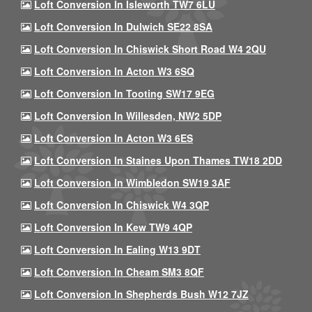
Loft Conversion In Isleworth TW7 6LU
Loft Conversion In Dulwich SE22 8SA
Loft Conversion In Chiswick Short Road W4 2QU
Loft Conversion In Acton W3 6SQ
Loft Conversion In Tooting SW17 9EG
Loft Conversion In Willesden, NW2 5DP
Loft Conversion In Acton W3 6ES
Loft Conversion In Staines Upon Thames TW18 2DD
Loft Conversion In Wimbledon SW19 3AF
Loft Conversion In Chiswick W4 3QP
Loft Conversion In Kew TW9 4QP
Loft Conversion In Ealing W13 9DT
Loft Conversion In Cheam SM3 8QF
Loft Conversion In Shepherds Bush W12 7JZ