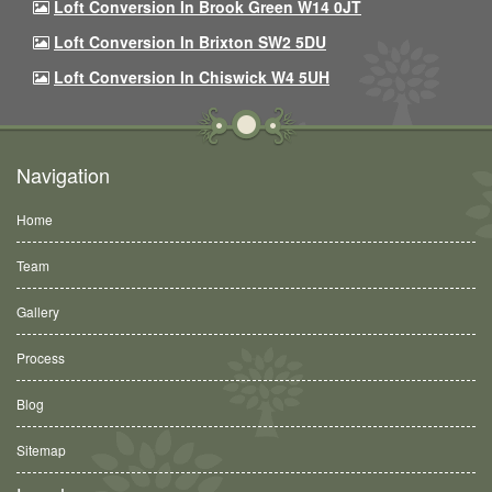
Loft Conversion In Brook Green W14 0JT
Loft Conversion In Brixton SW2 5DU
Loft Conversion In Chiswick W4 5UH
Navigation
Home
Team
Gallery
Process
Blog
Sitemap