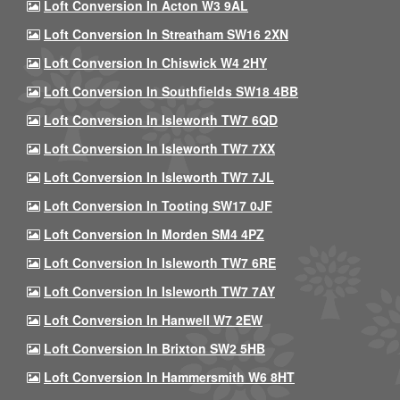
Loft Conversion In Acton W3 9AL
Loft Conversion In Streatham SW16 2XN
Loft Conversion In Chiswick W4 2HY
Loft Conversion In Southfields SW18 4BB
Loft Conversion In Isleworth TW7 6QD
Loft Conversion In Isleworth TW7 7XX
Loft Conversion In Isleworth TW7 7JL
Loft Conversion In Tooting SW17 0JF
Loft Conversion In Morden SM4 4PZ
Loft Conversion In Isleworth TW7 6RE
Loft Conversion In Isleworth TW7 7AY
Loft Conversion In Hanwell W7 2EW
Loft Conversion In Brixton SW2 5HB
Loft Conversion In Hammersmith W6 8HT