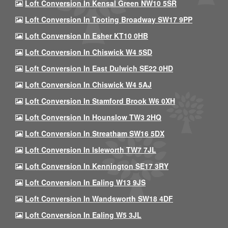
Loft Conversion In Kensal Green NW10 5SR
Loft Conversion In Tooting Broadway SW17 9PP
Loft Conversion In Esher KT10 0HB
Loft Conversion In Chiswick W4 5SD
Loft Conversion In East Dulwich SE22 0HD
Loft Conversion In Chiswick W4 5AJ
Loft Conversion In Stamford Brook W6 0XH
Loft Conversion In Hounslow TW3 2HQ
Loft Conversion In Streatham SW16 5DX
Loft Conversion In Isleworth TW7 7JL
Loft Conversion In Kennington SE17 3RY
Loft Conversion In Ealing W13 9JS
Loft Conversion In Wandsworth SW18 4DF
Loft Conversion In Ealing W5 3JL