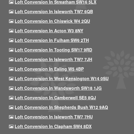
Loft Conversion In Streatham SW16 5LX
Loft Conversion In Isleworth TW7 6QB
Loft Conversion In Chiswick W4 2QU
Loft Conversion In Acton W3 8NY
Loft Conversion In Fulham SW6 2TH
Loft Conversion In Tooting SW17 9RD
Loft Conversion In Isleworth TW7 7JH
Loft Conversion In Ealing W5 4BP
Loft Conversion In West Kensington W14 0SU
Loft Conversion In Wandsworth SW18 1JG
Loft Conversion In Camberwell SE5 8QJ
Loft Conversion In Shepherds Bush W12 9AQ
Loft Conversion In Isleworth TW7 7HU
Loft Conversion In Clapham SW4 8DX