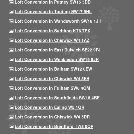
Loft Conversion In Putney SW15 5DD
Loft Conversion In Tooting SW17 9HL
Loft Conversion In Wandsworth SW18 1JH
Loft Conversion In Surbiton KT6 7PX
Loft Conversion In Chiswick W4 1AZ
Loft Conversion In East Dulwich SE22 9PJ
Loft Conversion In Wimbledon SW19 8JR
Loft Conversion In Balham SW12 0EW
Loft Conversion In Chiswick W4 5ES
Loft Conversion In Fulham SW6 4QM
Loft Conversion In Southfields SW18 4BE
Loft Conversion In Ealing W5 1QR
Loft Conversion In Chiswick W4 5DR
Loft Conversion In Brentford TW8 0QP