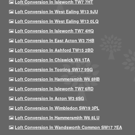
Loft Conversion In Isleworth TW7 7HT
Loft Conversion In West Ealing W13 9JU
Loft Conversion In West Ealing W13 0LQ
Loft Conversion In Isleworth TW7 4HQ
Loft Conversion In East Acton W3 7HB
Loft Conversion In Ashford TW15 2BD
Loft Conversion In Chiswick W4 1TA
Loft Conversion In Tooting SW17 9SG
Loft Conversion In Hammersmith W6 8HB
Loft Conversion In Isleworth TW7 6RD
Loft Conversion In Acton W3 6SG
Loft Conversion In Wimbledon SW19 3PL
Loft Conversion In Hammersmith W6 8LU
Loft Conversion In Wandsworth Common SW17 7EA