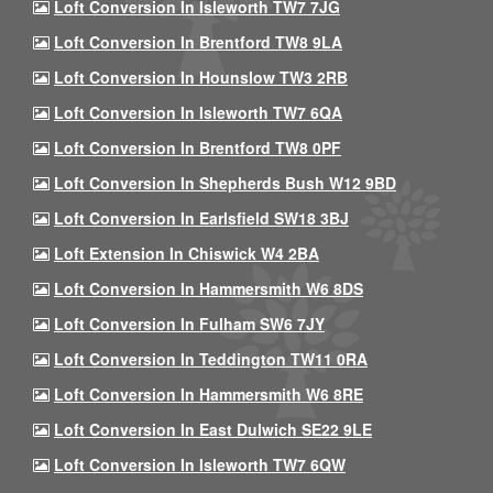
Loft Conversion In Isleworth TW7 7JG
Loft Conversion In Brentford TW8 9LA
Loft Conversion In Hounslow TW3 2RB
Loft Conversion In Isleworth TW7 6QA
Loft Conversion In Brentford TW8 0PF
Loft Conversion In Shepherds Bush W12 9BD
Loft Conversion In Earlsfield SW18 3BJ
Loft Extension In Chiswick W4 2BA
Loft Conversion In Hammersmith W6 8DS
Loft Conversion In Fulham SW6 7JY
Loft Conversion In Teddington TW11 0RA
Loft Conversion In Hammersmith W6 8RE
Loft Conversion In East Dulwich SE22 9LE
Loft Conversion In Isleworth TW7 6QW