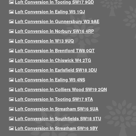
Loft Conversion In Tooting SW17 9QD
Loft Conversion In Ealing W5 1QJ
Loft Conversion In Gunnersbury W3 9AE
Loft Conversion In Norbury SW16 4RP
Loft Conversion In W13 9UQ
Loft Conversion In Brentford TW8 0QT
Loft Conversion In Chiswick W4 2TG
Loft Conversion In Earlsfield SW18 3DU
Loft Conversion In Ealing W5 4NS
Loft Conversion In Colliers Wood SW19 2QN
Loft Conversion In Tooting SW17 9TA
Loft Conversion In Streatham SW16 5UA
Loft Conversion In Southfields SW18 5TU
Loft Conversion In Streatham SW16 5BY