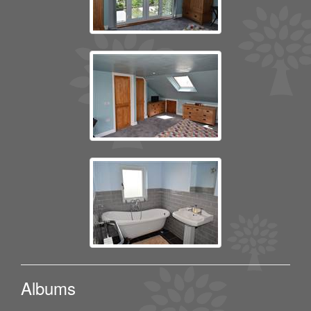
Albums