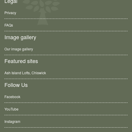
Legal
Privacy
FAQs
Image gallery
Our image gallery
Featured sites
Ash Island Lofts, Chiswick
Follow Us
Facebook
YouTube
Instagram