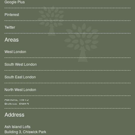
Google Plus
Pinterest
Twitter
Areas
West London
South West London
South East London
North West London
Balham, SW12
Address
Ash Island Lofts
Building 3, Chiswick Park