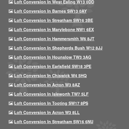
Loft Conversion In West Ealing W13 0DD
Loft Conversion In Barnes SW13 0AY
Loft Conversion In Streatham SW16 3BE
Loft Conversion In Marylebone NW1 6EX
Loft Conversion In Hammersmith W6 8JT
Loft Conversion In Shepherds Bush W12 8JJ
Loft Conversion In Hounslow TW3 3AG
Loft Conversion In Earlsfield SW18 3PE
Loft Conversion In Chiswick W4 5HQ
Loft Conversion In Acton W3 8AZ
Loft Conversion In Isleworth TW7 5LF
Loft Conversion In Tooting SW17 8PS
Loft Conversion In Acton W3 8LL
Loft Conversion In Streatham SW16 6NU