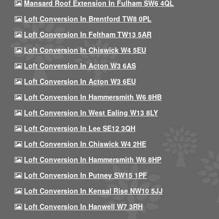
Mansard Roof Extension In Fulham SW6 4QL
Loft Conversion In Brentford TW8 0PL
Loft Conversion In Feltham TW13 5AR
Loft Conversion In Chiswick W4 5EU
Loft Conversion In Acton W3 6AS
Loft Conversion In Acton W3 6EU
Loft Conversion In Hammersmith W6 8HB
Loft Conversion In West Ealing W13 8LY
Loft Conversion In Lee SE12 3QH
Loft Conversion In Chiswick W4 2HE
Loft Conversion In Hammersmith W6 8HP
Loft Conversion In Putney SW15 1PF
Loft Conversion In Kensal Rise NW10 5JJ
Loft Conversion In Hanwell W7 3RH