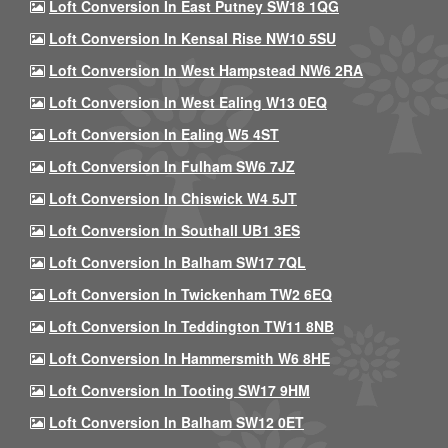
Loft Conversion In East Putney SW18 1QG
Loft Conversion In Kensal Rise NW10 5SU
Loft Conversion In West Hampstead NW6 2RA
Loft Conversion In West Ealing W13 0EQ
Loft Conversion In Ealing W5 4ST
Loft Conversion In Fulham SW6 7JZ
Loft Conversion In Chiswick W4 5JT
Loft Conversion In Southall UB1 3ES
Loft Conversion In Balham SW17 7QL
Loft Conversion In Twickenham TW2 6EQ
Loft Conversion In Teddington TW11 8NB
Loft Conversion In Hammersmith W6 8HE
Loft Conversion In Tooting SW17 9HM
Loft Conversion In Balham SW12 0ET