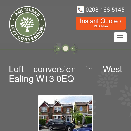
Toggl
navig
Loft conversion in West
Ealing W13 0EQ