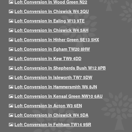
Loft Conversion In Wood Green N22
Loft Conversion In Chiswick W4 3QU
Loft Conversion In Ealing W13 9TE
Loft Conversion In Chiswick W4 5AH
Loft Conversion In Hither Green SE13 5HX
Loft Conversion In Egham TW20 8HW
Loft Conversion In Kew TW9 4DD
Loft Conversion In Shepherds Bush W12 8PB
Loft Conversion In Isleworth TW7 5DW
Loft Conversion In Hammersmith W6 8JN
Loft Conversion In Kensal Green NW10 6AU
Loft Conversion In Acton W3 6EN
Loft Conversion In Chiswick W4 5DA
Loft Conversion In Feltham TW14 9SR