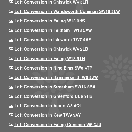
Loft Conversion In Chiswick W4 3LR
Loft Conversion In Wandsworth Common SW18 3LW
Loft Conversion In Ealing W13 9HS
Loft Conversion In Feltham TW13 5AW
Loft Conversion In Isleworth TW7 4AF
Loft Conversion In Chiswick W4 2LB
Loft Conversion In Ealing W13 9TN
Loft Conversion In Nine Elms SW8 4TP
Loft Conversion In Hammersmith W6 8JW
Loft Conversion In Streatham SW16 6BA
Loft Conversion In Greenford UB6 9HB
Loft Conversion In Acton W3 6QL
Loft Conversion In Kew TW9 3AY
Loft Conversion In Ealing Common W5 3JU