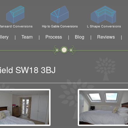
llery
Team
Process
Blog
Reviews
|
|
|
|
|
sfield SW18 3BJ