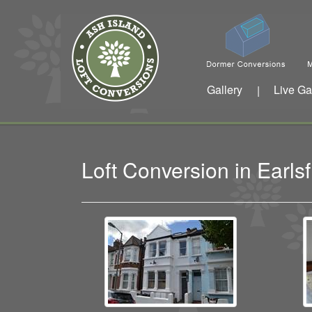
Gallery
Live Ga
|
Loft Conversion in Earl