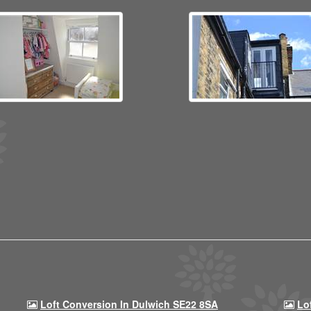
Loft Conversion In Dulwich SE22 8SA
Lo