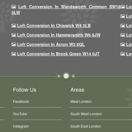
Loft Conversion In Wandsworth Common SW18
Lo
3LW
Lo
Loft Conversion In Chiswick W4 2LB
Lo
Loft Conversion In Hammersmith W6 8JW
Lo
Loft Conversion In Acton W3 6QL
Lo
Loft Conversion In Brook Green W14 0JT
Lo
Follow Us
Areas
Facebook
West London
YouTube
South West London
Instagram
South East London