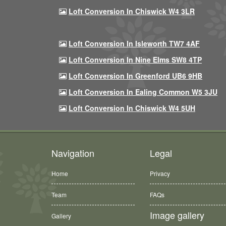
Loft Conversion In Chiswick W4 3LR
Loft Conversion In Isleworth TW7 4AF
Loft Conversion In Nine Elms SW8 4TP
Loft Conversion In Greenford UB6 9HB
Loft Conversion In Ealing Common W5 3JU
Loft Conversion In Chiswick W4 5UH
Navigation
Legal
Home
Privacy
Team
FAQs
Image gallery
Gallery