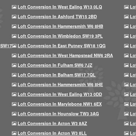
Loft Conversion In West Ealing W13 0LQ
Lo
Loft Conversion In Ashford TW15 2BD
Lo
Loft Conversion In Hammersmith W6 8HB
Lo
Loft Conversion In Wimbledon SW19 3PL
Lo
 SW17
Loft Conversion In East Putney SW18 1QG
Lo
Loft Conversion In West Hampstead NW6 2RA
Lo
Loft Conversion In Fulham SW6 7JZ
Lo
Loft Conversion In Balham SW17 7QL
Lo
Loft Conversion In Hammersmith W6 8HE
Lo
Loft Conversion In West Ealing W13 0DD
Lo
Loft Conversion In Marylebone NW1 6EX
Lo
Loft Conversion In Hounslow TW3 3AG
Lo
Loft Conversion In Acton W3 8AZ
Lo
Loft Conversion In Acton W3 8LL
Lo