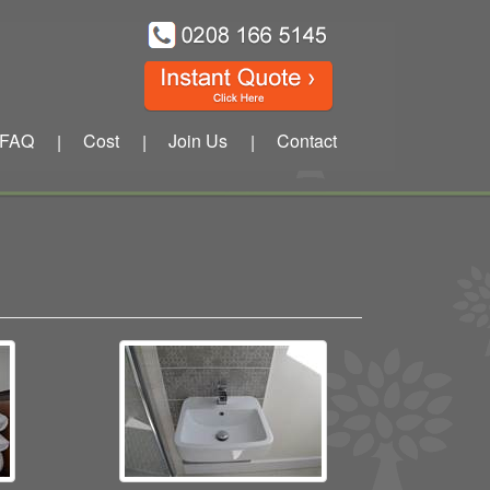
FAQ
Cost
Join Us
Contact
|
|
|