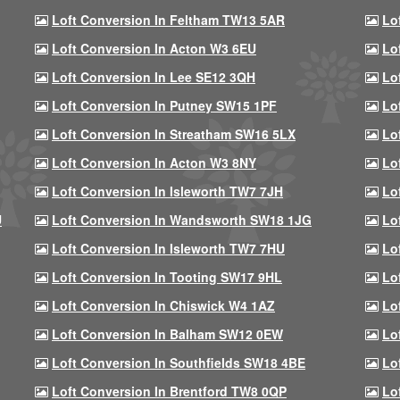
Loft Conversion In Feltham TW13 5AR
Lo
Loft Conversion In Acton W3 6EU
Lo
Loft Conversion In Lee SE12 3QH
Lo
Loft Conversion In Putney SW15 1PF
Lo
Loft Conversion In Streatham SW16 5LX
Lo
Loft Conversion In Acton W3 8NY
Lo
Loft Conversion In Isleworth TW7 7JH
Lo
U
Loft Conversion In Wandsworth SW18 1JG
Lo
Loft Conversion In Isleworth TW7 7HU
Lo
Loft Conversion In Tooting SW17 9HL
Lo
Loft Conversion In Chiswick W4 1AZ
Lo
Loft Conversion In Balham SW12 0EW
Lo
Loft Conversion In Southfields SW18 4BE
Lo
Loft Conversion In Brentford TW8 0QP
Lo