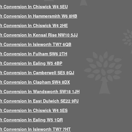
ft Conversion In Chiswick W4 5EU
ft Conversion In Hammersmith W6 8HB
ft Conversion In Chiswick W4 2HE
ft Conversion In Kensal Rise NW10 5JJ
ft Conversion In Isleworth TW7 6QB
ft Conversion In Fulham SW6 2TH
ft Conversion In Ealing W5 4BP
ft Conversion In Camberwell SE5 8QJ
ft Conversion In Clapham SW4 8DX
ft Conversion In Wandsworth SW18 1JH
ft Conversion In East Dulwich SE22 9PJ
ft Conversion In Chiswick W4 5ES
ft Conversion In Ealing W5 1QR
ft Conversion In Isleworth TW7 7HT