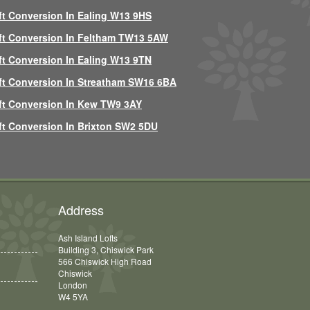
ft Conversion In Ealing W13 9HS
ft Conversion In Feltham TW13 5AW
ft Conversion In Ealing W13 9TN
ft Conversion In Streatham SW16 6BA
ft Conversion In Kew TW9 3AY
ft Conversion In Brixton SW2 5DU
Address
Ash Island Lofts
Building 3, Chiswick Park
566 Chiswick High Road
Chiswick
London
W4 5YA