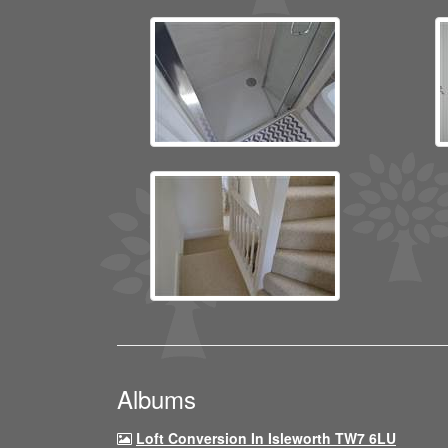
Albums
Loft Conversion In Isleworth TW7 6LU