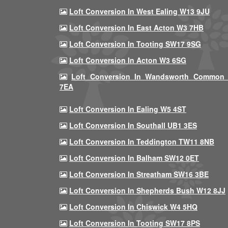
Loft Conversion In West Ealing W13 9JU
Loft Conversion In East Acton W3 7HB
Loft Conversion In Tooting SW17 9SG
Loft Conversion In Acton W3 6SG
Loft Conversion In Wandsworth Common
7EA
Loft Conversion In Ealing W5 4ST
Loft Conversion In Southall UB1 3ES
Loft Conversion In Teddington TW11 8NB
Loft Conversion In Balham SW12 0ET
Loft Conversion In Streatham SW16 3BE
Loft Conversion In Shepherds Bush W12 8JJ
Loft Conversion In Chiswick W4 5HQ
Loft Conversion In Tooting SW17 8PS