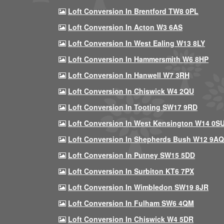
Loft Conversion In Brentford TW8 0PL
Loft Conversion In Acton W3 6AS
Loft Conversion In West Ealing W13 8LY
Loft Conversion In Hammersmith W6 8HP
Loft Conversion In Hanwell W7 3RH
Loft Conversion In Chiswick W4 2QU
Loft Conversion In Tooting SW17 9RD
Loft Conversion In West Kensington W14 0S
Loft Conversion In Shepherds Bush W12 9AQ
Loft Conversion In Putney SW15 5DD
Loft Conversion In Surbiton KT6 7PX
Loft Conversion In Wimbledon SW19 8JR
Loft Conversion In Fulham SW6 4QM
Loft Conversion In Chiswick W4 5DR