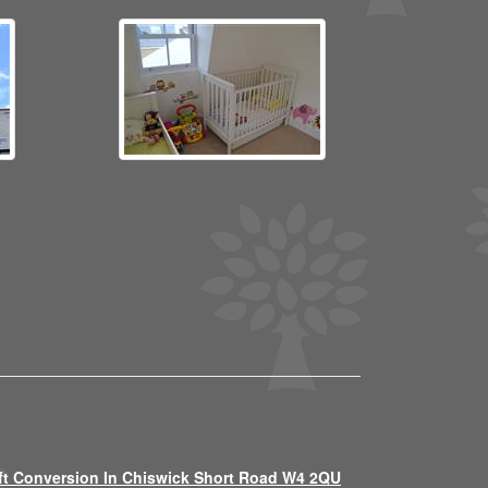
ft Conversion In Chiswick Short Road W4 2QU