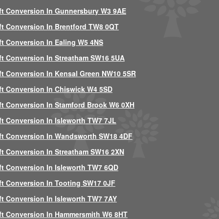
ft Conversion In Gunnersbury W3 9AE
ft Conversion In Brentford TW8 0QT
ft Conversion In Ealing W5 4NS
ft Conversion In Streatham SW16 5UA
ft Conversion In Kensal Green NW10 5SR
ft Conversion In Chiswick W4 5SD
ft Conversion In Stamford Brook W6 0XH
ft Conversion In Isleworth TW7 7JL
ft Conversion In Wandsworth SW18 4DF
ft Conversion In Streatham SW16 2XN
ft Conversion In Isleworth TW7 6QD
ft Conversion In Tooting SW17 0JF
ft Conversion In Isleworth TW7 7AY
ft Conversion In Hammersmith W6 8HT