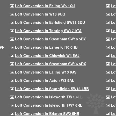
Loft Conversion In Ealing W5 1QJ
Lo
Loft Conversion In W13 9UQ
Lo
Loft Conversion In Earlsfield SW18 3DU
Lo
Loft Conversion In Tooting SW17 9TA
Lo
Loft Conversion In Streatham SW16 5BY
Lo
9PP
Loft Conversion In Esher KT10 0HB
Lo
Loft Conversion In Chiswick W4 5AJ
Lo
Loft Conversion In Streatham SW16 5DX
Lo
Loft Conversion In Ealing W13 9JS
Lo
Loft Conversion In Acton W3 9AL
Lo
Loft Conversion In Southfields SW18 4BB
Lo
Loft Conversion In Isleworth TW7 7JL
Lo
Loft Conversion In Isleworth TW7 6RE
Lo
Loft Conversion In Brixton SW2 5HB
Lo