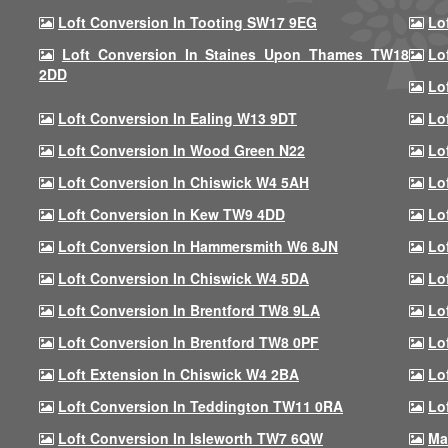
Loft Conversion In Tooting SW17 9EG
Lo
Loft Conversion In Staines Upon Thames TW18
Lo
2DD
Lo
Loft Conversion In Ealing W13 9DT
Lo
Loft Conversion In Wood Green N22
Lo
Loft Conversion In Chiswick W4 5AH
Lo
Loft Conversion In Kew TW9 4DD
Lo
Loft Conversion In Hammersmith W6 8JN
Lo
Loft Conversion In Chiswick W4 5DA
Lo
Loft Conversion In Brentford TW8 9LA
Lo
Loft Conversion In Brentford TW8 0PF
Lo
Loft Extension In Chiswick W4 2BA
Lo
Loft Conversion In Teddington TW11 0RA
Lo
Loft Conversion In Isleworth TW7 6QW
Ma