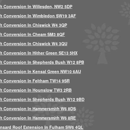
ft Conversion In Willesden, NW2 5DP
ft Conversion In Wimbledon SW19 3AF
ft Conversion In Chiswick W4 3QP
ft Conversion In Cheam SM3 8QF
ft Conversion In Chiswick W4 3QU
ft Conversion In Hither Green SE13 5HX
ft Conversion In Shepherds Bush W12 8PB
ft Conversion In Kensal Green NW10 6AU
ft Conversion In Feltham TW14 9SR
ft Conversion In Hounslow TW3 2RB
ft Conversion In Shepherds Bush W12 9BD
ft Conversion In Hammersmith W6 8DS
ft Conversion In Hammersmith W6 8RE
nsard Roof Extension In Fulham SW6 4QL