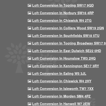
Loft Conversion In Tooting SW17 9QD
Loft Conversion In Norbury SW16 4RP
Loft Conversion In Chiswick W4 2TG
Loft Conversion In Colliers Wood SW19 2QN
Loft Conversion In Southfields SW18 5TU
Loft Conversion In Tooting Broadway SW17 
Loft Conversion In East Dulwich SE22 0HD
Loft Conversion In Hounslow TW3 2HQ
Loft Conversion In Kennington SE17 3RY
Loft Conversion In Ealing W5 3JL
Loft Conversion In Chiswick W4 2HY
Loft Conversion In Isleworth TW7 7XX
Loft Conversion In Morden SM4 4PZ
Loft Conversion In Hanwell W7 2EW