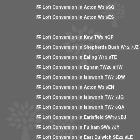
Loft Conversion In Acton W3 6SQ
Loft Conversion In Acton W3 6ES
Loft Conversion In Kew TW9 4QP
Loft Conversion In Shepherds Bush W12 7JZ
Loft Conversion In Ealing W13 9TE
Loft Conversion In Egham TW20 8HW
Loft Conversion In Isleworth TW7 5DW
Loft Conversion In Acton W3 6EN
Loft Conversion In Isleworth TW7 7JG
Loft Conversion In Isleworth TW7 6QA
Loft Conversion In Earlsfield SW18 3BJ
Loft Conversion In Fulham SW6 7JY
Loft Conversion In East Dulwich SE22 9LE