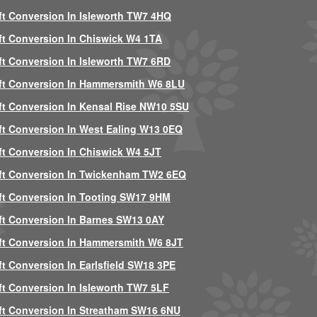
ft Conversion In Isleworth TW7 4HQ
ft Conversion In Chiswick W4 1TA
ft Conversion In Isleworth TW7 6RD
ft Conversion In Hammersmith W6 8LU
ft Conversion In Kensal Rise NW10 5SU
ft Conversion In West Ealing W13 0EQ
ft Conversion In Chiswick W4 5JT
ft Conversion In Twickenham TW2 6EQ
ft Conversion In Tooting SW17 9HM
ft Conversion In Barnes SW13 0AY
ft Conversion In Hammersmith W6 8JT
ft Conversion In Earlsfield SW18 3PE
ft Conversion In Isleworth TW7 5LF
ft Conversion In Streatham SW16 6NU