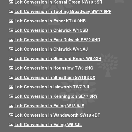
Loft Conversion In Kensal Green NW10 5SR
Loft Conversion In Tooting Broadway SW17 9PP
Loft Conversion In Esher KT10 0HB
Loft Conversion In Chiswick W4 5SD
Loft Conversion In East Dulwich SE22 0HD
Loft Conversion In Chiswick W4 5AJ
Loft Conversion In Stamford Brook W6 0XH
Loft Conversion In Hounslow TW3 2HQ
Loft Conversion In Streatham SW16 5DX
Loft Conversion In Isleworth TW7 7JL
Loft Conversion In Kennington SE17 3RY
Loft Conversion In Ealing W13 9JS
Loft Conversion In Wandsworth SW18 4DF
Loft Conversion In Ealing W5 3JL