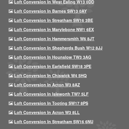
Loft Conversion In West Ealing W13 0DD
Loft Conversion In Barnes SW13 0AY
Loft Conversion In Streatham SW16 3BE
Loft Conversion In Marylebone NW1 6EX
Loft Conversion In Hammersmith W6 8JT
Loft Conversion In Shepherds Bush W12 8JJ
Loft Conversion In Hounslow TW3 3AG
Loft Conversion In Earlsfield SW18 3PE
Loft Conversion In Chiswick W4 5HQ
Loft Conversion In Acton W3 8AZ
Loft Conversion In Isleworth TW7 5LF
Loft Conversion In Tooting SW17 8PS
Loft Conversion In Acton W3 8LL
Loft Conversion In Streatham SW16 6NU