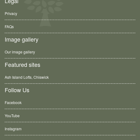
Legal
Privacy
FAQs
Image gallery
Our image gallery
Featured sites
Ash Island Lofts, Chiswick
Follow Us
Facebook
YouTube
Instagram