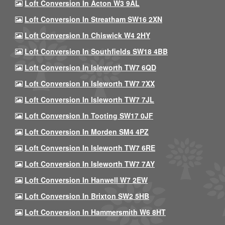
Loft Conversion In Acton W3 9AL
Loft Conversion In Streatham SW16 2XN
Loft Conversion In Chiswick W4 2HY
Loft Conversion In Southfields SW18 4BB
Loft Conversion In Isleworth TW7 6QD
Loft Conversion In Isleworth TW7 7XX
Loft Conversion In Isleworth TW7 7JL
Loft Conversion In Tooting SW17 0JF
Loft Conversion In Morden SM4 4PZ
Loft Conversion In Isleworth TW7 6RE
Loft Conversion In Isleworth TW7 7AY
Loft Conversion In Hanwell W7 2EW
Loft Conversion In Brixton SW2 5HB
Loft Conversion In Hammersmith W6 8HT