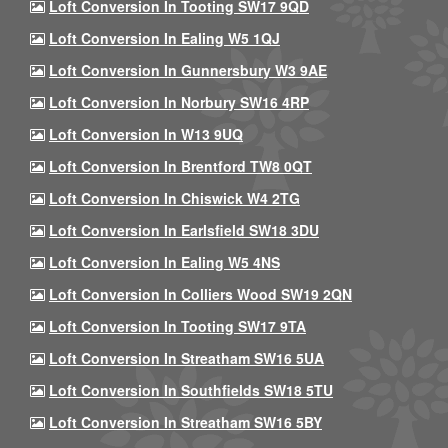
Loft Conversion In Tooting SW17 9QD
Loft Conversion In Ealing W5 1QJ
Loft Conversion In Gunnersbury W3 9AE
Loft Conversion In Norbury SW16 4RP
Loft Conversion In W13 9UQ
Loft Conversion In Brentford TW8 0QT
Loft Conversion In Chiswick W4 2TG
Loft Conversion In Earlsfield SW18 3DU
Loft Conversion In Ealing W5 4NS
Loft Conversion In Colliers Wood SW19 2QN
Loft Conversion In Tooting SW17 9TA
Loft Conversion In Streatham SW16 5UA
Loft Conversion In Southfields SW18 5TU
Loft Conversion In Streatham SW16 5BY