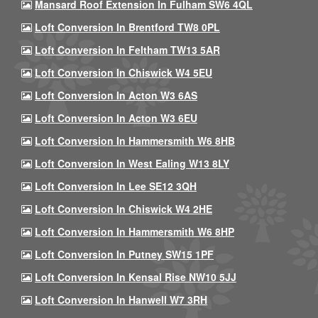
Mansard Roof Extension In Fulham SW6 4QL
Loft Conversion In Brentford TW8 0PL
Loft Conversion In Feltham TW13 5AR
Loft Conversion In Chiswick W4 5EU
Loft Conversion In Acton W3 6AS
Loft Conversion In Acton W3 6EU
Loft Conversion In Hammersmith W6 8HB
Loft Conversion In West Ealing W13 8LY
Loft Conversion In Lee SE12 3QH
Loft Conversion In Chiswick W4 2HE
Loft Conversion In Hammersmith W6 8HP
Loft Conversion In Putney SW15 1PF
Loft Conversion In Kensal Rise NW10 5JJ
Loft Conversion In Hanwell W7 3RH