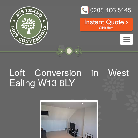
Toggl
navig
Loft Conversion in West
Ealing W13 8LY