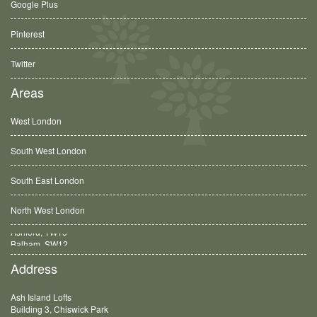
Google Plus
Pinterest
Twitter
Areas
West London
South West London
South East London
North West London
Balham, SW12
Address
Ash Island Lofts
Building 3, Chiswick Park