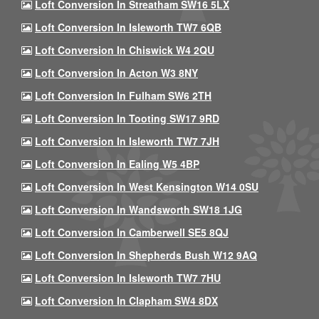
Loft Conversion In Streatham SW16 5LX
Loft Conversion In Isleworth TW7 6QB
Loft Conversion In Chiswick W4 2QU
Loft Conversion In Acton W3 8NY
Loft Conversion In Fulham SW6 2TH
Loft Conversion In Tooting SW17 9RD
Loft Conversion In Isleworth TW7 7JH
Loft Conversion In Ealing W5 4BP
Loft Conversion In West Kensington W14 0SU
Loft Conversion In Wandsworth SW18 1JG
Loft Conversion In Camberwell SE5 8QJ
Loft Conversion In Shepherds Bush W12 9AQ
Loft Conversion In Isleworth TW7 7HU
Loft Conversion In Clapham SW4 8DX