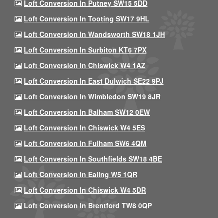
Loft Conversion In Putney SW15 5DD
Loft Conversion In Tooting SW17 9HL
Loft Conversion In Wandsworth SW18 1JH
Loft Conversion In Surbiton KT6 7PX
Loft Conversion In Chiswick W4 1AZ
Loft Conversion In East Dulwich SE22 9PJ
Loft Conversion In Wimbledon SW19 8JR
Loft Conversion In Balham SW12 0EW
Loft Conversion In Chiswick W4 5ES
Loft Conversion In Fulham SW6 4QM
Loft Conversion In Southfields SW18 4BE
Loft Conversion In Ealing W5 1QR
Loft Conversion In Chiswick W4 5DR
Loft Conversion In Brentford TW8 0QP