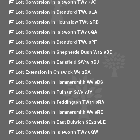
Loft Conversion In Isleworth TW7 7JG
Loft Conversion In Brentford TW8 9LA
Loft Conversion In Hounslow TW3 2RB
Loft Conversion In Isleworth TW7 6QA
Loft Conversion In Brentford TW8 0PF
Loft Conversion In Shepherds Bush W12 9BD
Loft Conversion In Earlsfield SW18 3BJ
Loft Extension In Chiswick W4 2BA
Loft Conversion In Hammersmith W6 8DS
Loft Conversion In Fulham SW6 7JY
Loft Conversion In Teddington TW11 0RA
Loft Conversion In Hammersmith W6 8RE
Loft Conversion In East Dulwich SE22 9LE
Loft Conversion In Isleworth TW7 6QW