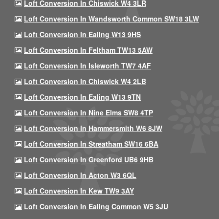
Loft Conversion In Chiswick W4 3LR
Loft Conversion In Wandsworth Common SW18 3LW
Loft Conversion In Ealing W13 9HS
Loft Conversion In Feltham TW13 5AW
Loft Conversion In Isleworth TW7 4AF
Loft Conversion In Chiswick W4 2LB
Loft Conversion In Ealing W13 9TN
Loft Conversion In Nine Elms SW8 4TP
Loft Conversion In Hammersmith W6 8JW
Loft Conversion In Streatham SW16 6BA
Loft Conversion In Greenford UB6 9HB
Loft Conversion In Acton W3 6QL
Loft Conversion In Kew TW9 3AY
Loft Conversion In Ealing Common W5 3JU