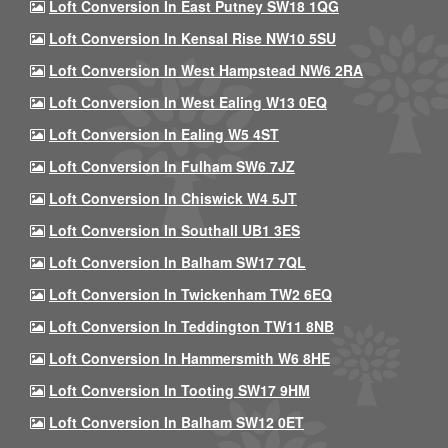
Loft Conversion In East Putney SW18 1QG
Loft Conversion In Kensal Rise NW10 5SU
Loft Conversion In West Hampstead NW6 2RA
Loft Conversion In West Ealing W13 0EQ
Loft Conversion In Ealing W5 4ST
Loft Conversion In Fulham SW6 7JZ
Loft Conversion In Chiswick W4 5JT
Loft Conversion In Southall UB1 3ES
Loft Conversion In Balham SW17 7QL
Loft Conversion In Twickenham TW2 6EQ
Loft Conversion In Teddington TW11 8NB
Loft Conversion In Hammersmith W6 8HE
Loft Conversion In Tooting SW17 9HM
Loft Conversion In Balham SW12 0ET