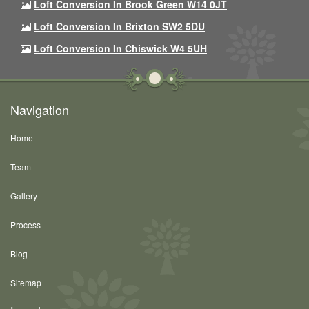
Loft Conversion In Brook Green W14 0JT
Loft Conversion In Brixton SW2 5DU
Loft Conversion In Chiswick W4 5UH
Navigation
Home
Team
Gallery
Process
Blog
Sitemap