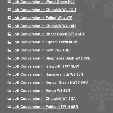
Loft Conversion In Wood Green N22
Loft Conversion In Chiswick W4 3QU
Loft Conversion In Ealing W13 9TE
Loft Conversion In Chiswick W4 5AH
Loft Conversion In Hither Green SE13 5HX
Loft Conversion In Egham TW20 8HW
Loft Conversion In Kew TW9 4DD
Loft Conversion In Shepherds Bush W12 8PB
Loft Conversion In Isleworth TW7 5DW
Loft Conversion In Hammersmith W6 8JN
Loft Conversion In Kensal Green NW10 6AU
Loft Conversion In Acton W3 6EN
Loft Conversion In Chiswick W4 5DA
Loft Conversion In Feltham TW14 9SR