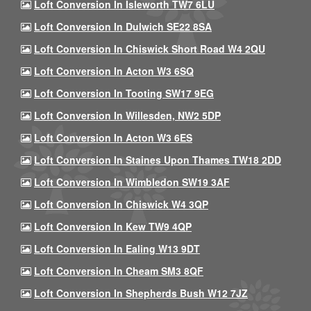
Loft Conversion In Isleworth TW7 6LU
Loft Conversion In Dulwich SE22 8SA
Loft Conversion In Chiswick Short Road W4 2QU
Loft Conversion In Acton W3 6SQ
Loft Conversion In Tooting SW17 9EG
Loft Conversion In Willesden, NW2 5DP
Loft Conversion In Acton W3 6ES
Loft Conversion In Staines Upon Thames TW18 2DD
Loft Conversion In Wimbledon SW19 3AF
Loft Conversion In Chiswick W4 3QP
Loft Conversion In Kew TW9 4QP
Loft Conversion In Ealing W13 9DT
Loft Conversion In Cheam SM3 8QF
Loft Conversion In Shepherds Bush W12 7JZ