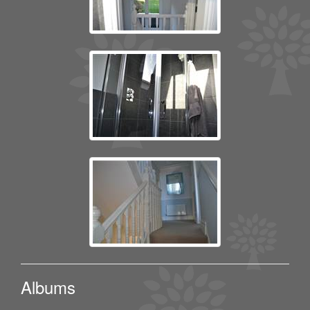
Albums