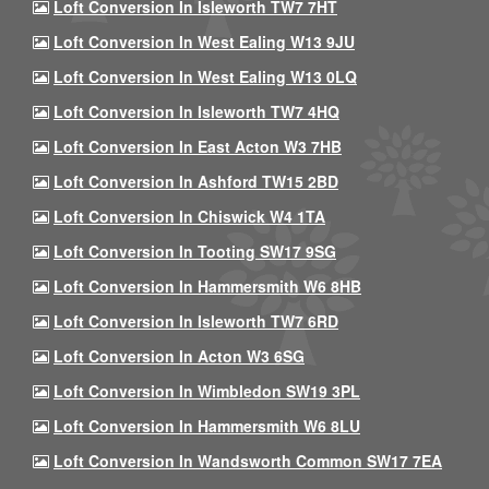
Loft Conversion In Isleworth TW7 7HT
Loft Conversion In West Ealing W13 9JU
Loft Conversion In West Ealing W13 0LQ
Loft Conversion In Isleworth TW7 4HQ
Loft Conversion In East Acton W3 7HB
Loft Conversion In Ashford TW15 2BD
Loft Conversion In Chiswick W4 1TA
Loft Conversion In Tooting SW17 9SG
Loft Conversion In Hammersmith W6 8HB
Loft Conversion In Isleworth TW7 6RD
Loft Conversion In Acton W3 6SG
Loft Conversion In Wimbledon SW19 3PL
Loft Conversion In Hammersmith W6 8LU
Loft Conversion In Wandsworth Common SW17 7EA