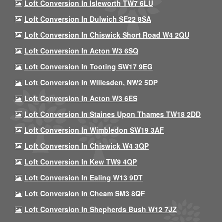
Loft Conversion In Isleworth TW7 6LU
Loft Conversion In Dulwich SE22 8SA
Loft Conversion In Chiswick Short Road W4 2QU
Loft Conversion In Acton W3 6SQ
Loft Conversion In Tooting SW17 9EG
Loft Conversion In Willesden, NW2 5DP
Loft Conversion In Acton W3 6ES
Loft Conversion In Staines Upon Thames TW18 2DD
Loft Conversion In Wimbledon SW19 3AF
Loft Conversion In Chiswick W4 3QP
Loft Conversion In Kew TW9 4QP
Loft Conversion In Ealing W13 9DT
Loft Conversion In Cheam SM3 8QF
Loft Conversion In Shepherds Bush W12 7JZ