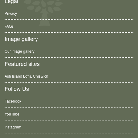
Legal
Privacy
FAQs
Image gallery
Our image gallery
Featured sites
Ash Island Lofts, Chiswick
Follow Us
Facebook
YouTube
Instagram