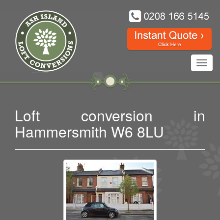
Toggl
navig
Loft conversion in
Hammersmith W6 8LU