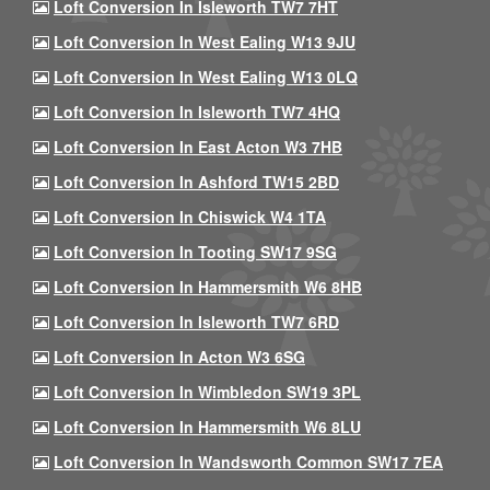
Loft Conversion In Isleworth TW7 7HT
Loft Conversion In West Ealing W13 9JU
Loft Conversion In West Ealing W13 0LQ
Loft Conversion In Isleworth TW7 4HQ
Loft Conversion In East Acton W3 7HB
Loft Conversion In Ashford TW15 2BD
Loft Conversion In Chiswick W4 1TA
Loft Conversion In Tooting SW17 9SG
Loft Conversion In Hammersmith W6 8HB
Loft Conversion In Isleworth TW7 6RD
Loft Conversion In Acton W3 6SG
Loft Conversion In Wimbledon SW19 3PL
Loft Conversion In Hammersmith W6 8LU
Loft Conversion In Wandsworth Common SW17 7EA