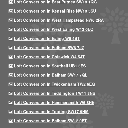
Loft Conversion In East Putney SW18 1QG
Loft Conversion In Kensal Rise NW10 5SU
Loft Conversion In West Hampstead NW6 2RA
Loft Conversion In West Ealing W13 0EQ
Loft Conversion In Ealing W5 4ST
Loft Conversion In Fulham SW6 7JZ
Loft Conversion In Chiswick W4 5JT
Loft Conversion In Southall UB1 3ES
Loft Conversion In Balham SW17 7QL
Loft Conversion In Twickenham TW2 6EQ
Loft Conversion In Teddington TW11 8NB
Loft Conversion In Hammersmith W6 8HE
Loft Conversion In Tooting SW17 9HM
Loft Conversion In Balham SW12 0ET