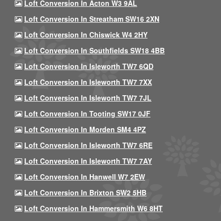
Loft Conversion In Acton W3 9AL
Loft Conversion In Streatham SW16 2XN
Loft Conversion In Chiswick W4 2HY
Loft Conversion In Southfields SW18 4BB
Loft Conversion In Isleworth TW7 6QD
Loft Conversion In Isleworth TW7 7XX
Loft Conversion In Isleworth TW7 7JL
Loft Conversion In Tooting SW17 0JF
Loft Conversion In Morden SM4 4PZ
Loft Conversion In Isleworth TW7 6RE
Loft Conversion In Isleworth TW7 7AY
Loft Conversion In Hanwell W7 2EW
Loft Conversion In Brixton SW2 5HB
Loft Conversion In Hammersmith W6 8HT