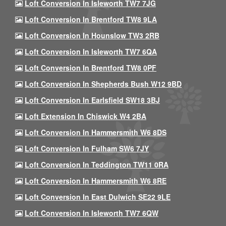
Loft Conversion In Isleworth TW7 7JG
Loft Conversion In Brentford TW8 9LA
Loft Conversion In Hounslow TW3 2RB
Loft Conversion In Isleworth TW7 6QA
Loft Conversion In Brentford TW8 0PF
Loft Conversion In Shepherds Bush W12 9BD
Loft Conversion In Earlsfield SW18 3BJ
Loft Extension In Chiswick W4 2BA
Loft Conversion In Hammersmith W6 8DS
Loft Conversion In Fulham SW6 7JY
Loft Conversion In Teddington TW11 0RA
Loft Conversion In Hammersmith W6 8RE
Loft Conversion In East Dulwich SE22 9LE
Loft Conversion In Isleworth TW7 6QW