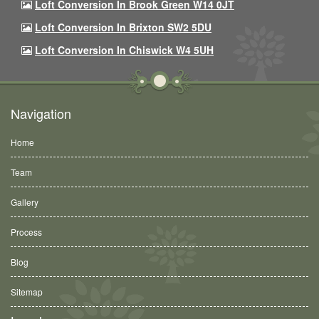
Loft Conversion In Brook Green W14 0JT
Loft Conversion In Brixton SW2 5DU
Loft Conversion In Chiswick W4 5UH
Navigation
Home
Team
Gallery
Process
Blog
Sitemap