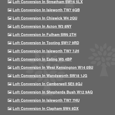
Loft Conversion In Streatham SW16 5LX
Loft Conversion In Isleworth TW7 6QB
Loft Conversion In Chiswick W4 2QU
Loft Conversion In Acton W3 8NY
Loft Conversion In Fulham SW6 2TH
Loft Conversion In Tooting SW17 9RD
Loft Conversion In Isleworth TW7 7JH
Loft Conversion In Ealing W5 4BP
Loft Conversion In West Kensington W14 0SU
Loft Conversion In Wandsworth SW18 1JG
Loft Conversion In Camberwell SE5 8QJ
Loft Conversion In Shepherds Bush W12 9AQ
Loft Conversion In Isleworth TW7 7HU
Loft Conversion In Clapham SW4 8DX