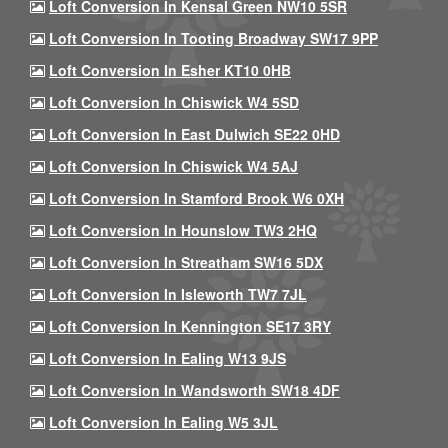
Loft Conversion In Kensal Green NW10 5SR
Loft Conversion In Tooting Broadway SW17 9PP
Loft Conversion In Esher KT10 0HB
Loft Conversion In Chiswick W4 5SD
Loft Conversion In East Dulwich SE22 0HD
Loft Conversion In Chiswick W4 5AJ
Loft Conversion In Stamford Brook W6 0XH
Loft Conversion In Hounslow TW3 2HQ
Loft Conversion In Streatham SW16 5DX
Loft Conversion In Isleworth TW7 7JL
Loft Conversion In Kennington SE17 3RY
Loft Conversion In Ealing W13 9JS
Loft Conversion In Wandsworth SW18 4DF
Loft Conversion In Ealing W5 3JL