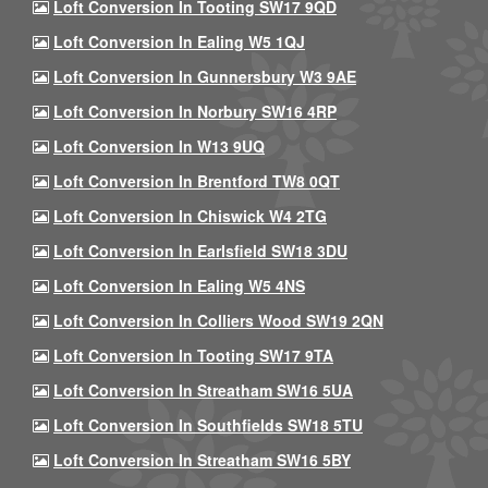
Loft Conversion In Tooting SW17 9QD
Loft Conversion In Ealing W5 1QJ
Loft Conversion In Gunnersbury W3 9AE
Loft Conversion In Norbury SW16 4RP
Loft Conversion In W13 9UQ
Loft Conversion In Brentford TW8 0QT
Loft Conversion In Chiswick W4 2TG
Loft Conversion In Earlsfield SW18 3DU
Loft Conversion In Ealing W5 4NS
Loft Conversion In Colliers Wood SW19 2QN
Loft Conversion In Tooting SW17 9TA
Loft Conversion In Streatham SW16 5UA
Loft Conversion In Southfields SW18 5TU
Loft Conversion In Streatham SW16 5BY