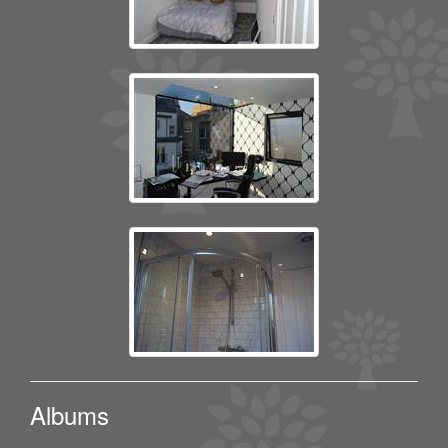
Albums