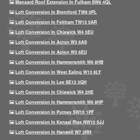
Mansard Roof Extension In Fulham SW6 4QL
Loft Conversion In Brentford TW8 0PL
Loft Conversion In Feltham TW13 5AR
Loft Conversion In Chiswick W4 5EU
Loft Conversion In Acton W3 6AS
Loft Conversion In Acton W3 6EU
Loft Conversion In Hammersmith W6 8HB
Loft Conversion In West Ealing W13 8LY
Loft Conversion In Lee SE12 3QH
Loft Conversion In Chiswick W4 2HE
Loft Conversion In Hammersmith W6 8HP
Loft Conversion In Putney SW15 1PF
Loft Conversion In Kensal Rise NW10 5JJ
Loft Conversion In Hanwell W7 3RH