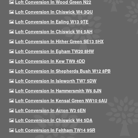
Loft Conversion In Wood Green N22
Loft Conversion In Chiswick W4 3QU
Loft Conversion In Ealing W13 9TE
Loft Conversion In Chiswick W4 5AH
Loft Conversion In Hither Green SE13 5HX
Loft Conversion In Egham TW20 8HW
Loft Conversion In Kew TW9 4DD
Loft Conversion In Shepherds Bush W12 8PB
Loft Conversion In Isleworth TW7 5DW
Loft Conversion In Hammersmith W6 8JN
Loft Conversion In Kensal Green NW10 6AU
Loft Conversion In Acton W3 6EN
Loft Conversion In Chiswick W4 5DA
Loft Conversion In Feltham TW14 9SR