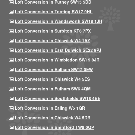
Loft Conversion In Putney SW15 5DD
Loft Conversion In Tooting SW17 9HL
Loft Conversion In Wandsworth SW18 1JH
Loft Conversion In Surbiton KT6 7PX
Loft Conversion In Chiswick W4 1AZ
Loft Conversion In East Dulwich SE22 9PJ
Loft Conversion In Wimbledon SW19 8JR
Loft Conversion In Balham SW12 0EW
Loft Conversion In Chiswick W4 5ES
Loft Conversion In Fulham SW6 4QM
Loft Conversion In Southfields SW18 4BE
Loft Conversion In Ealing W5 1QR
Loft Conversion In Chiswick W4 5DR
Loft Conversion In Brentford TW8 0QP