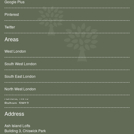
Google Plus
Pinterest
Twitter
Areas
West London
South West London
South East London
North West London
Balham, SW12
Address
Ash Island Lofts
Building 3, Chiswick Park