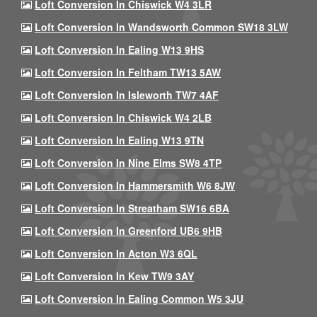
Loft Conversion In Chiswick W4 3LR
Loft Conversion In Wandsworth Common SW18 3LW
Loft Conversion In Ealing W13 9HS
Loft Conversion In Feltham TW13 5AW
Loft Conversion In Isleworth TW7 4AF
Loft Conversion In Chiswick W4 2LB
Loft Conversion In Ealing W13 9TN
Loft Conversion In Nine Elms SW8 4TP
Loft Conversion In Hammersmith W6 8JW
Loft Conversion In Streatham SW16 6BA
Loft Conversion In Greenford UB6 9HB
Loft Conversion In Acton W3 6QL
Loft Conversion In Kew TW9 3AY
Loft Conversion In Ealing Common W5 3JU