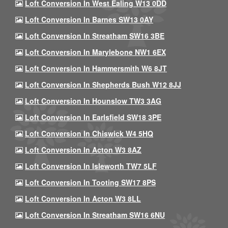
Loft Conversion In West Ealing W13 0DD
Loft Conversion In Barnes SW13 0AY
Loft Conversion In Streatham SW16 3BE
Loft Conversion In Marylebone NW1 6EX
Loft Conversion In Hammersmith W6 8JT
Loft Conversion In Shepherds Bush W12 8JJ
Loft Conversion In Hounslow TW3 3AG
Loft Conversion In Earlsfield SW18 3PE
Loft Conversion In Chiswick W4 5HQ
Loft Conversion In Acton W3 8AZ
Loft Conversion In Isleworth TW7 5LF
Loft Conversion In Tooting SW17 8PS
Loft Conversion In Acton W3 8LL
Loft Conversion In Streatham SW16 6NU