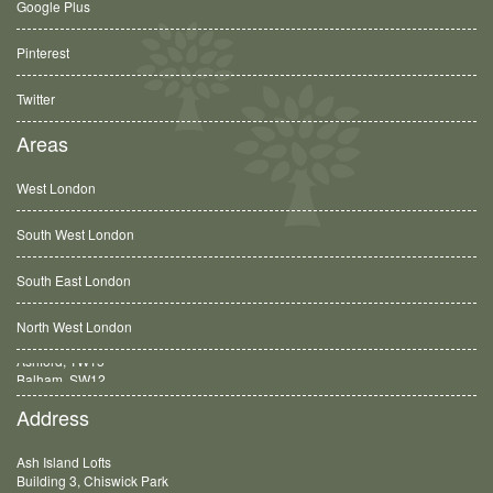
Google Plus
Pinterest
Twitter
Areas
West London
South West London
South East London
North West London
Balham, SW12
Address
Ash Island Lofts
Building 3, Chiswick Park