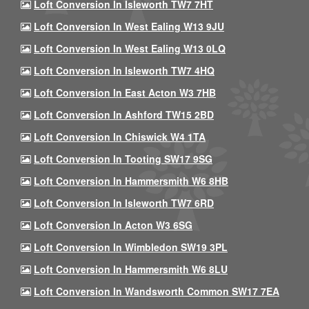
Loft Conversion In Isleworth TW7 7HT
Loft Conversion In West Ealing W13 9JU
Loft Conversion In West Ealing W13 0LQ
Loft Conversion In Isleworth TW7 4HQ
Loft Conversion In East Acton W3 7HB
Loft Conversion In Ashford TW15 2BD
Loft Conversion In Chiswick W4 1TA
Loft Conversion In Tooting SW17 9SG
Loft Conversion In Hammersmith W6 8HB
Loft Conversion In Isleworth TW7 6RD
Loft Conversion In Acton W3 6SG
Loft Conversion In Wimbledon SW19 3PL
Loft Conversion In Hammersmith W6 8LU
Loft Conversion In Wandsworth Common SW17 7EA