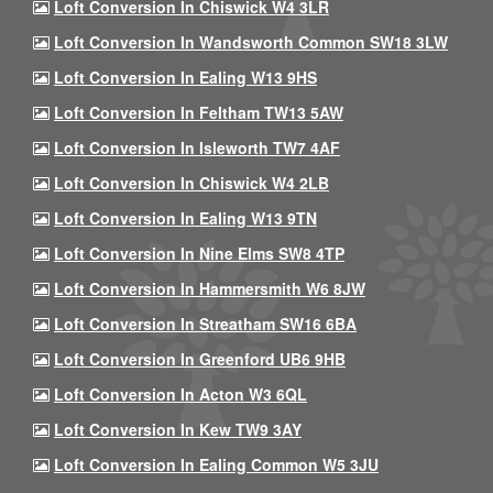
Loft Conversion In Chiswick W4 3LR
Loft Conversion In Wandsworth Common SW18 3LW
Loft Conversion In Ealing W13 9HS
Loft Conversion In Feltham TW13 5AW
Loft Conversion In Isleworth TW7 4AF
Loft Conversion In Chiswick W4 2LB
Loft Conversion In Ealing W13 9TN
Loft Conversion In Nine Elms SW8 4TP
Loft Conversion In Hammersmith W6 8JW
Loft Conversion In Streatham SW16 6BA
Loft Conversion In Greenford UB6 9HB
Loft Conversion In Acton W3 6QL
Loft Conversion In Kew TW9 3AY
Loft Conversion In Ealing Common W5 3JU