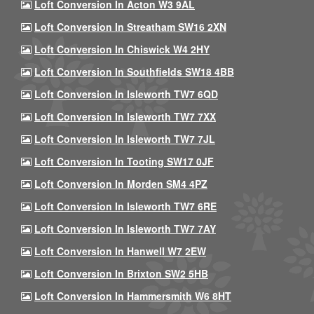
Loft Conversion In Acton W3 9AL
Loft Conversion In Streatham SW16 2XN
Loft Conversion In Chiswick W4 2HY
Loft Conversion In Southfields SW18 4BB
Loft Conversion In Isleworth TW7 6QD
Loft Conversion In Isleworth TW7 7XX
Loft Conversion In Isleworth TW7 7JL
Loft Conversion In Tooting SW17 0JF
Loft Conversion In Morden SM4 4PZ
Loft Conversion In Isleworth TW7 6RE
Loft Conversion In Isleworth TW7 7AY
Loft Conversion In Hanwell W7 2EW
Loft Conversion In Brixton SW2 5HB
Loft Conversion In Hammersmith W6 8HT