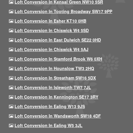
Loft Conversion In Kensal Green NW10 5SR
Loft Conversion In Tooting Broadway SW17 9PP
Loft Conversion In Esher KT10 0HB
Loft Conversion In Chiswick W4 5SD
Loft Conversion In East Dulwich SE22 0HD
Loft Conversion In Chiswick W4 5AJ
Loft Conversion In Stamford Brook W6 0XH
Loft Conversion In Hounslow TW3 2HQ
Loft Conversion In Streatham SW16 5DX
Loft Conversion In Isleworth TW7 7JL
Loft Conversion In Kennington SE17 3RY
Loft Conversion In Ealing W13 9JS
Loft Conversion In Wandsworth SW18 4DF
Loft Conversion In Ealing W5 3JL