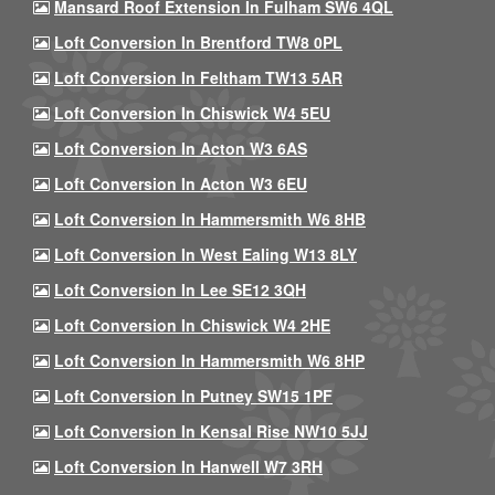
Mansard Roof Extension In Fulham SW6 4QL
Loft Conversion In Brentford TW8 0PL
Loft Conversion In Feltham TW13 5AR
Loft Conversion In Chiswick W4 5EU
Loft Conversion In Acton W3 6AS
Loft Conversion In Acton W3 6EU
Loft Conversion In Hammersmith W6 8HB
Loft Conversion In West Ealing W13 8LY
Loft Conversion In Lee SE12 3QH
Loft Conversion In Chiswick W4 2HE
Loft Conversion In Hammersmith W6 8HP
Loft Conversion In Putney SW15 1PF
Loft Conversion In Kensal Rise NW10 5JJ
Loft Conversion In Hanwell W7 3RH