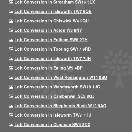
Loft Conversion In Streatham SW16 5LX
Loft Conversion In Isleworth TW7 6QB
Loft Conversion In Chiswick W4 2QU
Loft Conversion In Acton W3 8NY
Loft Conversion In Fulham SW6 2TH
Loft Conversion In Tooting SW17 9RD
Loft Conversion In Isleworth TW7 7JH
Loft Conversion In Ealing W5 4BP
Loft Conversion In West Kensington W14 0SU
Loft Conversion In Wandsworth SW18 1JG
Loft Conversion In Camberwell SE5 8QJ
Loft Conversion In Shepherds Bush W12 9AQ
Loft Conversion In Isleworth TW7 7HU
Loft Conversion In Clapham SW4 8DX