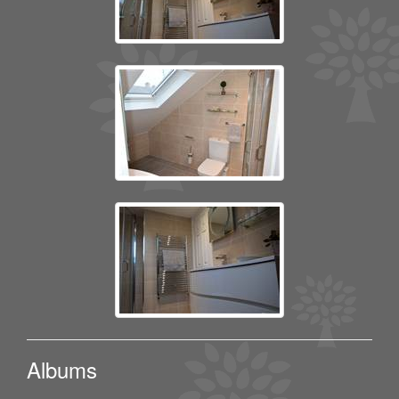
Albums