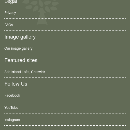
Legal
Privacy
FAQs
Image gallery
Our image gallery
Featured sites
Ash Island Lofts, Chiswick
Follow Us
Facebook
YouTube
Instagram