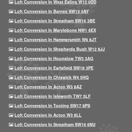
Loft Conversion In West Ealing W13 0DD
Loft Conversion In Barnes SW13 0AY
Loft Conversion In Streatham SW16 3BE
Loft Conversion In Marylebone NW1 6EX
Loft Conversion In Hammersmith W6 8JT
Loft Conversion In Shepherds Bush W12 8JJ
Loft Conversion In Hounslow TW3 3AG
Loft Conversion In Earlsfield SW18 3PE
Loft Conversion In Chiswick W4 5HQ
Loft Conversion In Acton W3 8AZ
Loft Conversion In Isleworth TW7 5LF
Loft Conversion In Tooting SW17 8PS
Loft Conversion In Acton W3 8LL
Loft Conversion In Streatham SW16 6NU