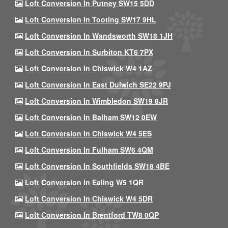
Loft Conversion In Putney SW15 5DD
Loft Conversion In Tooting SW17 9HL
Loft Conversion In Wandsworth SW18 1JH
Loft Conversion In Surbiton KT6 7PX
Loft Conversion In Chiswick W4 1AZ
Loft Conversion In East Dulwich SE22 9PJ
Loft Conversion In Wimbledon SW19 8JR
Loft Conversion In Balham SW12 0EW
Loft Conversion In Chiswick W4 5ES
Loft Conversion In Fulham SW6 4QM
Loft Conversion In Southfields SW18 4BE
Loft Conversion In Ealing W5 1QR
Loft Conversion In Chiswick W4 5DR
Loft Conversion In Brentford TW8 0QP