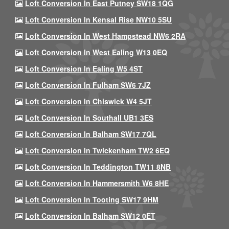
Loft Conversion In East Putney SW18 1QG
Loft Conversion In Kensal Rise NW10 5SU
Loft Conversion In West Hampstead NW6 2RA
Loft Conversion In West Ealing W13 0EQ
Loft Conversion In Ealing W5 4ST
Loft Conversion In Fulham SW6 7JZ
Loft Conversion In Chiswick W4 5JT
Loft Conversion In Southall UB1 3ES
Loft Conversion In Balham SW17 7QL
Loft Conversion In Twickenham TW2 6EQ
Loft Conversion In Teddington TW11 8NB
Loft Conversion In Hammersmith W6 8HE
Loft Conversion In Tooting SW17 9HM
Loft Conversion In Balham SW12 0ET