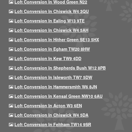
Loft Conversion In Wood Green N22
Loft Conversion In Chiswick W4 3QU
Loft Conversion In Ealing W13 9TE
Loft Conversion In Chiswick W4 5AH
Loft Conversion In Hither Green SE13 5HX
Loft Conversion In Egham TW20 8HW
Loft Conversion In Kew TW9 4DD
Loft Conversion In Shepherds Bush W12 8PB
Loft Conversion In Isleworth TW7 5DW
Loft Conversion In Hammersmith W6 8JN
Loft Conversion In Kensal Green NW10 6AU
Loft Conversion In Acton W3 6EN
Loft Conversion In Chiswick W4 5DA
Loft Conversion In Feltham TW14 9SR