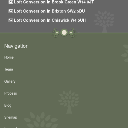
Loft Conversion In Brook Green W14 0JT
Loft Conversion In Brixton SW2 5DU
Loft Conversion In Chiswick W4 5UH
Navigation
Home
Team
Gallery
Process
Blog
Sitemap