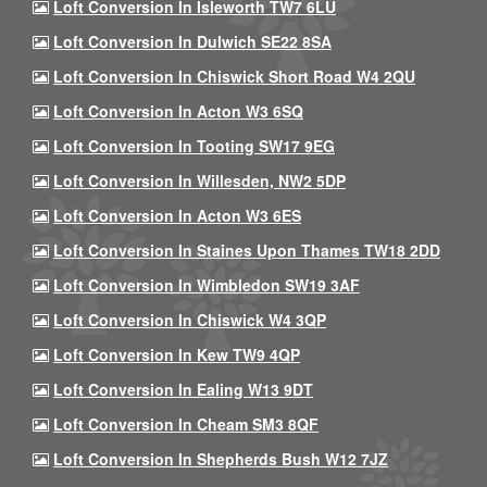
Loft Conversion In Isleworth TW7 6LU
Loft Conversion In Dulwich SE22 8SA
Loft Conversion In Chiswick Short Road W4 2QU
Loft Conversion In Acton W3 6SQ
Loft Conversion In Tooting SW17 9EG
Loft Conversion In Willesden, NW2 5DP
Loft Conversion In Acton W3 6ES
Loft Conversion In Staines Upon Thames TW18 2DD
Loft Conversion In Wimbledon SW19 3AF
Loft Conversion In Chiswick W4 3QP
Loft Conversion In Kew TW9 4QP
Loft Conversion In Ealing W13 9DT
Loft Conversion In Cheam SM3 8QF
Loft Conversion In Shepherds Bush W12 7JZ