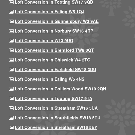
Loft Conversion In Tooting SW17 9QD
Loft Conversion In Ealing W5 1QJ
Loft Conversion In Gunnersbury W3 9AE
Loft Conversion In Norbury SW16 4RP
Loft Conversion In W13 9UQ
Loft Conversion In Brentford TW8 0QT
Loft Conversion In Chiswick W4 2TG
Loft Conversion In Earlsfield SW18 3DU
Loft Conversion In Ealing W5 4NS
Loft Conversion In Colliers Wood SW19 2QN
Loft Conversion In Tooting SW17 9TA
Loft Conversion In Streatham SW16 5UA
Loft Conversion In Southfields SW18 5TU
Loft Conversion In Streatham SW16 5BY