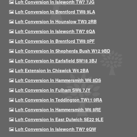
Loft Conversion In Isleworth TW7 7JG
Loft Conversion In Brentford TW8 9LA
Loft Conversion In Hounslow TW3 2RB
Loft Conversion In Isleworth TW7 6QA
Loft Conversion In Brentford TW8 0PF
Loft Conversion In Shepherds Bush W12 9BD
Loft Conversion In Earlsfield SW18 3BJ
Loft Extension In Chiswick W4 2BA
Loft Conversion In Hammersmith W6 8DS
Loft Conversion In Fulham SW6 7JY
Loft Conversion In Teddington TW11 0RA
Loft Conversion In Hammersmith W6 8RE
Loft Conversion In East Dulwich SE22 9LE
Loft Conversion In Isleworth TW7 6QW