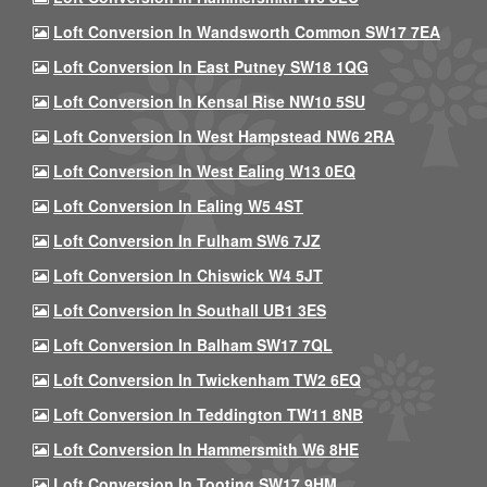
Loft Conversion In Wandsworth Common SW17 7EA
Loft Conversion In East Putney SW18 1QG
Loft Conversion In Kensal Rise NW10 5SU
Loft Conversion In West Hampstead NW6 2RA
Loft Conversion In West Ealing W13 0EQ
Loft Conversion In Ealing W5 4ST
Loft Conversion In Fulham SW6 7JZ
Loft Conversion In Chiswick W4 5JT
Loft Conversion In Southall UB1 3ES
Loft Conversion In Balham SW17 7QL
Loft Conversion In Twickenham TW2 6EQ
Loft Conversion In Teddington TW11 8NB
Loft Conversion In Hammersmith W6 8HE
Loft Conversion In Tooting SW17 9HM