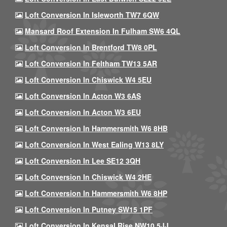
Loft Conversion In Isleworth TW7 6QW
Mansard Roof Extension In Fulham SW6 4QL
Loft Conversion In Brentford TW8 0PL
Loft Conversion In Feltham TW13 5AR
Loft Conversion In Chiswick W4 5EU
Loft Conversion In Acton W3 6AS
Loft Conversion In Acton W3 6EU
Loft Conversion In Hammersmith W6 8HB
Loft Conversion In West Ealing W13 8LY
Loft Conversion In Lee SE12 3QH
Loft Conversion In Chiswick W4 2HE
Loft Conversion In Hammersmith W6 8HP
Loft Conversion In Putney SW15 1PF
Loft Conversion In Kensal Rise NW10 5JJ