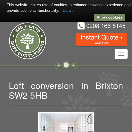
This website makes use of cookies to enhance browsing experience and
provide additional functionality.
Details
Allow cookies
Toggl
navig
Loft conversion in Brixton
SW2 5HB