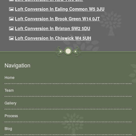
Loft Conversion In Ealing Common W5 3JU
Loft Conversion In Brook Green W14 0JT
Loft Conversion In Brixton SW2 5DU
Loft Conversion In Chiswick W4 5UH
Navigation
Home
Team
Gallery
Process
Blog