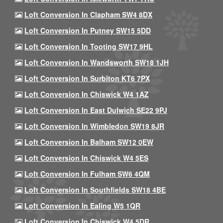
Loft Conversion In Clapham SW4 8DX
Loft Conversion In Putney SW15 5DD
Loft Conversion In Tooting SW17 9HL
Loft Conversion In Wandsworth SW18 1JH
Loft Conversion In Surbiton KT6 7PX
Loft Conversion In Chiswick W4 1AZ
Loft Conversion In East Dulwich SE22 9PJ
Loft Conversion In Wimbledon SW19 8JR
Loft Conversion In Balham SW12 0EW
Loft Conversion In Chiswick W4 5ES
Loft Conversion In Fulham SW6 4QM
Loft Conversion In Southfields SW18 4BE
Loft Conversion In Ealing W5 1QR
Loft Conversion In Chiswick W4 5DR