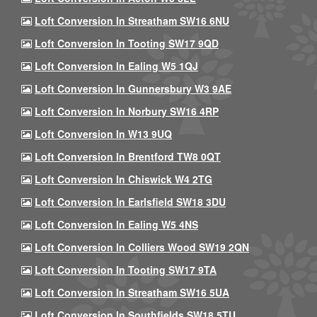
Loft Conversion In Streatham SW16 6NU
Loft Conversion In Tooting SW17 9QD
Loft Conversion In Ealing W5 1QJ
Loft Conversion In Gunnersbury W3 9AE
Loft Conversion In Norbury SW16 4RP
Loft Conversion In W13 9UQ
Loft Conversion In Brentford TW8 0QT
Loft Conversion In Chiswick W4 2TG
Loft Conversion In Earlsfield SW18 3DU
Loft Conversion In Ealing W5 4NS
Loft Conversion In Colliers Wood SW19 2QN
Loft Conversion In Tooting SW17 9TA
Loft Conversion In Streatham SW16 5UA
Loft Conversion In Southfields SW18 5TU