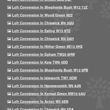
Loft Conversion In Shepherds Bush W12 7JZ
Loft Conversion In Wood Green N22
Loft Conversion In Chiswick W4 3QU
Loft Conversion In Ealing W13 9TE
Loft Conversion In Chiswick W4 5AH
Loft Conversion In Hither Green SE13 5HX
Loft Conversion In Egham TW20 8HW
Loft Conversion In Kew TW9 4DD
Loft Conversion In Shepherds Bush W12 8PB
Loft Conversion In Isleworth TW7 5DW
Loft Conversion In Hammersmith W6 8JN
Loft Conversion In Kensal Green NW10 6AU
Loft Conversion In Acton W3 6EN
Loft Conversion In Chiswick W4 5DA