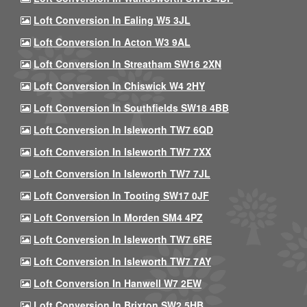
Loft Conversion In Ealing W5 3JL
Loft Conversion In Acton W3 9AL
Loft Conversion In Streatham SW16 2XN
Loft Conversion In Chiswick W4 2HY
Loft Conversion In Southfields SW18 4BB
Loft Conversion In Isleworth TW7 6QD
Loft Conversion In Isleworth TW7 7XX
Loft Conversion In Isleworth TW7 7JL
Loft Conversion In Tooting SW17 0JF
Loft Conversion In Morden SM4 4PZ
Loft Conversion In Isleworth TW7 6RE
Loft Conversion In Isleworth TW7 7AY
Loft Conversion In Hanwell W7 2EW
Loft Conversion In Brixton SW2 5HB