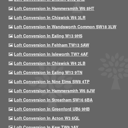
Loft Conversion In Hammersmith W6 8HT
Loft Conversion In Chiswick W4 3LR
Loft Conversion In Wandsworth Common SW18 3LW
Loft Conversion In Ealing W13 9HS
Loft Conversion In Feltham TW13 5AW
Loft Conversion In Isleworth TW7 4AF
Loft Conversion In Chiswick W4 2LB
Loft Conversion In Ealing W13 9TN
Loft Conversion In Nine Elms SW8 4TP
Loft Conversion In Hammersmith W6 8JW
Loft Conversion In Streatham SW16 6BA
Loft Conversion In Greenford UB6 9HB
Loft Conversion In Acton W3 6QL
Loft Conversion In Kew TW9 3AY