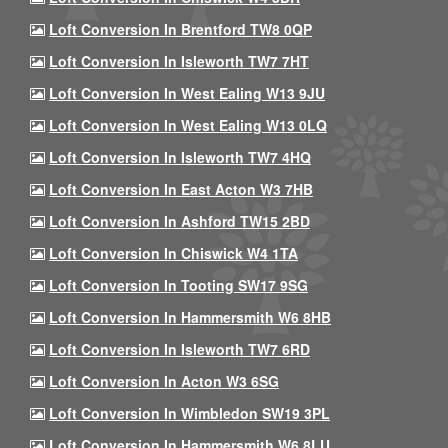
Loft Conversion In Brentford TW8 0QP
Loft Conversion In Isleworth TW7 7HT
Loft Conversion In West Ealing W13 9JU
Loft Conversion In West Ealing W13 0LQ
Loft Conversion In Isleworth TW7 4HQ
Loft Conversion In East Acton W3 7HB
Loft Conversion In Ashford TW15 2BD
Loft Conversion In Chiswick W4 1TA
Loft Conversion In Tooting SW17 9SG
Loft Conversion In Hammersmith W6 8HB
Loft Conversion In Isleworth TW7 6RD
Loft Conversion In Acton W3 6SG
Loft Conversion In Wimbledon SW19 3PL
Loft Conversion In Hammersmith W6 8LU