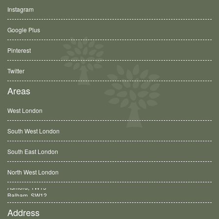
Instagram
Google Plus
Pinterest
Twitter
Areas
West London
South West London
South East London
North West London
Balham, SW12
Address