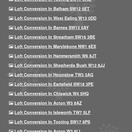
Loft Conversion In Balham SW12 0ET
Loft Conversion In West Ealing W13 0DD
Loft Conversion In Barnes SW13 0AY
Loft Conversion In Streatham SW16 3BE
Loft Conversion In Marylebone NW1 6EX
Loft Conversion In Hammersmith W6 8JT
Loft Conversion In Shepherds Bush W12 8JJ
Loft Conversion In Hounslow TW3 3AG
Loft Conversion In Earlsfield SW18 3PE
Loft Conversion In Chiswick W4 5HQ
Loft Conversion In Acton W3 8AZ
Loft Conversion In Isleworth TW7 5LF
Loft Conversion In Tooting SW17 8PS
Loft Conversion In Acton W3 8LL