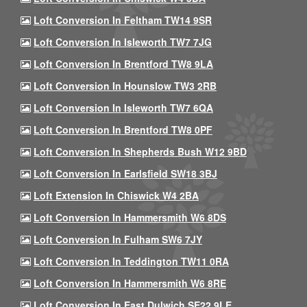
Loft Conversion In Feltham TW14 9SR
Loft Conversion In Isleworth TW7 7JG
Loft Conversion In Brentford TW8 9LA
Loft Conversion In Hounslow TW3 2RB
Loft Conversion In Isleworth TW7 6QA
Loft Conversion In Brentford TW8 0PF
Loft Conversion In Shepherds Bush W12 9BD
Loft Conversion In Earlsfield SW18 3BJ
Loft Extension In Chiswick W4 2BA
Loft Conversion In Hammersmith W6 8DS
Loft Conversion In Fulham SW6 7JY
Loft Conversion In Teddington TW11 0RA
Loft Conversion In Hammersmith W6 8RE
Loft Conversion In East Dulwich SE22 9LE