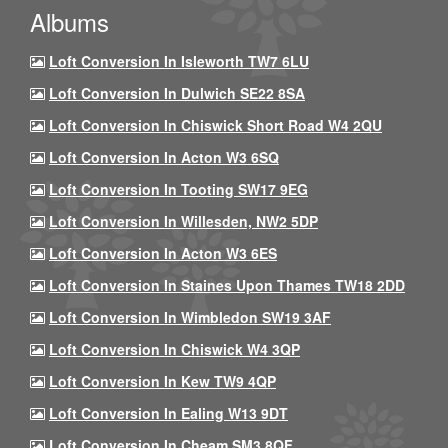
Albums
Loft Conversion In Isleworth TW7 6LU
Loft Conversion In Dulwich SE22 8SA
Loft Conversion In Chiswick Short Road W4 2QU
Loft Conversion In Acton W3 6SQ
Loft Conversion In Tooting SW17 9EG
Loft Conversion In Willesden, NW2 5DP
Loft Conversion In Acton W3 6ES
Loft Conversion In Staines Upon Thames TW18 2DD
Loft Conversion In Wimbledon SW19 3AF
Loft Conversion In Chiswick W4 3QP
Loft Conversion In Kew TW9 4QP
Loft Conversion In Ealing W13 9DT
Loft Conversion In Cheam SM3 8QF