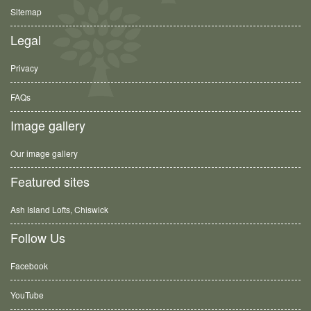
Sitemap
Legal
Privacy
FAQs
Image gallery
Our image gallery
Featured sites
Ash Island Lofts, Chiswick
Follow Us
Facebook
YouTube