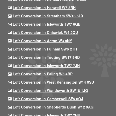
Loft Conversion In Hanwell W7 3RH
Loft Conversion In Streatham SW16 5LX
Loft Conversion In Isleworth TW7 6QB
Loft Conversion In Chiswick W4 2QU
Loft Conversion In Acton W3 8NY
Loft Conversion In Fulham SW6 2TH
Loft Conversion In Tooting SW17 9RD
Loft Conversion In Isleworth TW7 7JH
Loft Conversion In Ealing W5 4BP
Loft Conversion In West Kensington W14 0SU
Loft Conversion In Wandsworth SW18 1JG
Loft Conversion In Camberwell SE5 8QJ
Loft Conversion In Shepherds Bush W12 9AQ
Loft Conversion In Isleworth TW7 7HU