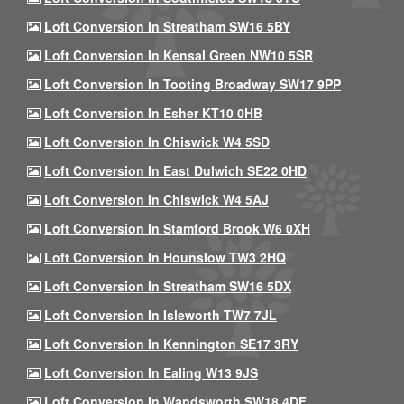
Loft Conversion In Streatham SW16 5BY
Loft Conversion In Kensal Green NW10 5SR
Loft Conversion In Tooting Broadway SW17 9PP
Loft Conversion In Esher KT10 0HB
Loft Conversion In Chiswick W4 5SD
Loft Conversion In East Dulwich SE22 0HD
Loft Conversion In Chiswick W4 5AJ
Loft Conversion In Stamford Brook W6 0XH
Loft Conversion In Hounslow TW3 2HQ
Loft Conversion In Streatham SW16 5DX
Loft Conversion In Isleworth TW7 7JL
Loft Conversion In Kennington SE17 3RY
Loft Conversion In Ealing W13 9JS
Loft Conversion In Wandsworth SW18 4DF