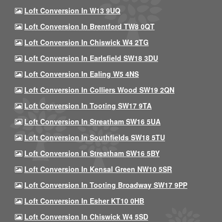
Loft Conversion In W13 9UQ
Loft Conversion In Brentford TW8 0QT
Loft Conversion In Chiswick W4 2TG
Loft Conversion In Earlsfield SW18 3DU
Loft Conversion In Ealing W5 4NS
Loft Conversion In Colliers Wood SW19 2QN
Loft Conversion In Tooting SW17 9TA
Loft Conversion In Streatham SW16 5UA
Loft Conversion In Southfields SW18 5TU
Loft Conversion In Streatham SW16 5BY
Loft Conversion In Kensal Green NW10 5SR
Loft Conversion In Tooting Broadway SW17 9PP
Loft Conversion In Esher KT10 0HB
Loft Conversion In Chiswick W4 5SD