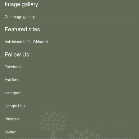
Image gallery
Our image gallery
Featured sites
Ash Island Lofts, Chiswick
Follow Us
Facebook
YouTube
Instagram
Google Plus
Pinterest
Twitter