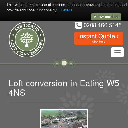
This website makes use of cookies to enhance browsing experience and
provide additional functionality.
Details
Allow cookies
Toggl
navig
Loft conversion in Ealing W5
4NS