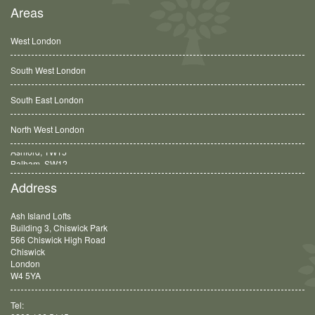
Areas
West London
South West London
South East London
North West London
Balham, SW12
Address
Ash Island Lofts
Building 3, Chiswick Park
566 Chiswick High Road
Chiswick
London
W4 5YA
Tel: