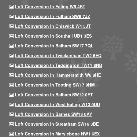
Loft Conversion In Ealing W5 4ST
Loft Conversion In Fulham SW6 7JZ
Loft Conversion In Chiswick W4 5JT
Loft Conversion In Southall UB1 3ES
Loft Conversion In Balham SW17 7QL
Loft Conversion In Twickenham TW2 6EQ
Loft Conversion In Teddington TW11 8NB
Loft Conversion In Hammersmith W6 8HE
Loft Conversion In Tooting SW17 9HM
Loft Conversion In Balham SW12 0ET
Loft Conversion In West Ealing W13 0DD
Loft Conversion In Barnes SW13 0AY
Loft Conversion In Streatham SW16 3BE
Loft Conversion In Marylebone NW1 6EX