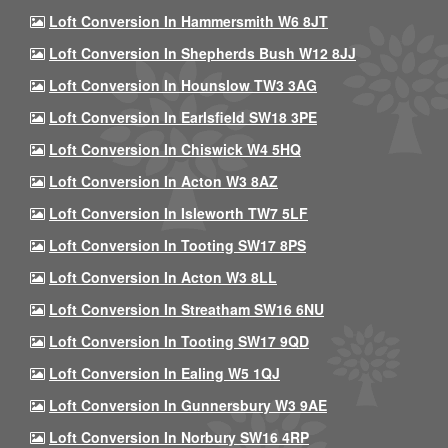
Loft Conversion In Hammersmith W6 8JT
Loft Conversion In Shepherds Bush W12 8JJ
Loft Conversion In Hounslow TW3 3AG
Loft Conversion In Earlsfield SW18 3PE
Loft Conversion In Chiswick W4 5HQ
Loft Conversion In Acton W3 8AZ
Loft Conversion In Isleworth TW7 5LF
Loft Conversion In Tooting SW17 8PS
Loft Conversion In Acton W3 8LL
Loft Conversion In Streatham SW16 6NU
Loft Conversion In Tooting SW17 9QD
Loft Conversion In Ealing W5 1QJ
Loft Conversion In Gunnersbury W3 9AE
Loft Conversion In Norbury SW16 4RP