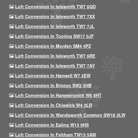
Loft Conversion In Isleworth TW7 6QD
Loft Conversion In Isleworth TW7 7XX
Loft Conversion In Isleworth TW7 7JL
Loft Conversion In Tooting SW17 0JF
Loft Conversion In Morden SM4 4PZ
Loft Conversion In Isleworth TW7 6RE
Loft Conversion In Isleworth TW7 7AY
Loft Conversion In Hanwell W7 2EW
Loft Conversion In Brixton SW2 5HB
Loft Conversion In Hammersmith W6 8HT
Loft Conversion In Chiswick W4 3LR
Loft Conversion In Wandsworth Common SW18 3LW
Loft Conversion In Ealing W13 9HS
Loft Conversion In Feltham TW13 5AW