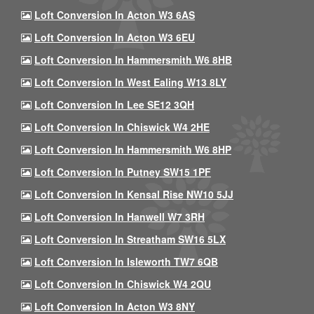
Loft Conversion In Acton W3 6AS
Loft Conversion In Acton W3 6EU
Loft Conversion In Hammersmith W6 8HB
Loft Conversion In West Ealing W13 8LY
Loft Conversion In Lee SE12 3QH
Loft Conversion In Chiswick W4 2HE
Loft Conversion In Hammersmith W6 8HP
Loft Conversion In Putney SW15 1PF
Loft Conversion In Kensal Rise NW10 5JJ
Loft Conversion In Hanwell W7 3RH
Loft Conversion In Streatham SW16 5LX
Loft Conversion In Isleworth TW7 6QB
Loft Conversion In Chiswick W4 2QU
Loft Conversion In Acton W3 8NY