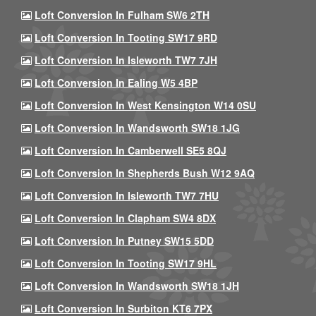
Loft Conversion In Fulham SW6 2TH
Loft Conversion In Tooting SW17 9RD
Loft Conversion In Isleworth TW7 7JH
Loft Conversion In Ealing W5 4BP
Loft Conversion In West Kensington W14 0SU
Loft Conversion In Wandsworth SW18 1JG
Loft Conversion In Camberwell SE5 8QJ
Loft Conversion In Shepherds Bush W12 9AQ
Loft Conversion In Isleworth TW7 7HU
Loft Conversion In Clapham SW4 8DX
Loft Conversion In Putney SW15 5DD
Loft Conversion In Tooting SW17 9HL
Loft Conversion In Wandsworth SW18 1JH
Loft Conversion In Surbiton KT6 7PX