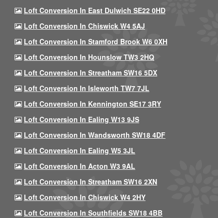
Loft Conversion In East Dulwich SE22 0HD
Loft Conversion In Chiswick W4 5AJ
Loft Conversion In Stamford Brook W6 0XH
Loft Conversion In Hounslow TW3 2HQ
Loft Conversion In Streatham SW16 5DX
Loft Conversion In Isleworth TW7 7JL
Loft Conversion In Kennington SE17 3RY
Loft Conversion In Ealing W13 9JS
Loft Conversion In Wandsworth SW18 4DF
Loft Conversion In Ealing W5 3JL
Loft Conversion In Acton W3 9AL
Loft Conversion In Streatham SW16 2XN
Loft Conversion In Chiswick W4 2HY
Loft Conversion In Southfields SW18 4BB