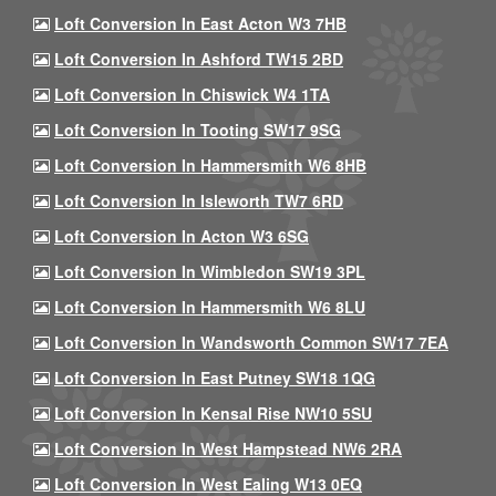
Loft Conversion In East Acton W3 7HB
Loft Conversion In Ashford TW15 2BD
Loft Conversion In Chiswick W4 1TA
Loft Conversion In Tooting SW17 9SG
Loft Conversion In Hammersmith W6 8HB
Loft Conversion In Isleworth TW7 6RD
Loft Conversion In Acton W3 6SG
Loft Conversion In Wimbledon SW19 3PL
Loft Conversion In Hammersmith W6 8LU
Loft Conversion In Wandsworth Common SW17 7EA
Loft Conversion In East Putney SW18 1QG
Loft Conversion In Kensal Rise NW10 5SU
Loft Conversion In West Hampstead NW6 2RA
Loft Conversion In West Ealing W13 0EQ