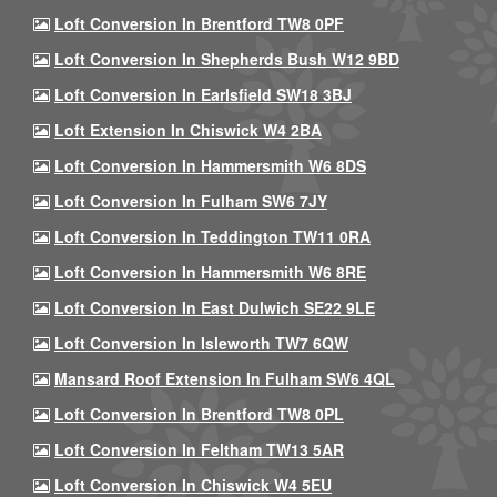
Loft Conversion In Brentford TW8 0PF
Loft Conversion In Shepherds Bush W12 9BD
Loft Conversion In Earlsfield SW18 3BJ
Loft Extension In Chiswick W4 2BA
Loft Conversion In Hammersmith W6 8DS
Loft Conversion In Fulham SW6 7JY
Loft Conversion In Teddington TW11 0RA
Loft Conversion In Hammersmith W6 8RE
Loft Conversion In East Dulwich SE22 9LE
Loft Conversion In Isleworth TW7 6QW
Mansard Roof Extension In Fulham SW6 4QL
Loft Conversion In Brentford TW8 0PL
Loft Conversion In Feltham TW13 5AR
Loft Conversion In Chiswick W4 5EU