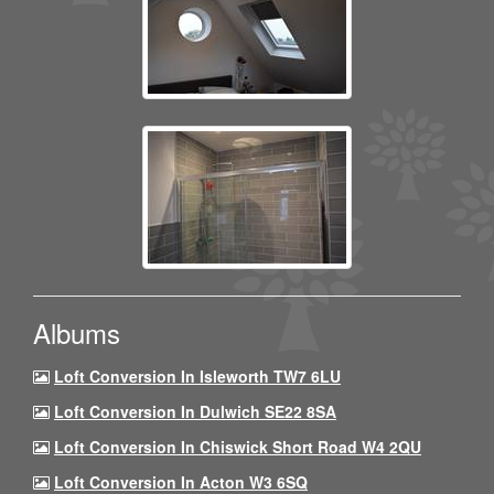
Albums
Loft Conversion In Isleworth TW7 6LU
Loft Conversion In Dulwich SE22 8SA
Loft Conversion In Chiswick Short Road W4 2QU
Loft Conversion In Acton W3 6SQ