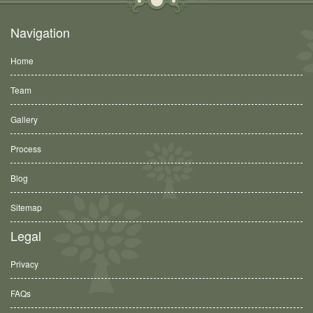
Navigation
Home
Team
Gallery
Process
Blog
Sitemap
Legal
Privacy
FAQs