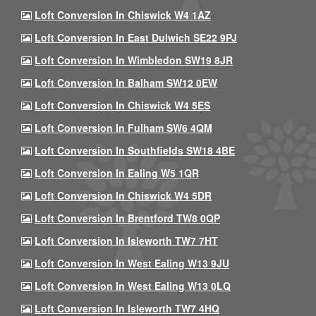
Loft Conversion In Chiswick W4 1AZ
Loft Conversion In East Dulwich SE22 9PJ
Loft Conversion In Wimbledon SW19 8JR
Loft Conversion In Balham SW12 0EW
Loft Conversion In Chiswick W4 5ES
Loft Conversion In Fulham SW6 4QM
Loft Conversion In Southfields SW18 4BE
Loft Conversion In Ealing W5 1QR
Loft Conversion In Chiswick W4 5DR
Loft Conversion In Brentford TW8 0QP
Loft Conversion In Isleworth TW7 7HT
Loft Conversion In West Ealing W13 9JU
Loft Conversion In West Ealing W13 0LQ
Loft Conversion In Isleworth TW7 4HQ