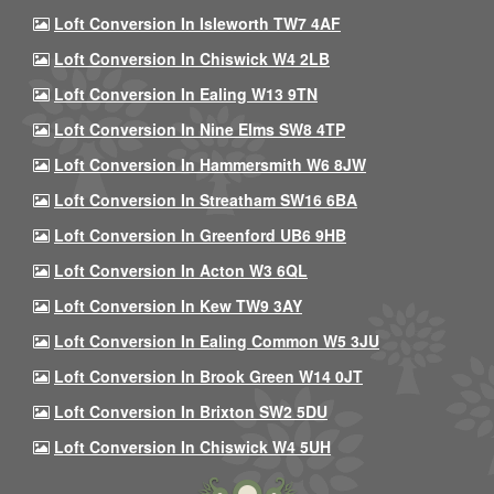
Loft Conversion In Isleworth TW7 4AF
Loft Conversion In Chiswick W4 2LB
Loft Conversion In Ealing W13 9TN
Loft Conversion In Nine Elms SW8 4TP
Loft Conversion In Hammersmith W6 8JW
Loft Conversion In Streatham SW16 6BA
Loft Conversion In Greenford UB6 9HB
Loft Conversion In Acton W3 6QL
Loft Conversion In Kew TW9 3AY
Loft Conversion In Ealing Common W5 3JU
Loft Conversion In Brook Green W14 0JT
Loft Conversion In Brixton SW2 5DU
Loft Conversion In Chiswick W4 5UH