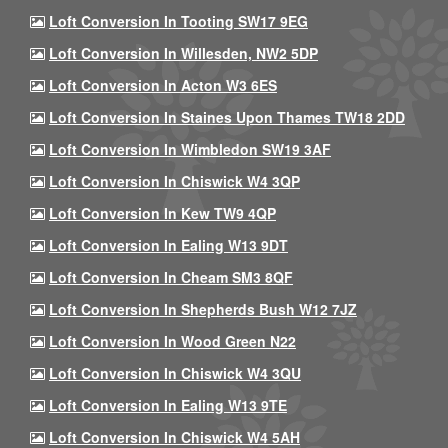
Loft Conversion In Tooting SW17 9EG
Loft Conversion In Willesden, NW2 5DP
Loft Conversion In Acton W3 6ES
Loft Conversion In Staines Upon Thames TW18 2DD
Loft Conversion In Wimbledon SW19 3AF
Loft Conversion In Chiswick W4 3QP
Loft Conversion In Kew TW9 4QP
Loft Conversion In Ealing W13 9DT
Loft Conversion In Cheam SM3 8QF
Loft Conversion In Shepherds Bush W12 7JZ
Loft Conversion In Wood Green N22
Loft Conversion In Chiswick W4 3QU
Loft Conversion In Ealing W13 9TE
Loft Conversion In Chiswick W4 5AH