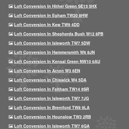
Loft Conversion In Hither Green SE13 5HX
Loft Conversion In Egham TW20 8HW
Loft Conversion In Kew TW9 4DD
Loft Conversion In Shepherds Bush W12 8PB
Loft Conversion In Isleworth TW7 5DW
Loft Conversion In Hammersmith W6 8JN
Loft Conversion In Kensal Green NW10 6AU
Loft Conversion In Acton W3 6EN
Loft Conversion In Chiswick W4 5DA
Loft Conversion In Feltham TW14 9SR
Loft Conversion In Isleworth TW7 7JG
Loft Conversion In Brentford TW8 9LA
Loft Conversion In Hounslow TW3 2RB
Loft Conversion In Isleworth TW7 6QA