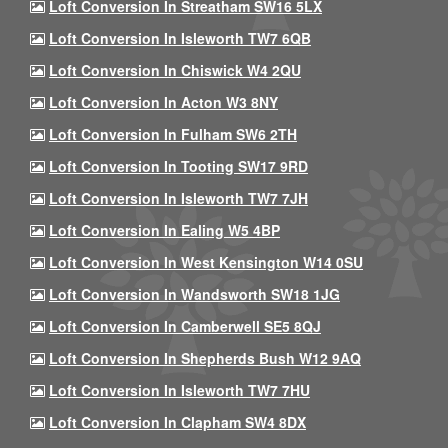
Loft Conversion In Streatham SW16 5LX
Loft Conversion In Isleworth TW7 6QB
Loft Conversion In Chiswick W4 2QU
Loft Conversion In Acton W3 8NY
Loft Conversion In Fulham SW6 2TH
Loft Conversion In Tooting SW17 9RD
Loft Conversion In Isleworth TW7 7JH
Loft Conversion In Ealing W5 4BP
Loft Conversion In West Kensington W14 0SU
Loft Conversion In Wandsworth SW18 1JG
Loft Conversion In Camberwell SE5 8QJ
Loft Conversion In Shepherds Bush W12 9AQ
Loft Conversion In Isleworth TW7 7HU
Loft Conversion In Clapham SW4 8DX