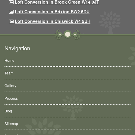
Loft Conversion In Brook Green W14 0JT
Loft Conversion In Brixton SW2 5DU
Loft Conversion In Chiswick W4 5UH
Navigation
Home
Team
Gallery
Process
Blog
Sitemap