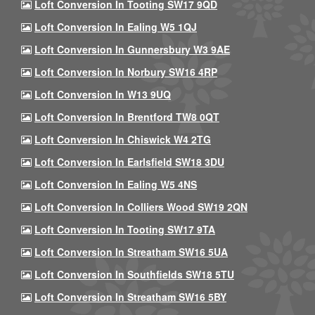
Loft Conversion In Tooting SW17 9QD
Loft Conversion In Ealing W5 1QJ
Loft Conversion In Gunnersbury W3 9AE
Loft Conversion In Norbury SW16 4RP
Loft Conversion In W13 9UQ
Loft Conversion In Brentford TW8 0QT
Loft Conversion In Chiswick W4 2TG
Loft Conversion In Earlsfield SW18 3DU
Loft Conversion In Ealing W5 4NS
Loft Conversion In Colliers Wood SW19 2QN
Loft Conversion In Tooting SW17 9TA
Loft Conversion In Streatham SW16 5UA
Loft Conversion In Southfields SW18 5TU
Loft Conversion In Streatham SW16 5BY