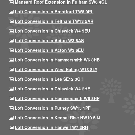
Mansard Roof Extension In Fulham SW6 4QL
Loft Conversion In Brentford TW8 0PL
Loft Conversion In Feltham TW13 5AR
Loft Conversion In Chiswick W4 5EU
Loft Conversion In Acton W3 6AS
Loft Conversion In Acton W3 6EU
Loft Conversion In Hammersmith W6 8HB
Loft Conversion In West Ealing W13 8LY
Loft Conversion In Lee SE12 3QH
Loft Conversion In Chiswick W4 2HE
Loft Conversion In Hammersmith W6 8HP
Loft Conversion In Putney SW15 1PF
Loft Conversion In Kensal Rise NW10 5JJ
Loft Conversion In Hanwell W7 3RH