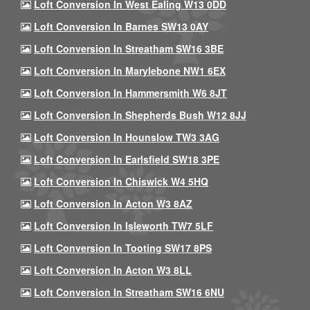
Loft Conversion In West Ealing W13 0DD
Loft Conversion In Barnes SW13 0AY
Loft Conversion In Streatham SW16 3BE
Loft Conversion In Marylebone NW1 6EX
Loft Conversion In Hammersmith W6 8JT
Loft Conversion In Shepherds Bush W12 8JJ
Loft Conversion In Hounslow TW3 3AG
Loft Conversion In Earlsfield SW18 3PE
Loft Conversion In Chiswick W4 5HQ
Loft Conversion In Acton W3 8AZ
Loft Conversion In Isleworth TW7 5LF
Loft Conversion In Tooting SW17 8PS
Loft Conversion In Acton W3 8LL
Loft Conversion In Streatham SW16 6NU