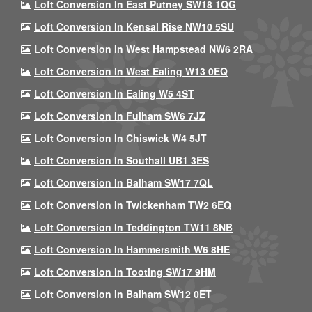
Loft Conversion In East Putney SW18 1QG
Loft Conversion In Kensal Rise NW10 5SU
Loft Conversion In West Hampstead NW6 2RA
Loft Conversion In West Ealing W13 0EQ
Loft Conversion In Ealing W5 4ST
Loft Conversion In Fulham SW6 7JZ
Loft Conversion In Chiswick W4 5JT
Loft Conversion In Southall UB1 3ES
Loft Conversion In Balham SW17 7QL
Loft Conversion In Twickenham TW2 6EQ
Loft Conversion In Teddington TW11 8NB
Loft Conversion In Hammersmith W6 8HE
Loft Conversion In Tooting SW17 9HM
Loft Conversion In Balham SW12 0ET