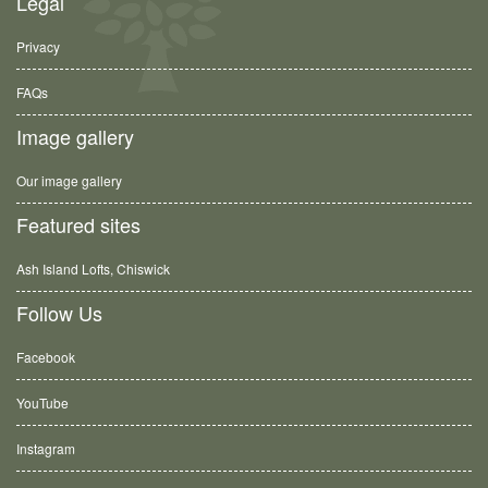
Legal
Privacy
FAQs
Image gallery
Our image gallery
Featured sites
Ash Island Lofts, Chiswick
Follow Us
Facebook
YouTube
Instagram