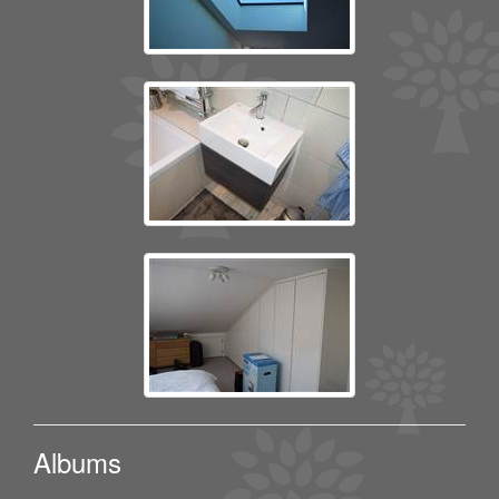
Albums