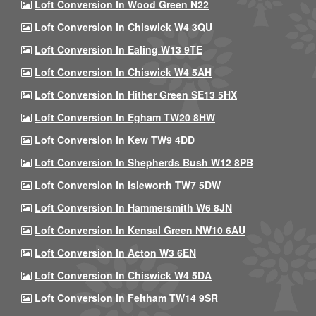
Loft Conversion In Wood Green N22
Loft Conversion In Chiswick W4 3QU
Loft Conversion In Ealing W13 9TE
Loft Conversion In Chiswick W4 5AH
Loft Conversion In Hither Green SE13 5HX
Loft Conversion In Egham TW20 8HW
Loft Conversion In Kew TW9 4DD
Loft Conversion In Shepherds Bush W12 8PB
Loft Conversion In Isleworth TW7 5DW
Loft Conversion In Hammersmith W6 8JN
Loft Conversion In Kensal Green NW10 6AU
Loft Conversion In Acton W3 6EN
Loft Conversion In Chiswick W4 5DA
Loft Conversion In Feltham TW14 9SR