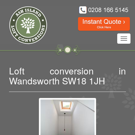
Toggl
navig
Loft conversion in
Wandsworth SW18 1JH