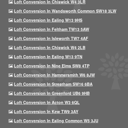
Loft Conversion In Chiswick W4 3LR
Loft Conversion In Wandsworth Common SW18 3LW
Loft Conversion In Ealing W13 9HS
Loft Conversion In Feltham TW13 5AW
Loft Conversion In Isleworth TW7 4AF
Loft Conversion In Chiswick W4 2LB
Loft Conversion In Ealing W13 9TN
Loft Conversion In Nine Elms SW8 4TP
Loft Conversion In Hammersmith W6 8JW
Loft Conversion In Streatham SW16 6BA
Loft Conversion In Greenford UB6 9HB
Loft Conversion In Acton W3 6QL
Loft Conversion In Kew TW9 3AY
Loft Conversion In Ealing Common W5 3JU