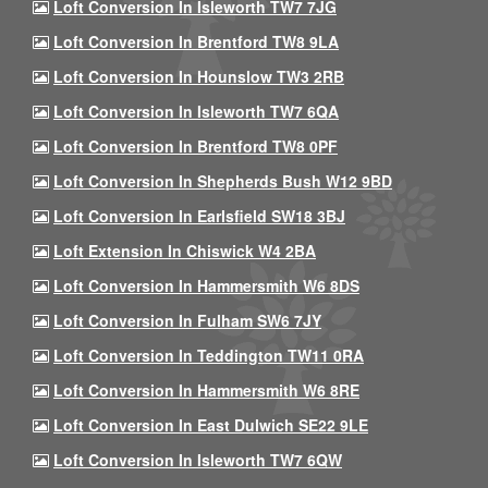
Loft Conversion In Isleworth TW7 7JG
Loft Conversion In Brentford TW8 9LA
Loft Conversion In Hounslow TW3 2RB
Loft Conversion In Isleworth TW7 6QA
Loft Conversion In Brentford TW8 0PF
Loft Conversion In Shepherds Bush W12 9BD
Loft Conversion In Earlsfield SW18 3BJ
Loft Extension In Chiswick W4 2BA
Loft Conversion In Hammersmith W6 8DS
Loft Conversion In Fulham SW6 7JY
Loft Conversion In Teddington TW11 0RA
Loft Conversion In Hammersmith W6 8RE
Loft Conversion In East Dulwich SE22 9LE
Loft Conversion In Isleworth TW7 6QW