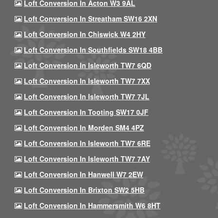
Loft Conversion In Acton W3 9AL
Loft Conversion In Streatham SW16 2XN
Loft Conversion In Chiswick W4 2HY
Loft Conversion In Southfields SW18 4BB
Loft Conversion In Isleworth TW7 6QD
Loft Conversion In Isleworth TW7 7XX
Loft Conversion In Isleworth TW7 7JL
Loft Conversion In Tooting SW17 0JF
Loft Conversion In Morden SM4 4PZ
Loft Conversion In Isleworth TW7 6RE
Loft Conversion In Isleworth TW7 7AY
Loft Conversion In Hanwell W7 2EW
Loft Conversion In Brixton SW2 5HB
Loft Conversion In Hammersmith W6 8HT