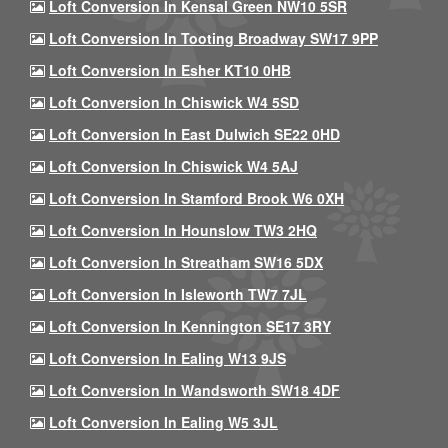
Loft Conversion In Kensal Green NW10 5SR
Loft Conversion In Tooting Broadway SW17 9PP
Loft Conversion In Esher KT10 0HB
Loft Conversion In Chiswick W4 5SD
Loft Conversion In East Dulwich SE22 0HD
Loft Conversion In Chiswick W4 5AJ
Loft Conversion In Stamford Brook W6 0XH
Loft Conversion In Hounslow TW3 2HQ
Loft Conversion In Streatham SW16 5DX
Loft Conversion In Isleworth TW7 7JL
Loft Conversion In Kennington SE17 3RY
Loft Conversion In Ealing W13 9JS
Loft Conversion In Wandsworth SW18 4DF
Loft Conversion In Ealing W5 3JL