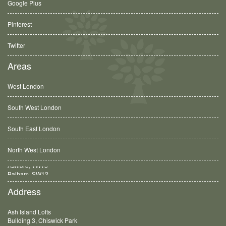
Google Plus
Pinterest
Twitter
Areas
West London
South West London
South East London
North West London
Balham, SW12
Address
Ash Island Lofts
Building 3, Chiswick Park