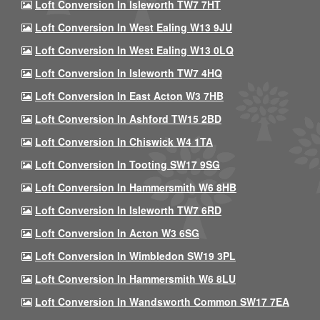
Loft Conversion In Isleworth TW7 7HT
Loft Conversion In West Ealing W13 9JU
Loft Conversion In West Ealing W13 0LQ
Loft Conversion In Isleworth TW7 4HQ
Loft Conversion In East Acton W3 7HB
Loft Conversion In Ashford TW15 2BD
Loft Conversion In Chiswick W4 1TA
Loft Conversion In Tooting SW17 9SG
Loft Conversion In Hammersmith W6 8HB
Loft Conversion In Isleworth TW7 6RD
Loft Conversion In Acton W3 6SG
Loft Conversion In Wimbledon SW19 3PL
Loft Conversion In Hammersmith W6 8LU
Loft Conversion In Wandsworth Common SW17 7EA