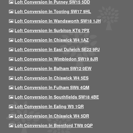
Loft Conversion In Putney SW15 5DD
Loft Conversion In Tooting SW17 9HL
Loft Conversion In Wandsworth SW18 1JH
Loft Conversion In Surbiton KT6 7PX
Loft Conversion In Chiswick W4 1AZ
Loft Conversion In East Dulwich SE22 9PJ
Loft Conversion In Wimbledon SW19 8JR
Loft Conversion In Balham SW12 0EW
Loft Conversion In Chiswick W4 5ES
Loft Conversion In Fulham SW6 4QM
Loft Conversion In Southfields SW18 4BE
Loft Conversion In Ealing W5 1QR
Loft Conversion In Chiswick W4 5DR
Loft Conversion In Brentford TW8 0QP