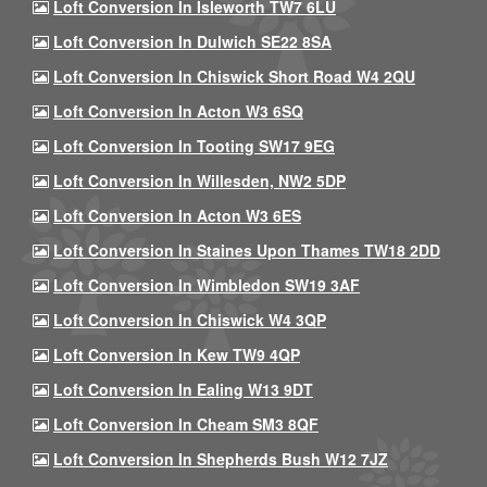
Loft Conversion In Isleworth TW7 6LU
Loft Conversion In Dulwich SE22 8SA
Loft Conversion In Chiswick Short Road W4 2QU
Loft Conversion In Acton W3 6SQ
Loft Conversion In Tooting SW17 9EG
Loft Conversion In Willesden, NW2 5DP
Loft Conversion In Acton W3 6ES
Loft Conversion In Staines Upon Thames TW18 2DD
Loft Conversion In Wimbledon SW19 3AF
Loft Conversion In Chiswick W4 3QP
Loft Conversion In Kew TW9 4QP
Loft Conversion In Ealing W13 9DT
Loft Conversion In Cheam SM3 8QF
Loft Conversion In Shepherds Bush W12 7JZ