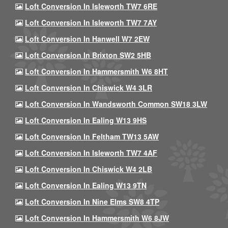
Loft Conversion In Isleworth TW7 6RE
Loft Conversion In Isleworth TW7 7AY
Loft Conversion In Hanwell W7 2EW
Loft Conversion In Brixton SW2 5HB
Loft Conversion In Hammersmith W6 8HT
Loft Conversion In Chiswick W4 3LR
Loft Conversion In Wandsworth Common SW18 3LW
Loft Conversion In Ealing W13 9HS
Loft Conversion In Feltham TW13 5AW
Loft Conversion In Isleworth TW7 4AF
Loft Conversion In Chiswick W4 2LB
Loft Conversion In Ealing W13 9TN
Loft Conversion In Nine Elms SW8 4TP
Loft Conversion In Hammersmith W6 8JW