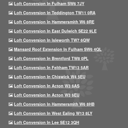
Loft Conversion In Fulham SW6 7JY
Loft Conversion In Teddington TW11 0RA
Loft Conversion In Hammersmith W6 8RE
Loft Conversion In East Dulwich SE22 9LE
Loft Conversion In Isleworth TW7 6QW
Mansard Roof Extension In Fulham SW6 4QL
Loft Conversion In Brentford TW8 0PL
Loft Conversion In Feltham TW13 5AR
Loft Conversion In Chiswick W4 5EU
Loft Conversion In Acton W3 6AS
Loft Conversion In Acton W3 6EU
Loft Conversion In Hammersmith W6 8HB
Loft Conversion In West Ealing W13 8LY
Loft Conversion In Lee SE12 3QH