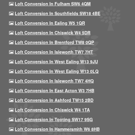
Loft Conversion In Fulham SW6 4QM
Loft Conversion In Southfields SW18 4BE
Loft Conversion In Ealing W5 1QR
Loft Conversion In Chiswick W4 5DR
Loft Conversion In Brentford TW8 0QP
Loft Conversion In Isleworth TW7 7HT
Loft Conversion In West Ealing W13 9JU
Loft Conversion In West Ealing W13 0LQ
Loft Conversion In Isleworth TW7 4HQ
Loft Conversion In East Acton W3 7HB
Loft Conversion In Ashford TW15 2BD
Loft Conversion In Chiswick W4 1TA
Loft Conversion In Tooting SW17 9SG
Loft Conversion In Hammersmith W6 8HB