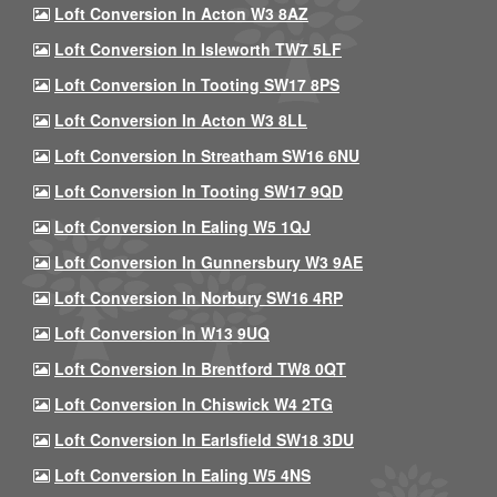
Loft Conversion In Acton W3 8AZ
Loft Conversion In Isleworth TW7 5LF
Loft Conversion In Tooting SW17 8PS
Loft Conversion In Acton W3 8LL
Loft Conversion In Streatham SW16 6NU
Loft Conversion In Tooting SW17 9QD
Loft Conversion In Ealing W5 1QJ
Loft Conversion In Gunnersbury W3 9AE
Loft Conversion In Norbury SW16 4RP
Loft Conversion In W13 9UQ
Loft Conversion In Brentford TW8 0QT
Loft Conversion In Chiswick W4 2TG
Loft Conversion In Earlsfield SW18 3DU
Loft Conversion In Ealing W5 4NS