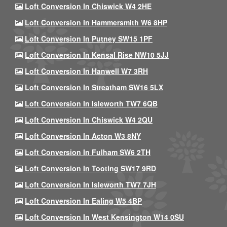
Loft Conversion In Chiswick W4 2HE
Loft Conversion In Hammersmith W6 8HP
Loft Conversion In Putney SW15 1PF
Loft Conversion In Kensal Rise NW10 5JJ
Loft Conversion In Hanwell W7 3RH
Loft Conversion In Streatham SW16 5LX
Loft Conversion In Isleworth TW7 6QB
Loft Conversion In Chiswick W4 2QU
Loft Conversion In Acton W3 8NY
Loft Conversion In Fulham SW6 2TH
Loft Conversion In Tooting SW17 9RD
Loft Conversion In Isleworth TW7 7JH
Loft Conversion In Ealing W5 4BP
Loft Conversion In West Kensington W14 0SU