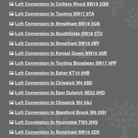
Loft Conversion In Colliers Wood SW19 2QN
Loft Conversion In Tooting SW17 9TA
Loft Conversion In Streatham SW16 5UA
Loft Conversion In Southfields SW18 5TU
Loft Conversion In Streatham SW16 5BY
Loft Conversion In Kensal Green NW10 5SR
Loft Conversion In Tooting Broadway SW17 9PP
Loft Conversion In Esher KT10 0HB
Loft Conversion In Chiswick W4 5SD
Loft Conversion In East Dulwich SE22 0HD
Loft Conversion In Chiswick W4 5AJ
Loft Conversion In Stamford Brook W6 0XH
Loft Conversion In Hounslow TW3 2HQ
Loft Conversion In Streatham SW16 5DX