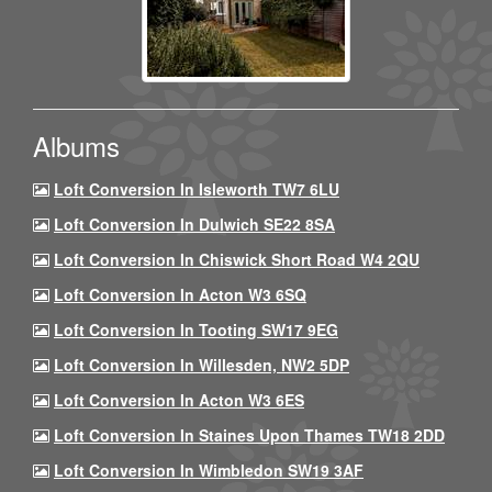
Albums
Loft Conversion In Isleworth TW7 6LU
Loft Conversion In Dulwich SE22 8SA
Loft Conversion In Chiswick Short Road W4 2QU
Loft Conversion In Acton W3 6SQ
Loft Conversion In Tooting SW17 9EG
Loft Conversion In Willesden, NW2 5DP
Loft Conversion In Acton W3 6ES
Loft Conversion In Staines Upon Thames TW18 2DD
Loft Conversion In Wimbledon SW19 3AF