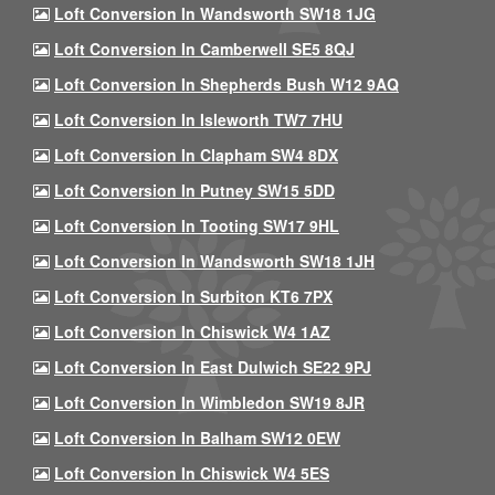
Loft Conversion In Wandsworth SW18 1JG
Loft Conversion In Camberwell SE5 8QJ
Loft Conversion In Shepherds Bush W12 9AQ
Loft Conversion In Isleworth TW7 7HU
Loft Conversion In Clapham SW4 8DX
Loft Conversion In Putney SW15 5DD
Loft Conversion In Tooting SW17 9HL
Loft Conversion In Wandsworth SW18 1JH
Loft Conversion In Surbiton KT6 7PX
Loft Conversion In Chiswick W4 1AZ
Loft Conversion In East Dulwich SE22 9PJ
Loft Conversion In Wimbledon SW19 8JR
Loft Conversion In Balham SW12 0EW
Loft Conversion In Chiswick W4 5ES