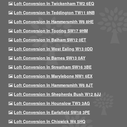
Loft Conversion In Twickenham TW2 6EQ
Loft Conversion In Teddington TW11 8NB
Loft Conversion In Hammersmith W6 8HE
Loft Conversion In Tooting SW17 9HM
Loft Conversion In Balham SW12 0ET
Loft Conversion In West Ealing W13 0DD
Loft Conversion In Barnes SW13 0AY
Loft Conversion In Streatham SW16 3BE
Loft Conversion In Marylebone NW1 6EX
Loft Conversion In Hammersmith W6 8JT
Loft Conversion In Shepherds Bush W12 8JJ
Loft Conversion In Hounslow TW3 3AG
Loft Conversion In Earlsfield SW18 3PE
Loft Conversion In Chiswick W4 5HQ