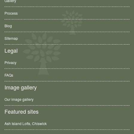
Gallery
Process
Blog
Sitemap
Legal
Privacy
FAQs
Image gallery
Our image gallery
Featured sites
Ash Island Lofts, Chiswick