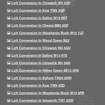
Loft Conversion In Chiswick W4 3QP
Loft Conversion In Kew TW9 4QP
Loft Conversion In Ealing W13 9DT
Loft Conversion In Cheam SM3 8QF
Loft Conversion In Shepherds Bush W12 7JZ
Loft Conversion In Wood Green N22
Loft Conversion In Chiswick W4 3QU
Loft Conversion In Ealing W13 9TE
Loft Conversion In Chiswick W4 5AH
Loft Conversion In Hither Green SE13 5HX
Loft Conversion In Egham TW20 8HW
Loft Conversion In Kew TW9 4DD
Loft Conversion In Shepherds Bush W12 8PB
Loft Conversion In Isleworth TW7 5DW