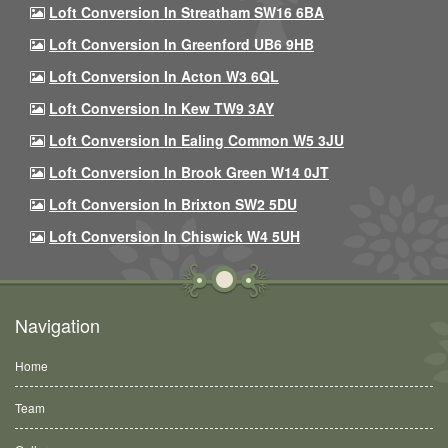
Loft Conversion In Streatham SW16 6BA
Loft Conversion In Greenford UB6 9HB
Loft Conversion In Acton W3 6QL
Loft Conversion In Kew TW9 3AY
Loft Conversion In Ealing Common W5 3JU
Loft Conversion In Brook Green W14 0JT
Loft Conversion In Brixton SW2 5DU
Loft Conversion In Chiswick W4 5UH
Navigation
Home
Team