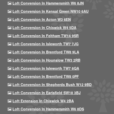
Loft Conversion In Hammersmith W6 8JN
Loft Conversion In Kensal Green NW10 6AU
Loft Conversion In Acton W3 6EN
Loft Conversion In Chiswick W4 5DA
Loft Conversion In Feltham TW14 9SR
Loft Conversion In Isleworth TW7 7JG
Loft Conversion In Brentford TW8 9LA
Loft Conversion In Hounslow TW3 2RB
Loft Conversion In Isleworth TW7 6QA
Loft Conversion In Brentford TW8 0PF
Loft Conversion In Shepherds Bush W12 9BD
Loft Conversion In Earlsfield SW18 3BJ
Loft Extension In Chiswick W4 2BA
Loft Conversion In Hammersmith W6 8DS