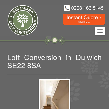
Toggl
navig
Loft Conversion in Dulwich
SE22 8SA