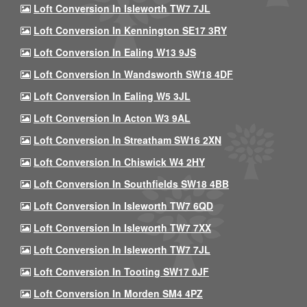
Loft Conversion In Isleworth TW7 7JL
Loft Conversion In Kennington SE17 3RY
Loft Conversion In Ealing W13 9JS
Loft Conversion In Wandsworth SW18 4DF
Loft Conversion In Ealing W5 3JL
Loft Conversion In Acton W3 9AL
Loft Conversion In Streatham SW16 2XN
Loft Conversion In Chiswick W4 2HY
Loft Conversion In Southfields SW18 4BB
Loft Conversion In Isleworth TW7 6QD
Loft Conversion In Isleworth TW7 7XX
Loft Conversion In Isleworth TW7 7JL
Loft Conversion In Tooting SW17 0JF
Loft Conversion In Morden SM4 4PZ