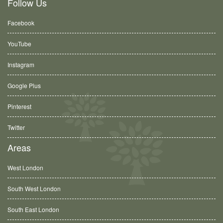
Follow Us
Facebook
YouTube
Instagram
Google Plus
Pinterest
Twitter
Areas
West London
South West London
South East London