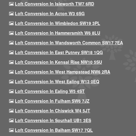
Loft Conversion In Isleworth TW7 6RD
Loft Conversion In Acton W3 6SG
Loft Conversion In Wimbledon SW19 3PL
Loft Conversion In Hammersmith W6 8LU
Loft Conversion In Wandsworth Common SW17 7EA
Loft Conversion In East Putney SW18 1QG
Loft Conversion In Kensal Rise NW10 5SU
Loft Conversion In West Hampstead NW6 2RA
Loft Conversion In West Ealing W13 0EQ
Loft Conversion In Ealing W5 4ST
Loft Conversion In Fulham SW6 7JZ
Loft Conversion In Chiswick W4 5JT
Loft Conversion In Southall UB1 3ES
Loft Conversion In Balham SW17 7QL