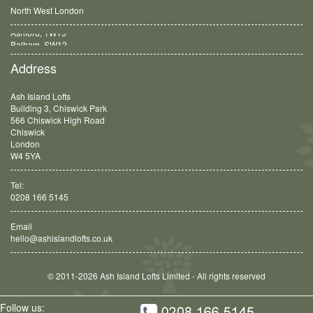
North West London
Balham, SW12
Address
Ash Island Lofts
Building 3, Chiswick Park
566 Chiswick High Road
Chiswick
London
W4 5YA
Tel:
0208 166 5145
Email
hello@ashislandlofts.co.uk
© 2011-2026 Ash Island Lofts Limited - All rights reserved
Follow us: