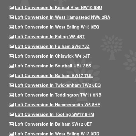
Loft Conversion In Kensal Rise NW10 5SU
Loft Conversion In West Hampstead NW6 2RA
Loft Conversion In West Ealing W13 0EQ
Loft Conversion In Ealing W5 4ST
Loft Conversion In Fulham SW6 7JZ
Loft Conversion In Chiswick W4 5JT
Loft Conversion In Southall UB1 3ES
Loft Conversion In Balham SW17 7QL
Loft Conversion In Twickenham TW2 6EQ
Loft Conversion In Teddington TW11 8NB
Loft Conversion In Hammersmith W6 8HE
Loft Conversion In Tooting SW17 9HM
Loft Conversion In Balham SW12 0ET
Loft Conversion In West Ealing W13 0DD