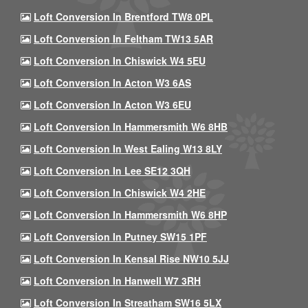
Loft Conversion In Brentford TW8 0PL
Loft Conversion In Feltham TW13 5AR
Loft Conversion In Chiswick W4 5EU
Loft Conversion In Acton W3 6AS
Loft Conversion In Acton W3 6EU
Loft Conversion In Hammersmith W6 8HB
Loft Conversion In West Ealing W13 8LY
Loft Conversion In Lee SE12 3QH
Loft Conversion In Chiswick W4 2HE
Loft Conversion In Hammersmith W6 8HP
Loft Conversion In Putney SW15 1PF
Loft Conversion In Kensal Rise NW10 5JJ
Loft Conversion In Hanwell W7 3RH
Loft Conversion In Streatham SW16 5LX