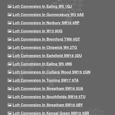
Loft Conversion In Ealing W5 1QJ
Loft Conversion In Gunnersbury W3 9AE
Loft Conversion In Norbury SW16 4RP
Loft Conversion In W13 9UQ
Loft Conversion In Brentford TW8 0QT
Loft Conversion In Chiswick W4 2TG
Loft Conversion In Earlsfield SW18 3DU
Loft Conversion In Ealing W5 4NS
Loft Conversion In Colliers Wood SW19 2QN
Loft Conversion In Tooting SW17 9TA
Loft Conversion In Streatham SW16 5UA
Loft Conversion In Southfields SW18 5TU
Loft Conversion In Streatham SW16 5BY
Loft Conversion In Kensal Green NW10 5SR