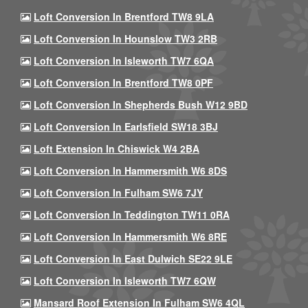
Loft Conversion In Brentford TW8 9LA
Loft Conversion In Hounslow TW3 2RB
Loft Conversion In Isleworth TW7 6QA
Loft Conversion In Brentford TW8 0PF
Loft Conversion In Shepherds Bush W12 9BD
Loft Conversion In Earlsfield SW18 3BJ
Loft Extension In Chiswick W4 2BA
Loft Conversion In Hammersmith W6 8DS
Loft Conversion In Fulham SW6 7JY
Loft Conversion In Teddington TW11 0RA
Loft Conversion In Hammersmith W6 8RE
Loft Conversion In East Dulwich SE22 9LE
Loft Conversion In Isleworth TW7 6QW
Mansard Roof Extension In Fulham SW6 4QL