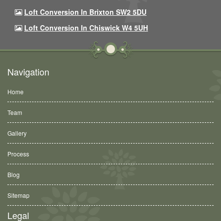
Loft Conversion In Brixton SW2 5DU
Loft Conversion In Chiswick W4 5UH
Navigation
Home
Team
Gallery
Process
Blog
Sitemap
Legal