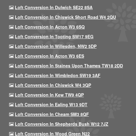
Loft Conversion In Dulwich SE22 8SA
Loft Conversion In Chiswick Short Road W4 2QU
Loft Conversion In Acton W3 6SQ
Loft Conversion In Tooting SW17 9EG
Loft Conversion In Willesden, NW2 5DP
Loft Conversion In Acton W3 6ES
Loft Conversion In Staines Upon Thames TW18 2DD
Loft Conversion In Wimbledon SW19 3AF
Loft Conversion In Chiswick W4 3QP
Loft Conversion In Kew TW9 4QP
Loft Conversion In Ealing W13 9DT
Loft Conversion In Cheam SM3 8QF
Loft Conversion In Shepherds Bush W12 7JZ
Loft Conversion In Wood Green N22