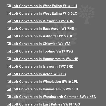
Loft Conversion In West Ealing W13 9JU
Loft Conversion In West Ealing W13 0LQ
Loft Conversion In Isleworth TW7 4HQ
Loft Conversion In East Acton W3 7HB
Loft Conversion In Ashford TW15 2BD
Loft Conversion In Chiswick W4 1TA
Loft Conversion In Tooting SW17 9SG
Loft Conversion In Hammersmith W6 8HB
Loft Conversion In Isleworth TW7 6RD
Loft Conversion In Acton W3 6SG
Loft Conversion In Wimbledon SW19 3PL
Loft Conversion In Hammersmith W6 8LU
Loft Conversion In Wandsworth Common SW17 7EA
Loft Conversion In East Putney SW18 1QG