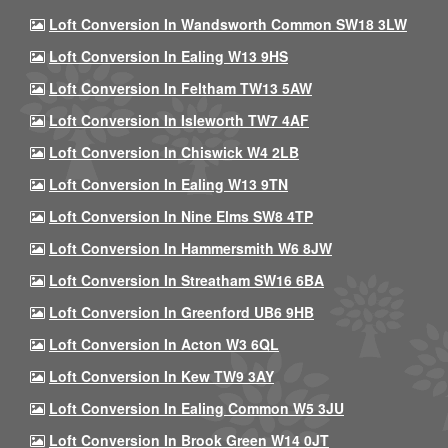
Loft Conversion In Wandsworth Common SW18 3LW
Loft Conversion In Ealing W13 9HS
Loft Conversion In Feltham TW13 5AW
Loft Conversion In Isleworth TW7 4AF
Loft Conversion In Chiswick W4 2LB
Loft Conversion In Ealing W13 9TN
Loft Conversion In Nine Elms SW8 4TP
Loft Conversion In Hammersmith W6 8JW
Loft Conversion In Streatham SW16 6BA
Loft Conversion In Greenford UB6 9HB
Loft Conversion In Acton W3 6QL
Loft Conversion In Kew TW9 3AY
Loft Conversion In Ealing Common W5 3JU
Loft Conversion In Brook Green W14 0JT