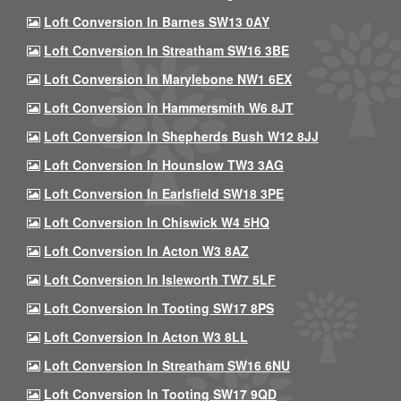
Loft Conversion In Barnes SW13 0AY
Loft Conversion In Streatham SW16 3BE
Loft Conversion In Marylebone NW1 6EX
Loft Conversion In Hammersmith W6 8JT
Loft Conversion In Shepherds Bush W12 8JJ
Loft Conversion In Hounslow TW3 3AG
Loft Conversion In Earlsfield SW18 3PE
Loft Conversion In Chiswick W4 5HQ
Loft Conversion In Acton W3 8AZ
Loft Conversion In Isleworth TW7 5LF
Loft Conversion In Tooting SW17 8PS
Loft Conversion In Acton W3 8LL
Loft Conversion In Streatham SW16 6NU
Loft Conversion In Tooting SW17 9QD