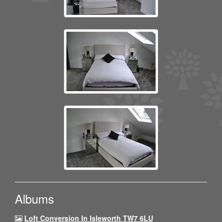
Albums
Loft Conversion In Isleworth TW7 6LU