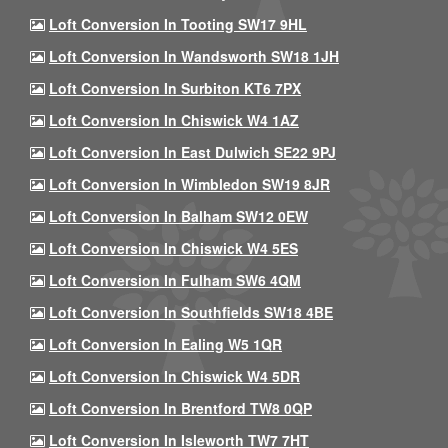
Loft Conversion In Tooting SW17 9HL
Loft Conversion In Wandsworth SW18 1JH
Loft Conversion In Surbiton KT6 7PX
Loft Conversion In Chiswick W4 1AZ
Loft Conversion In East Dulwich SE22 9PJ
Loft Conversion In Wimbledon SW19 8JR
Loft Conversion In Balham SW12 0EW
Loft Conversion In Chiswick W4 5ES
Loft Conversion In Fulham SW6 4QM
Loft Conversion In Southfields SW18 4BE
Loft Conversion In Ealing W5 1QR
Loft Conversion In Chiswick W4 5DR
Loft Conversion In Brentford TW8 0QP
Loft Conversion In Isleworth TW7 7HT