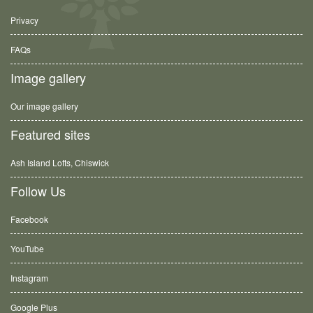
Privacy
FAQs
Image gallery
Our image gallery
Featured sites
Ash Island Lofts, Chiswick
Follow Us
Facebook
YouTube
Instagram
Google Plus