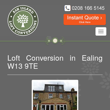
Toggl
navig
Loft Conversion in Ealing
W13 9TE