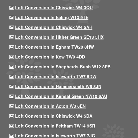
Loft Conversion In Chiswick W4 3QU
Loft Conversion In Ealing W13 9TE
Loft Conversion In Chiswick W4 5AH
Loft Conversion In Hither Green SE13 5HX
Loft Conversion In Egham TW20 8HW
Loft Conversion In Kew TW9 4DD
Loft Conversion In Shepherds Bush W12 8PB
Loft Conversion In Isleworth TW7 5DW
Loft Conversion In Hammersmith W6 8JN
Loft Conversion In Kensal Green NW10 6AU
Loft Conversion In Acton W3 6EN
Loft Conversion In Chiswick W4 5DA
Loft Conversion In Feltham TW14 9SR
Loft Conversion In Isleworth TW7 7JG