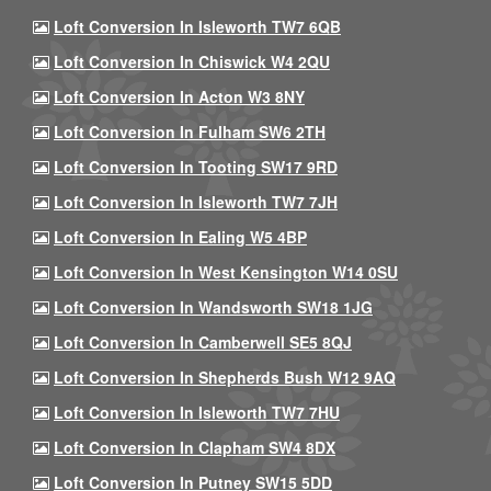
Loft Conversion In Isleworth TW7 6QB
Loft Conversion In Chiswick W4 2QU
Loft Conversion In Acton W3 8NY
Loft Conversion In Fulham SW6 2TH
Loft Conversion In Tooting SW17 9RD
Loft Conversion In Isleworth TW7 7JH
Loft Conversion In Ealing W5 4BP
Loft Conversion In West Kensington W14 0SU
Loft Conversion In Wandsworth SW18 1JG
Loft Conversion In Camberwell SE5 8QJ
Loft Conversion In Shepherds Bush W12 9AQ
Loft Conversion In Isleworth TW7 7HU
Loft Conversion In Clapham SW4 8DX
Loft Conversion In Putney SW15 5DD