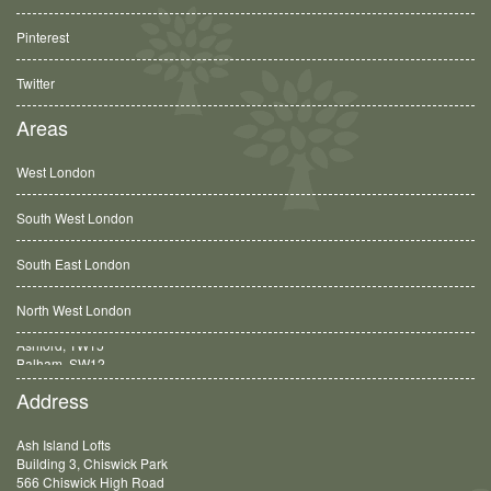
Pinterest
Twitter
Areas
West London
South West London
South East London
North West London
Balham, SW12
Address
Ash Island Lofts
Building 3, Chiswick Park
566 Chiswick High Road