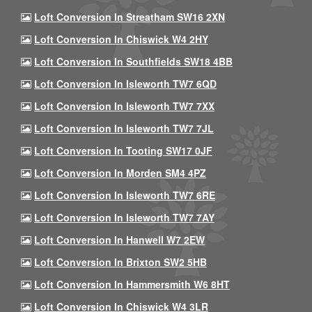
Loft Conversion In Streatham SW16 2XN
Loft Conversion In Chiswick W4 2HY
Loft Conversion In Southfields SW18 4BB
Loft Conversion In Isleworth TW7 6QD
Loft Conversion In Isleworth TW7 7XX
Loft Conversion In Isleworth TW7 7JL
Loft Conversion In Tooting SW17 0JF
Loft Conversion In Morden SM4 4PZ
Loft Conversion In Isleworth TW7 6RE
Loft Conversion In Isleworth TW7 7AY
Loft Conversion In Hanwell W7 2EW
Loft Conversion In Brixton SW2 5HB
Loft Conversion In Hammersmith W6 8HT
Loft Conversion In Chiswick W4 3LR