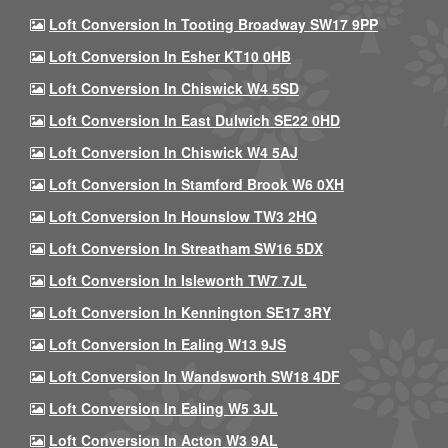
Loft Conversion In Tooting Broadway SW17 9PP
Loft Conversion In Esher KT10 0HB
Loft Conversion In Chiswick W4 5SD
Loft Conversion In East Dulwich SE22 0HD
Loft Conversion In Chiswick W4 5AJ
Loft Conversion In Stamford Brook W6 0XH
Loft Conversion In Hounslow TW3 2HQ
Loft Conversion In Streatham SW16 5DX
Loft Conversion In Isleworth TW7 7JL
Loft Conversion In Kennington SE17 3RY
Loft Conversion In Ealing W13 9JS
Loft Conversion In Wandsworth SW18 4DF
Loft Conversion In Ealing W5 3JL
Loft Conversion In Acton W3 9AL