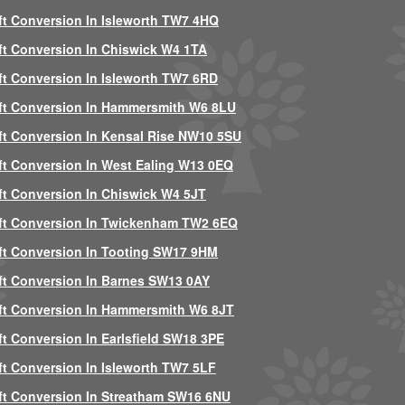
ft Conversion In Isleworth TW7 4HQ
ft Conversion In Chiswick W4 1TA
ft Conversion In Isleworth TW7 6RD
ft Conversion In Hammersmith W6 8LU
ft Conversion In Kensal Rise NW10 5SU
ft Conversion In West Ealing W13 0EQ
ft Conversion In Chiswick W4 5JT
ft Conversion In Twickenham TW2 6EQ
ft Conversion In Tooting SW17 9HM
ft Conversion In Barnes SW13 0AY
ft Conversion In Hammersmith W6 8JT
ft Conversion In Earlsfield SW18 3PE
ft Conversion In Isleworth TW7 5LF
ft Conversion In Streatham SW16 6NU