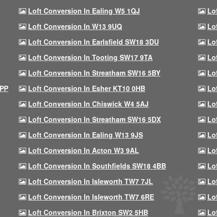
Loft Conversion In Ealing W5 1QJ
Lo
Loft Conversion In W13 9UQ
Lo
Loft Conversion In Earlsfield SW18 3DU
Lo
Loft Conversion In Tooting SW17 9TA
Lo
Loft Conversion In Streatham SW16 5BY
Lo
9PP
Loft Conversion In Esher KT10 0HB
Lo
Loft Conversion In Chiswick W4 5AJ
Lo
Loft Conversion In Streatham SW16 5DX
Lo
Loft Conversion In Ealing W13 9JS
Lo
Loft Conversion In Acton W3 9AL
Lo
Loft Conversion In Southfields SW18 4BB
Lo
Loft Conversion In Isleworth TW7 7JL
Lo
Loft Conversion In Isleworth TW7 6RE
Lo
Loft Conversion In Brixton SW2 5HB
Lo