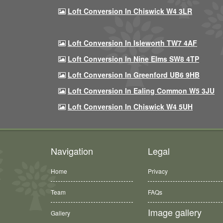
Loft Conversion In Chiswick W4 3LR
Loft Conversion In Isleworth TW7 4AF
Loft Conversion In Nine Elms SW8 4TP
Loft Conversion In Greenford UB6 9HB
Loft Conversion In Ealing Common W5 3JU
Loft Conversion In Chiswick W4 5UH
Navigation
Legal
Home
Privacy
Team
FAQs
Image gallery
Gallery