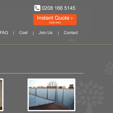
FAQ
Cost
Join Us
Contact
|
|
|