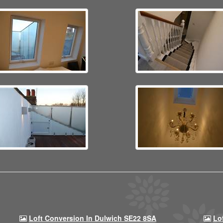
Loft Conversion In Dulwich SE22 8SA
Lo