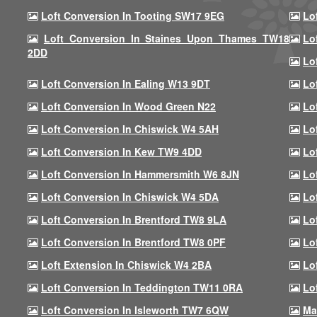
Loft Conversion In Tooting SW17 9EG
Lo
Loft Conversion In Staines Upon Thames TW18
Lo
2DD
Lo
Loft Conversion In Ealing W13 9DT
Lo
Loft Conversion In Wood Green N22
Lo
Loft Conversion In Chiswick W4 5AH
Lo
Loft Conversion In Kew TW9 4DD
Lo
Loft Conversion In Hammersmith W6 8JN
Lo
Loft Conversion In Chiswick W4 5DA
Lo
Loft Conversion In Brentford TW8 9LA
Lo
Loft Conversion In Brentford TW8 0PF
Lo
Loft Extension In Chiswick W4 2BA
Lo
Loft Conversion In Teddington TW11 0RA
Lo
Loft Conversion In Isleworth TW7 6QW
Ma