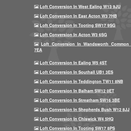
Loft Conversion In West Ealing W13 9JU
Loft Conversion In East Acton W3 7HB
Loft Conversion In Tooting SW17 9SG
Loft Conversion In Acton W3 6SG
Loft Conversion In Wandsworth Common
7EA
Loft Conversion In Ealing W5 4ST
Loft Conversion In Southall UB1 3ES
Loft Conversion In Teddington TW11 8NB
Loft Conversion In Balham SW12 0ET
Loft Conversion In Streatham SW16 3BE
Loft Conversion In Shepherds Bush W12 8JJ
Loft Conversion In Chiswick W4 5HQ
Loft Conversion In Tooting SW17 8PS