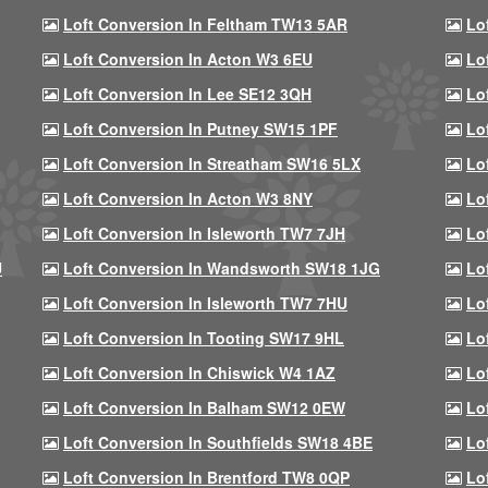
Loft Conversion In Feltham TW13 5AR
Lo
Loft Conversion In Acton W3 6EU
Lo
Loft Conversion In Lee SE12 3QH
Lo
Loft Conversion In Putney SW15 1PF
Lo
Loft Conversion In Streatham SW16 5LX
Lo
Loft Conversion In Acton W3 8NY
Lo
Loft Conversion In Isleworth TW7 7JH
Lo
U
Loft Conversion In Wandsworth SW18 1JG
Lo
Loft Conversion In Isleworth TW7 7HU
Lo
Loft Conversion In Tooting SW17 9HL
Lo
Loft Conversion In Chiswick W4 1AZ
Lo
Loft Conversion In Balham SW12 0EW
Lo
Loft Conversion In Southfields SW18 4BE
Lo
Loft Conversion In Brentford TW8 0QP
Lo