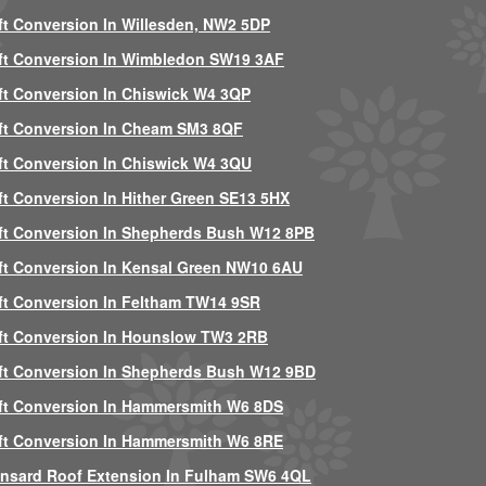
ft Conversion In Willesden, NW2 5DP
ft Conversion In Wimbledon SW19 3AF
ft Conversion In Chiswick W4 3QP
ft Conversion In Cheam SM3 8QF
ft Conversion In Chiswick W4 3QU
ft Conversion In Hither Green SE13 5HX
ft Conversion In Shepherds Bush W12 8PB
ft Conversion In Kensal Green NW10 6AU
ft Conversion In Feltham TW14 9SR
ft Conversion In Hounslow TW3 2RB
ft Conversion In Shepherds Bush W12 9BD
ft Conversion In Hammersmith W6 8DS
ft Conversion In Hammersmith W6 8RE
nsard Roof Extension In Fulham SW6 4QL