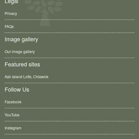
Legal
Privacy
FAQs
Image gallery
Our image gallery
Featured sites
Ash Island Lofts, Chiswick
Follow Us
Facebook
YouTube
Instagram