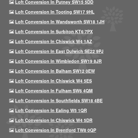
Loft Conversion In Putney SW15 5DD
Loft Conversion In Tooting SW17 9HL
Loft Conversion In Wandsworth SW18 1JH
Loft Conversion In Surbiton KT6 7PX
Loft Conversion In Chiswick W4 1AZ
Loft Conversion In East Dulwich SE22 9PJ
Loft Conversion In Wimbledon SW19 8JR
Loft Conversion In Balham SW12 0EW
Loft Conversion In Chiswick W4 5ES
Loft Conversion In Fulham SW6 4QM
Loft Conversion In Southfields SW18 4BE
Loft Conversion In Ealing W5 1QR
Loft Conversion In Chiswick W4 5DR
Loft Conversion In Brentford TW8 0QP