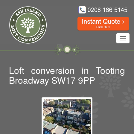
Toggl
navig
Loft conversion in Tooting
Broadway SW17 9PP