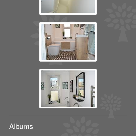
Albums