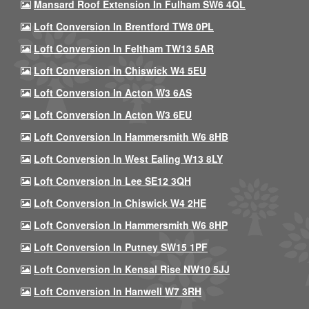
Mansard Roof Extension In Fulham SW6 4QL
Loft Conversion In Brentford TW8 0PL
Loft Conversion In Feltham TW13 5AR
Loft Conversion In Chiswick W4 5EU
Loft Conversion In Acton W3 6AS
Loft Conversion In Acton W3 6EU
Loft Conversion In Hammersmith W6 8HB
Loft Conversion In West Ealing W13 8LY
Loft Conversion In Lee SE12 3QH
Loft Conversion In Chiswick W4 2HE
Loft Conversion In Hammersmith W6 8HP
Loft Conversion In Putney SW15 1PF
Loft Conversion In Kensal Rise NW10 5JJ
Loft Conversion In Hanwell W7 3RH