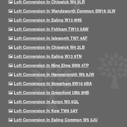
Loft Conversion In Chiswick W4 3LR
Loft Conversion In Wandsworth Common SW18 3LW
Loft Conversion In Ealing W13 9HS
Loft Conversion In Feltham TW13 5AW
Loft Conversion In Isleworth TW7 4AF
Loft Conversion In Chiswick W4 2LB
Loft Conversion In Ealing W13 9TN
Loft Conversion In Nine Elms SW8 4TP
Loft Conversion In Hammersmith W6 8JW
Loft Conversion In Streatham SW16 6BA
Loft Conversion In Greenford UB6 9HB
Loft Conversion In Acton W3 6QL
Loft Conversion In Kew TW9 3AY
Loft Conversion In Ealing Common W5 3JU