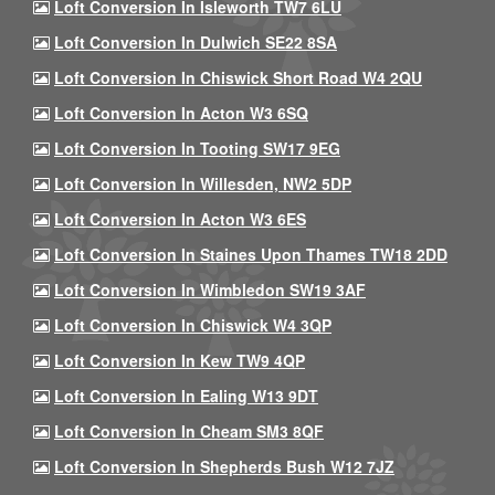
Loft Conversion In Isleworth TW7 6LU
Loft Conversion In Dulwich SE22 8SA
Loft Conversion In Chiswick Short Road W4 2QU
Loft Conversion In Acton W3 6SQ
Loft Conversion In Tooting SW17 9EG
Loft Conversion In Willesden, NW2 5DP
Loft Conversion In Acton W3 6ES
Loft Conversion In Staines Upon Thames TW18 2DD
Loft Conversion In Wimbledon SW19 3AF
Loft Conversion In Chiswick W4 3QP
Loft Conversion In Kew TW9 4QP
Loft Conversion In Ealing W13 9DT
Loft Conversion In Cheam SM3 8QF
Loft Conversion In Shepherds Bush W12 7JZ