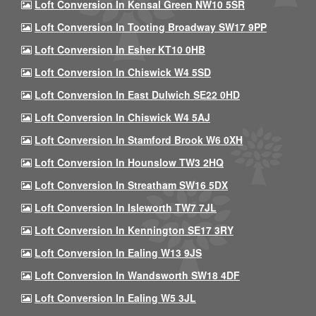
Loft Conversion In Kensal Green NW10 5SR
Loft Conversion In Tooting Broadway SW17 9PP
Loft Conversion In Esher KT10 0HB
Loft Conversion In Chiswick W4 5SD
Loft Conversion In East Dulwich SE22 0HD
Loft Conversion In Chiswick W4 5AJ
Loft Conversion In Stamford Brook W6 0XH
Loft Conversion In Hounslow TW3 2HQ
Loft Conversion In Streatham SW16 5DX
Loft Conversion In Isleworth TW7 7JL
Loft Conversion In Kennington SE17 3RY
Loft Conversion In Ealing W13 9JS
Loft Conversion In Wandsworth SW18 4DF
Loft Conversion In Ealing W5 3JL