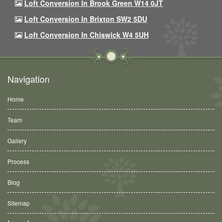
Loft Conversion In Brook Green W14 0JT
Loft Conversion In Brixton SW2 5DU
Loft Conversion In Chiswick W4 5UH
Navigation
Home
Team
Gallery
Process
Blog
Sitemap