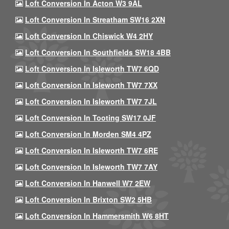
Loft Conversion In Acton W3 9AL
Loft Conversion In Streatham SW16 2XN
Loft Conversion In Chiswick W4 2HY
Loft Conversion In Southfields SW18 4BB
Loft Conversion In Isleworth TW7 6QD
Loft Conversion In Isleworth TW7 7XX
Loft Conversion In Isleworth TW7 7JL
Loft Conversion In Tooting SW17 0JF
Loft Conversion In Morden SM4 4PZ
Loft Conversion In Isleworth TW7 6RE
Loft Conversion In Isleworth TW7 7AY
Loft Conversion In Hanwell W7 2EW
Loft Conversion In Brixton SW2 5HB
Loft Conversion In Hammersmith W6 8HT