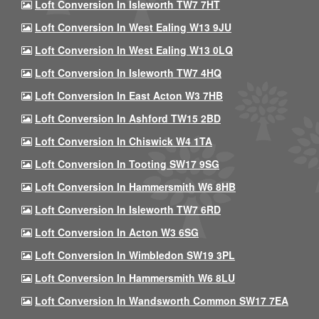
Loft Conversion In Isleworth TW7 7HT
Loft Conversion In West Ealing W13 9JU
Loft Conversion In West Ealing W13 0LQ
Loft Conversion In Isleworth TW7 4HQ
Loft Conversion In East Acton W3 7HB
Loft Conversion In Ashford TW15 2BD
Loft Conversion In Chiswick W4 1TA
Loft Conversion In Tooting SW17 9SG
Loft Conversion In Hammersmith W6 8HB
Loft Conversion In Isleworth TW7 6RD
Loft Conversion In Acton W3 6SG
Loft Conversion In Wimbledon SW19 3PL
Loft Conversion In Hammersmith W6 8LU
Loft Conversion In Wandsworth Common SW17 7EA