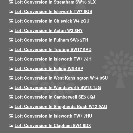
Loft Conversion In Streatham SW16 5LX
Loft Conversion In Isleworth TW7 6QB
Loft Conversion In Chiswick W4 2QU
Loft Conversion In Acton W3 8NY
Loft Conversion In Fulham SW6 2TH
Loft Conversion In Tooting SW17 9RD
Loft Conversion In Isleworth TW7 7JH
Loft Conversion In Ealing W5 4BP
Loft Conversion In West Kensington W14 0SU
Loft Conversion In Wandsworth SW18 1JG
Loft Conversion In Camberwell SE5 8QJ
Loft Conversion In Shepherds Bush W12 9AQ
Loft Conversion In Isleworth TW7 7HU
Loft Conversion In Clapham SW4 8DX