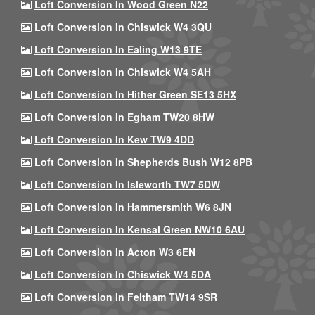
Loft Conversion In Wood Green N22
Loft Conversion In Chiswick W4 3QU
Loft Conversion In Ealing W13 9TE
Loft Conversion In Chiswick W4 5AH
Loft Conversion In Hither Green SE13 5HX
Loft Conversion In Egham TW20 8HW
Loft Conversion In Kew TW9 4DD
Loft Conversion In Shepherds Bush W12 8PB
Loft Conversion In Isleworth TW7 5DW
Loft Conversion In Hammersmith W6 8JN
Loft Conversion In Kensal Green NW10 6AU
Loft Conversion In Acton W3 6EN
Loft Conversion In Chiswick W4 5DA
Loft Conversion In Feltham TW14 9SR