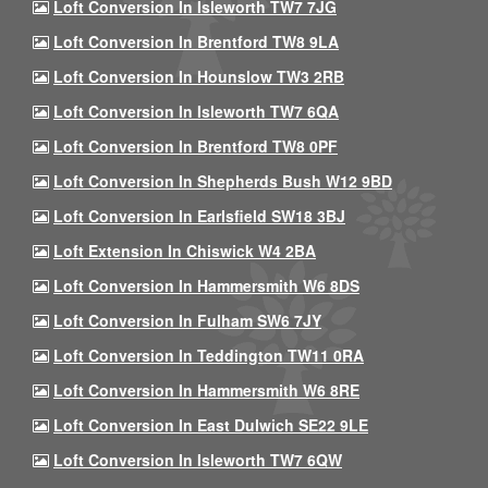
Loft Conversion In Isleworth TW7 7JG
Loft Conversion In Brentford TW8 9LA
Loft Conversion In Hounslow TW3 2RB
Loft Conversion In Isleworth TW7 6QA
Loft Conversion In Brentford TW8 0PF
Loft Conversion In Shepherds Bush W12 9BD
Loft Conversion In Earlsfield SW18 3BJ
Loft Extension In Chiswick W4 2BA
Loft Conversion In Hammersmith W6 8DS
Loft Conversion In Fulham SW6 7JY
Loft Conversion In Teddington TW11 0RA
Loft Conversion In Hammersmith W6 8RE
Loft Conversion In East Dulwich SE22 9LE
Loft Conversion In Isleworth TW7 6QW