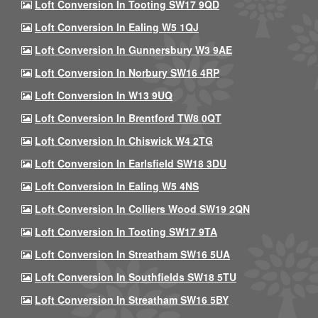
Loft Conversion In Tooting SW17 9QD
Loft Conversion In Ealing W5 1QJ
Loft Conversion In Gunnersbury W3 9AE
Loft Conversion In Norbury SW16 4RP
Loft Conversion In W13 9UQ
Loft Conversion In Brentford TW8 0QT
Loft Conversion In Chiswick W4 2TG
Loft Conversion In Earlsfield SW18 3DU
Loft Conversion In Ealing W5 4NS
Loft Conversion In Colliers Wood SW19 2QN
Loft Conversion In Tooting SW17 9TA
Loft Conversion In Streatham SW16 5UA
Loft Conversion In Southfields SW18 5TU
Loft Conversion In Streatham SW16 5BY