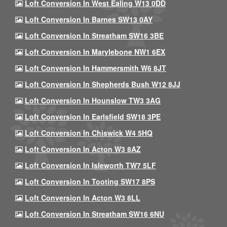
Loft Conversion In West Ealing W13 0DD
Loft Conversion In Barnes SW13 0AY
Loft Conversion In Streatham SW16 3BE
Loft Conversion In Marylebone NW1 6EX
Loft Conversion In Hammersmith W6 8JT
Loft Conversion In Shepherds Bush W12 8JJ
Loft Conversion In Hounslow TW3 3AG
Loft Conversion In Earlsfield SW18 3PE
Loft Conversion In Chiswick W4 5HQ
Loft Conversion In Acton W3 8AZ
Loft Conversion In Isleworth TW7 5LF
Loft Conversion In Tooting SW17 8PS
Loft Conversion In Acton W3 8LL
Loft Conversion In Streatham SW16 6NU