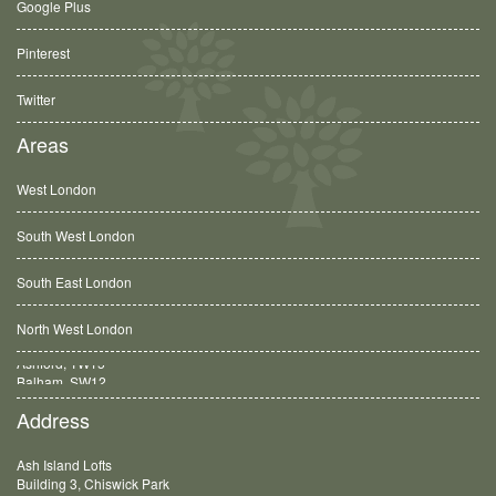
Google Plus
Pinterest
Twitter
Areas
West London
South West London
South East London
North West London
Balham, SW12
Address
Ash Island Lofts
Building 3, Chiswick Park