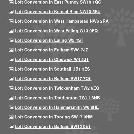
Loft Conversion In East Putney SW18 1QG
Loft Conversion In Kensal Rise NW10 5SU
Loft Conversion In West Hampstead NW6 2RA
Loft Conversion In West Ealing W13 0EQ
Loft Conversion In Ealing W5 4ST
Loft Conversion In Fulham SW6 7JZ
Loft Conversion In Chiswick W4 5JT
Loft Conversion In Southall UB1 3ES
Loft Conversion In Balham SW17 7QL
Loft Conversion In Twickenham TW2 6EQ
Loft Conversion In Teddington TW11 8NB
Loft Conversion In Hammersmith W6 8HE
Loft Conversion In Tooting SW17 9HM
Loft Conversion In Balham SW12 0ET