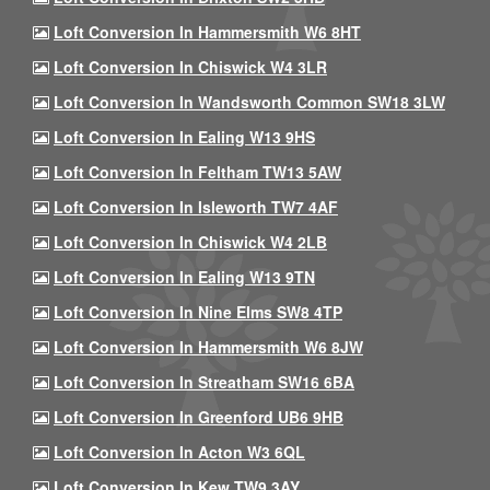
Loft Conversion In Hammersmith W6 8HT
Loft Conversion In Chiswick W4 3LR
Loft Conversion In Wandsworth Common SW18 3LW
Loft Conversion In Ealing W13 9HS
Loft Conversion In Feltham TW13 5AW
Loft Conversion In Isleworth TW7 4AF
Loft Conversion In Chiswick W4 2LB
Loft Conversion In Ealing W13 9TN
Loft Conversion In Nine Elms SW8 4TP
Loft Conversion In Hammersmith W6 8JW
Loft Conversion In Streatham SW16 6BA
Loft Conversion In Greenford UB6 9HB
Loft Conversion In Acton W3 6QL
Loft Conversion In Kew TW9 3AY