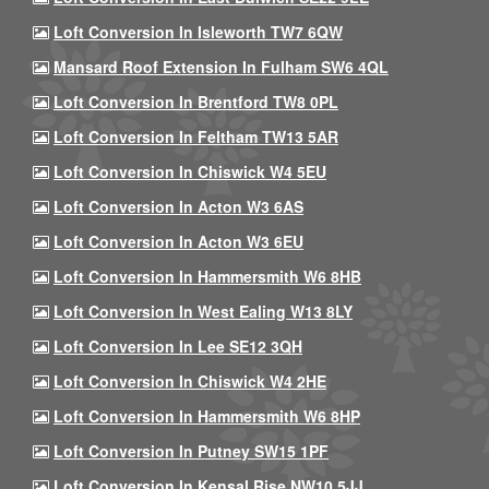
Loft Conversion In Isleworth TW7 6QW
Mansard Roof Extension In Fulham SW6 4QL
Loft Conversion In Brentford TW8 0PL
Loft Conversion In Feltham TW13 5AR
Loft Conversion In Chiswick W4 5EU
Loft Conversion In Acton W3 6AS
Loft Conversion In Acton W3 6EU
Loft Conversion In Hammersmith W6 8HB
Loft Conversion In West Ealing W13 8LY
Loft Conversion In Lee SE12 3QH
Loft Conversion In Chiswick W4 2HE
Loft Conversion In Hammersmith W6 8HP
Loft Conversion In Putney SW15 1PF
Loft Conversion In Kensal Rise NW10 5JJ