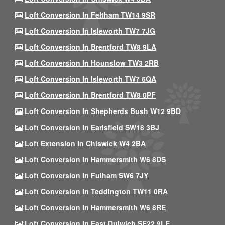
Loft Conversion In Feltham TW14 9SR
Loft Conversion In Isleworth TW7 7JG
Loft Conversion In Brentford TW8 9LA
Loft Conversion In Hounslow TW3 2RB
Loft Conversion In Isleworth TW7 6QA
Loft Conversion In Brentford TW8 0PF
Loft Conversion In Shepherds Bush W12 9BD
Loft Conversion In Earlsfield SW18 3BJ
Loft Extension In Chiswick W4 2BA
Loft Conversion In Hammersmith W6 8DS
Loft Conversion In Fulham SW6 7JY
Loft Conversion In Teddington TW11 0RA
Loft Conversion In Hammersmith W6 8RE
Loft Conversion In East Dulwich SE22 9LE