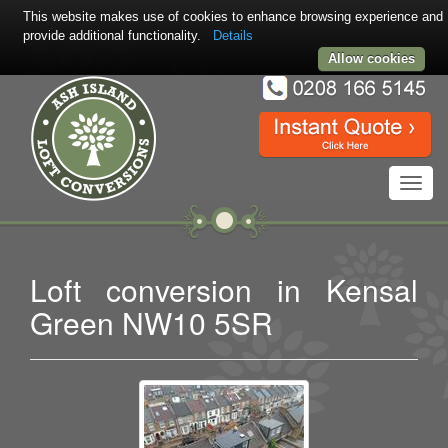
This website makes use of cookies to enhance browsing experience and
provide additional functionality.
Details
Allow cookies
Toggl
navig
Loft conversion in Kensal
Green NW10 5SR