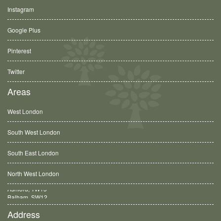
Instagram
Google Plus
Pinterest
Twitter
Areas
West London
South West London
South East London
North West London
Balham, SW12
Address