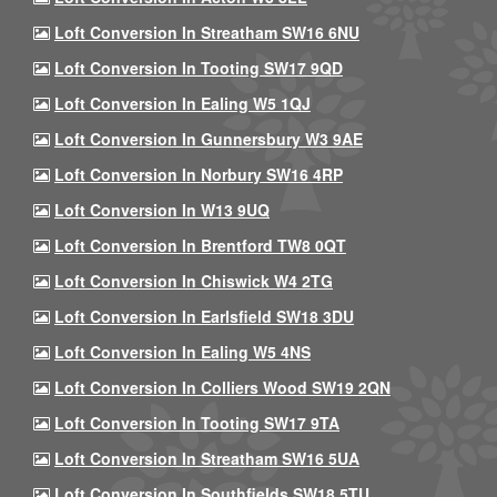
Loft Conversion In Streatham SW16 6NU
Loft Conversion In Tooting SW17 9QD
Loft Conversion In Ealing W5 1QJ
Loft Conversion In Gunnersbury W3 9AE
Loft Conversion In Norbury SW16 4RP
Loft Conversion In W13 9UQ
Loft Conversion In Brentford TW8 0QT
Loft Conversion In Chiswick W4 2TG
Loft Conversion In Earlsfield SW18 3DU
Loft Conversion In Ealing W5 4NS
Loft Conversion In Colliers Wood SW19 2QN
Loft Conversion In Tooting SW17 9TA
Loft Conversion In Streatham SW16 5UA
Loft Conversion In Southfields SW18 5TU