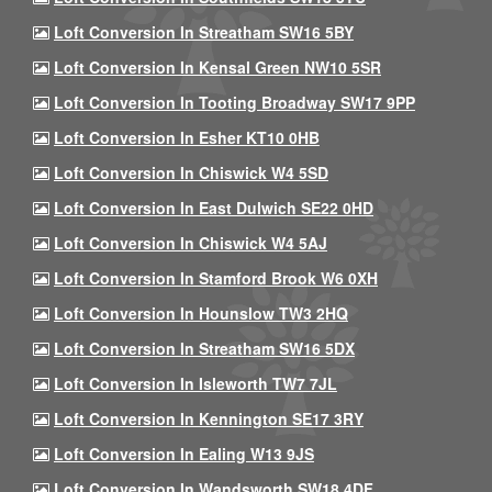
Loft Conversion In Streatham SW16 5BY
Loft Conversion In Kensal Green NW10 5SR
Loft Conversion In Tooting Broadway SW17 9PP
Loft Conversion In Esher KT10 0HB
Loft Conversion In Chiswick W4 5SD
Loft Conversion In East Dulwich SE22 0HD
Loft Conversion In Chiswick W4 5AJ
Loft Conversion In Stamford Brook W6 0XH
Loft Conversion In Hounslow TW3 2HQ
Loft Conversion In Streatham SW16 5DX
Loft Conversion In Isleworth TW7 7JL
Loft Conversion In Kennington SE17 3RY
Loft Conversion In Ealing W13 9JS
Loft Conversion In Wandsworth SW18 4DF