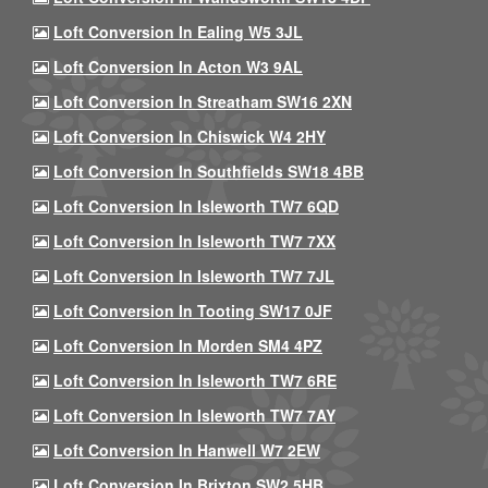
Loft Conversion In Ealing W5 3JL
Loft Conversion In Acton W3 9AL
Loft Conversion In Streatham SW16 2XN
Loft Conversion In Chiswick W4 2HY
Loft Conversion In Southfields SW18 4BB
Loft Conversion In Isleworth TW7 6QD
Loft Conversion In Isleworth TW7 7XX
Loft Conversion In Isleworth TW7 7JL
Loft Conversion In Tooting SW17 0JF
Loft Conversion In Morden SM4 4PZ
Loft Conversion In Isleworth TW7 6RE
Loft Conversion In Isleworth TW7 7AY
Loft Conversion In Hanwell W7 2EW
Loft Conversion In Brixton SW2 5HB