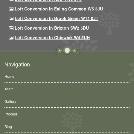
Loft Conversion In Ealing Common W5 3JU
Loft Conversion In Brook Green W14 0JT
Loft Conversion In Brixton SW2 5DU
Loft Conversion In Chiswick W4 5UH
Navigation
Home
Team
Gallery
Process
Blog