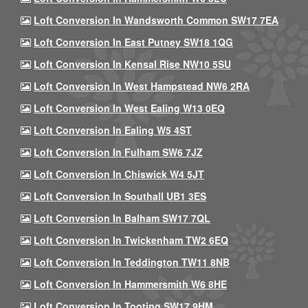
Loft Conversion In Wandsworth Common SW17 7EA
Loft Conversion In East Putney SW18 1QG
Loft Conversion In Kensal Rise NW10 5SU
Loft Conversion In West Hampstead NW6 2RA
Loft Conversion In West Ealing W13 0EQ
Loft Conversion In Ealing W5 4ST
Loft Conversion In Fulham SW6 7JZ
Loft Conversion In Chiswick W4 5JT
Loft Conversion In Southall UB1 3ES
Loft Conversion In Balham SW17 7QL
Loft Conversion In Twickenham TW2 6EQ
Loft Conversion In Teddington TW11 8NB
Loft Conversion In Hammersmith W6 8HE
Loft Conversion In Tooting SW17 9HM