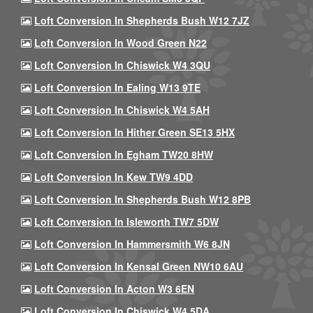
Loft Conversion In Shepherds Bush W12 7JZ
Loft Conversion In Wood Green N22
Loft Conversion In Chiswick W4 3QU
Loft Conversion In Ealing W13 9TE
Loft Conversion In Chiswick W4 5AH
Loft Conversion In Hither Green SE13 5HX
Loft Conversion In Egham TW20 8HW
Loft Conversion In Kew TW9 4DD
Loft Conversion In Shepherds Bush W12 8PB
Loft Conversion In Isleworth TW7 5DW
Loft Conversion In Hammersmith W6 8JN
Loft Conversion In Kensal Green NW10 6AU
Loft Conversion In Acton W3 6EN
Loft Conversion In Chiswick W4 5DA