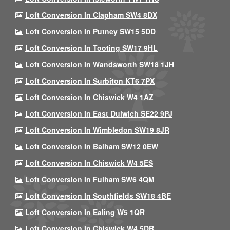
Loft Conversion In Clapham SW4 8DX
Loft Conversion In Putney SW15 5DD
Loft Conversion In Tooting SW17 9HL
Loft Conversion In Wandsworth SW18 1JH
Loft Conversion In Surbiton KT6 7PX
Loft Conversion In Chiswick W4 1AZ
Loft Conversion In East Dulwich SE22 9PJ
Loft Conversion In Wimbledon SW19 8JR
Loft Conversion In Balham SW12 0EW
Loft Conversion In Chiswick W4 5ES
Loft Conversion In Fulham SW6 4QM
Loft Conversion In Southfields SW18 4BE
Loft Conversion In Ealing W5 1QR
Loft Conversion In Chiswick W4 5DR