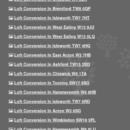
Loft Conversion In Brentford TW8 0QP
Loft Conversion In Isleworth TW7 7HT
Loft Conversion In West Ealing W13 9JU
Loft Conversion In West Ealing W13 0LQ
Loft Conversion In Isleworth TW7 4HQ
Loft Conversion In East Acton W3 7HB
Loft Conversion In Ashford TW15 2BD
Loft Conversion In Chiswick W4 1TA
Loft Conversion In Tooting SW17 9SG
Loft Conversion In Hammersmith W6 8HB
Loft Conversion In Isleworth TW7 6RD
Loft Conversion In Acton W3 6SG
Loft Conversion In Wimbledon SW19 3PL
Loft Conversion In Hammersmith W6 8LU