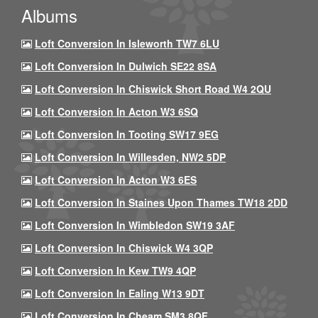
Albums
Loft Conversion In Isleworth TW7 6LU
Loft Conversion In Dulwich SE22 8SA
Loft Conversion In Chiswick Short Road W4 2QU
Loft Conversion In Acton W3 6SQ
Loft Conversion In Tooting SW17 9EG
Loft Conversion In Willesden, NW2 5DP
Loft Conversion In Acton W3 6ES
Loft Conversion In Staines Upon Thames TW18 2DD
Loft Conversion In Wimbledon SW19 3AF
Loft Conversion In Chiswick W4 3QP
Loft Conversion In Kew TW9 4QP
Loft Conversion In Ealing W13 9DT
Loft Conversion In Cheam SM3 8QF