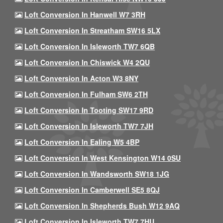
Loft Conversion In Hanwell W7 3RH
Loft Conversion In Streatham SW16 5LX
Loft Conversion In Isleworth TW7 6QB
Loft Conversion In Chiswick W4 2QU
Loft Conversion In Acton W3 8NY
Loft Conversion In Fulham SW6 2TH
Loft Conversion In Tooting SW17 9RD
Loft Conversion In Isleworth TW7 7JH
Loft Conversion In Ealing W5 4BP
Loft Conversion In West Kensington W14 0SU
Loft Conversion In Wandsworth SW18 1JG
Loft Conversion In Camberwell SE5 8QJ
Loft Conversion In Shepherds Bush W12 9AQ
Loft Conversion In Isleworth TW7 7HU