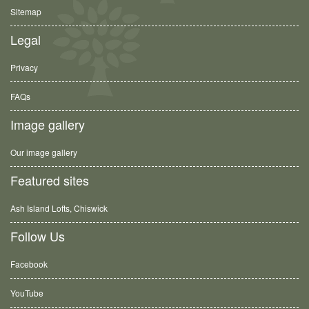
Sitemap
Legal
Privacy
FAQs
Image gallery
Our image gallery
Featured sites
Ash Island Lofts, Chiswick
Follow Us
Facebook
YouTube