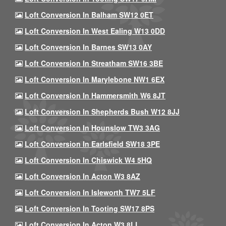
Loft Conversion In Balham SW12 0ET
Loft Conversion In West Ealing W13 0DD
Loft Conversion In Barnes SW13 0AY
Loft Conversion In Streatham SW16 3BE
Loft Conversion In Marylebone NW1 6EX
Loft Conversion In Hammersmith W6 8JT
Loft Conversion In Shepherds Bush W12 8JJ
Loft Conversion In Hounslow TW3 3AG
Loft Conversion In Earlsfield SW18 3PE
Loft Conversion In Chiswick W4 5HQ
Loft Conversion In Acton W3 8AZ
Loft Conversion In Isleworth TW7 5LF
Loft Conversion In Tooting SW17 8PS
Loft Conversion In Acton W3 8LL