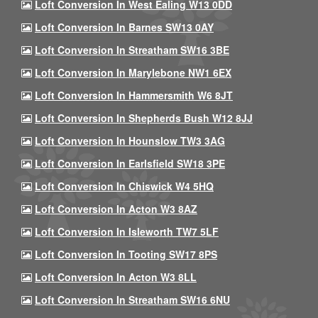
Loft Conversion In West Ealing W13 0DD
Loft Conversion In Barnes SW13 0AY
Loft Conversion In Streatham SW16 3BE
Loft Conversion In Marylebone NW1 6EX
Loft Conversion In Hammersmith W6 8JT
Loft Conversion In Shepherds Bush W12 8JJ
Loft Conversion In Hounslow TW3 3AG
Loft Conversion In Earlsfield SW18 3PE
Loft Conversion In Chiswick W4 5HQ
Loft Conversion In Acton W3 8AZ
Loft Conversion In Isleworth TW7 5LF
Loft Conversion In Tooting SW17 8PS
Loft Conversion In Acton W3 8LL
Loft Conversion In Streatham SW16 6NU