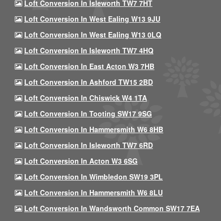
Loft Conversion In Isleworth TW7 7HT
Loft Conversion In West Ealing W13 9JU
Loft Conversion In West Ealing W13 0LQ
Loft Conversion In Isleworth TW7 4HQ
Loft Conversion In East Acton W3 7HB
Loft Conversion In Ashford TW15 2BD
Loft Conversion In Chiswick W4 1TA
Loft Conversion In Tooting SW17 9SG
Loft Conversion In Hammersmith W6 8HB
Loft Conversion In Isleworth TW7 6RD
Loft Conversion In Acton W3 6SG
Loft Conversion In Wimbledon SW19 3PL
Loft Conversion In Hammersmith W6 8LU
Loft Conversion In Wandsworth Common SW17 7EA