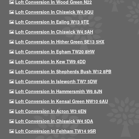
Loft Conversion In Wood Green N22
Loft Conversion In Chiswick W4 3QU
Loft Conversion In Ealing W13 9TE
Loft Conversion In Chiswick W4 5AH
Loft Conversion In Hither Green SE13 5HX
Loft Conversion In Egham TW20 8HW
Loft Conversion In Kew TW9 4DD
Loft Conversion In Shepherds Bush W12 8PB
Loft Conversion In Isleworth TW7 5DW
Loft Conversion In Hammersmith W6 8JN
Loft Conversion In Kensal Green NW10 6AU
Loft Conversion In Acton W3 6EN
Loft Conversion In Chiswick W4 5DA
Loft Conversion In Feltham TW14 9SR