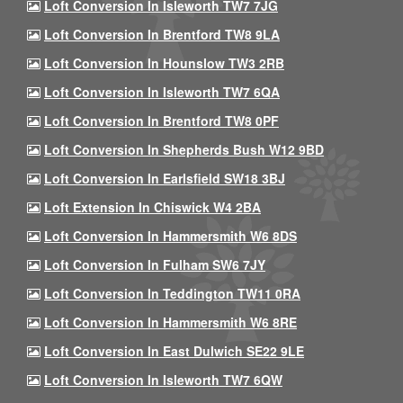
Loft Conversion In Isleworth TW7 7JG
Loft Conversion In Brentford TW8 9LA
Loft Conversion In Hounslow TW3 2RB
Loft Conversion In Isleworth TW7 6QA
Loft Conversion In Brentford TW8 0PF
Loft Conversion In Shepherds Bush W12 9BD
Loft Conversion In Earlsfield SW18 3BJ
Loft Extension In Chiswick W4 2BA
Loft Conversion In Hammersmith W6 8DS
Loft Conversion In Fulham SW6 7JY
Loft Conversion In Teddington TW11 0RA
Loft Conversion In Hammersmith W6 8RE
Loft Conversion In East Dulwich SE22 9LE
Loft Conversion In Isleworth TW7 6QW