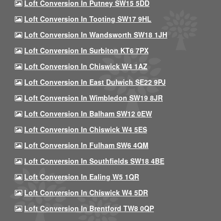
Loft Conversion In Putney SW15 5DD
Loft Conversion In Tooting SW17 9HL
Loft Conversion In Wandsworth SW18 1JH
Loft Conversion In Surbiton KT6 7PX
Loft Conversion In Chiswick W4 1AZ
Loft Conversion In East Dulwich SE22 9PJ
Loft Conversion In Wimbledon SW19 8JR
Loft Conversion In Balham SW12 0EW
Loft Conversion In Chiswick W4 5ES
Loft Conversion In Fulham SW6 4QM
Loft Conversion In Southfields SW18 4BE
Loft Conversion In Ealing W5 1QR
Loft Conversion In Chiswick W4 5DR
Loft Conversion In Brentford TW8 0QP