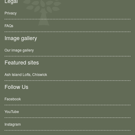
Legal
Privacy
FAQs
Image gallery
Our image gallery
Featured sites
Ash Island Lofts, Chiswick
Follow Us
Facebook
YouTube
Instagram