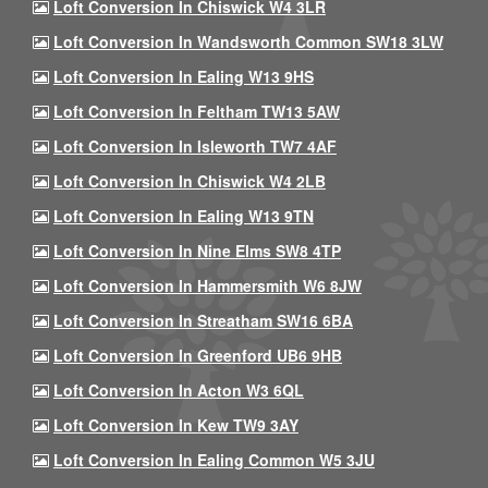
Loft Conversion In Chiswick W4 3LR
Loft Conversion In Wandsworth Common SW18 3LW
Loft Conversion In Ealing W13 9HS
Loft Conversion In Feltham TW13 5AW
Loft Conversion In Isleworth TW7 4AF
Loft Conversion In Chiswick W4 2LB
Loft Conversion In Ealing W13 9TN
Loft Conversion In Nine Elms SW8 4TP
Loft Conversion In Hammersmith W6 8JW
Loft Conversion In Streatham SW16 6BA
Loft Conversion In Greenford UB6 9HB
Loft Conversion In Acton W3 6QL
Loft Conversion In Kew TW9 3AY
Loft Conversion In Ealing Common W5 3JU