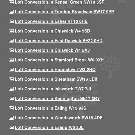
Loft Conversion In Kensal Green NW10 5SR
Loft Conversion In Tooting Broadway SW17 9PP
Loft Conversion In Esher KT10 0HB
Loft Conversion In Chiswick W4 5SD
Loft Conversion In East Dulwich SE22 0HD
Loft Conversion In Chiswick W4 5AJ
Loft Conversion In Stamford Brook W6 0XH
Loft Conversion In Hounslow TW3 2HQ
Loft Conversion In Streatham SW16 5DX
Loft Conversion In Isleworth TW7 7JL
Loft Conversion In Kennington SE17 3RY
Loft Conversion In Ealing W13 9JS
Loft Conversion In Wandsworth SW18 4DF
Loft Conversion In Ealing W5 3JL