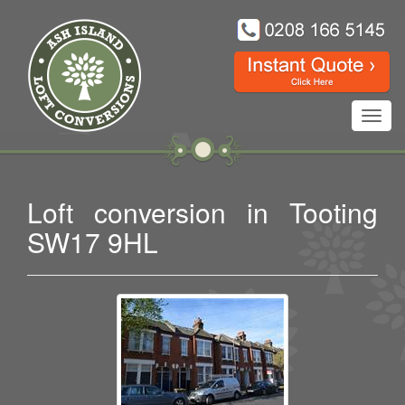
Toggl
navig
Loft conversion in Tooting
SW17 9HL