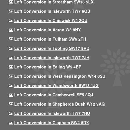
Loft Conversion In Streatham SW16 5LX
Loft Conversion In Isleworth TW7 6QB
Loft Conversion In Chiswick W4 2QU
Loft Conversion In Acton W3 8NY
Loft Conversion In Fulham SW6 2TH
Loft Conversion In Tooting SW17 9RD
Loft Conversion In Isleworth TW7 7JH
Loft Conversion In Ealing W5 4BP
Loft Conversion In West Kensington W14 0SU
Loft Conversion In Wandsworth SW18 1JG
Loft Conversion In Camberwell SE5 8QJ
Loft Conversion In Shepherds Bush W12 9AQ
Loft Conversion In Isleworth TW7 7HU
Loft Conversion In Clapham SW4 8DX