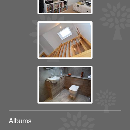
Albums