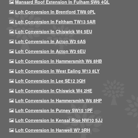
Mansard Roof Extension In Fulham SW6 4QL
Loft Conversion In Brentford TW8 0PL
Loft Conversion In Feltham TW13 5AR
Loft Conversion In Chiswick W4 5EU
Loft Conversion In Acton W3 6AS
Loft Conversion In Acton W3 6EU
Loft Conversion In Hammersmith W6 8HB
Loft Conversion In West Ealing W13 8LY
Loft Conversion In Lee SE12 3QH
Loft Conversion In Chiswick W4 2HE
Loft Conversion In Hammersmith W6 8HP
Loft Conversion In Putney SW15 1PF
Loft Conversion In Kensal Rise NW10 5JJ
Loft Conversion In Hanwell W7 3RH