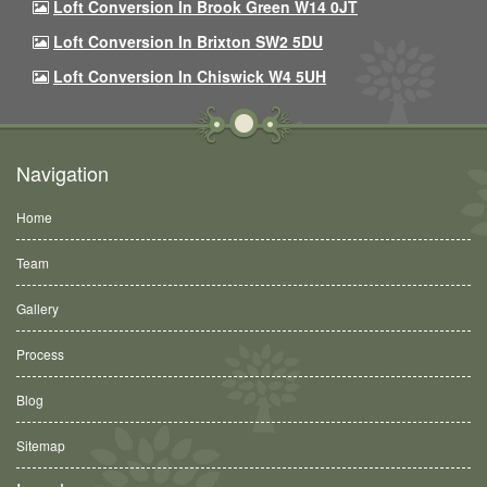
Loft Conversion In Brook Green W14 0JT
Loft Conversion In Brixton SW2 5DU
Loft Conversion In Chiswick W4 5UH
Navigation
Home
Team
Gallery
Process
Blog
Sitemap