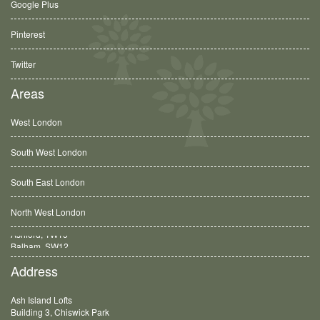
Google Plus
Pinterest
Twitter
Areas
West London
South West London
South East London
North West London
Balham, SW12
Address
Ash Island Lofts
Building 3, Chiswick Park