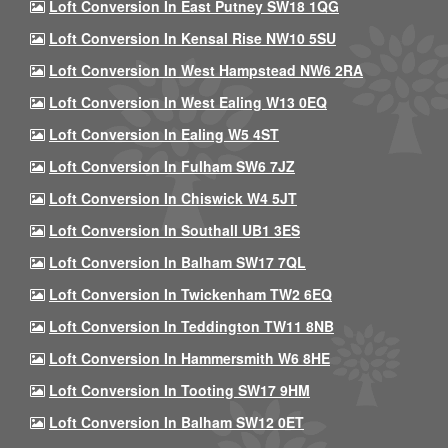
Loft Conversion In East Putney SW18 1QG
Loft Conversion In Kensal Rise NW10 5SU
Loft Conversion In West Hampstead NW6 2RA
Loft Conversion In West Ealing W13 0EQ
Loft Conversion In Ealing W5 4ST
Loft Conversion In Fulham SW6 7JZ
Loft Conversion In Chiswick W4 5JT
Loft Conversion In Southall UB1 3ES
Loft Conversion In Balham SW17 7QL
Loft Conversion In Twickenham TW2 6EQ
Loft Conversion In Teddington TW11 8NB
Loft Conversion In Hammersmith W6 8HE
Loft Conversion In Tooting SW17 9HM
Loft Conversion In Balham SW12 0ET