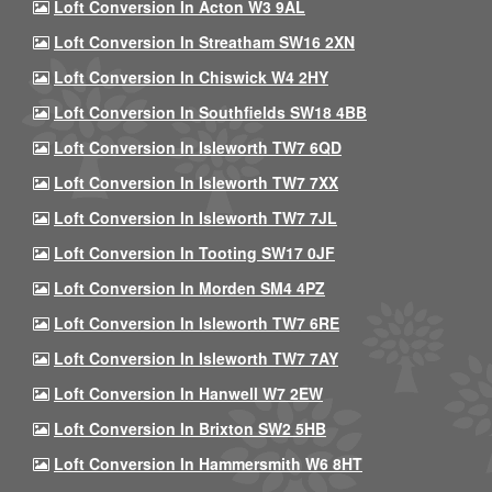
Loft Conversion In Acton W3 9AL
Loft Conversion In Streatham SW16 2XN
Loft Conversion In Chiswick W4 2HY
Loft Conversion In Southfields SW18 4BB
Loft Conversion In Isleworth TW7 6QD
Loft Conversion In Isleworth TW7 7XX
Loft Conversion In Isleworth TW7 7JL
Loft Conversion In Tooting SW17 0JF
Loft Conversion In Morden SM4 4PZ
Loft Conversion In Isleworth TW7 6RE
Loft Conversion In Isleworth TW7 7AY
Loft Conversion In Hanwell W7 2EW
Loft Conversion In Brixton SW2 5HB
Loft Conversion In Hammersmith W6 8HT