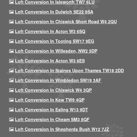
Loft Conversion In Isleworth TW7 6LU
Loft Conversion In Dulwich SE22 8SA
Loft Conversion In Chiswick Short Road W4 2QU
Loft Conversion In Acton W3 6SQ
Loft Conversion In Tooting SW17 9EG
Loft Conversion In Willesden, NW2 5DP
Loft Conversion In Acton W3 6ES
Loft Conversion In Staines Upon Thames TW18 2DD
Loft Conversion In Wimbledon SW19 3AF
Loft Conversion In Chiswick W4 3QP
Loft Conversion In Kew TW9 4QP
Loft Conversion In Ealing W13 9DT
Loft Conversion In Cheam SM3 8QF
Loft Conversion In Shepherds Bush W12 7JZ