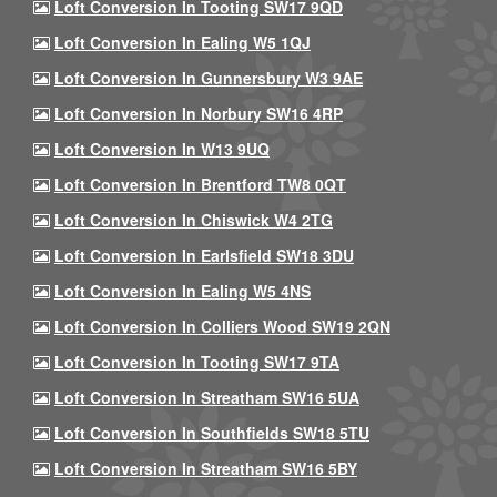
Loft Conversion In Tooting SW17 9QD
Loft Conversion In Ealing W5 1QJ
Loft Conversion In Gunnersbury W3 9AE
Loft Conversion In Norbury SW16 4RP
Loft Conversion In W13 9UQ
Loft Conversion In Brentford TW8 0QT
Loft Conversion In Chiswick W4 2TG
Loft Conversion In Earlsfield SW18 3DU
Loft Conversion In Ealing W5 4NS
Loft Conversion In Colliers Wood SW19 2QN
Loft Conversion In Tooting SW17 9TA
Loft Conversion In Streatham SW16 5UA
Loft Conversion In Southfields SW18 5TU
Loft Conversion In Streatham SW16 5BY