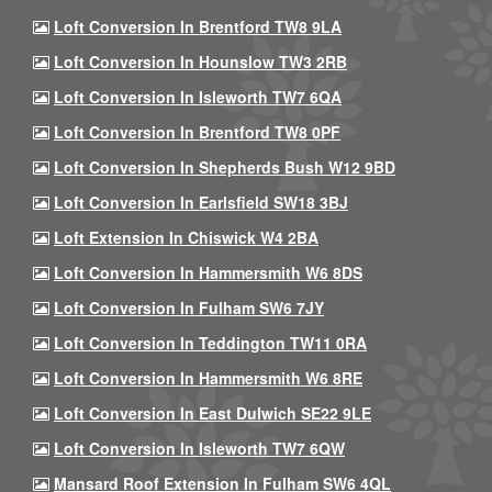
Loft Conversion In Brentford TW8 9LA
Loft Conversion In Hounslow TW3 2RB
Loft Conversion In Isleworth TW7 6QA
Loft Conversion In Brentford TW8 0PF
Loft Conversion In Shepherds Bush W12 9BD
Loft Conversion In Earlsfield SW18 3BJ
Loft Extension In Chiswick W4 2BA
Loft Conversion In Hammersmith W6 8DS
Loft Conversion In Fulham SW6 7JY
Loft Conversion In Teddington TW11 0RA
Loft Conversion In Hammersmith W6 8RE
Loft Conversion In East Dulwich SE22 9LE
Loft Conversion In Isleworth TW7 6QW
Mansard Roof Extension In Fulham SW6 4QL