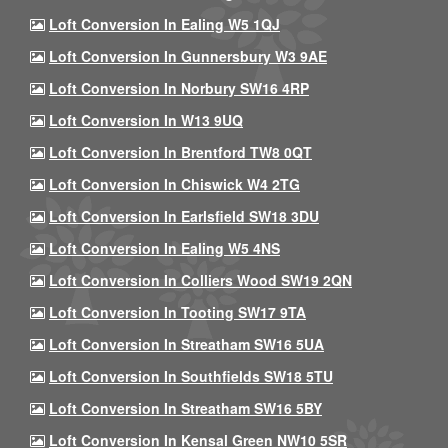
Loft Conversion In Ealing W5 1QJ
Loft Conversion In Gunnersbury W3 9AE
Loft Conversion In Norbury SW16 4RP
Loft Conversion In W13 9UQ
Loft Conversion In Brentford TW8 0QT
Loft Conversion In Chiswick W4 2TG
Loft Conversion In Earlsfield SW18 3DU
Loft Conversion In Ealing W5 4NS
Loft Conversion In Colliers Wood SW19 2QN
Loft Conversion In Tooting SW17 9TA
Loft Conversion In Streatham SW16 5UA
Loft Conversion In Southfields SW18 5TU
Loft Conversion In Streatham SW16 5BY
Loft Conversion In Kensal Green NW10 5SR