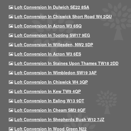
Loft Conversion In Dulwich SE22 8SA
Loft Conversion In Chiswick Short Road W4 2QU
Loft Conversion In Acton W3 6SQ
Loft Conversion In Tooting SW17 9EG
Loft Conversion In Willesden, NW2 5DP
Loft Conversion In Acton W3 6ES
Loft Conversion In Staines Upon Thames TW18 2DD
Loft Conversion In Wimbledon SW19 3AF
Loft Conversion In Chiswick W4 3QP
Loft Conversion In Kew TW9 4QP
Loft Conversion In Ealing W13 9DT
Loft Conversion In Cheam SM3 8QF
Loft Conversion In Shepherds Bush W12 7JZ
Loft Conversion In Wood Green N22