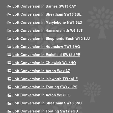
Loft Conversion In Barnes SW13 0AY
Loft Conversion In Streatham SW16 3BE
Loft Conversion In Marylebone NW1 6EX
Loft Conversion In Hammersmith W6 8JT
Loft Conversion In Shepherds Bush W12 8JJ
Loft Conversion In Hounslow TW3 3AG
Loft Conversion In Earlsfield SW18 3PE
Loft Conversion In Chiswick W4 5HQ
Loft Conversion In Acton W3 8AZ
Loft Conversion In Isleworth TW7 5LF
Loft Conversion In Tooting SW17 8PS
Loft Conversion In Acton W3 8LL
Loft Conversion In Streatham SW16 6NU
Loft Conversion In Tooting SW17 9QD