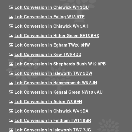
Loft Conversion In Chiswick W4 3QU
Loft Conversion In Ealing W13 9TE
Loft Conversion In Chiswick W4 5AH
Loft Conversion In Hither Green SE13 5HX
Loft Conversion In Egham TW20 8HW
Loft Conversion In Kew TW9 4DD
Loft Conversion In Shepherds Bush W12 8PB
Loft Conversion In Isleworth TW7 5DW
Loft Conversion In Hammersmith W6 8JN
Loft Conversion In Kensal Green NW10 6AU
Loft Conversion In Acton W3 6EN
Loft Conversion In Chiswick W4 5DA
Loft Conversion In Feltham TW14 9SR
Loft Conversion In Isleworth TW7 7JG