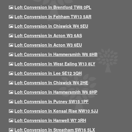
Loft Conversion In Brentford TW8 0PL
Loft Conversion In Feltham TW13 5AR
Loft Conversion In Chiswick W4 5EU
Loft Conversion In Acton W3 6AS
Loft Conversion In Acton W3 6EU
Loft Conversion In Hammersmith W6 8HB
Loft Conversion In West Ealing W13 8LY
Loft Conversion In Lee SE12 3QH
Loft Conversion In Chiswick W4 2HE
Loft Conversion In Hammersmith W6 8HP
Loft Conversion In Putney SW15 1PF
Loft Conversion In Kensal Rise NW10 5JJ
Loft Conversion In Hanwell W7 3RH
Loft Conversion In Streatham SW16 5LX