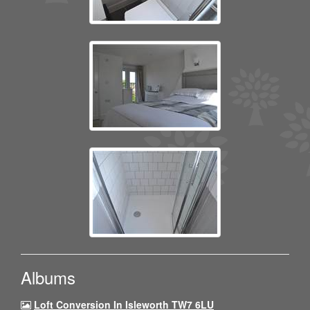
Albums
Loft Conversion In Isleworth TW7 6LU