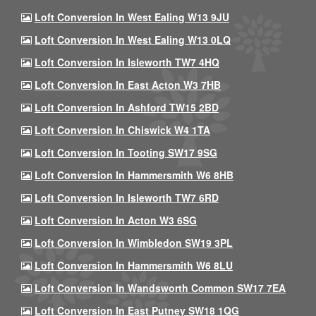
Loft Conversion In West Ealing W13 9JU
Loft Conversion In West Ealing W13 0LQ
Loft Conversion In Isleworth TW7 4HQ
Loft Conversion In East Acton W3 7HB
Loft Conversion In Ashford TW15 2BD
Loft Conversion In Chiswick W4 1TA
Loft Conversion In Tooting SW17 9SG
Loft Conversion In Hammersmith W6 8HB
Loft Conversion In Isleworth TW7 6RD
Loft Conversion In Acton W3 6SG
Loft Conversion In Wimbledon SW19 3PL
Loft Conversion In Hammersmith W6 8LU
Loft Conversion In Wandsworth Common SW17 7EA
Loft Conversion In East Putney SW18 1QG