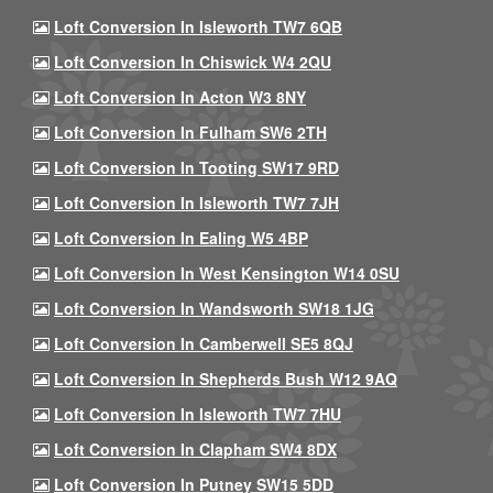
Loft Conversion In Isleworth TW7 6QB
Loft Conversion In Chiswick W4 2QU
Loft Conversion In Acton W3 8NY
Loft Conversion In Fulham SW6 2TH
Loft Conversion In Tooting SW17 9RD
Loft Conversion In Isleworth TW7 7JH
Loft Conversion In Ealing W5 4BP
Loft Conversion In West Kensington W14 0SU
Loft Conversion In Wandsworth SW18 1JG
Loft Conversion In Camberwell SE5 8QJ
Loft Conversion In Shepherds Bush W12 9AQ
Loft Conversion In Isleworth TW7 7HU
Loft Conversion In Clapham SW4 8DX
Loft Conversion In Putney SW15 5DD