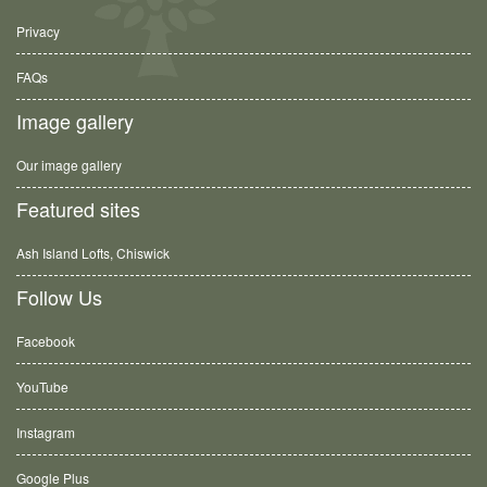
Privacy
FAQs
Image gallery
Our image gallery
Featured sites
Ash Island Lofts, Chiswick
Follow Us
Facebook
YouTube
Instagram
Google Plus