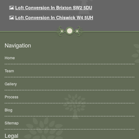
Loft Conversion In Brixton SW2 5DU
Loft Conversion In Chiswick W4 5UH
Navigation
Home
Team
Gallery
Process
Blog
Sitemap
Legal