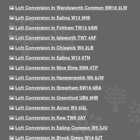
Loft Conversion In Wandsworth Common SW18 3LW
Loft Conversion In Ealing W13 9HS
Loft Conversion In Feltham TW13 5AW
Loft Conversion In Isleworth TW7 4AF
Loft Conversion In Chiswick W4 2LB
Loft Conversion In Ealing W13 9TN
Loft Conversion In Nine Elms SW8 4TP
Loft Conversion In Hammersmith W6 8JW
Loft Conversion In Streatham SW16 6BA
Loft Conversion In Greenford UB6 9HB
Loft Conversion In Acton W3 6QL
Loft Conversion In Kew TW9 3AY
Loft Conversion In Ealing Common W5 3JU
Loft Conversion In Brook Green W14 0JT