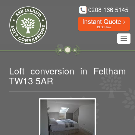
Toggl
navig
Loft conversion in Feltham
TW13 5AR