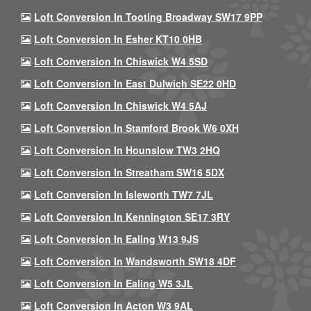
Loft Conversion In Tooting Broadway SW17 9PP
Loft Conversion In Esher KT10 0HB
Loft Conversion In Chiswick W4 5SD
Loft Conversion In East Dulwich SE22 0HD
Loft Conversion In Chiswick W4 5AJ
Loft Conversion In Stamford Brook W6 0XH
Loft Conversion In Hounslow TW3 2HQ
Loft Conversion In Streatham SW16 5DX
Loft Conversion In Isleworth TW7 7JL
Loft Conversion In Kennington SE17 3RY
Loft Conversion In Ealing W13 9JS
Loft Conversion In Wandsworth SW18 4DF
Loft Conversion In Ealing W5 3JL
Loft Conversion In Acton W3 9AL