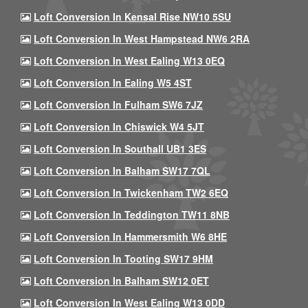
Loft Conversion In Kensal Rise NW10 5SU
Loft Conversion In West Hampstead NW6 2RA
Loft Conversion In West Ealing W13 0EQ
Loft Conversion In Ealing W5 4ST
Loft Conversion In Fulham SW6 7JZ
Loft Conversion In Chiswick W4 5JT
Loft Conversion In Southall UB1 3ES
Loft Conversion In Balham SW17 7QL
Loft Conversion In Twickenham TW2 6EQ
Loft Conversion In Teddington TW11 8NB
Loft Conversion In Hammersmith W6 8HE
Loft Conversion In Tooting SW17 9HM
Loft Conversion In Balham SW12 0ET
Loft Conversion In West Ealing W13 0DD