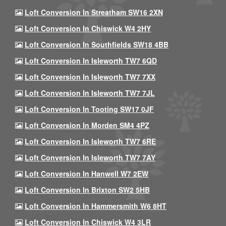
Loft Conversion In Streatham SW16 2XN
Loft Conversion In Chiswick W4 2HY
Loft Conversion In Southfields SW18 4BB
Loft Conversion In Isleworth TW7 6QD
Loft Conversion In Isleworth TW7 7XX
Loft Conversion In Isleworth TW7 7JL
Loft Conversion In Tooting SW17 0JF
Loft Conversion In Morden SM4 4PZ
Loft Conversion In Isleworth TW7 6RE
Loft Conversion In Isleworth TW7 7AY
Loft Conversion In Hanwell W7 2EW
Loft Conversion In Brixton SW2 5HB
Loft Conversion In Hammersmith W6 8HT
Loft Conversion In Chiswick W4 3LR