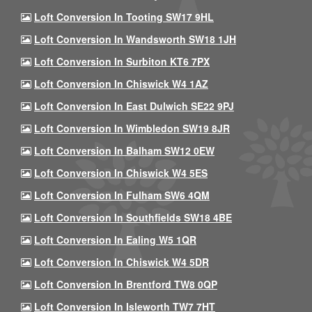
Loft Conversion In Tooting SW17 9HL
Loft Conversion In Wandsworth SW18 1JH
Loft Conversion In Surbiton KT6 7PX
Loft Conversion In Chiswick W4 1AZ
Loft Conversion In East Dulwich SE22 9PJ
Loft Conversion In Wimbledon SW19 8JR
Loft Conversion In Balham SW12 0EW
Loft Conversion In Chiswick W4 5ES
Loft Conversion In Fulham SW6 4QM
Loft Conversion In Southfields SW18 4BE
Loft Conversion In Ealing W5 1QR
Loft Conversion In Chiswick W4 5DR
Loft Conversion In Brentford TW8 0QP
Loft Conversion In Isleworth TW7 7HT