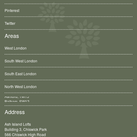
Pinterest
Twitter
Areas
West London
South West London
South East London
North West London
Balham, SW12
Address
Ash Island Lofts
Building 3, Chiswick Park
566 Chiswick High Road