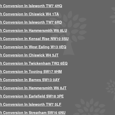
ft Conversion In Isleworth TW7 4HQ
ft Conversion In Chiswick W4 1TA
ft Conversion In Isleworth TW7 6RD
ft Conversion In Hammersmith W6 8LU
ft Conversion In Kensal Rise NW10 5SU
ft Conversion In West Ealing W13 0EQ
ft Conversion In Chiswick W4 5JT
ft Conversion In Twickenham TW2 6EQ
ft Conversion In Tooting SW17 9HM
ft Conversion In Barnes SW13 0AY
ft Conversion In Hammersmith W6 8JT
ft Conversion In Earlsfield SW18 3PE
ft Conversion In Isleworth TW7 5LF
ft Conversion In Streatham SW16 6NU