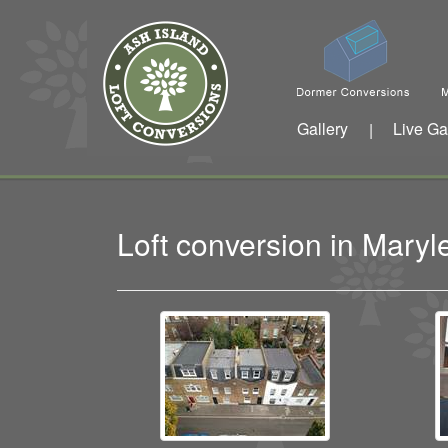
Gallery
Live Ga
|
Loft conversion in Mar