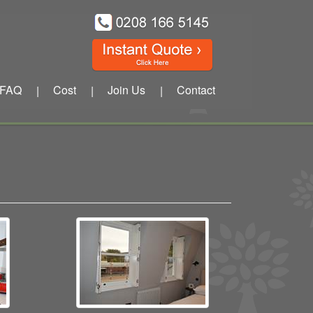
FAQ
Cost
Join Us
Contact
|
|
|