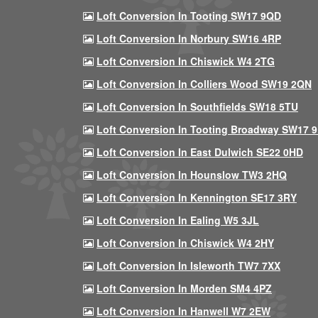
Loft Conversion In Tooting SW17 9QD
Loft Conversion In Norbury SW16 4RP
Loft Conversion In Chiswick W4 2TG
Loft Conversion In Colliers Wood SW19 2QN
Loft Conversion In Southfields SW18 5TU
Loft Conversion In Tooting Broadway SW17 
Loft Conversion In East Dulwich SE22 0HD
Loft Conversion In Hounslow TW3 2HQ
Loft Conversion In Kennington SE17 3RY
Loft Conversion In Ealing W5 3JL
Loft Conversion In Chiswick W4 2HY
Loft Conversion In Isleworth TW7 7XX
Loft Conversion In Morden SM4 4PZ
Loft Conversion In Hanwell W7 2EW