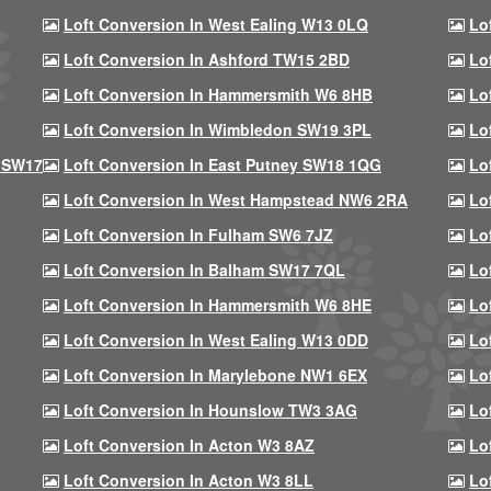
Loft Conversion In West Ealing W13 0LQ
Lo
Loft Conversion In Ashford TW15 2BD
Lo
Loft Conversion In Hammersmith W6 8HB
Lo
Loft Conversion In Wimbledon SW19 3PL
Lo
 SW17
Loft Conversion In East Putney SW18 1QG
Lo
Loft Conversion In West Hampstead NW6 2RA
Lo
Loft Conversion In Fulham SW6 7JZ
Lo
Loft Conversion In Balham SW17 7QL
Lo
Loft Conversion In Hammersmith W6 8HE
Lo
Loft Conversion In West Ealing W13 0DD
Lo
Loft Conversion In Marylebone NW1 6EX
Lo
Loft Conversion In Hounslow TW3 3AG
Lo
Loft Conversion In Acton W3 8AZ
Lo
Loft Conversion In Acton W3 8LL
Lo