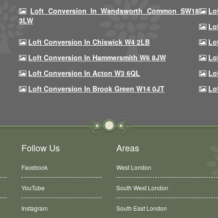
Loft Conversion In Wandsworth Common SW18
Lo
3LW
Lo
Loft Conversion In Chiswick W4 2LB
Lo
Loft Conversion In Hammersmith W6 8JW
Lo
Loft Conversion In Acton W3 6QL
Lo
Loft Conversion In Brook Green W14 0JT
Lo
Follow Us
Areas
Facebook
West London
YouTube
South West London
Instagram
South East London