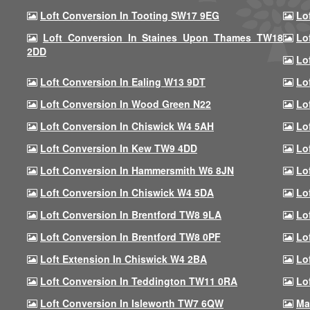
Loft Conversion In Tooting SW17 9EG
Lo
Loft Conversion In Staines Upon Thames TW18
Lo
2DD
Lo
Loft Conversion In Ealing W13 9DT
Lo
Loft Conversion In Wood Green N22
Lo
Loft Conversion In Chiswick W4 5AH
Lo
Loft Conversion In Kew TW9 4DD
Lo
Loft Conversion In Hammersmith W6 8JN
Lo
Loft Conversion In Chiswick W4 5DA
Lo
Loft Conversion In Brentford TW8 9LA
Lo
Loft Conversion In Brentford TW8 0PF
Lo
Loft Extension In Chiswick W4 2BA
Lo
Loft Conversion In Teddington TW11 0RA
Lo
Loft Conversion In Isleworth TW7 6QW
Ma