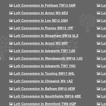
Loft Conversion In Feltham TW13 5AR
Lo
Loft Conversion In Acton W3 6EU
Lo
Loft Conversion In Lee SE12 3QH
Lo
Loft Conversion In Putney SW15 1PF
Lo
Loft Conversion In Streatham SW16 5LX
Lo
Loft Conversion In Acton W3 8NY
Lo
Loft Conversion In Isleworth TW7 7JH
Lo
U
Loft Conversion In Wandsworth SW18 1JG
Lo
Loft Conversion In Isleworth TW7 7HU
Lo
Loft Conversion In Tooting SW17 9HL
Lo
Loft Conversion In Chiswick W4 1AZ
Lo
Loft Conversion In Balham SW12 0EW
Lo
Loft Conversion In Southfields SW18 4BE
Lo
Loft Conversion In Brentford TW8 0QP
Lo