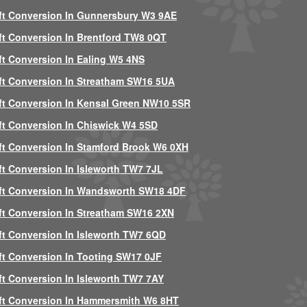
ft Conversion In Gunnersbury W3 9AE
ft Conversion In Brentford TW8 0QT
ft Conversion In Ealing W5 4NS
ft Conversion In Streatham SW16 5UA
ft Conversion In Kensal Green NW10 5SR
ft Conversion In Chiswick W4 5SD
ft Conversion In Stamford Brook W6 0XH
ft Conversion In Isleworth TW7 7JL
ft Conversion In Wandsworth SW18 4DF
ft Conversion In Streatham SW16 2XN
ft Conversion In Isleworth TW7 6QD
ft Conversion In Tooting SW17 0JF
ft Conversion In Isleworth TW7 7AY
ft Conversion In Hammersmith W6 8HT