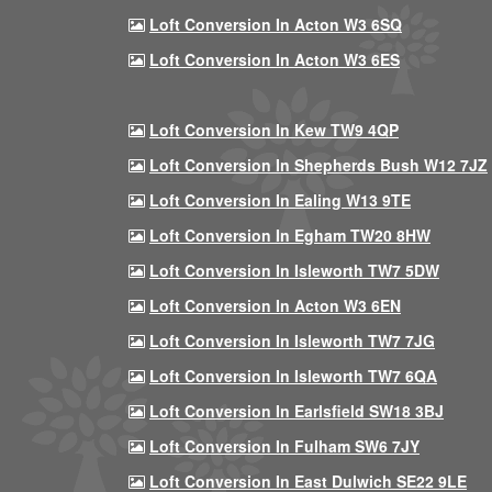
Loft Conversion In Acton W3 6SQ
Loft Conversion In Acton W3 6ES
Loft Conversion In Kew TW9 4QP
Loft Conversion In Shepherds Bush W12 7JZ
Loft Conversion In Ealing W13 9TE
Loft Conversion In Egham TW20 8HW
Loft Conversion In Isleworth TW7 5DW
Loft Conversion In Acton W3 6EN
Loft Conversion In Isleworth TW7 7JG
Loft Conversion In Isleworth TW7 6QA
Loft Conversion In Earlsfield SW18 3BJ
Loft Conversion In Fulham SW6 7JY
Loft Conversion In East Dulwich SE22 9LE