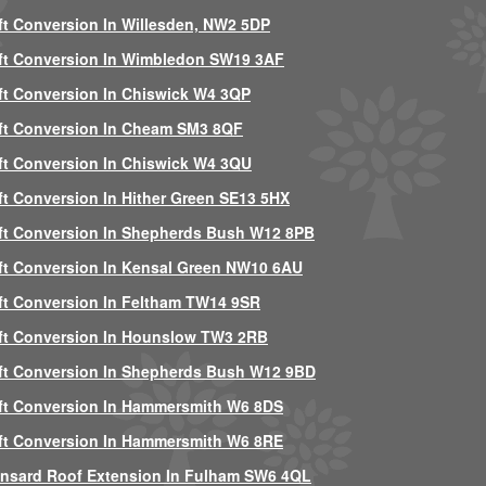
ft Conversion In Willesden, NW2 5DP
ft Conversion In Wimbledon SW19 3AF
ft Conversion In Chiswick W4 3QP
ft Conversion In Cheam SM3 8QF
ft Conversion In Chiswick W4 3QU
ft Conversion In Hither Green SE13 5HX
ft Conversion In Shepherds Bush W12 8PB
ft Conversion In Kensal Green NW10 6AU
ft Conversion In Feltham TW14 9SR
ft Conversion In Hounslow TW3 2RB
ft Conversion In Shepherds Bush W12 9BD
ft Conversion In Hammersmith W6 8DS
ft Conversion In Hammersmith W6 8RE
nsard Roof Extension In Fulham SW6 4QL