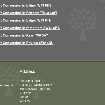
ft Conversion In Ealing W13 9HS
ft Conversion In Feltham TW13 5AW
ft Conversion In Ealing W13 9TN
ft Conversion In Streatham SW16 6BA
ft Conversion In Kew TW9 3AY
ft Conversion In Brixton SW2 5DU
Address
Ash Island Lofts
Building 3, Chiswick Park
566 Chiswick High Road
Chiswick
London
W4 5YA