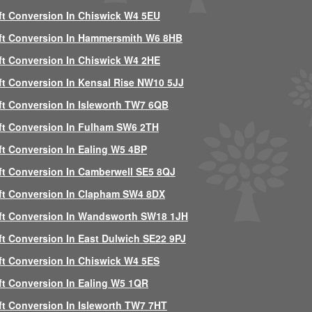
ft Conversion In Chiswick W4 5EU
ft Conversion In Hammersmith W6 8HB
ft Conversion In Chiswick W4 2HE
ft Conversion In Kensal Rise NW10 5JJ
ft Conversion In Isleworth TW7 6QB
ft Conversion In Fulham SW6 2TH
ft Conversion In Ealing W5 4BP
ft Conversion In Camberwell SE5 8QJ
ft Conversion In Clapham SW4 8DX
ft Conversion In Wandsworth SW18 1JH
ft Conversion In East Dulwich SE22 9PJ
ft Conversion In Chiswick W4 5ES
ft Conversion In Ealing W5 1QR
ft Conversion In Isleworth TW7 7HT