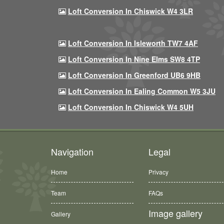
Loft Conversion In Chiswick W4 3LR
Loft Conversion In Isleworth TW7 4AF
Loft Conversion In Nine Elms SW8 4TP
Loft Conversion In Greenford UB6 9HB
Loft Conversion In Ealing Common W5 3JU
Loft Conversion In Chiswick W4 5UH
Navigation
Legal
Home
Privacy
Team
FAQs
Image gallery
Gallery