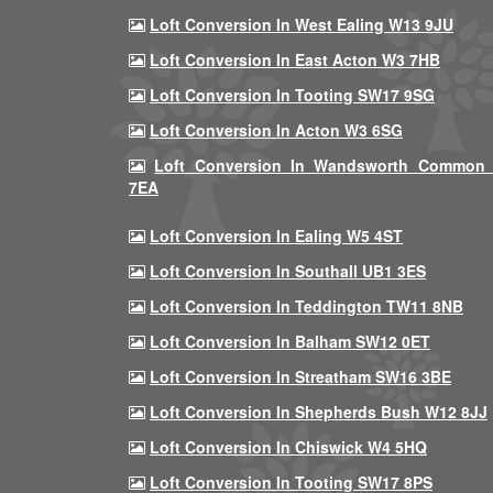
Loft Conversion In West Ealing W13 9JU
Loft Conversion In East Acton W3 7HB
Loft Conversion In Tooting SW17 9SG
Loft Conversion In Acton W3 6SG
Loft Conversion In Wandsworth Common
7EA
Loft Conversion In Ealing W5 4ST
Loft Conversion In Southall UB1 3ES
Loft Conversion In Teddington TW11 8NB
Loft Conversion In Balham SW12 0ET
Loft Conversion In Streatham SW16 3BE
Loft Conversion In Shepherds Bush W12 8JJ
Loft Conversion In Chiswick W4 5HQ
Loft Conversion In Tooting SW17 8PS