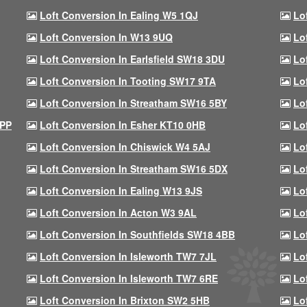
Loft Conversion In Ealing W5 1QJ
Lo
Loft Conversion In W13 9UQ
Lo
Loft Conversion In Earlsfield SW18 3DU
Lo
Loft Conversion In Tooting SW17 9TA
Lo
Loft Conversion In Streatham SW16 5BY
Lo
9PP
Loft Conversion In Esher KT10 0HB
Lo
Loft Conversion In Chiswick W4 5AJ
Lo
Loft Conversion In Streatham SW16 5DX
Lo
Loft Conversion In Ealing W13 9JS
Lo
Loft Conversion In Acton W3 9AL
Lo
Loft Conversion In Southfields SW18 4BB
Lo
Loft Conversion In Isleworth TW7 7JL
Lo
Loft Conversion In Isleworth TW7 6RE
Lo
Loft Conversion In Brixton SW2 5HB
Lo