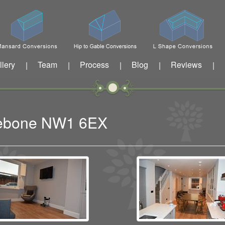
llery
Team
Process
Blog
Reviews
|
|
|
|
|
ylebone NW1 6EX