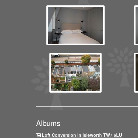
Albums
Loft Conversion In Isleworth TW7 6LU