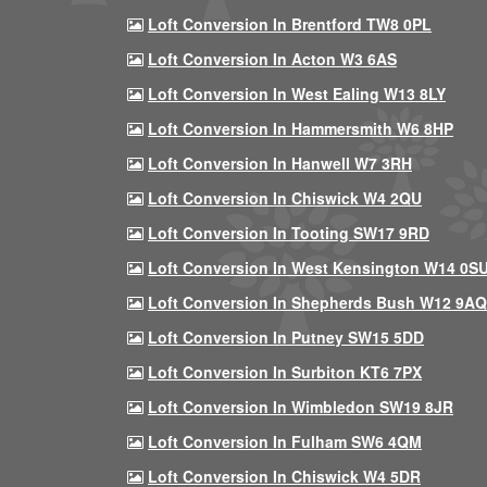
Loft Conversion In Brentford TW8 0PL
Loft Conversion In Acton W3 6AS
Loft Conversion In West Ealing W13 8LY
Loft Conversion In Hammersmith W6 8HP
Loft Conversion In Hanwell W7 3RH
Loft Conversion In Chiswick W4 2QU
Loft Conversion In Tooting SW17 9RD
Loft Conversion In West Kensington W14 0S
Loft Conversion In Shepherds Bush W12 9AQ
Loft Conversion In Putney SW15 5DD
Loft Conversion In Surbiton KT6 7PX
Loft Conversion In Wimbledon SW19 8JR
Loft Conversion In Fulham SW6 4QM
Loft Conversion In Chiswick W4 5DR