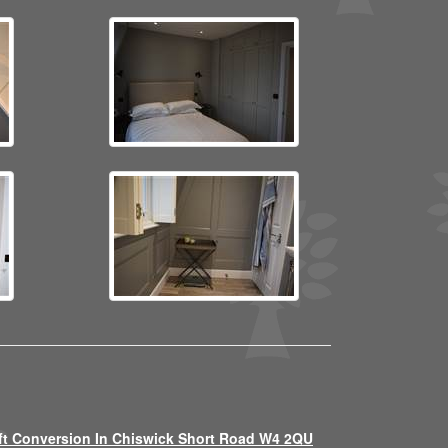
ft Conversion In Chiswick Short Road W4 2QU