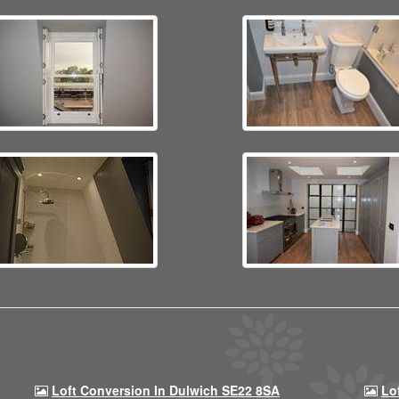
Loft Conversion In Dulwich SE22 8SA
Lo