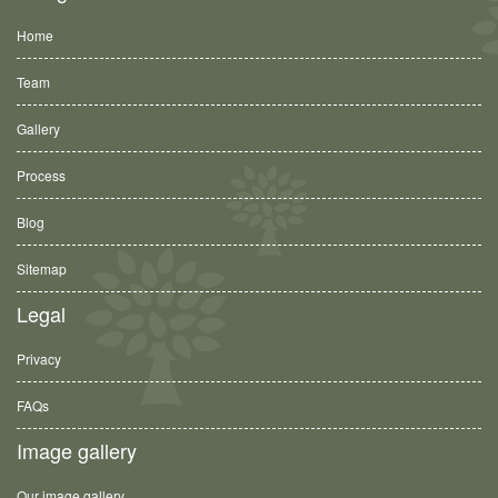
Home
Team
Gallery
Process
Blog
Sitemap
Legal
Privacy
FAQs
Image gallery
Our image gallery