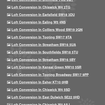
Loft Conversion In Chiswick W4 2TG
Loft Conversion In Earlsfield SW18 3DU
Loft Conversion In Ealing W5 4NS
Loft Conversion In Colliers Wood SW19 2QN
Loft Conversion In Tooting SW17 9TA
Loft Conversion In Streatham SW16 5UA
Loft Conversion In Southfields SW18 5TU
Loft Conversion In Streatham SW16 5BY
Loft Conversion In Kensal Green NW10 5SR
Loft Conversion In Tooting Broadway SW17 9PP
Loft Conversion In Esher KT10 0HB
Loft Conversion In Chiswick W4 5SD
Loft Conversion In East Dulwich SE22 0HD
Loft Conversion In Chiswick W4 5AJ