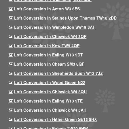
Loft Conversion In Acton W3 6ES
Loft Conversion In Staines Upon Thames TW18 2DD
Loft Conversion In Wimbledon SW19 3AF
Loft Conversion In Chiswick W4 3QP
Loft Conversion In Kew TW9 4QP
Loft Conversion In Ealing W13 9DT
Loft Conversion In Cheam SM3 8QF
Loft Conversion In Shepherds Bush W12 7JZ
Loft Conversion In Wood Green N22
Loft Conversion In Chiswick W4 3QU
Loft Conversion In Ealing W13 9TE
Loft Conversion In Chiswick W4 5AH
Loft Conversion In Hither Green SE13 5HX
Loft Conversion In Egham TW20 8HW