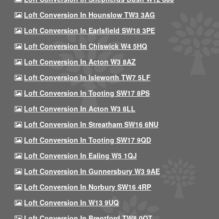
Loft Conversion In Hounslow TW3 3AG
Loft Conversion In Earlsfield SW18 3PE
Loft Conversion In Chiswick W4 5HQ
Loft Conversion In Acton W3 8AZ
Loft Conversion In Isleworth TW7 5LF
Loft Conversion In Tooting SW17 8PS
Loft Conversion In Acton W3 8LL
Loft Conversion In Streatham SW16 6NU
Loft Conversion In Tooting SW17 9QD
Loft Conversion In Ealing W5 1QJ
Loft Conversion In Gunnersbury W3 9AE
Loft Conversion In Norbury SW16 4RP
Loft Conversion In W13 9UQ
Loft Conversion In Brentford TW8 0QT