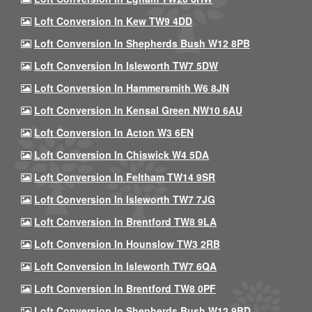
Loft Conversion In Kew TW9 4DD
Loft Conversion In Shepherds Bush W12 8PB
Loft Conversion In Isleworth TW7 5DW
Loft Conversion In Hammersmith W6 8JN
Loft Conversion In Kensal Green NW10 6AU
Loft Conversion In Acton W3 6EN
Loft Conversion In Chiswick W4 5DA
Loft Conversion In Feltham TW14 9SR
Loft Conversion In Isleworth TW7 7JG
Loft Conversion In Brentford TW8 9LA
Loft Conversion In Hounslow TW3 2RB
Loft Conversion In Isleworth TW7 6QA
Loft Conversion In Brentford TW8 0PF
Loft Conversion In Shepherds Bush W12 9BD