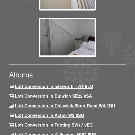
Albums
Loft Conversion In Isleworth TW7 6LU
Loft Conversion In Dulwich SE22 8SA
Loft Conversion In Chiswick Short Road W4 2QU
Loft Conversion In Acton W3 6SQ
Loft Conversion In Tooting SW17 9EG
Loft Conversion In Willesden, NW2 5DP