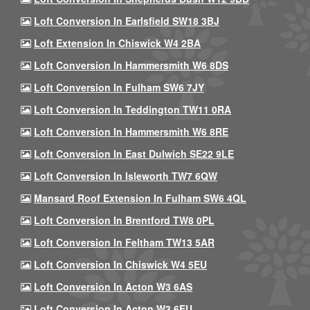
Loft Conversion In Earlsfield SW18 3BJ
Loft Extension In Chiswick W4 2BA
Loft Conversion In Hammersmith W6 8DS
Loft Conversion In Fulham SW6 7JY
Loft Conversion In Teddington TW11 0RA
Loft Conversion In Hammersmith W6 8RE
Loft Conversion In East Dulwich SE22 9LE
Loft Conversion In Isleworth TW7 6QW
Mansard Roof Extension In Fulham SW6 4QL
Loft Conversion In Brentford TW8 0PL
Loft Conversion In Feltham TW13 5AR
Loft Conversion In Chiswick W4 5EU
Loft Conversion In Acton W3 6AS
Loft Conversion In Acton W3 6EU