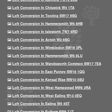
Loft Conversion In Chiswick W4 1TA
Loft Conversion In Tooting SW17 9SG
Loft Conversion In Hammersmith W6 8HB
Loft Conversion In Isleworth TW7 6RD
Loft Conversion In Acton W3 6SG
Loft Conversion In Wimbledon SW19 3PL
Loft Conversion In Hammersmith W6 8LU
Loft Conversion In Wandsworth Common SW17 7EA
Loft Conversion In East Putney SW18 1QG
Loft Conversion In Kensal Rise NW10 5SU
Loft Conversion In West Hampstead NW6 2RA
Loft Conversion In West Ealing W13 0EQ
Loft Conversion In Ealing W5 4ST
Loft Conversion In Fulham SW6 7JZ