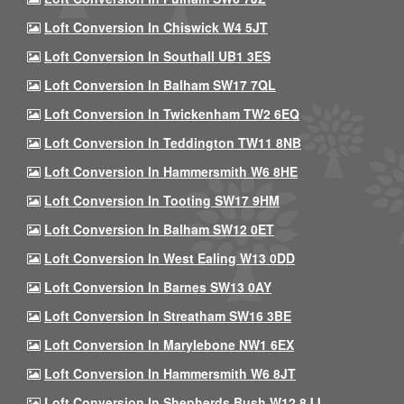
Loft Conversion In Chiswick W4 5JT
Loft Conversion In Southall UB1 3ES
Loft Conversion In Balham SW17 7QL
Loft Conversion In Twickenham TW2 6EQ
Loft Conversion In Teddington TW11 8NB
Loft Conversion In Hammersmith W6 8HE
Loft Conversion In Tooting SW17 9HM
Loft Conversion In Balham SW12 0ET
Loft Conversion In West Ealing W13 0DD
Loft Conversion In Barnes SW13 0AY
Loft Conversion In Streatham SW16 3BE
Loft Conversion In Marylebone NW1 6EX
Loft Conversion In Hammersmith W6 8JT
Loft Conversion In Shepherds Bush W12 8JJ