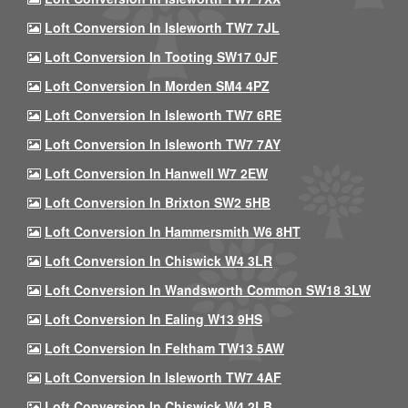
Loft Conversion In Isleworth TW7 7JL
Loft Conversion In Tooting SW17 0JF
Loft Conversion In Morden SM4 4PZ
Loft Conversion In Isleworth TW7 6RE
Loft Conversion In Isleworth TW7 7AY
Loft Conversion In Hanwell W7 2EW
Loft Conversion In Brixton SW2 5HB
Loft Conversion In Hammersmith W6 8HT
Loft Conversion In Chiswick W4 3LR
Loft Conversion In Wandsworth Common SW18 3LW
Loft Conversion In Ealing W13 9HS
Loft Conversion In Feltham TW13 5AW
Loft Conversion In Isleworth TW7 4AF
Loft Conversion In Chiswick W4 2LB