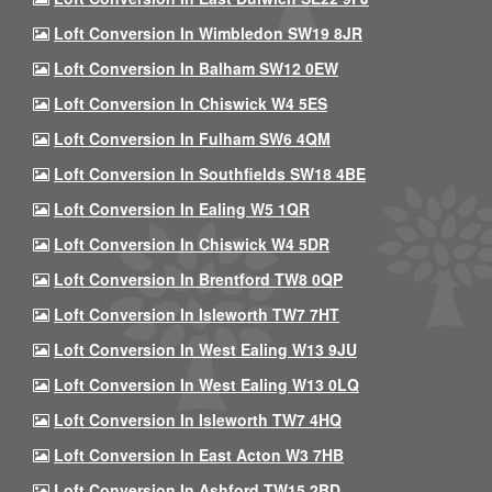
Loft Conversion In Wimbledon SW19 8JR
Loft Conversion In Balham SW12 0EW
Loft Conversion In Chiswick W4 5ES
Loft Conversion In Fulham SW6 4QM
Loft Conversion In Southfields SW18 4BE
Loft Conversion In Ealing W5 1QR
Loft Conversion In Chiswick W4 5DR
Loft Conversion In Brentford TW8 0QP
Loft Conversion In Isleworth TW7 7HT
Loft Conversion In West Ealing W13 9JU
Loft Conversion In West Ealing W13 0LQ
Loft Conversion In Isleworth TW7 4HQ
Loft Conversion In East Acton W3 7HB
Loft Conversion In Ashford TW15 2BD