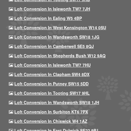
Loft Conversion In Isleworth TW7 7JH
Loft Conversion In Ealing W5 4BP
Loft Conversion In West Kensington W14 0SU
Loft Conversion In Wandsworth SW18 1JG
Loft Conversion In Camberwell SE5 8QJ
Loft Conversion In Shepherds Bush W12 9AQ
Loft Conversion In Isleworth TW7 7HU
Loft Conversion In Clapham SW4 8DX
Loft Conversion In Putney SW15 5DD
Loft Conversion In Tooting SW17 9HL
Loft Conversion In Wandsworth SW18 1JH
Loft Conversion In Surbiton KT6 7PX
Loft Conversion In Chiswick W4 1AZ
Loft Conversion In East Dulwich SE22 9PJ