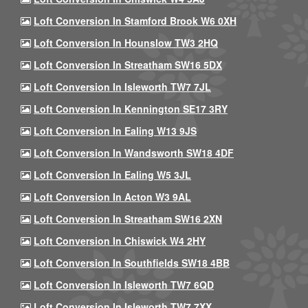
Loft Conversion In Stamford Brook W6 0XH
Loft Conversion In Hounslow TW3 2HQ
Loft Conversion In Streatham SW16 5DX
Loft Conversion In Isleworth TW7 7JL
Loft Conversion In Kennington SE17 3RY
Loft Conversion In Ealing W13 9JS
Loft Conversion In Wandsworth SW18 4DF
Loft Conversion In Ealing W5 3JL
Loft Conversion In Acton W3 9AL
Loft Conversion In Streatham SW16 2XN
Loft Conversion In Chiswick W4 2HY
Loft Conversion In Southfields SW18 4BB
Loft Conversion In Isleworth TW7 6QD
Loft Conversion In Isleworth TW7 7XX