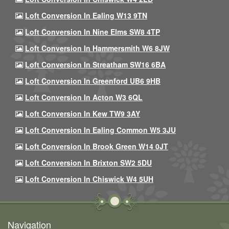
Loft Conversion In Ealing W13 9TN
Loft Conversion In Nine Elms SW8 4TP
Loft Conversion In Hammersmith W6 8JW
Loft Conversion In Streatham SW16 6BA
Loft Conversion In Greenford UB6 9HB
Loft Conversion In Acton W3 6QL
Loft Conversion In Kew TW9 3AY
Loft Conversion In Ealing Common W5 3JU
Loft Conversion In Brook Green W14 0JT
Loft Conversion In Brixton SW2 5DU
Loft Conversion In Chiswick W4 5UH
Navigation