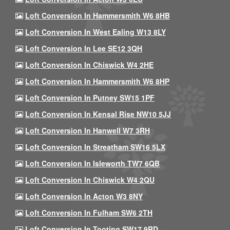
Loft Conversion In Hammersmith W6 8HB
Loft Conversion In West Ealing W13 8LY
Loft Conversion In Lee SE12 3QH
Loft Conversion In Chiswick W4 2HE
Loft Conversion In Hammersmith W6 8HP
Loft Conversion In Putney SW15 1PF
Loft Conversion In Kensal Rise NW10 5JJ
Loft Conversion In Hanwell W7 3RH
Loft Conversion In Streatham SW16 5LX
Loft Conversion In Isleworth TW7 6QB
Loft Conversion In Chiswick W4 2QU
Loft Conversion In Acton W3 8NY
Loft Conversion In Fulham SW6 2TH
Loft Conversion In Tooting SW17 9RD