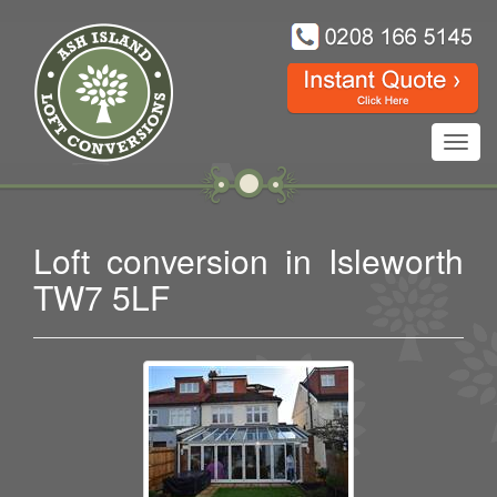
Toggl
navig
Loft conversion in Isleworth
TW7 5LF