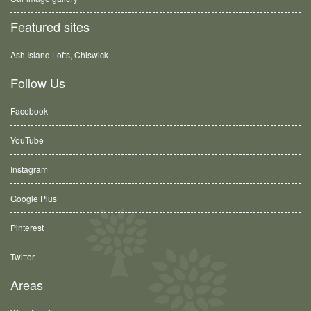
Featured sites
Ash Island Lofts, Chiswick
Follow Us
Facebook
YouTube
Instagram
Google Plus
Pinterest
Twitter
Areas