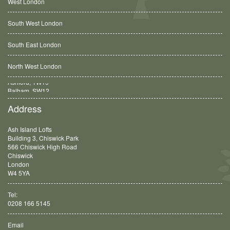
West London
South West London
South East London
North West London
Balham, SW12
Address
Ash Island Lofts
Building 3, Chiswick Park
566 Chiswick High Road
Chiswick
London
W4 5YA
Tel:
0208 166 5145
Email