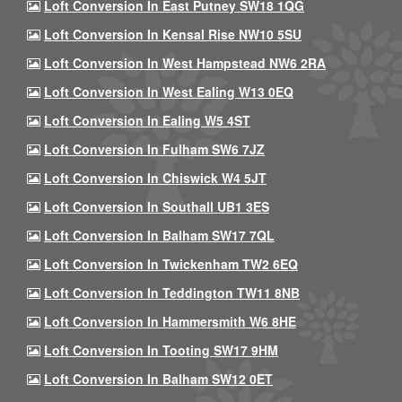
Loft Conversion In East Putney SW18 1QG
Loft Conversion In Kensal Rise NW10 5SU
Loft Conversion In West Hampstead NW6 2RA
Loft Conversion In West Ealing W13 0EQ
Loft Conversion In Ealing W5 4ST
Loft Conversion In Fulham SW6 7JZ
Loft Conversion In Chiswick W4 5JT
Loft Conversion In Southall UB1 3ES
Loft Conversion In Balham SW17 7QL
Loft Conversion In Twickenham TW2 6EQ
Loft Conversion In Teddington TW11 8NB
Loft Conversion In Hammersmith W6 8HE
Loft Conversion In Tooting SW17 9HM
Loft Conversion In Balham SW12 0ET