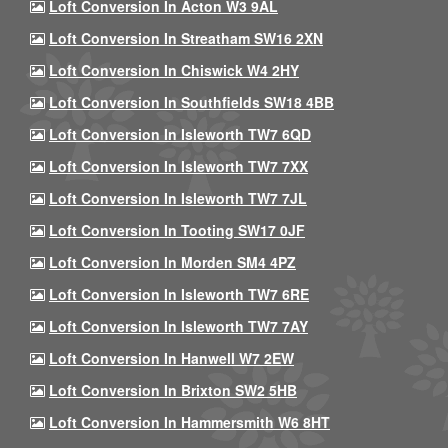
Loft Conversion In Acton W3 9AL
Loft Conversion In Streatham SW16 2XN
Loft Conversion In Chiswick W4 2HY
Loft Conversion In Southfields SW18 4BB
Loft Conversion In Isleworth TW7 6QD
Loft Conversion In Isleworth TW7 7XX
Loft Conversion In Isleworth TW7 7JL
Loft Conversion In Tooting SW17 0JF
Loft Conversion In Morden SM4 4PZ
Loft Conversion In Isleworth TW7 6RE
Loft Conversion In Isleworth TW7 7AY
Loft Conversion In Hanwell W7 2EW
Loft Conversion In Brixton SW2 5HB
Loft Conversion In Hammersmith W6 8HT