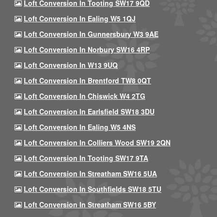
Loft Conversion In Tooting SW17 9QD
Loft Conversion In Ealing W5 1QJ
Loft Conversion In Gunnersbury W3 9AE
Loft Conversion In Norbury SW16 4RP
Loft Conversion In W13 9UQ
Loft Conversion In Brentford TW8 0QT
Loft Conversion In Chiswick W4 2TG
Loft Conversion In Earlsfield SW18 3DU
Loft Conversion In Ealing W5 4NS
Loft Conversion In Colliers Wood SW19 2QN
Loft Conversion In Tooting SW17 9TA
Loft Conversion In Streatham SW16 5UA
Loft Conversion In Southfields SW18 5TU
Loft Conversion In Streatham SW16 5BY