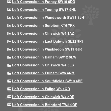
Loft Conversion In Putney SW15 5DD
Loft Conversion In Tooting SW17 9HL
Loft Conversion In Wandsworth SW18 1JH
Loft Conversion In Surbiton KT6 7PX
Loft Conversion In Chiswick W4 1AZ
Loft Conversion In East Dulwich SE22 9PJ
Loft Conversion In Wimbledon SW19 8JR
Loft Conversion In Balham SW12 0EW
Loft Conversion In Chiswick W4 5ES
Loft Conversion In Fulham SW6 4QM
Loft Conversion In Southfields SW18 4BE
Loft Conversion In Ealing W5 1QR
Loft Conversion In Chiswick W4 5DR
Loft Conversion In Brentford TW8 0QP