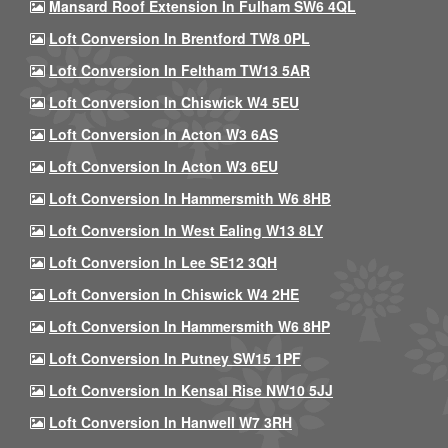
Mansard Roof Extension In Fulham SW6 4QL
Loft Conversion In Brentford TW8 0PL
Loft Conversion In Feltham TW13 5AR
Loft Conversion In Chiswick W4 5EU
Loft Conversion In Acton W3 6AS
Loft Conversion In Acton W3 6EU
Loft Conversion In Hammersmith W6 8HB
Loft Conversion In West Ealing W13 8LY
Loft Conversion In Lee SE12 3QH
Loft Conversion In Chiswick W4 2HE
Loft Conversion In Hammersmith W6 8HP
Loft Conversion In Putney SW15 1PF
Loft Conversion In Kensal Rise NW10 5JJ
Loft Conversion In Hanwell W7 3RH