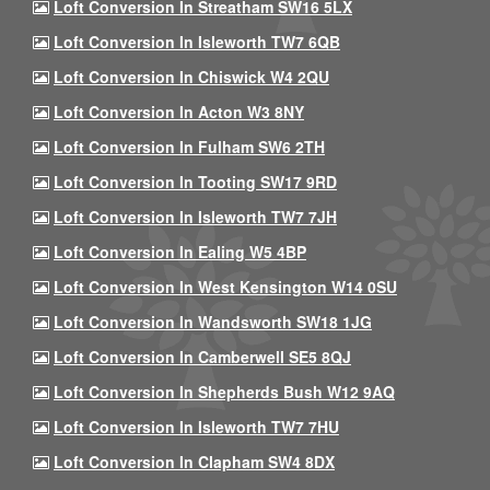
Loft Conversion In Streatham SW16 5LX
Loft Conversion In Isleworth TW7 6QB
Loft Conversion In Chiswick W4 2QU
Loft Conversion In Acton W3 8NY
Loft Conversion In Fulham SW6 2TH
Loft Conversion In Tooting SW17 9RD
Loft Conversion In Isleworth TW7 7JH
Loft Conversion In Ealing W5 4BP
Loft Conversion In West Kensington W14 0SU
Loft Conversion In Wandsworth SW18 1JG
Loft Conversion In Camberwell SE5 8QJ
Loft Conversion In Shepherds Bush W12 9AQ
Loft Conversion In Isleworth TW7 7HU
Loft Conversion In Clapham SW4 8DX