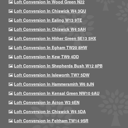
Loft Conversion In Wood Green N22
Loft Conversion In Chiswick W4 3QU
Loft Conversion In Ealing W13 9TE
Loft Conversion In Chiswick W4 5AH
Loft Conversion In Hither Green SE13 5HX
Loft Conversion In Egham TW20 8HW
Loft Conversion In Kew TW9 4DD
Loft Conversion In Shepherds Bush W12 8PB
Loft Conversion In Isleworth TW7 5DW
Loft Conversion In Hammersmith W6 8JN
Loft Conversion In Kensal Green NW10 6AU
Loft Conversion In Acton W3 6EN
Loft Conversion In Chiswick W4 5DA
Loft Conversion In Feltham TW14 9SR