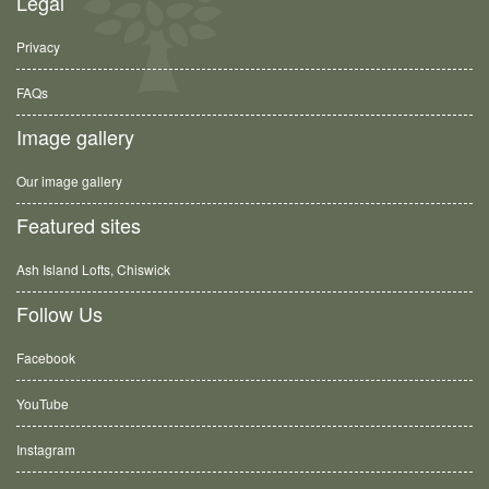
Legal
Privacy
FAQs
Image gallery
Our image gallery
Featured sites
Ash Island Lofts, Chiswick
Follow Us
Facebook
YouTube
Instagram