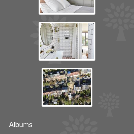
Albums