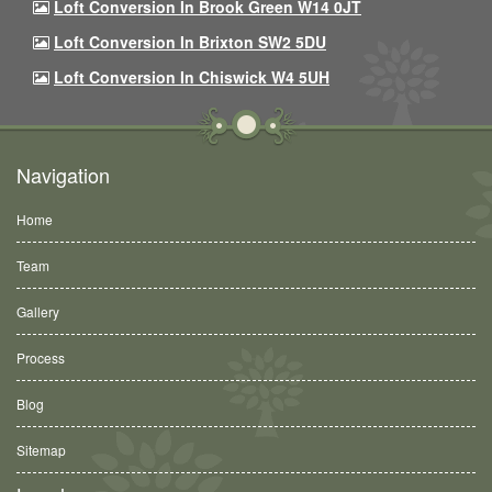
Loft Conversion In Brook Green W14 0JT
Loft Conversion In Brixton SW2 5DU
Loft Conversion In Chiswick W4 5UH
Navigation
Home
Team
Gallery
Process
Blog
Sitemap