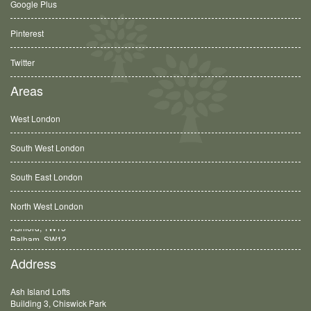
Google Plus
Pinterest
Twitter
Areas
West London
South West London
South East London
North West London
Balham, SW12
Address
Ash Island Lofts
Building 3, Chiswick Park