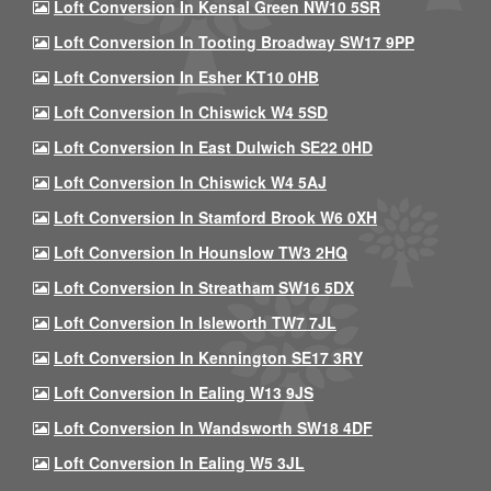
Loft Conversion In Kensal Green NW10 5SR
Loft Conversion In Tooting Broadway SW17 9PP
Loft Conversion In Esher KT10 0HB
Loft Conversion In Chiswick W4 5SD
Loft Conversion In East Dulwich SE22 0HD
Loft Conversion In Chiswick W4 5AJ
Loft Conversion In Stamford Brook W6 0XH
Loft Conversion In Hounslow TW3 2HQ
Loft Conversion In Streatham SW16 5DX
Loft Conversion In Isleworth TW7 7JL
Loft Conversion In Kennington SE17 3RY
Loft Conversion In Ealing W13 9JS
Loft Conversion In Wandsworth SW18 4DF
Loft Conversion In Ealing W5 3JL