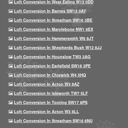
Loft Conversion In West Ealing W13 0DD
Loft Conversion In Barnes SW13 0AY
Loft Conversion In Streatham SW16 3BE
Loft Conversion In Marylebone NW1 6EX
Loft Conversion In Hammersmith W6 8JT
Loft Conversion In Shepherds Bush W12 8JJ
Loft Conversion In Hounslow TW3 3AG
Loft Conversion In Earlsfield SW18 3PE
Loft Conversion In Chiswick W4 5HQ
Loft Conversion In Acton W3 8AZ
Loft Conversion In Isleworth TW7 5LF
Loft Conversion In Tooting SW17 8PS
Loft Conversion In Acton W3 8LL
Loft Conversion In Streatham SW16 6NU