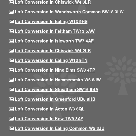
Loft Conversion In Chiswick W4 3LR
Loft Conversion In Wandsworth Common SW18 3LW
Loft Conversion In Ealing W13 9HS
Loft Conversion In Feltham TW13 5AW
Loft Conversion In Isleworth TW7 4AF
Loft Conversion In Chiswick W4 2LB
Loft Conversion In Ealing W13 9TN
Loft Conversion In Nine Elms SW8 4TP
Loft Conversion In Hammersmith W6 8JW
Loft Conversion In Streatham SW16 6BA
Loft Conversion In Greenford UB6 9HB
Loft Conversion In Acton W3 6QL
Loft Conversion In Kew TW9 3AY
Loft Conversion In Ealing Common W5 3JU