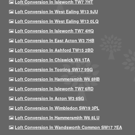
Loft Conversion In Isleworth TW7 7HT
Loft Conversion In West Ealing W13 9JU
Loft Conversion In West Ealing W13 0LQ
Loft Conversion In Isleworth TW7 4HQ
Loft Conversion In East Acton W3 7HB
Loft Conversion In Ashford TW15 2BD
Loft Conversion In Chiswick W4 1TA
Loft Conversion In Tooting SW17 9SG
Loft Conversion In Hammersmith W6 8HB
Loft Conversion In Isleworth TW7 6RD
Loft Conversion In Acton W3 6SG
Loft Conversion In Wimbledon SW19 3PL
Loft Conversion In Hammersmith W6 8LU
Loft Conversion In Wandsworth Common SW17 7EA