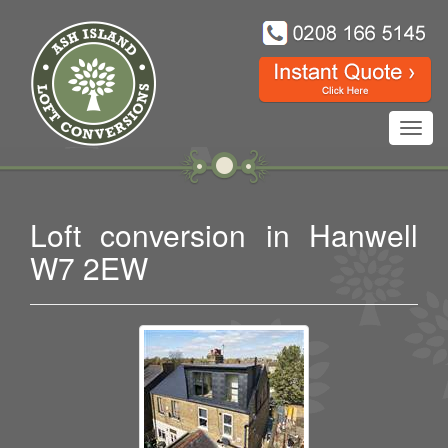
Toggl
navig
Loft conversion in Hanwell
W7 2EW