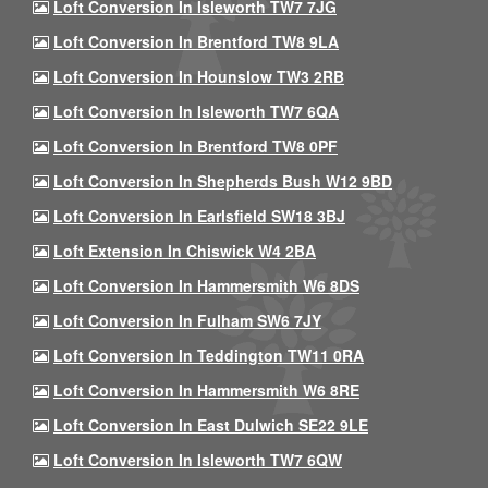
Loft Conversion In Isleworth TW7 7JG
Loft Conversion In Brentford TW8 9LA
Loft Conversion In Hounslow TW3 2RB
Loft Conversion In Isleworth TW7 6QA
Loft Conversion In Brentford TW8 0PF
Loft Conversion In Shepherds Bush W12 9BD
Loft Conversion In Earlsfield SW18 3BJ
Loft Extension In Chiswick W4 2BA
Loft Conversion In Hammersmith W6 8DS
Loft Conversion In Fulham SW6 7JY
Loft Conversion In Teddington TW11 0RA
Loft Conversion In Hammersmith W6 8RE
Loft Conversion In East Dulwich SE22 9LE
Loft Conversion In Isleworth TW7 6QW