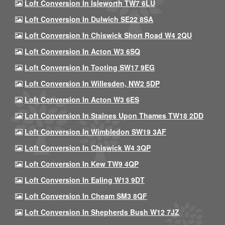
Loft Conversion In Isleworth TW7 6LU
Loft Conversion In Dulwich SE22 8SA
Loft Conversion In Chiswick Short Road W4 2QU
Loft Conversion In Acton W3 6SQ
Loft Conversion In Tooting SW17 9EG
Loft Conversion In Willesden, NW2 5DP
Loft Conversion In Acton W3 6ES
Loft Conversion In Staines Upon Thames TW18 2DD
Loft Conversion In Wimbledon SW19 3AF
Loft Conversion In Chiswick W4 3QP
Loft Conversion In Kew TW9 4QP
Loft Conversion In Ealing W13 9DT
Loft Conversion In Cheam SM3 8QF
Loft Conversion In Shepherds Bush W12 7JZ