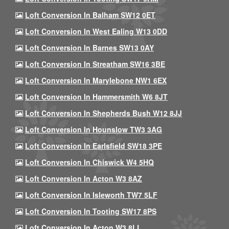
Loft Conversion In Balham SW12 0ET
Loft Conversion In West Ealing W13 0DD
Loft Conversion In Barnes SW13 0AY
Loft Conversion In Streatham SW16 3BE
Loft Conversion In Marylebone NW1 6EX
Loft Conversion In Hammersmith W6 8JT
Loft Conversion In Shepherds Bush W12 8JJ
Loft Conversion In Hounslow TW3 3AG
Loft Conversion In Earlsfield SW18 3PE
Loft Conversion In Chiswick W4 5HQ
Loft Conversion In Acton W3 8AZ
Loft Conversion In Isleworth TW7 5LF
Loft Conversion In Tooting SW17 8PS
Loft Conversion In Acton W3 8LL