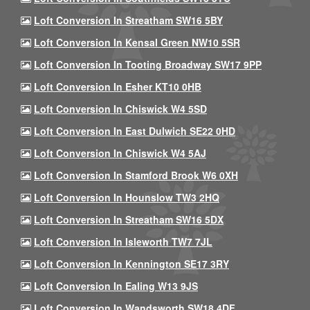
Loft Conversion In Streatham SW16 5BY
Loft Conversion In Kensal Green NW10 5SR
Loft Conversion In Tooting Broadway SW17 9PP
Loft Conversion In Esher KT10 0HB
Loft Conversion In Chiswick W4 5SD
Loft Conversion In East Dulwich SE22 0HD
Loft Conversion In Chiswick W4 5AJ
Loft Conversion In Stamford Brook W6 0XH
Loft Conversion In Hounslow TW3 2HQ
Loft Conversion In Streatham SW16 5DX
Loft Conversion In Isleworth TW7 7JL
Loft Conversion In Kennington SE17 3RY
Loft Conversion In Ealing W13 9JS
Loft Conversion In Wandsworth SW18 4DF