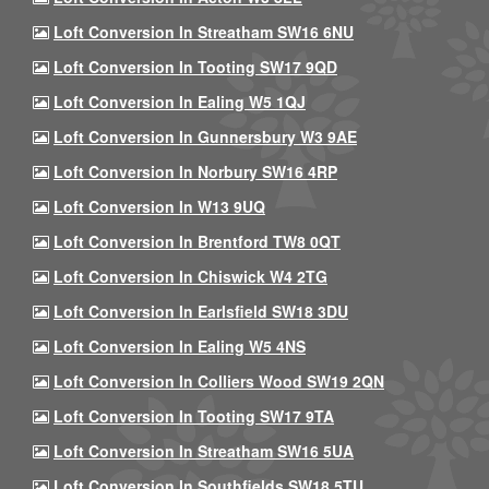
Loft Conversion In Streatham SW16 6NU
Loft Conversion In Tooting SW17 9QD
Loft Conversion In Ealing W5 1QJ
Loft Conversion In Gunnersbury W3 9AE
Loft Conversion In Norbury SW16 4RP
Loft Conversion In W13 9UQ
Loft Conversion In Brentford TW8 0QT
Loft Conversion In Chiswick W4 2TG
Loft Conversion In Earlsfield SW18 3DU
Loft Conversion In Ealing W5 4NS
Loft Conversion In Colliers Wood SW19 2QN
Loft Conversion In Tooting SW17 9TA
Loft Conversion In Streatham SW16 5UA
Loft Conversion In Southfields SW18 5TU