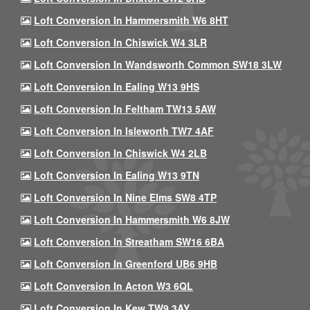
Loft Conversion In Hammersmith W6 8HT
Loft Conversion In Chiswick W4 3LR
Loft Conversion In Wandsworth Common SW18 3LW
Loft Conversion In Ealing W13 9HS
Loft Conversion In Feltham TW13 5AW
Loft Conversion In Isleworth TW7 4AF
Loft Conversion In Chiswick W4 2LB
Loft Conversion In Ealing W13 9TN
Loft Conversion In Nine Elms SW8 4TP
Loft Conversion In Hammersmith W6 8JW
Loft Conversion In Streatham SW16 6BA
Loft Conversion In Greenford UB6 9HB
Loft Conversion In Acton W3 6QL
Loft Conversion In Kew TW9 3AY