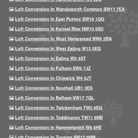
Loft Conversion In Wandsworth Common SW17 7EA
Loft Conversion In East Putney SW18 1QG
Loft Conversion In Kensal Rise NW10 5SU
Loft Conversion In West Hampstead NW6 2RA
Loft Conversion In West Ealing W13 0EQ
Loft Conversion In Ealing W5 4ST
Loft Conversion In Fulham SW6 7JZ
Loft Conversion In Chiswick W4 5JT
Loft Conversion In Southall UB1 3ES
Loft Conversion In Balham SW17 7QL
Loft Conversion In Twickenham TW2 6EQ
Loft Conversion In Teddington TW11 8NB
Loft Conversion In Hammersmith W6 8HE
Loft Conversion In Tooting SW17 9HM