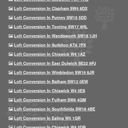
Loft Conversion In Clapham SW4 8DX
Loft Conversion In Putney SW15 5DD
Loft Conversion In Tooting SW17 9HL
Loft Conversion In Wandsworth SW18 1JH
Loft Conversion In Surbiton KT6 7PX
Loft Conversion In Chiswick W4 1AZ
Loft Conversion In East Dulwich SE22 9PJ
Loft Conversion In Wimbledon SW19 8JR
Loft Conversion In Balham SW12 0EW
Loft Conversion In Chiswick W4 5ES
Loft Conversion In Fulham SW6 4QM
Loft Conversion In Southfields SW18 4BE
Loft Conversion In Ealing W5 1QR
Loft Conversion In Chiswick W4 5DR