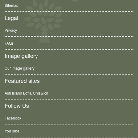
Sitemap
Legal
Privacy
FAQs
Image gallery
Our image gallery
Featured sites
Ash Island Lofts, Chiswick
Follow Us
Facebook
YouTube