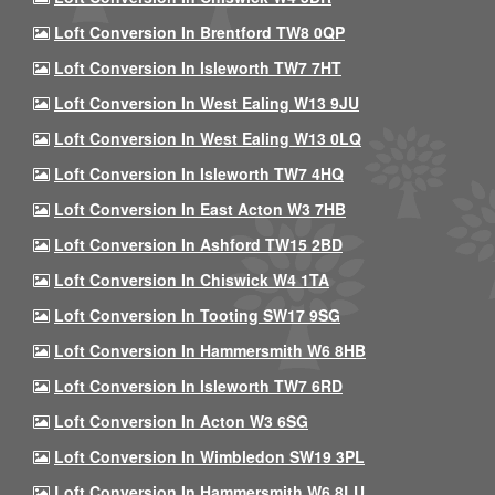
Loft Conversion In Brentford TW8 0QP
Loft Conversion In Isleworth TW7 7HT
Loft Conversion In West Ealing W13 9JU
Loft Conversion In West Ealing W13 0LQ
Loft Conversion In Isleworth TW7 4HQ
Loft Conversion In East Acton W3 7HB
Loft Conversion In Ashford TW15 2BD
Loft Conversion In Chiswick W4 1TA
Loft Conversion In Tooting SW17 9SG
Loft Conversion In Hammersmith W6 8HB
Loft Conversion In Isleworth TW7 6RD
Loft Conversion In Acton W3 6SG
Loft Conversion In Wimbledon SW19 3PL
Loft Conversion In Hammersmith W6 8LU