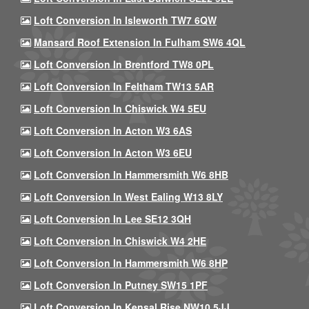
Loft Conversion In Isleworth TW7 6QW
Mansard Roof Extension In Fulham SW6 4QL
Loft Conversion In Brentford TW8 0PL
Loft Conversion In Feltham TW13 5AR
Loft Conversion In Chiswick W4 5EU
Loft Conversion In Acton W3 6AS
Loft Conversion In Acton W3 6EU
Loft Conversion In Hammersmith W6 8HB
Loft Conversion In West Ealing W13 8LY
Loft Conversion In Lee SE12 3QH
Loft Conversion In Chiswick W4 2HE
Loft Conversion In Hammersmith W6 8HP
Loft Conversion In Putney SW15 1PF
Loft Conversion In Kensal Rise NW10 5JJ