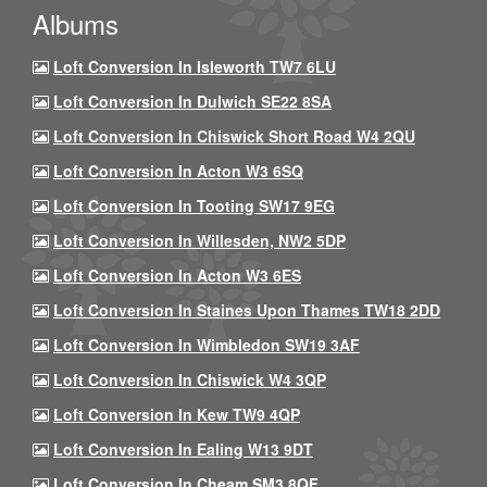
Albums
Loft Conversion In Isleworth TW7 6LU
Loft Conversion In Dulwich SE22 8SA
Loft Conversion In Chiswick Short Road W4 2QU
Loft Conversion In Acton W3 6SQ
Loft Conversion In Tooting SW17 9EG
Loft Conversion In Willesden, NW2 5DP
Loft Conversion In Acton W3 6ES
Loft Conversion In Staines Upon Thames TW18 2DD
Loft Conversion In Wimbledon SW19 3AF
Loft Conversion In Chiswick W4 3QP
Loft Conversion In Kew TW9 4QP
Loft Conversion In Ealing W13 9DT
Loft Conversion In Cheam SM3 8QF