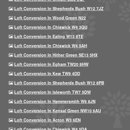
Loft Conversion In Shepherds Bush W12 7JZ
Loft Conversion In Wood Green N22
Loft Conversion In Chiswick W4 3QU
Loft Conversion In Ealing W13 9TE
Loft Conversion In Chiswick W4 5AH
Loft Conversion In Hither Green SE13 5HX
Loft Conversion In Egham TW20 8HW
Loft Conversion In Kew TW9 4DD
Loft Conversion In Shepherds Bush W12 8PB
Loft Conversion In Isleworth TW7 5DW
Loft Conversion In Hammersmith W6 8JN
Loft Conversion In Kensal Green NW10 6AU
Loft Conversion In Acton W3 6EN
Loft Conversion In Chiswick W4 5DA