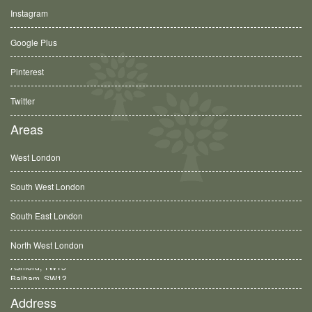
Instagram
Google Plus
Pinterest
Twitter
Areas
West London
South West London
South East London
North West London
Balham, SW12
Address