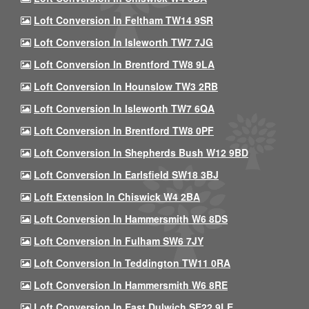
Loft Conversion In Feltham TW14 9SR
Loft Conversion In Isleworth TW7 7JG
Loft Conversion In Brentford TW8 9LA
Loft Conversion In Hounslow TW3 2RB
Loft Conversion In Isleworth TW7 6QA
Loft Conversion In Brentford TW8 0PF
Loft Conversion In Shepherds Bush W12 9BD
Loft Conversion In Earlsfield SW18 3BJ
Loft Extension In Chiswick W4 2BA
Loft Conversion In Hammersmith W6 8DS
Loft Conversion In Fulham SW6 7JY
Loft Conversion In Teddington TW11 0RA
Loft Conversion In Hammersmith W6 8RE
Loft Conversion In East Dulwich SE22 9LE