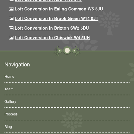
Loft Conversion In Ealing Common W5 3JU
Loft Conversion In Brook Green W14 0JT
Loft Conversion In Brixton SW2 5DU
Loft Conversion In Chiswick W4 5UH
Navigation
Home
Team
Gallery
Process
Blog