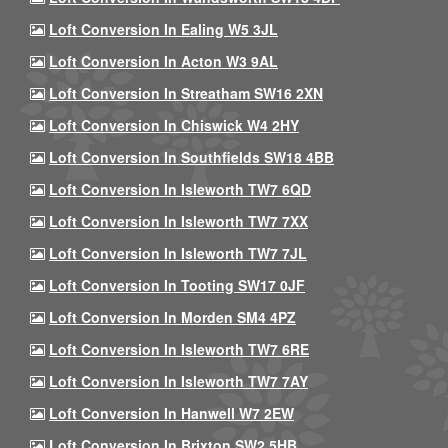
Loft Conversion In Ealing W5 3JL
Loft Conversion In Acton W3 9AL
Loft Conversion In Streatham SW16 2XN
Loft Conversion In Chiswick W4 2HY
Loft Conversion In Southfields SW18 4BB
Loft Conversion In Isleworth TW7 6QD
Loft Conversion In Isleworth TW7 7XX
Loft Conversion In Isleworth TW7 7JL
Loft Conversion In Tooting SW17 0JF
Loft Conversion In Morden SM4 4PZ
Loft Conversion In Isleworth TW7 6RE
Loft Conversion In Isleworth TW7 7AY
Loft Conversion In Hanwell W7 2EW
Loft Conversion In Brixton SW2 5HB