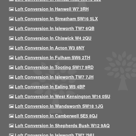
Loft Conversion In Hanwell W7 3RH
Loft Conversion In Streatham SW16 5LX
Loft Conversion In Isleworth TW7 6QB
Loft Conversion In Chiswick W4 2QU
Loft Conversion In Acton W3 8NY
Loft Conversion In Fulham SW6 2TH
Loft Conversion In Tooting SW17 9RD
Loft Conversion In Isleworth TW7 7JH
Loft Conversion In Ealing W5 4BP
Loft Conversion In West Kensington W14 0SU
Loft Conversion In Wandsworth SW18 1JG
Loft Conversion In Camberwell SE5 8QJ
Loft Conversion In Shepherds Bush W12 9AQ
Loft Conversion In Isleworth TW7 7HU