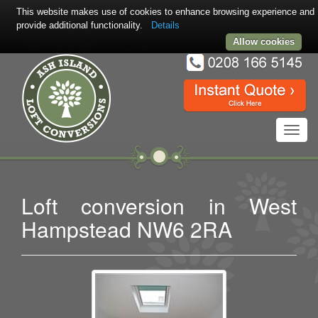
This website makes use of cookies to enhance browsing experience and
provide additional functionality.
Details
Allow cookies
Toggl
navig
Loft conversion in West
Hampstead NW6 2RA