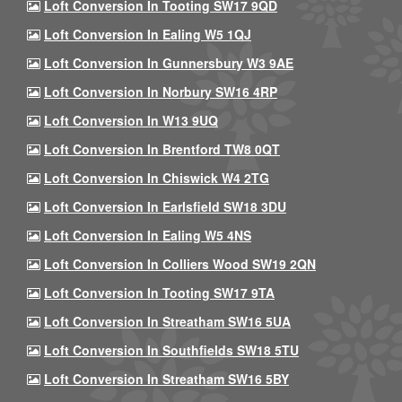
Loft Conversion In Tooting SW17 9QD
Loft Conversion In Ealing W5 1QJ
Loft Conversion In Gunnersbury W3 9AE
Loft Conversion In Norbury SW16 4RP
Loft Conversion In W13 9UQ
Loft Conversion In Brentford TW8 0QT
Loft Conversion In Chiswick W4 2TG
Loft Conversion In Earlsfield SW18 3DU
Loft Conversion In Ealing W5 4NS
Loft Conversion In Colliers Wood SW19 2QN
Loft Conversion In Tooting SW17 9TA
Loft Conversion In Streatham SW16 5UA
Loft Conversion In Southfields SW18 5TU
Loft Conversion In Streatham SW16 5BY