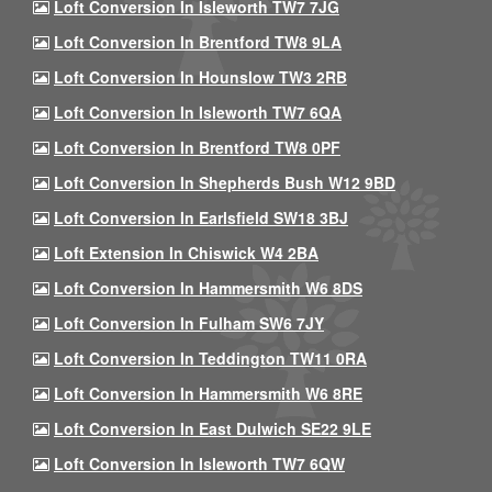
Loft Conversion In Isleworth TW7 7JG
Loft Conversion In Brentford TW8 9LA
Loft Conversion In Hounslow TW3 2RB
Loft Conversion In Isleworth TW7 6QA
Loft Conversion In Brentford TW8 0PF
Loft Conversion In Shepherds Bush W12 9BD
Loft Conversion In Earlsfield SW18 3BJ
Loft Extension In Chiswick W4 2BA
Loft Conversion In Hammersmith W6 8DS
Loft Conversion In Fulham SW6 7JY
Loft Conversion In Teddington TW11 0RA
Loft Conversion In Hammersmith W6 8RE
Loft Conversion In East Dulwich SE22 9LE
Loft Conversion In Isleworth TW7 6QW