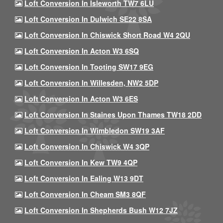
Loft Conversion In Isleworth TW7 6LU
Loft Conversion In Dulwich SE22 8SA
Loft Conversion In Chiswick Short Road W4 2QU
Loft Conversion In Acton W3 6SQ
Loft Conversion In Tooting SW17 9EG
Loft Conversion In Willesden, NW2 5DP
Loft Conversion In Acton W3 6ES
Loft Conversion In Staines Upon Thames TW18 2DD
Loft Conversion In Wimbledon SW19 3AF
Loft Conversion In Chiswick W4 3QP
Loft Conversion In Kew TW9 4QP
Loft Conversion In Ealing W13 9DT
Loft Conversion In Cheam SM3 8QF
Loft Conversion In Shepherds Bush W12 7JZ