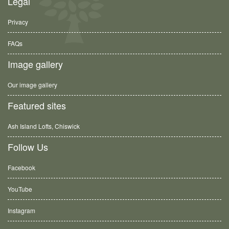
Legal
Privacy
FAQs
Image gallery
Our image gallery
Featured sites
Ash Island Lofts, Chiswick
Follow Us
Facebook
YouTube
Instagram