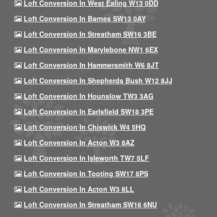
Loft Conversion In West Ealing W13 0DD
Loft Conversion In Barnes SW13 0AY
Loft Conversion In Streatham SW16 3BE
Loft Conversion In Marylebone NW1 6EX
Loft Conversion In Hammersmith W6 8JT
Loft Conversion In Shepherds Bush W12 8JJ
Loft Conversion In Hounslow TW3 3AG
Loft Conversion In Earlsfield SW18 3PE
Loft Conversion In Chiswick W4 5HQ
Loft Conversion In Acton W3 8AZ
Loft Conversion In Isleworth TW7 5LF
Loft Conversion In Tooting SW17 8PS
Loft Conversion In Acton W3 8LL
Loft Conversion In Streatham SW16 6NU