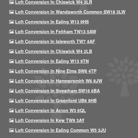
Loft Conversion In Chiswick W4 3LR
Loft Conversion In Wandsworth Common SW18 3LW
Loft Conversion In Ealing W13 9HS
Loft Conversion In Feltham TW13 5AW
Loft Conversion In Isleworth TW7 4AF
Loft Conversion In Chiswick W4 2LB
Loft Conversion In Ealing W13 9TN
Loft Conversion In Nine Elms SW8 4TP
Loft Conversion In Hammersmith W6 8JW
Loft Conversion In Streatham SW16 6BA
Loft Conversion In Greenford UB6 9HB
Loft Conversion In Acton W3 6QL
Loft Conversion In Kew TW9 3AY
Loft Conversion In Ealing Common W5 3JU