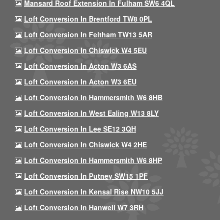
Mansard Roof Extension In Fulham SW6 4QL
Loft Conversion In Brentford TW8 0PL
Loft Conversion In Feltham TW13 5AR
Loft Conversion In Chiswick W4 5EU
Loft Conversion In Acton W3 6AS
Loft Conversion In Acton W3 6EU
Loft Conversion In Hammersmith W6 8HB
Loft Conversion In West Ealing W13 8LY
Loft Conversion In Lee SE12 3QH
Loft Conversion In Chiswick W4 2HE
Loft Conversion In Hammersmith W6 8HP
Loft Conversion In Putney SW15 1PF
Loft Conversion In Kensal Rise NW10 5JJ
Loft Conversion In Hanwell W7 3RH