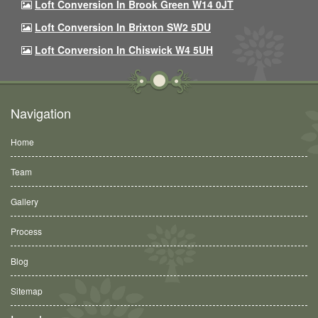
Loft Conversion In Brook Green W14 0JT
Loft Conversion In Brixton SW2 5DU
Loft Conversion In Chiswick W4 5UH
Navigation
Home
Team
Gallery
Process
Blog
Sitemap