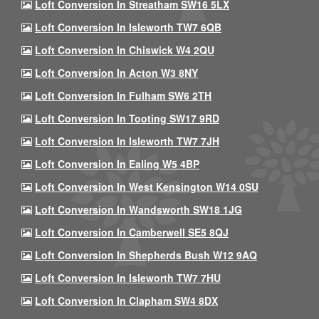
Loft Conversion In Streatham SW16 5LX
Loft Conversion In Isleworth TW7 6QB
Loft Conversion In Chiswick W4 2QU
Loft Conversion In Acton W3 8NY
Loft Conversion In Fulham SW6 2TH
Loft Conversion In Tooting SW17 9RD
Loft Conversion In Isleworth TW7 7JH
Loft Conversion In Ealing W5 4BP
Loft Conversion In West Kensington W14 0SU
Loft Conversion In Wandsworth SW18 1JG
Loft Conversion In Camberwell SE5 8QJ
Loft Conversion In Shepherds Bush W12 9AQ
Loft Conversion In Isleworth TW7 7HU
Loft Conversion In Clapham SW4 8DX