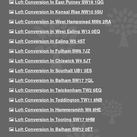
Loft Conversion In East Putney SW18 1QG
Loft Conversion In Kensal Rise NW10 5SU
Loft Conversion In West Hampstead NW6 2RA
Loft Conversion In West Ealing W13 0EQ
Loft Conversion In Ealing W5 4ST
Loft Conversion In Fulham SW6 7JZ
Loft Conversion In Chiswick W4 5JT
Loft Conversion In Southall UB1 3ES
Loft Conversion In Balham SW17 7QL
Loft Conversion In Twickenham TW2 6EQ
Loft Conversion In Teddington TW11 8NB
Loft Conversion In Hammersmith W6 8HE
Loft Conversion In Tooting SW17 9HM
Loft Conversion In Balham SW12 0ET