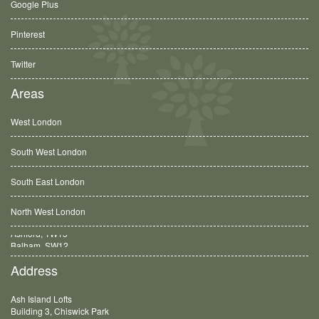
Google Plus
Pinterest
Twitter
Areas
West London
South West London
South East London
North West London
Balham, SW12
Address
Ash Island Lofts
Building 3, Chiswick Park