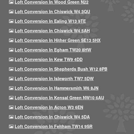
Loft Conversion In Wood Green N22
Loft Conversion In Chiswick W4 3QU
Loft Conversion In Ealing W13 9TE
Loft Conversion In Chiswick W4 5AH
Loft Conversion In Hither Green SE13 5HX
Loft Conversion In Egham TW20 8HW
Loft Conversion In Kew TW9 4DD
Loft Conversion In Shepherds Bush W12 8PB
Loft Conversion In Isleworth TW7 5DW
Loft Conversion In Hammersmith W6 8JN
Loft Conversion In Kensal Green NW10 6AU
Loft Conversion In Acton W3 6EN
Loft Conversion In Chiswick W4 5DA
Loft Conversion In Feltham TW14 9SR