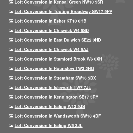
Loft Conversion In Kensal Green NW10 5SR
Loft Conversion In Tooting Broadway SW17 9PP
Loft Conversion In Esher KT10 0HB
Loft Conversion In Chiswick W4 5SD
Loft Conversion In East Dulwich SE22 0HD
Loft Conversion In Chiswick W4 5AJ
Loft Conversion In Stamford Brook W6 0XH
Loft Conversion In Hounslow TW3 2HQ
Loft Conversion In Streatham SW16 5DX
Loft Conversion In Isleworth TW7 7JL
Loft Conversion In Kennington SE17 3RY
Loft Conversion In Ealing W13 9JS
Loft Conversion In Wandsworth SW18 4DF
Loft Conversion In Ealing W5 3JL