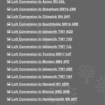
Loft Conversion In Acton W3 9AL
Loft Conversion In Streatham SW16 2XN
Loft Conversion In Chiswick W4 2HY
Loft Conversion In Southfields SW18 4BB
Loft Conversion In Isleworth TW7 6QD
Loft Conversion In Isleworth TW7 7XX
Loft Conversion In Isleworth TW7 7JL
Loft Conversion In Tooting SW17 0JF
Loft Conversion In Morden SM4 4PZ
Loft Conversion In Isleworth TW7 6RE
Loft Conversion In Isleworth TW7 7AY
Loft Conversion In Hanwell W7 2EW
Loft Conversion In Brixton SW2 5HB
Loft Conversion In Hammersmith W6 8HT