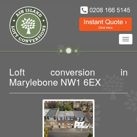
Toggl
navig
Loft conversion in
Marylebone NW1 6EX