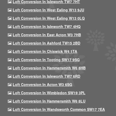
Loft Conversion In Isleworth TW7 7HT
Loft Conversion In West Ealing W13 9JU
Loft Conversion In West Ealing W13 0LQ
Loft Conversion In Isleworth TW7 4HQ
Loft Conversion In East Acton W3 7HB
Loft Conversion In Ashford TW15 2BD
Loft Conversion In Chiswick W4 1TA
Loft Conversion In Tooting SW17 9SG
Loft Conversion In Hammersmith W6 8HB
Loft Conversion In Isleworth TW7 6RD
Loft Conversion In Acton W3 6SG
Loft Conversion In Wimbledon SW19 3PL
Loft Conversion In Hammersmith W6 8LU
Loft Conversion In Wandsworth Common SW17 7EA