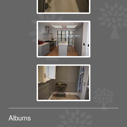
Albums