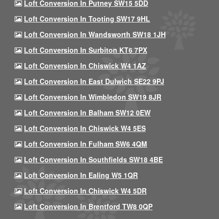
Loft Conversion In Putney SW15 5DD
Loft Conversion In Tooting SW17 9HL
Loft Conversion In Wandsworth SW18 1JH
Loft Conversion In Surbiton KT6 7PX
Loft Conversion In Chiswick W4 1AZ
Loft Conversion In East Dulwich SE22 9PJ
Loft Conversion In Wimbledon SW19 8JR
Loft Conversion In Balham SW12 0EW
Loft Conversion In Chiswick W4 5ES
Loft Conversion In Fulham SW6 4QM
Loft Conversion In Southfields SW18 4BE
Loft Conversion In Ealing W5 1QR
Loft Conversion In Chiswick W4 5DR
Loft Conversion In Brentford TW8 0QP