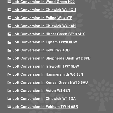
Loft Conversion In Wood Green N22
Loft Conversion In Chiswick W4 3QU
Loft Conversion In Ealing W13 9TE
Loft Conversion In Chiswick W4 5AH
Loft Conversion In Hither Green SE13 5HX
Loft Conversion In Egham TW20 8HW
Loft Conversion In Kew TW9 4DD
Loft Conversion In Shepherds Bush W12 8PB
Loft Conversion In Isleworth TW7 5DW
Loft Conversion In Hammersmith W6 8JN
Loft Conversion In Kensal Green NW10 6AU
Loft Conversion In Acton W3 6EN
Loft Conversion In Chiswick W4 5DA
Loft Conversion In Feltham TW14 9SR