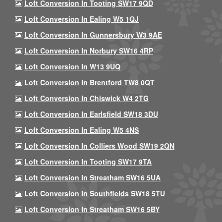
Loft Conversion In Tooting SW17 9QD
Loft Conversion In Ealing W5 1QJ
Loft Conversion In Gunnersbury W3 9AE
Loft Conversion In Norbury SW16 4RP
Loft Conversion In W13 9UQ
Loft Conversion In Brentford TW8 0QT
Loft Conversion In Chiswick W4 2TG
Loft Conversion In Earlsfield SW18 3DU
Loft Conversion In Ealing W5 4NS
Loft Conversion In Colliers Wood SW19 2QN
Loft Conversion In Tooting SW17 9TA
Loft Conversion In Streatham SW16 5UA
Loft Conversion In Southfields SW18 5TU
Loft Conversion In Streatham SW16 5BY