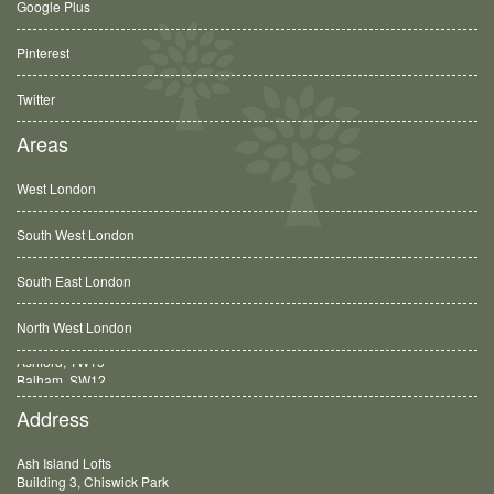
Google Plus
Pinterest
Twitter
Areas
West London
South West London
South East London
North West London
Balham, SW12
Address
Ash Island Lofts
Building 3, Chiswick Park