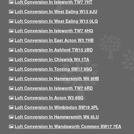
Loft Conversion In Isleworth TW7 7HT
Loft Conversion In West Ealing W13 9JU
Loft Conversion In West Ealing W13 0LQ
Loft Conversion In Isleworth TW7 4HQ
Loft Conversion In East Acton W3 7HB
Loft Conversion In Ashford TW15 2BD
Loft Conversion In Chiswick W4 1TA
Loft Conversion In Tooting SW17 9SG
Loft Conversion In Hammersmith W6 8HB
Loft Conversion In Isleworth TW7 6RD
Loft Conversion In Acton W3 6SG
Loft Conversion In Wimbledon SW19 3PL
Loft Conversion In Hammersmith W6 8LU
Loft Conversion In Wandsworth Common SW17 7EA