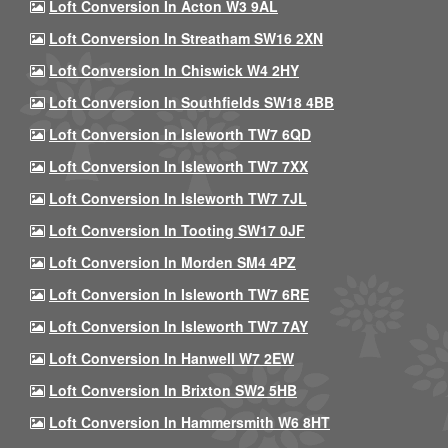
Loft Conversion In Acton W3 9AL
Loft Conversion In Streatham SW16 2XN
Loft Conversion In Chiswick W4 2HY
Loft Conversion In Southfields SW18 4BB
Loft Conversion In Isleworth TW7 6QD
Loft Conversion In Isleworth TW7 7XX
Loft Conversion In Isleworth TW7 7JL
Loft Conversion In Tooting SW17 0JF
Loft Conversion In Morden SM4 4PZ
Loft Conversion In Isleworth TW7 6RE
Loft Conversion In Isleworth TW7 7AY
Loft Conversion In Hanwell W7 2EW
Loft Conversion In Brixton SW2 5HB
Loft Conversion In Hammersmith W6 8HT