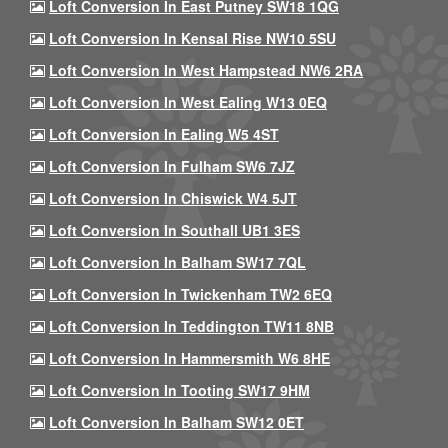
Loft Conversion In East Putney SW18 1QG
Loft Conversion In Kensal Rise NW10 5SU
Loft Conversion In West Hampstead NW6 2RA
Loft Conversion In West Ealing W13 0EQ
Loft Conversion In Ealing W5 4ST
Loft Conversion In Fulham SW6 7JZ
Loft Conversion In Chiswick W4 5JT
Loft Conversion In Southall UB1 3ES
Loft Conversion In Balham SW17 7QL
Loft Conversion In Twickenham TW2 6EQ
Loft Conversion In Teddington TW11 8NB
Loft Conversion In Hammersmith W6 8HE
Loft Conversion In Tooting SW17 9HM
Loft Conversion In Balham SW12 0ET