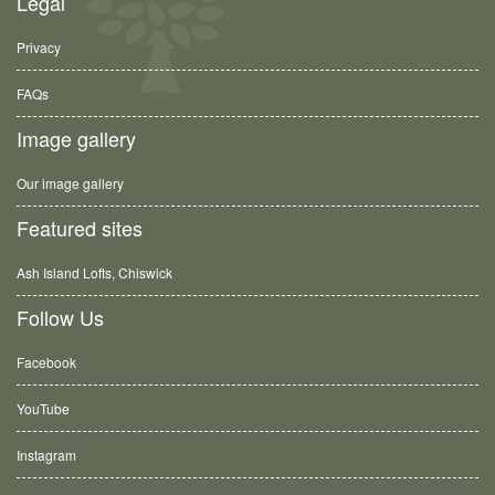
Legal
Privacy
FAQs
Image gallery
Our image gallery
Featured sites
Ash Island Lofts, Chiswick
Follow Us
Facebook
YouTube
Instagram