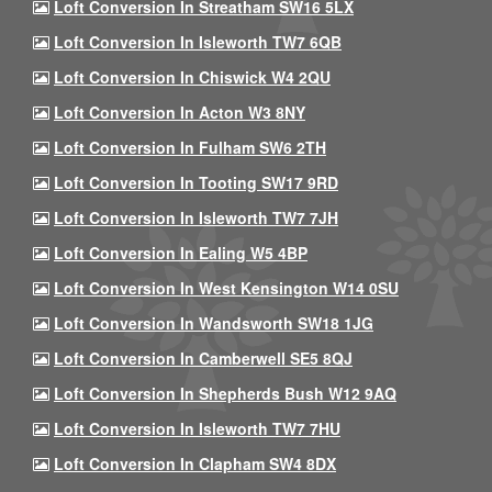
Loft Conversion In Streatham SW16 5LX
Loft Conversion In Isleworth TW7 6QB
Loft Conversion In Chiswick W4 2QU
Loft Conversion In Acton W3 8NY
Loft Conversion In Fulham SW6 2TH
Loft Conversion In Tooting SW17 9RD
Loft Conversion In Isleworth TW7 7JH
Loft Conversion In Ealing W5 4BP
Loft Conversion In West Kensington W14 0SU
Loft Conversion In Wandsworth SW18 1JG
Loft Conversion In Camberwell SE5 8QJ
Loft Conversion In Shepherds Bush W12 9AQ
Loft Conversion In Isleworth TW7 7HU
Loft Conversion In Clapham SW4 8DX