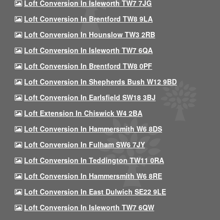
Loft Conversion In Isleworth TW7 7JG
Loft Conversion In Brentford TW8 9LA
Loft Conversion In Hounslow TW3 2RB
Loft Conversion In Isleworth TW7 6QA
Loft Conversion In Brentford TW8 0PF
Loft Conversion In Shepherds Bush W12 9BD
Loft Conversion In Earlsfield SW18 3BJ
Loft Extension In Chiswick W4 2BA
Loft Conversion In Hammersmith W6 8DS
Loft Conversion In Fulham SW6 7JY
Loft Conversion In Teddington TW11 0RA
Loft Conversion In Hammersmith W6 8RE
Loft Conversion In East Dulwich SE22 9LE
Loft Conversion In Isleworth TW7 6QW