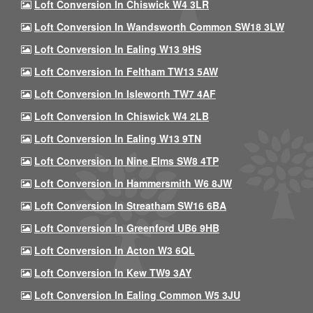
Loft Conversion In Chiswick W4 3LR
Loft Conversion In Wandsworth Common SW18 3LW
Loft Conversion In Ealing W13 9HS
Loft Conversion In Feltham TW13 5AW
Loft Conversion In Isleworth TW7 4AF
Loft Conversion In Chiswick W4 2LB
Loft Conversion In Ealing W13 9TN
Loft Conversion In Nine Elms SW8 4TP
Loft Conversion In Hammersmith W6 8JW
Loft Conversion In Streatham SW16 6BA
Loft Conversion In Greenford UB6 9HB
Loft Conversion In Acton W3 6QL
Loft Conversion In Kew TW9 3AY
Loft Conversion In Ealing Common W5 3JU