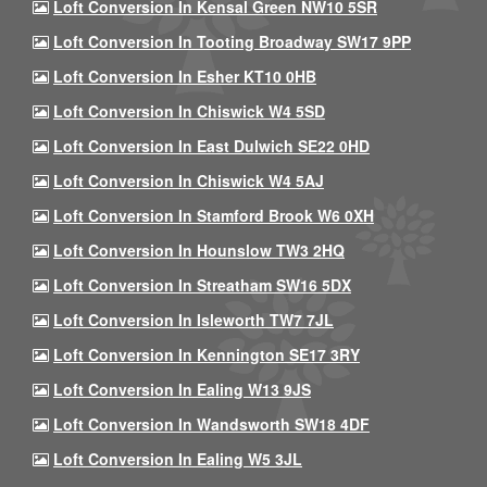
Loft Conversion In Kensal Green NW10 5SR
Loft Conversion In Tooting Broadway SW17 9PP
Loft Conversion In Esher KT10 0HB
Loft Conversion In Chiswick W4 5SD
Loft Conversion In East Dulwich SE22 0HD
Loft Conversion In Chiswick W4 5AJ
Loft Conversion In Stamford Brook W6 0XH
Loft Conversion In Hounslow TW3 2HQ
Loft Conversion In Streatham SW16 5DX
Loft Conversion In Isleworth TW7 7JL
Loft Conversion In Kennington SE17 3RY
Loft Conversion In Ealing W13 9JS
Loft Conversion In Wandsworth SW18 4DF
Loft Conversion In Ealing W5 3JL