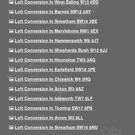
Loft Conversion In West Ealing W13 0DD
Loft Conversion In Barnes SW13 0AY
Loft Conversion In Streatham SW16 3BE
Loft Conversion In Marylebone NW1 6EX
Loft Conversion In Hammersmith W6 8JT
Loft Conversion In Shepherds Bush W12 8JJ
Loft Conversion In Hounslow TW3 3AG
Loft Conversion In Earlsfield SW18 3PE
Loft Conversion In Chiswick W4 5HQ
Loft Conversion In Acton W3 8AZ
Loft Conversion In Isleworth TW7 5LF
Loft Conversion In Tooting SW17 8PS
Loft Conversion In Acton W3 8LL
Loft Conversion In Streatham SW16 6NU