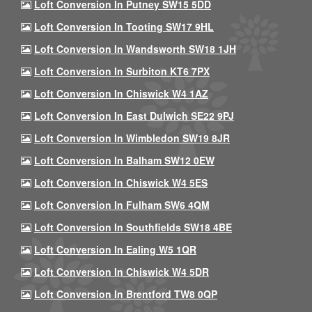
Loft Conversion In Putney SW15 5DD
Loft Conversion In Tooting SW17 9HL
Loft Conversion In Wandsworth SW18 1JH
Loft Conversion In Surbiton KT6 7PX
Loft Conversion In Chiswick W4 1AZ
Loft Conversion In East Dulwich SE22 9PJ
Loft Conversion In Wimbledon SW19 8JR
Loft Conversion In Balham SW12 0EW
Loft Conversion In Chiswick W4 5ES
Loft Conversion In Fulham SW6 4QM
Loft Conversion In Southfields SW18 4BE
Loft Conversion In Ealing W5 1QR
Loft Conversion In Chiswick W4 5DR
Loft Conversion In Brentford TW8 0QP