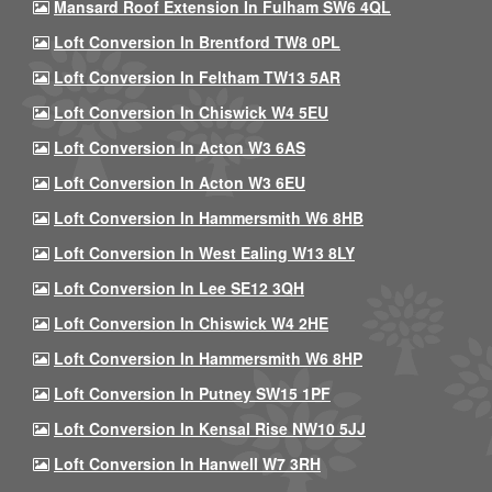
Mansard Roof Extension In Fulham SW6 4QL
Loft Conversion In Brentford TW8 0PL
Loft Conversion In Feltham TW13 5AR
Loft Conversion In Chiswick W4 5EU
Loft Conversion In Acton W3 6AS
Loft Conversion In Acton W3 6EU
Loft Conversion In Hammersmith W6 8HB
Loft Conversion In West Ealing W13 8LY
Loft Conversion In Lee SE12 3QH
Loft Conversion In Chiswick W4 2HE
Loft Conversion In Hammersmith W6 8HP
Loft Conversion In Putney SW15 1PF
Loft Conversion In Kensal Rise NW10 5JJ
Loft Conversion In Hanwell W7 3RH