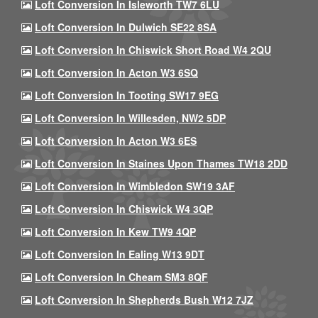
Loft Conversion In Isleworth TW7 6LU
Loft Conversion In Dulwich SE22 8SA
Loft Conversion In Chiswick Short Road W4 2QU
Loft Conversion In Acton W3 6SQ
Loft Conversion In Tooting SW17 9EG
Loft Conversion In Willesden, NW2 5DP
Loft Conversion In Acton W3 6ES
Loft Conversion In Staines Upon Thames TW18 2DD
Loft Conversion In Wimbledon SW19 3AF
Loft Conversion In Chiswick W4 3QP
Loft Conversion In Kew TW9 4QP
Loft Conversion In Ealing W13 9DT
Loft Conversion In Cheam SM3 8QF
Loft Conversion In Shepherds Bush W12 7JZ