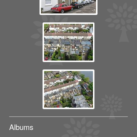
Albums