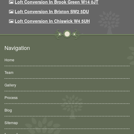
Loft Conversion In Brook Green W14 0JT
Loft Conversion In Brixton SW2 5DU
Loft Conversion In Chiswick W4 5UH
Navigation
Home
Team
Gallery
Process
Blog
Sitemap